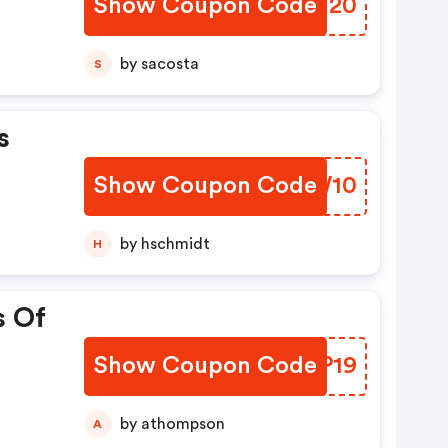
Show Coupon Code
WQTV20
by sacosta
S
s
Show Coupon Code
OTSW10
by hschmidt
H
s Of
Show Coupon Code
DWTP19
by athompson
A