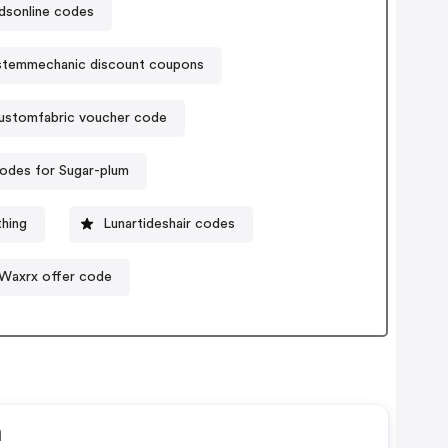
dsonline codes
stemmechanic discount coupons
ustomfabric voucher code
odes for Sugar-plum
thing
Lunartideshair codes
Waxrx offer code
n