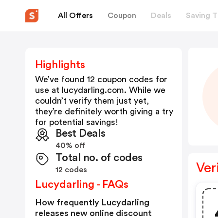
All Offers
Coupon
Deals
Saving T
Highlights
We’ve found 12 coupon codes for
use at
lucydarling.com
. While we
couldn’t verify them just yet,
they’re definitely worth giving a try
for potential savings!
Best Deals
40% off
Total no. of codes
Ver
12 codes
Lucydarling - FAQs
How frequently Lucydarling
releases new online discount