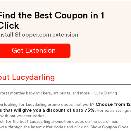
Find the Best Coupon in 1
Click
nstall Shopper.com extension
Get Extension
ut Lucydarling
test monthly baby stickers, art prints, and more – Lucy Darling
Choose from 12 
ou looking for Lucydarling promo codes that work?
 that will give you a discount of upto 75%.
For extra savings 
 with our voucher codes:
rch for the best Lucydarling promotion codes on the search bar.
wse through the latest offer codes and click on 'Show Coupon Code' L