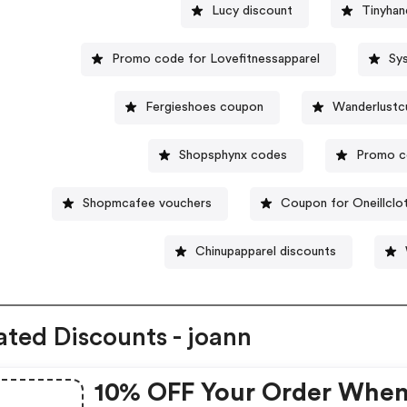
Lucy discount
Tinyhan
Promo code for Lovefitnessapparel
Sy
Fergieshoes coupon
Wanderlustc
Shopsphynx codes
Promo c
Shopmcafee vouchers
Coupon for Oneillclo
Chinupapparel discounts
ated Discounts - joann
10% OFF Your Order Whe