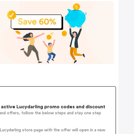
active Lucydarling promo codes and discount
and offers, follow the below steps and stay one step
ucydarling store page with the offer will open in a new