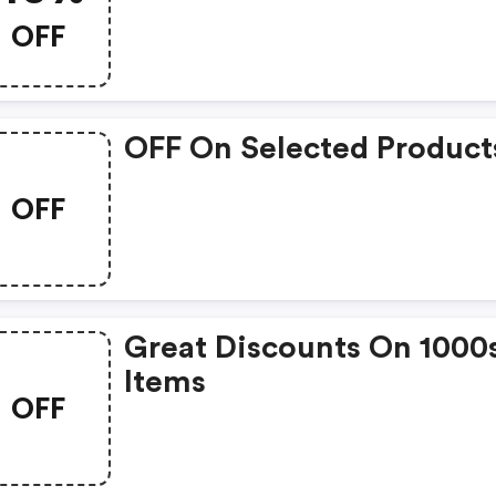
OFF
OFF On Selected Product
OFF
Great Discounts On 1000
Items
OFF