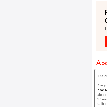
I
Abo
The cu
Are y
codes
ahead
1. Sea
2. Bro