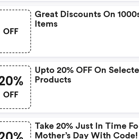
Great Discounts On 1000
Items
OFF
Upto 20% OFF On Select
20%
Products
OFF
Take 20% Just In Time Fo
20%
Mother’s Day With Code!