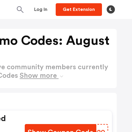
Log In
Get Extension
omo Codes: August
ctive community members currently
 Codes
Show more
ed