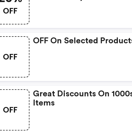
OFF
OFF On Selected Product
OFF
Great Discounts On 1000
Items
OFF