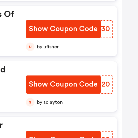
s Of
Show Coupon Code
XRUN30
by ufisher
U
ed
Show Coupon Code
TKEC20
by sclayton
S
r