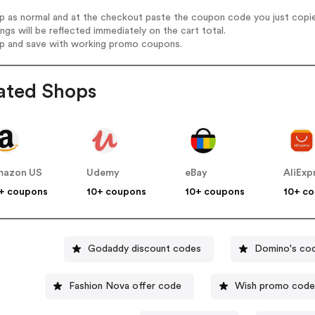
op as normal and at the checkout paste the coupon code you just copi
ings will be reflected immediately on the cart total.
op and save with working promo coupons.
ated Shops
mazon US
Udemy
eBay
AliExp
+ coupons
10+ coupons
10+ coupons
10+ c
Godaddy discount codes
Domino's co
Fashion Nova offer code
Wish promo code