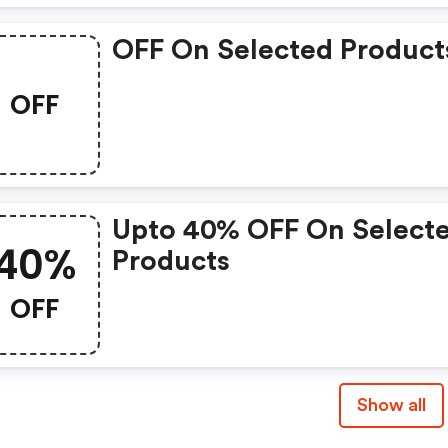
OFF On Selected Product
OFF
Upto 40% OFF On Select
40%
Products
OFF
Show all