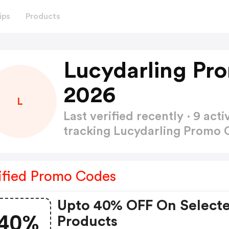
ips
Products
Lucydarling Pr
2026
L
Last verified recently · 9 a
tracking Lucydarling Promo
ified Promo Codes
Upto 40% OFF On Select
40%
Products