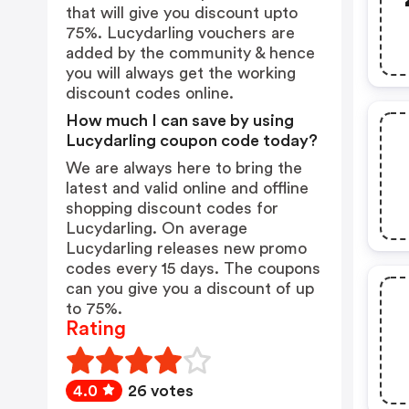
that will give you discount upto
75%. Lucydarling vouchers are
added by the community & hence
you will always get the working
discount codes online.
How much I can save by using
Lucydarling coupon code today?
We are always here to bring the
latest and valid online and offline
shopping discount codes for
Lucydarling. On average
Lucydarling releases new promo
codes every 15 days. The coupons
can you give you a discount of up
to 75%.
Rating
4.0
26 votes