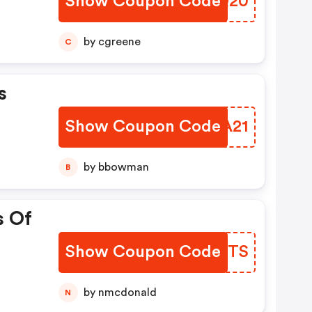
Show Coupon Code
MXRQ20
by cgreene
C
s
Show Coupon Code
PWFA21
by bbowman
B
s Of
Show Coupon Code
OSWTS
by nmcdonald
N