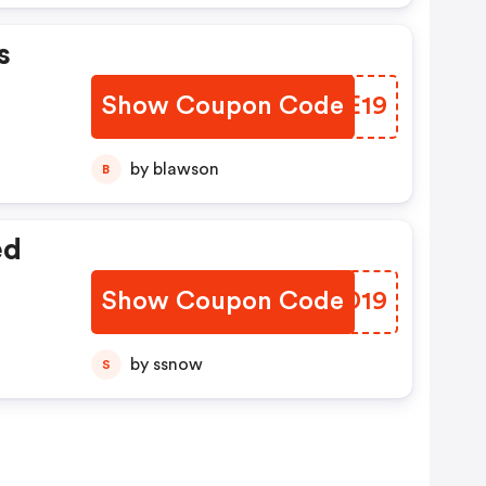
s
Show Coupon Code
YRKE19
by blawson
B
ed
Show Coupon Code
PYOD19
by ssnow
S