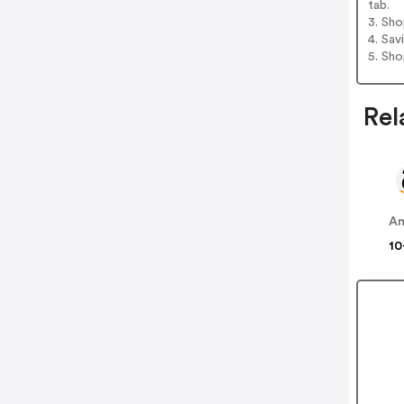
tab.
3. Sh
4. Sav
5. Sh
Rel
A
10