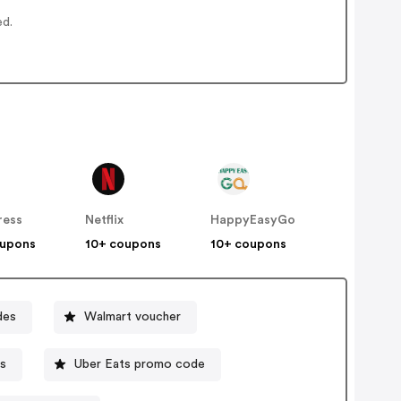
ed.
ress
Netflix
HappyEasyGo
oupons
10+ coupons
10+ coupons
des
Walmart voucher
s
Uber Eats promo code