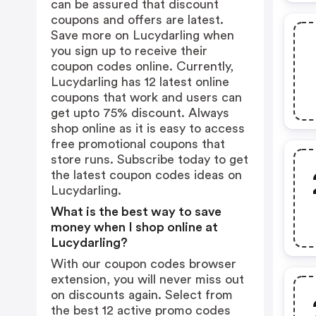
can be assured that discount
coupons and offers are latest.
Save more on Lucydarling when
you sign up to receive their
coupon codes online. Currently,
Lucydarling has 12 latest online
coupons that work and users can
get upto 75% discount. Always
shop online as it is easy to access
free promotional coupons that
store runs. Subscribe today to get
the latest coupon codes ideas on
Lucydarling.
What is the best way to save
money when I shop online at
Lucydarling?
With our coupon codes browser
extension, you will never miss out
on discounts again. Select from
the best 12 active promo codes