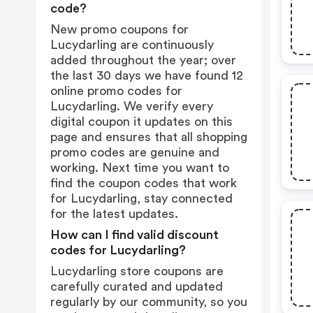
code?
New promo coupons for
Lucydarling are continuously
added throughout the year; over
the last 30 days we have found 12
online promo codes for
Lucydarling. We verify every
digital coupon it updates on this
page and ensures that all shopping
promo codes are genuine and
working. Next time you want to
find the coupon codes that work
for Lucydarling, stay connected
for the latest updates.
How can I find valid discount
codes for Lucydarling?
Lucydarling store coupons are
carefully curated and updated
regularly by our community, so you