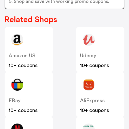
5. Shop and save with working promo coupons.
Related Shops
Amazon US
Udemy
10+ coupons
10+ coupons
EBay
AliExpress
10+ coupons
10+ coupons