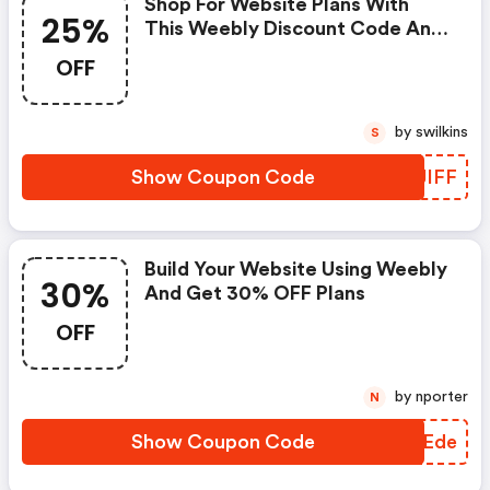
Shop For Website Plans With
25%
This Weebly Discount Code And
Get 25% OFF Your Purchase
OFF
by swilkins
S
Show Coupon Code
HXJIFF
Build Your Website Using Weebly
30%
And Get 30% OFF Plans
OFF
by nporter
N
Show Coupon Code
UQXEde