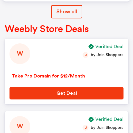
Show all
Weebly Store Deals
Verified Deal
W
by Join Shoppers
J
Take Pro Domain for $12/Month
Get Deal
Verified Deal
W
by Join Shoppers
J