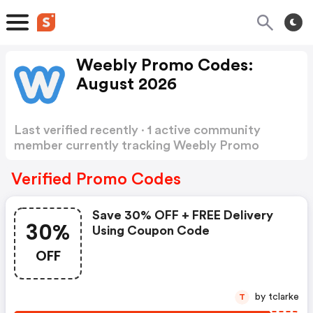
Weebly Promo Codes:
August 2026
Last verified recently · 1 active community
member currently tracking Weebly Promo
Codes
Show more
Verified Promo Codes
Save 30% OFF + FREE Delivery
30%
Using Coupon Code
OFF
by tclarke
T