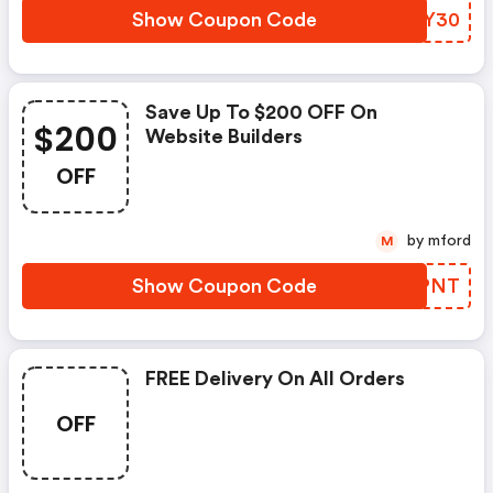
Show Coupon Code
QGLY30
Save Up To $200 OFF On
$200
Website Builders
OFF
by mford
M
Show Coupon Code
HTSPNT
FREE Delivery On All Orders
OFF