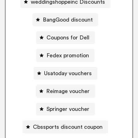
weddingshoppeinc Discounts
BangGood discount
Coupons for Dell
Fedex promotion
Usatoday vouchers
Reimage voucher
Springer voucher
Cbssports discount coupon