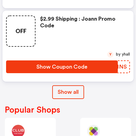
$2.99 Shipping : Joann Promo
Code
OFF
by yhall
Y
Show Coupon Code
BLRNNS
Show all
Popular Shops