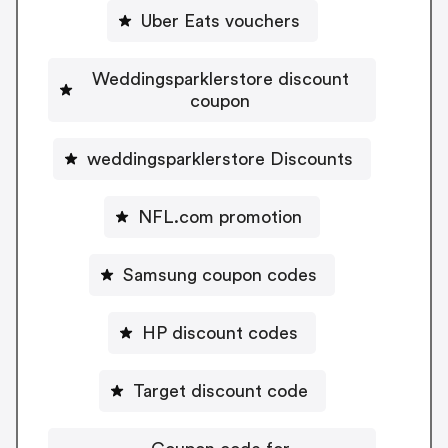
Uber Eats vouchers
Weddingsparklerstore discount
coupon
weddingsparklerstore Discounts
NFL.com promotion
Samsung coupon codes
HP discount codes
Target discount code