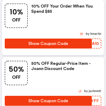
10% OFF Your Order When You
10%
Spend $85
OFF
by hmartin
H
Show Coupon Code
LRLA10
50% OFF Regular-Price Item -
50%
Joann Discount Code
OFF
by jschmidt
J
Show Coupon Code
CLHYFF