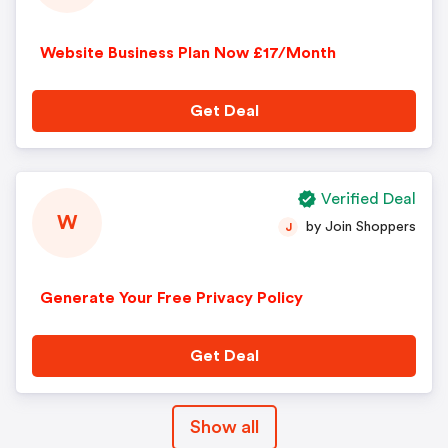
Website Business Plan Now £17/Month
Get Deal
Verified Deal
W
by Join Shoppers
J
Generate Your Free Privacy Policy
Get Deal
Show all