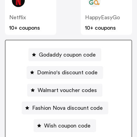
Netflix
HappyEasyGo
10+ coupons
10+ coupons
Godaddy coupon code
Domino's discount code
Walmart voucher codes
Fashion Nova discount code
Wish coupon code