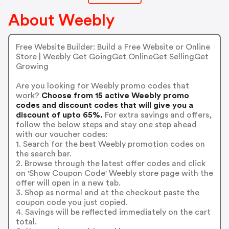
About Weebly
Free Website Builder: Build a Free Website or Online
Store | Weebly Get GoingGet OnlineGet SellingGet
Growing
Are you looking for Weebly promo codes that
work?
Choose from 15 active Weebly promo
codes and discount codes that will give you a
discount of upto 65%.
For extra savings and offers,
follow the below steps and stay one step ahead
with our voucher codes:
1. Search for the best Weebly promotion codes on
the search bar.
2. Browse through the latest offer codes and click
on 'Show Coupon Code' Weebly store page with the
offer will open in a new tab.
3. Shop as normal and at the checkout paste the
coupon code you just copied.
4. Savings will be reflected immediately on the cart
total.