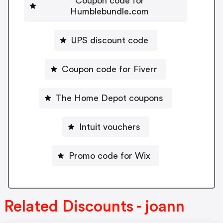
Coupon code for
Humblebundle.com
UPS discount code
Coupon code for Fiverr
The Home Depot coupons
Intuit vouchers
Promo code for Wix
Related Discounts - joann