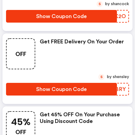
by shancock
S
Show Coupon Code
RTDK2O
Get FREE Delivery On Your Order
OFF
by shensley
S
Show Coupon Code
IXJBRY
Get 45% OFF On Your Purchase
45%
Using Discount Code
OFF