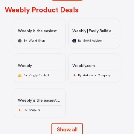
Weebly Product Deals
Weebly is the easiest
Weebly┃Easily Build a
way to create a
Business-Driven
website, store or blog
Website for Free.
By World Shop
By SAAS Advisor
Weebly
Weebly.com
By Kingly Product
By Automatic Company
A
Weebly is the easiest
way to create a
website, store or blog
By Shopurx
S
Show all