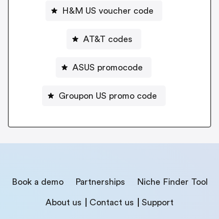
H&M US voucher code
AT&T codes
ASUS promocode
Groupon US promo code
Book a demo
Partnerships
Niche Finder Tool
About us
Contact us
Support