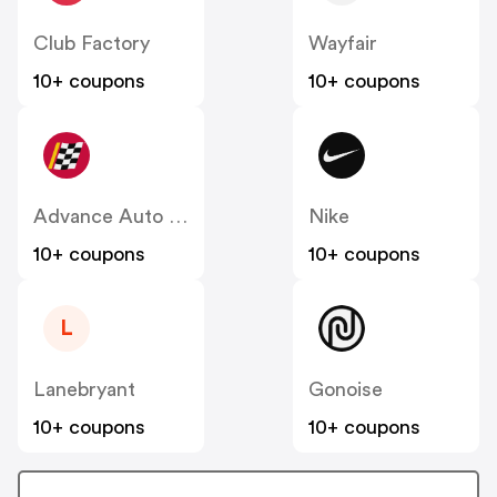
Club Factory
Wayfair
10+ coupons
10+ coupons
Advance Auto Parts
Nike
10+ coupons
10+ coupons
L
Lanebryant
Gonoise
10+ coupons
10+ coupons