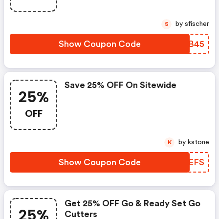
by sfischer
S
Show Coupon Code
YCQB45
Save 25% OFF On Sitewide
25%
OFF
by kstone
K
Show Coupon Code
ZGOEFS
Get 25% OFF Go & Ready Set Go
25%
Cutters