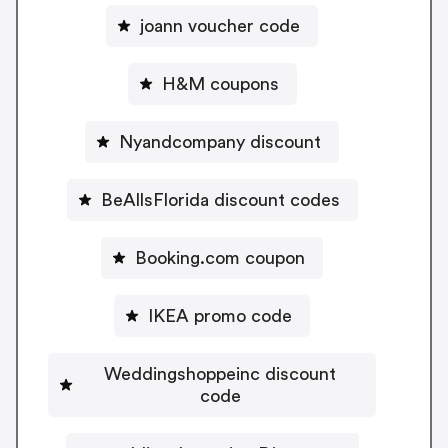
joann voucher code
H&M coupons
Nyandcompany discount
BeAllsFlorida discount codes
Booking.com coupon
IKEA promo code
Weddingshoppeinc discount
code