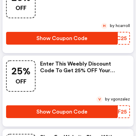
OFF
by hcarroll
H
Show Coupon Code
PUTC25
Enter This Weebly Discount
25%
Code To Get 25% OFF Your
Website Plan
OFF
by vgonzalez
V
Show Coupon Code
RRQF25