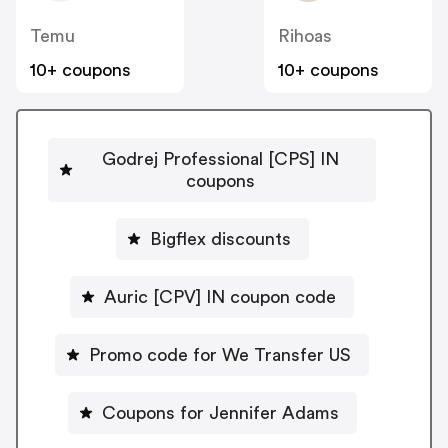
Temu
Rihoas
10+ coupons
10+ coupons
Godrej Professional [CPS] IN
coupons
Bigflex discounts
Auric [CPV] IN coupon code
Promo code for We Transfer US
Coupons for Jennifer Adams