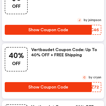
OFF
by jsimpson
J
Show Coupon Code
EHIC46
Vertbaudet Coupon Code: Up To
40%
40% OFF + FREE Shipping
OFF
by cryan
C
Show Coupon Code
URAZ72