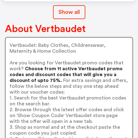
Show all
About Vertbaudet
Vertbaudet: Baby Clothes, Childrenswear,
Maternity & Home Collection
Are you looking for Vertbaudet promo codes that
work?
Choose from 11 active Vertbaudet promo
codes and discount codes that will give you a
discount of upto 75%.
For extra savings and offers,
follow the below steps and stay one step ahead
with our voucher codes:
1. Search for the best Vertbaudet promotion codes
on the search bar.
2. Browse through the latest offer codes and click
on 'Show Coupon Code' Vertbaudet store page
with the offer will open in a new tab.
3. Shop as normal and at the checkout paste the
coupon code you just copied.