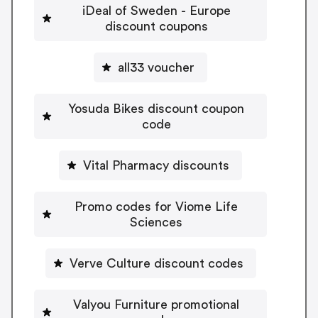
iDeal of Sweden - Europe
discount coupons
all33 voucher
Yosuda Bikes discount coupon
code
Vital Pharmacy discounts
Promo codes for Viome Life
Sciences
Verve Culture discount codes
Valyou Furniture promotional