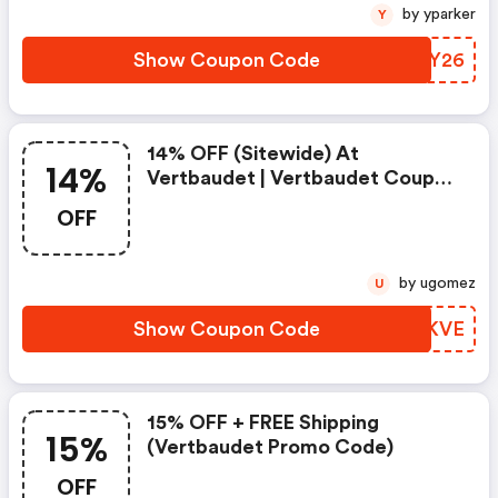
by yparker
Y
Show Coupon Code
PWYY26
14% OFF (sitewide) At
14%
Vertbaudet | Vertbaudet Coupon
Code
OFF
by ugomez
U
Show Coupon Code
YLBKVE
15% OFF + FREE Shipping
15%
(vertbaudet Promo Code)
OFF