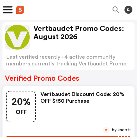
Vertbaudet Promo Codes:
August 2026
Last verified recently · 4 active community
members currently tracking Vertbaudet Promo
Codes
Show more
Verified Promo Codes
Vertbaudet Discount Code: 20%
20%
OFF $150 Purchase
OFF
by kscott
K