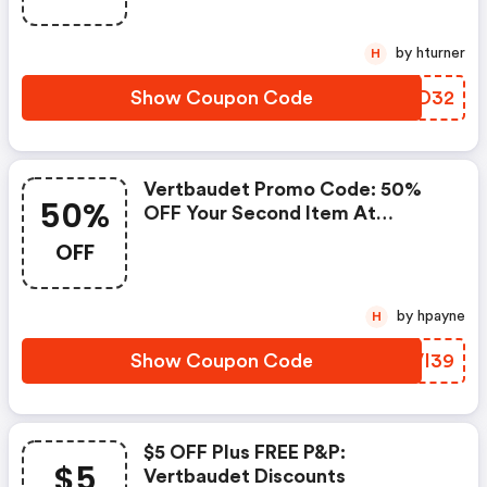
by hturner
H
Show Coupon Code
YOLD32
Vertbaudet Promo Code: 50%
50%
OFF Your Second Item At
Vertbaudet
OFF
by hpayne
H
Show Coupon Code
EVVI39
$5 OFF Plus FREE P&p:
$5
Vertbaudet Discounts