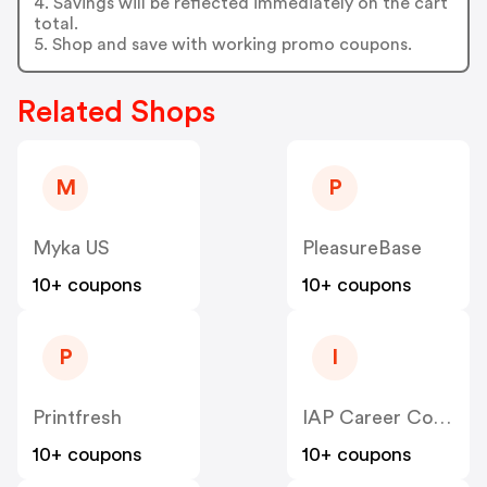
4. Savings will be reflected immediately on the cart
total.
5. Shop and save with working promo coupons.
Related Shops
M
P
Myka US
PleasureBase
10+ coupons
10+ coupons
P
I
Printfresh
IAP Career College
10+ coupons
10+ coupons