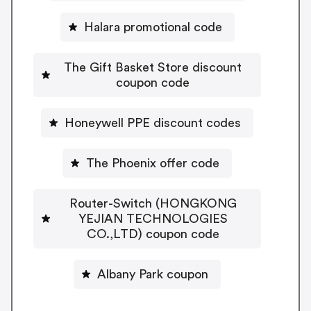
Halara promotional code
The Gift Basket Store discount
coupon code
Honeywell PPE discount codes
The Phoenix offer code
Router-Switch (HONGKONG
YEJIAN TECHNOLOGIES
CO.,LTD) coupon code
Albany Park coupon