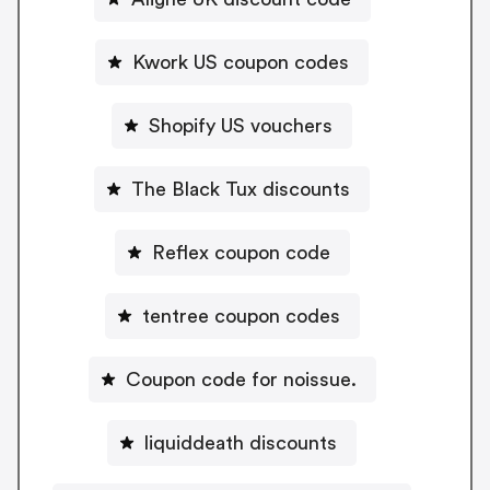
Kwork US coupon codes
Shopify US vouchers
The Black Tux discounts
Reflex coupon code
tentree coupon codes
Coupon code for noissue.
liquiddeath discounts