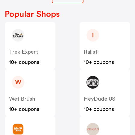
Popular Shops
I
Trek Expert
Italist
10+ coupons
10+ coupons
W
Wet Brush
HeyDude US
10+ coupons
10+ coupons