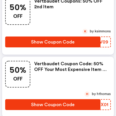
Vertbaudet Coupons: 50% OFF
50%
2nd Item
OFF
by ksimmons
K
Show Coupon Code
OAFV09
Vertbaudet Coupon Code: 50%
50%
OFF Your Most Expensive Item In
New Sporty Clothes
OFF
by hthomas
H
Show Coupon Code
XZSX01