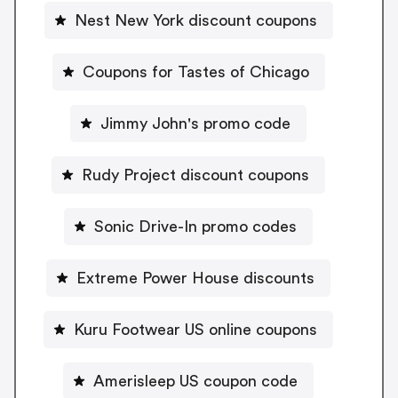
Nest New York discount coupons
Coupons for Tastes of Chicago
Jimmy John's promo code
Rudy Project discount coupons
Sonic Drive-In promo codes
Extreme Power House discounts
Kuru Footwear US online coupons
Amerisleep US coupon code