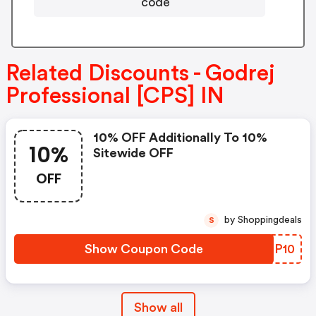
code
Related Discounts - Godrej
Professional [CPS] IN
10% OFF Additionally To 10%
10%
Sitewide OFF
OFF
by Shoppingdeals
S
Show Coupon Code
NTBP10
Show all