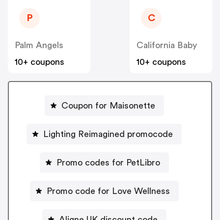
P
C
Palm Angels
California Baby
10+ coupons
10+ coupons
Coupon for Maisonette
Lighting Reimagined promocode
Promo codes for PetLibro
Promo code for Love Wellness
Aligne UK discount code