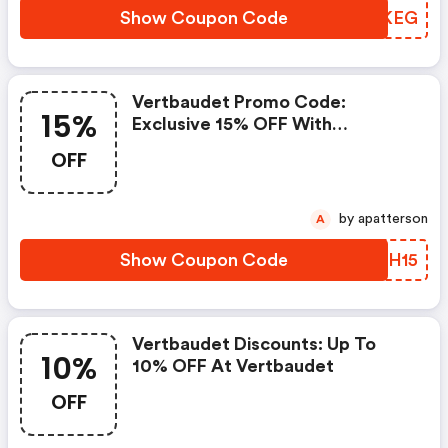
Show Coupon Code
QWRKEG
Vertbaudet Promo Code:
15%
Exclusive 15% OFF With
Vertbaudet Coupons
OFF
by apatterson
A
Show Coupon Code
FJXH15
Vertbaudet Discounts: Up To
10%
10% OFF At Vertbaudet
OFF