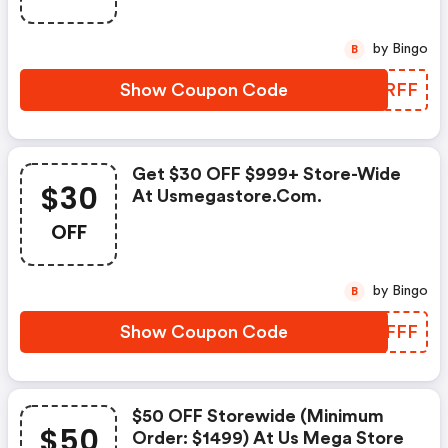
by Bingo
B
Show Coupon Code
SMLRFF
Get $30 OFF $999+ Store-Wide
$30
At Usmegastore.com.
OFF
by Bingo
B
Show Coupon Code
MSMFFF
$50 OFF Storewide (minimum
$50
Order: $1499) At Us Mega Store