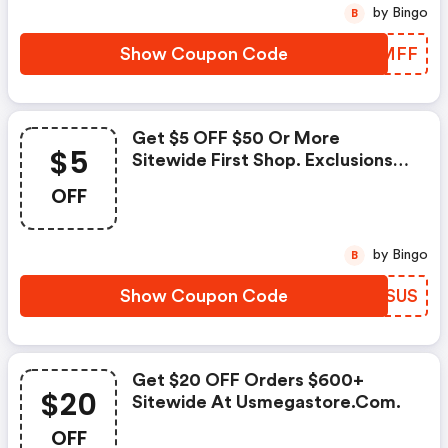
by Bingo
B
Show Coupon Code
WZIMFF
Get $5 OFF $50 Or More
$5
Sitewide First Shop. Exclusions:
Members Only).
OFF
by Bingo
B
Show Coupon Code
XWVSUS
Get $20 OFF Orders $600+
$20
Sitewide At Usmegastore.com.
OFF