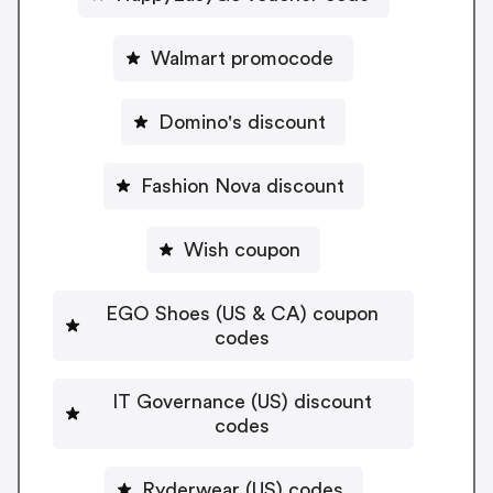
Walmart promocode
Domino's discount
Fashion Nova discount
Wish coupon
EGO Shoes (US & CA) coupon
codes
IT Governance (US) discount
codes
Ryderwear (US) codes