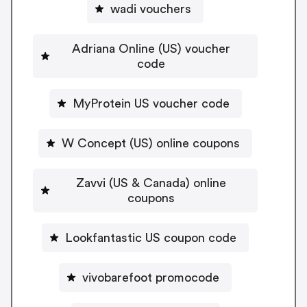
wadi vouchers
Adriana Online (US) voucher
code
MyProtein US voucher code
W Concept (US) online coupons
Zavvi (US & Canada) online
coupons
Lookfantastic US coupon code
vivobarefoot promocode