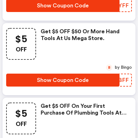
Show Coupon Code
TWPYFF
Get $5 OFF $50 Or More Hand
$5
Tools At Us Mega Store.
OFF
by Bingo
B
Show Coupon Code
AGFBFF
Get $5 OFF On Your First
$5
Purchase Of Plumbing Tools At
Usmegastore.com.
OFF