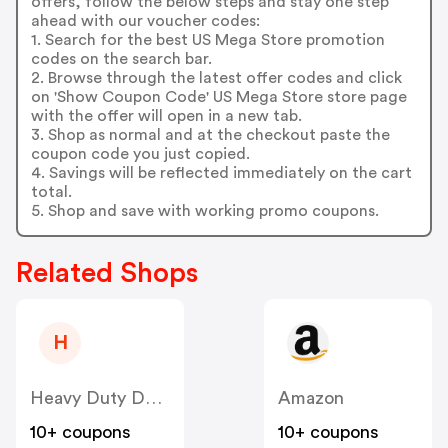
offers, follow the below steps and stay one step
ahead with our voucher codes:
1. Search for the best US Mega Store promotion
codes on the search bar.
2. Browse through the latest offer codes and click
on 'Show Coupon Code' US Mega Store store page
with the offer will open in a new tab.
3. Shop as normal and at the checkout paste the
coupon code you just copied.
4. Savings will be reflected immediately on the cart
total.
5. Shop and save with working promo coupons.
Related Shops
H
Heavy Duty Depot
Amazon
10+ coupons
10+ coupons