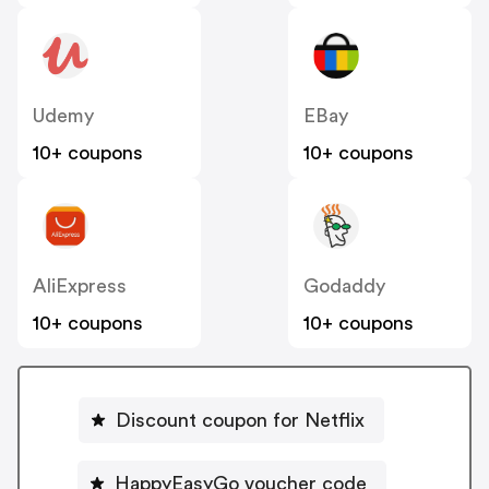
Udemy
EBay
10+ coupons
10+ coupons
AliExpress
Godaddy
10+ coupons
10+ coupons
Discount coupon for Netflix
HappyEasyGo voucher code