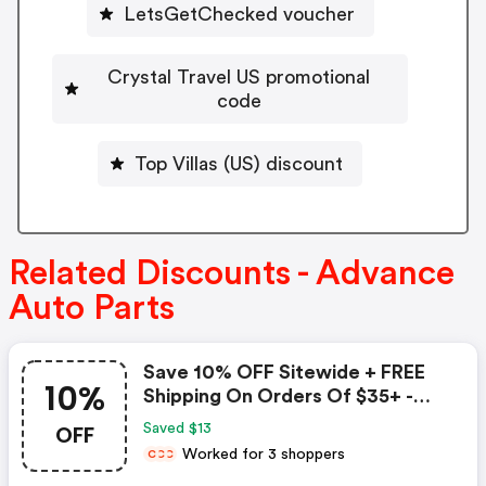
LetsGetChecked voucher
Crystal Travel US promotional
code
Top Villas (US) discount
Related Discounts - Advance
Auto Parts
Save 10% OFF Sitewide + FREE
10%
Shipping On Orders Of $35+ -
Advance Auto Parts Coupon
OFF
Saved $13
Worked for 3 shoppers
C
C
C