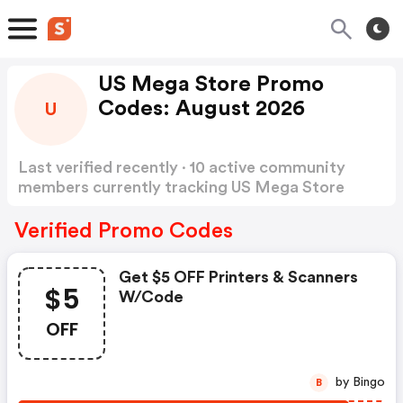
US Mega Store Promo
Codes: August 2026
U
Last verified recently · 10 active community
members currently tracking US Mega Store
Promo Codes
Show more
Verified Promo Codes
Get $5 OFF Printers & Scanners
$5
W/code
OFF
by Bingo
B