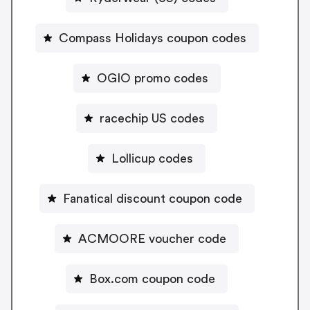
Compass Holidays coupon codes
OGIO promo codes
racechip US codes
Lollicup codes
Fanatical discount coupon code
ACMOORE voucher code
Box.com coupon code