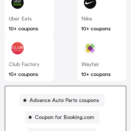
Uber Eats
Nike
10+ coupons
10+ coupons
Club Factory
Wayfair
10+ coupons
10+ coupons
Advance Auto Parts coupons
Coupon for Booking.com