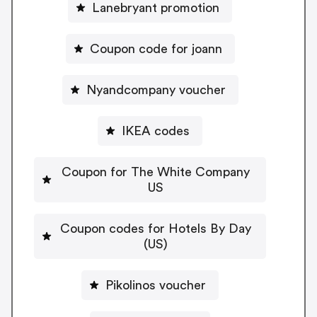
Lanebryant promotion
Coupon code for joann
Nyandcompany voucher
IKEA codes
Coupon for The White Company
US
Coupon codes for Hotels By Day
(US)
Pikolinos voucher