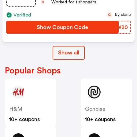
Worked for 1 shoppers
C
Verified
by clane
C
Show Coupon Code
GBVW20
Show all
Popular Shops
H&M
Gonoise
10+ coupons
10+ coupons