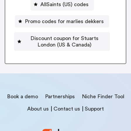
AllSaints (US) codes
Promo codes for marlies dekkers
Discount coupon for Stuarts
London (US & Canada)
Book a demo
Partnerships
Niche Finder Tool
About us
Contact us
Support