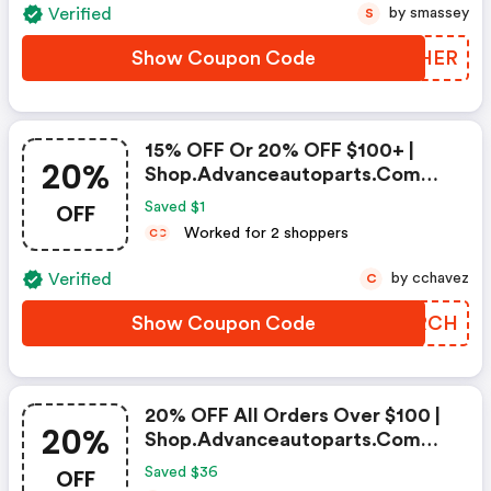
Verified
by smassey
S
Show Coupon Code
IUXHER
15% OFF Or 20% OFF $100+ |
20%
Shop.advanceautoparts.com
Discount Code
OFF
Saved $1
Worked for 2 shoppers
C
C
Verified
by cchavez
C
Show Coupon Code
GECRCH
20% OFF All Orders Over $100 |
20%
Shop.advanceautoparts.com
Coupon Code
OFF
Saved $36