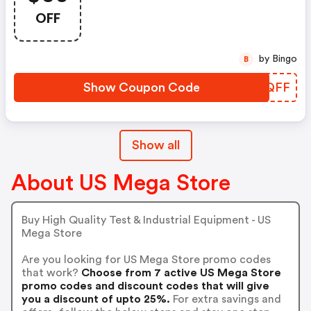
OFF
by Bingo
B
Show Coupon Code
PHWQFF
Show all
About US Mega Store
Buy High Quality Test & Industrial Equipment - US
Mega Store
Are you looking for US Mega Store promo codes
that work?
Choose from 7 active US Mega Store
promo codes and discount codes that will give
you a discount of upto 25%.
For extra savings and