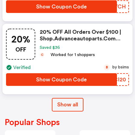
Show Coupon Code
SVUYCH
20% OFF All Orders Over $100 |
20%
Shop.advanceautoparts.com
Coupon Code
OFF
Saved $36
Worked for 1 shoppers
C
Verified
by bsims
B
Show Coupon Code
TPCI20
Show all
Popular Shops