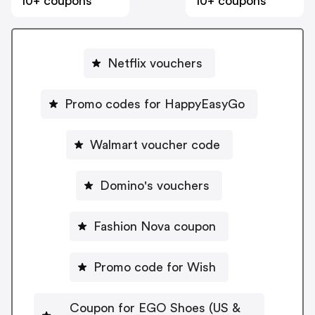
10+ coupons
10+ coupons
Netflix vouchers
Promo codes for HappyEasyGo
Walmart voucher code
Domino's vouchers
Fashion Nova coupon
Promo code for Wish
Coupon for EGO Shoes (US &