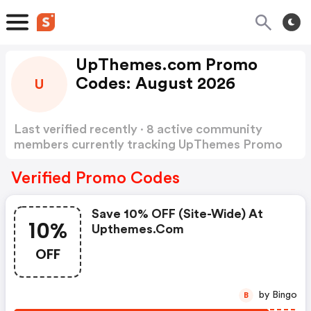
UpThemes.com Promo
Codes: August 2026
U
Last verified recently · 8 active community
members currently tracking UpThemes Promo
Codes
Show more
Verified Promo Codes
Save 10% OFF (site-Wide) At
10%
Upthemes.com
OFF
by Bingo
B