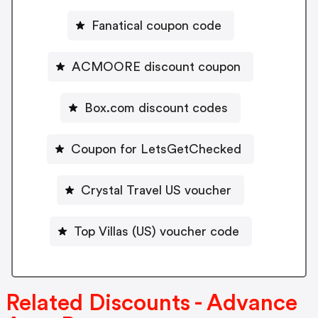
Fanatical coupon code
ACMOORE discount coupon
Box.com discount codes
Coupon for LetsGetChecked
Crystal Travel US voucher
Top Villas (US) voucher code
Related Discounts - Advance