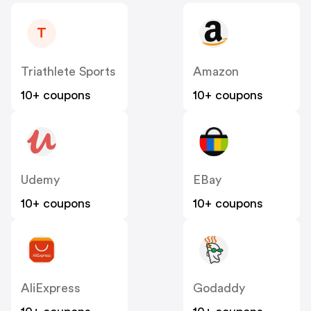
T
Triathlete Sports
Amazon
10+ coupons
10+ coupons
Udemy
EBay
10+ coupons
10+ coupons
AliExpress
Godaddy