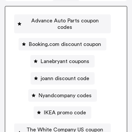
Advance Auto Parts coupon
codes
Booking.com discount coupon
Lanebryant coupons
joann discount code
Nyandcompany codes
IKEA promo code
The White Company US coupon