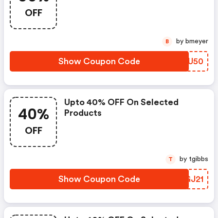
OFF When You Purchase Online.
OFF
Get It Before It Sold Out.
by bmeyer
B
Show Coupon Code
IKTU50
Upto 40% OFF On Selected
40%
Products
OFF
by tgibbs
T
Show Coupon Code
ARGJ21