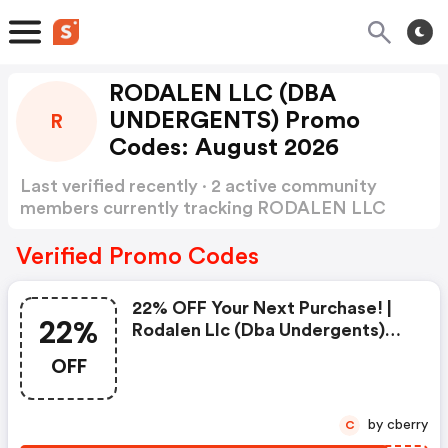
RODALEN LLC (DBA
UNDERGENTS) Promo
R
Codes: August 2026
Last verified recently · 2 active community
members currently tracking RODALEN LLC
(DBA UNDERGENTS) Promo Codes
Show more
Verified Promo Codes
22% OFF Your Next Purchase! |
22%
Rodalen Llc (dba Undergents)
Coupons
OFF
by cberry
C