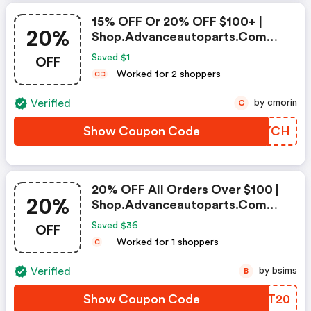
15% OFF Or 20% OFF $100+ |
20%
Shop.advanceautoparts.com
Discount Code
OFF
Saved $1
Worked for 2 shoppers
C
C
Verified
by cmorin
C
Show Coupon Code
FAQYCH
20% OFF All Orders Over $100 |
20%
Shop.advanceautoparts.com
Coupon Code
OFF
Saved $36
Worked for 1 shoppers
C
Verified
by bsims
B
Show Coupon Code
DXXT20