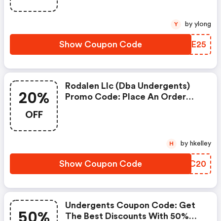
Online.
by ylong
Y
Show Coupon Code
IDDE25
Rodalen Llc (dba Undergents)
20%
Promo Code: Place An Order
With This Great Coupons. Get
OFF
Up To 20% Off.
by hkelley
H
Show Coupon Code
BJWC20
Undergents Coupon Code: Get
50%
The Best Discounts With 50%