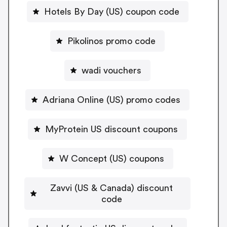
Hotels By Day (US) coupon code
Pikolinos promo code
wadi vouchers
Adriana Online (US) promo codes
MyProtein US discount coupons
W Concept (US) coupons
Zavvi (US & Canada) discount
code