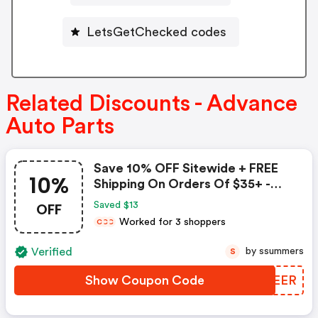
LetsGetChecked codes
Related Discounts - Advance
Auto Parts
Save 10% OFF Sitewide + FREE
10%
Shipping On Orders Of $35+ -
Advance Auto Parts Coupon
OFF
Saved $13
Worked for 3 shoppers
C
C
C
Verified
by ssummers
S
Show Coupon Code
PVQEER