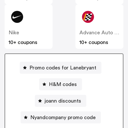
Nike
Advance Auto Parts
10+ coupons
10+ coupons
Promo codes for Lanebryant
H&M codes
joann discounts
Nyandcompany promo code