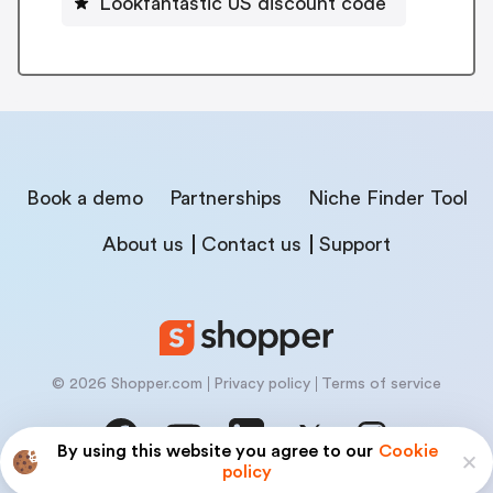
Lookfantastic US discount code
Book a demo
Partnerships
Niche Finder Tool
About us
Contact us
Support
© 2026 Shopper.com
Privacy policy
Terms of service
By using this website you agree to our
Cookie
policy