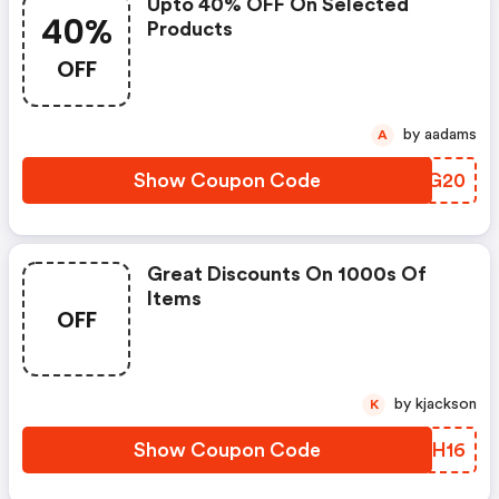
Upto 40% OFF On Selected
40%
Products
OFF
by aadams
A
Show Coupon Code
QUKG20
Great Discounts On 1000s Of
Items
OFF
by kjackson
K
Show Coupon Code
MBGH16