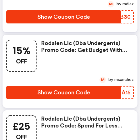
by mdiaz
M
Show Coupon Code
NKXB30
Rodalen Llc (dba Undergents)
15%
Promo Code: Get Budget With
15% Coupons When Place An
OFF
Order On Undergents.
by msanchez
M
Show Coupon Code
HHEA15
Rodalen Llc (dba Undergents)
£25
Promo Code: Spend For Less
With £25 OFF Undergents
OFF
Coupons When You Shopping