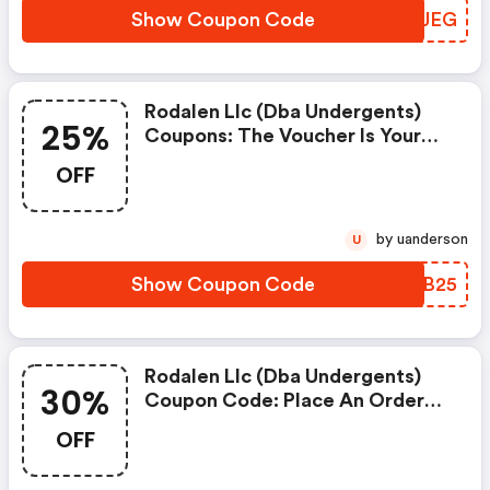
Show Coupon Code
PQQJEG
Rodalen Llc (dba Undergents)
25%
Coupons: The Voucher Is Your
Key To Save Money. Enjoy 25%
OFF
Discount On Your Is Ready To
Help You Save A Lot Of Money.
by uanderson
U
Show Coupon Code
IBMB25
Rodalen Llc (dba Undergents)
30%
Coupon Code: Place An Order
With This Great Coupons. Get
OFF
Up To 30% Off.