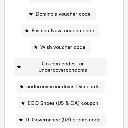
Domino's voucher code
Fashion Nova coupon code
Wish voucher code
Coupon codes for
Undercovercondoms
undercovercondoms Discounts
EGO Shoes (US & CA) coupon
IT Governance (US) promo code