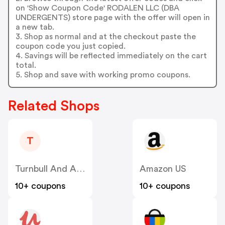
on 'Show Coupon Code' RODALEN LLC (DBA
UNDERGENTS) store page with the offer will open in
a new tab.
3. Shop as normal and at the checkout paste the
coupon code you just copied.
4. Savings will be reflected immediately on the cart
total.
5. Shop and save with working promo coupons.
Related Shops
T
Turnbull And Asser
Amazon US
10+ coupons
10+ coupons