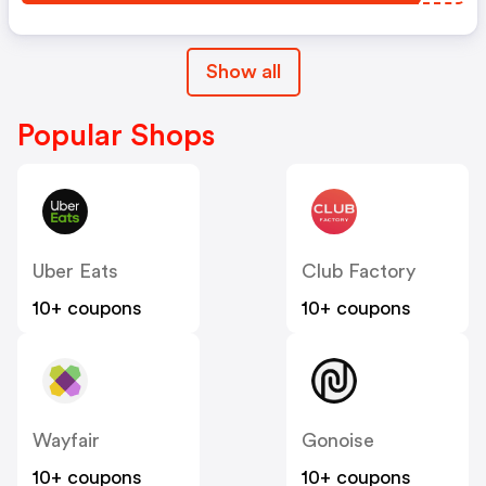
Show all
Popular Shops
Uber Eats
Club Factory
10+ coupons
10+ coupons
Wayfair
Gonoise
10+ coupons
10+ coupons