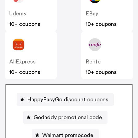
Udemy
EBay
10+ coupons
10+ coupons
AliExpress
Renfe
10+ coupons
10+ coupons
HappyEasyGo discount coupons
Godaddy promotional code
Walmart promocode