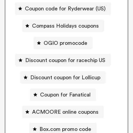
Coupon code for Ryderwear (US)
Compass Holidays coupons
OGIO promocode
Discount coupon for racechip US
Discount coupon for Lollicup
Coupon for Fanatical
ACMOORE online coupons
Box.com promo code