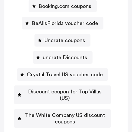
Booking.com coupons
BeAllsFlorida voucher code
Uncrate coupons
uncrate Discounts
Crystal Travel US voucher code
Discount coupon for Top Villas
(US)
The White Company US discount
coupons