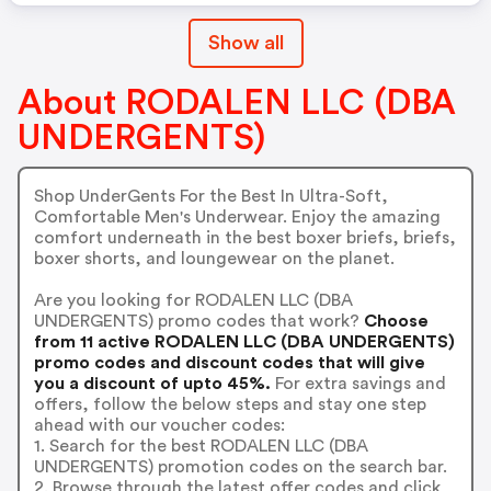
Show all
About RODALEN LLC (DBA
UNDERGENTS)
Shop UnderGents For the Best In Ultra-Soft,
Comfortable Men's Underwear. Enjoy the amazing
comfort underneath in the best boxer briefs, briefs,
boxer shorts, and loungewear on the planet.
Are you looking for RODALEN LLC (DBA
UNDERGENTS) promo codes that work?
Choose
from 11 active RODALEN LLC (DBA UNDERGENTS)
promo codes and discount codes that will give
you a discount of upto 45%.
For extra savings and
offers, follow the below steps and stay one step
ahead with our voucher codes:
1. Search for the best RODALEN LLC (DBA
UNDERGENTS) promotion codes on the search bar.
2. Browse through the latest offer codes and click