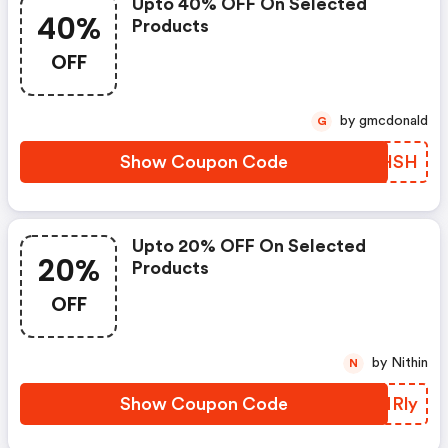
Upto 40% OFF On Selected
40%
Products
OFF
by gmcdonald
G
Show Coupon Code
DXHHSH
Upto 20% OFF On Selected
20%
Products
OFF
by Nithin
N
Show Coupon Code
PLNRly