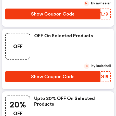
by nwheeler
N
Show Coupon Code
BIFL19
OFF On Selected Products
OFF
by kmitchell
K
Show Coupon Code
BONG15
Upto 20% OFF On Selected
20%
Products
OFF