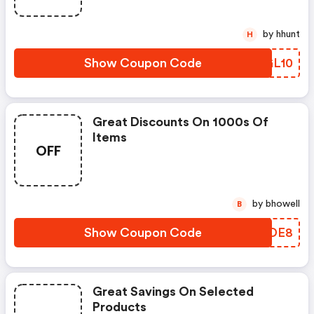
by hhunt
H
Show Coupon Code
ZXGL10
Great Discounts On 1000s Of
Items
OFF
by bhowell
B
Show Coupon Code
KPRDE8
Great Savings On Selected
Products