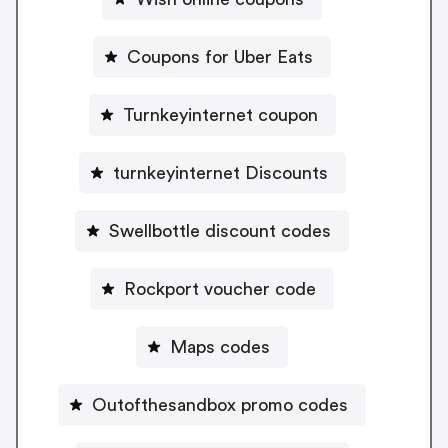
Coupons for Uber Eats
Turnkeyinternet coupon
turnkeyinternet Discounts
Swellbottle discount codes
Rockport voucher code
Maps codes
Outofthesandbox promo codes