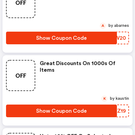
OFF
by abarnes
A
Show Coupon Code
ROGW20
Great Discounts On 1000s Of
Items
OFF
by kaustin
K
Show Coupon Code
JAKZ19