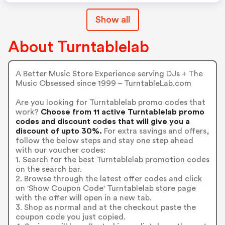
Show all
About Turntablelab
A Better Music Store Experience serving DJs + The
Music Obsessed since 1999 – TurntableLab.com
Are you looking for Turntablelab promo codes that
work?
Choose from 11 active Turntablelab promo
codes and discount codes that will give you a
discount of upto 30%.
For extra savings and offers,
follow the below steps and stay one step ahead
with our voucher codes:
1. Search for the best Turntablelab promotion codes
on the search bar.
2. Browse through the latest offer codes and click
on 'Show Coupon Code' Turntablelab store page
with the offer will open in a new tab.
3. Shop as normal and at the checkout paste the
coupon code you just copied.