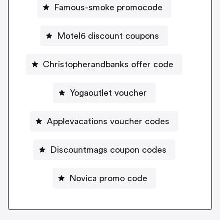
Famous-smoke promocode
Motel6 discount coupons
Christopherandbanks offer code
Yogaoutlet voucher
Applevacations voucher codes
Discountmags coupon codes
Novica promo code