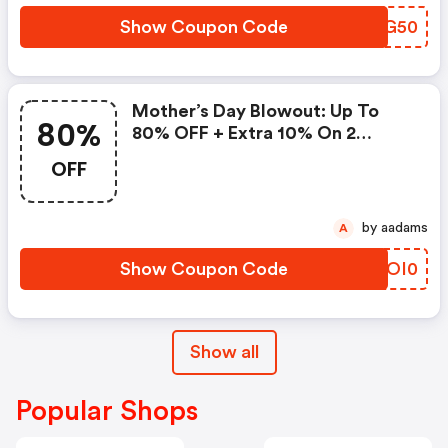
Show Coupon Code
IYPG50
Mother’s Day Blowout: Up To
80%
80% OFF + Extra 10% On 2
Items!
OFF
by aadams
A
Show Coupon Code
VOOI0
Show all
Popular Shops