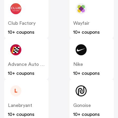
Club Factory
Wayfair
10+ coupons
10+ coupons
Advance Auto Parts
Nike
10+ coupons
10+ coupons
L
Lanebryant
Gonoise
10+ coupons
10+ coupons