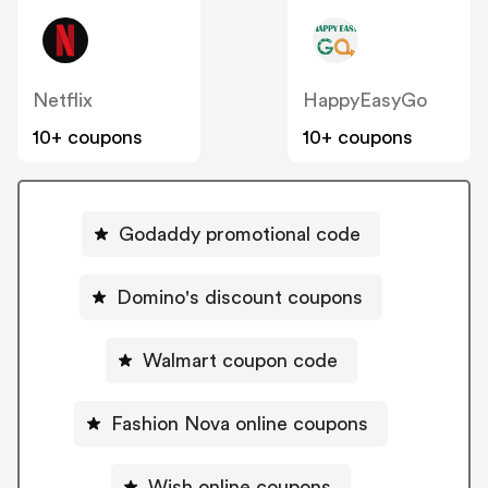
Netflix
HappyEasyGo
10+ coupons
10+ coupons
Godaddy promotional code
Domino's discount coupons
Walmart coupon code
Fashion Nova online coupons
Wish online coupons