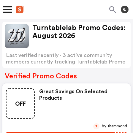
Turntablelab Promo Codes:
August 2026
Last verified recently · 3 active community
members currently tracking Turntablelab Promo
Codes
Show more
Verified Promo Codes
Great Savings On Selected
Products
OFF
by thammond
T