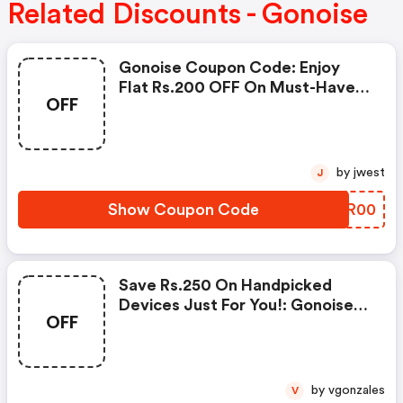
Related Discounts - Gonoise
Gonoise Coupon Code: Enjoy
Flat Rs.200 OFF On Must-Have
OFF
Products From Rs.1099!
by jwest
J
Show Coupon Code
QTZR00
Save Rs.250 On Handpicked
Devices Just For You!: Gonoise
OFF
Promo Code
by vgonzales
V