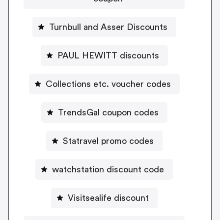
Turnbull and Asser Discounts
PAUL HEWITT discounts
Collections etc. voucher codes
TrendsGal coupon codes
Statravel promo codes
watchstation discount code
Visitsealife discount