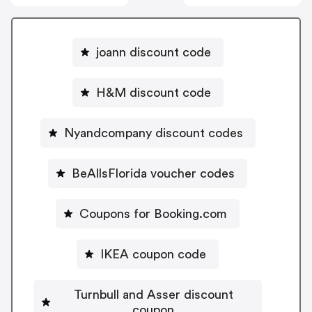
joann discount code
H&M discount code
Nyandcompany discount codes
BeAllsFlorida voucher codes
Coupons for Booking.com
IKEA coupon code
Turnbull and Asser discount
coupon