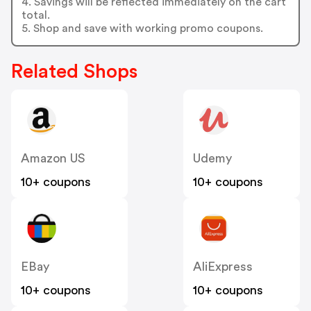
4. Savings will be reflected immediately on the cart
total.
5. Shop and save with working promo coupons.
Related Shops
Amazon US
Udemy
10+ coupons
10+ coupons
EBay
AliExpress
10+ coupons
10+ coupons