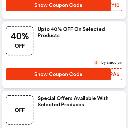
Show Coupon Code
JTAY10
Upto 40% OFF On Selected
40%
Products
OFF
by smcclain
S
Show Coupon Code
DUYRA5
Special Offers Available With
Selected Produces
OFF