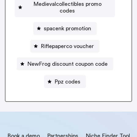
Medievalcollectibles promo
codes
spacenk promotion
Riflepaperco voucher
NewFrog discount coupon code
Ppz codes
Book a demo
Partnerships
Niche Finder Tool