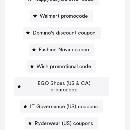
Walmart promocode
Domino's discount coupon
Fashion Nova coupon
Wish promotional code
EGO Shoes (US & CA)
promocode
IT Governance (US) coupons
Ryderwear (US) coupons