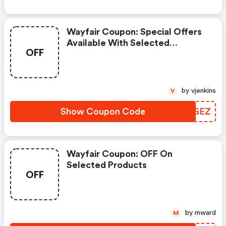
Wayfair Coupon: Special Offers
Available With Selected
OFF
Produces
by vjenkins
V
Show Coupon Code
OLBGEZ
Wayfair Coupon: OFF On
Selected Products
OFF
by mward
M