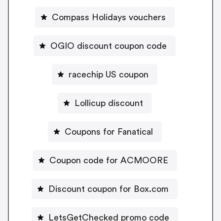
Compass Holidays vouchers
OGIO discount coupon code
racechip US coupon
Lollicup discount
Coupons for Fanatical
Coupon code for ACMOORE
Discount coupon for Box.com
LetsGetChecked promo code