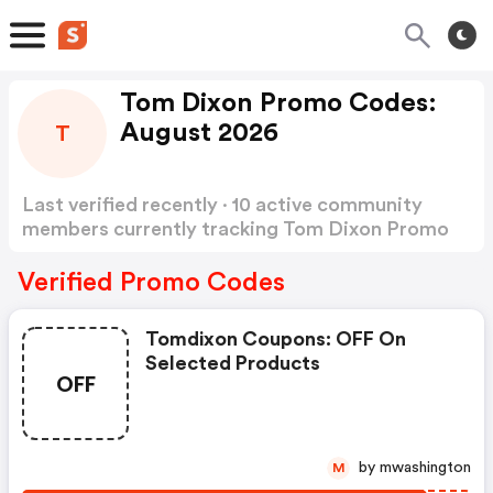
Tom Dixon Promo Codes:
August 2026
T
Last verified recently · 10 active community
members currently tracking Tom Dixon Promo
Codes
Show more
Verified Promo Codes
Tomdixon Coupons: OFF On
Selected Products
OFF
by mwashington
M