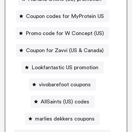
Coupon codes for MyProtein US
Promo code for W Concept (US)
Coupon for Zavvi (US & Canada)
Lookfantastic US promotion
vivobarefoot coupons
AllSaints (US) codes
marlies dekkers coupons