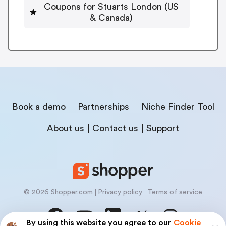
Coupons for Stuarts London (US
& Canada)
Book a demo
Partnerships
Niche Finder Tool
About us
Contact us
Support
© 2026 Shopper.com
Privacy policy
Terms of service
By using this website you agree to our
Cookie