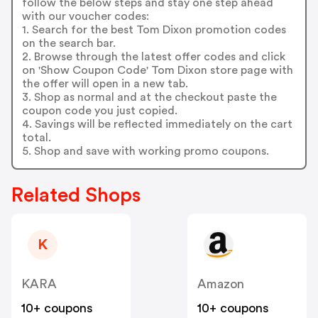
follow the below steps and stay one step ahead
with our voucher codes:
1. Search for the best Tom Dixon promotion codes
on the search bar.
2. Browse through the latest offer codes and click
on 'Show Coupon Code' Tom Dixon store page with
the offer will open in a new tab.
3. Shop as normal and at the checkout paste the
coupon code you just copied.
4. Savings will be reflected immediately on the cart
total.
5. Shop and save with working promo coupons.
Related Shops
K
KARA
Amazon
10+ coupons
10+ coupons