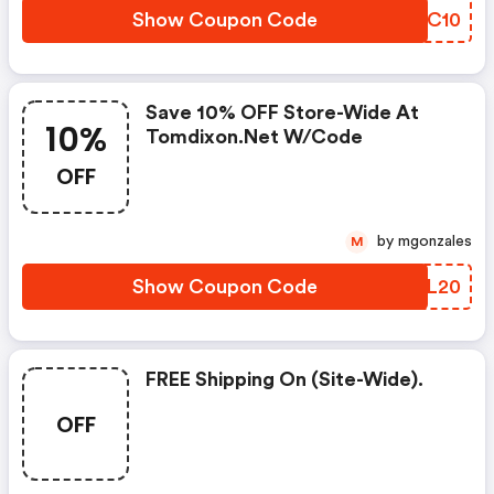
Show Coupon Code
XJXC10
Save 10% OFF Store-Wide At
10%
Tomdixon.net W/code
OFF
by mgonzales
M
Show Coupon Code
UGSL20
FREE Shipping On (site-Wide).
OFF