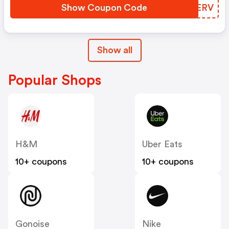
Show Coupon Code
OTPERV
Show all
Popular Shops
H&M
Uber Eats
10+ coupons
10+ coupons
Gonoise
Nike