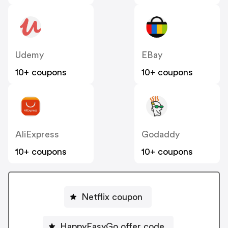
Udemy
EBay
10+ coupons
10+ coupons
AliExpress
Godaddy
10+ coupons
10+ coupons
Netflix coupon
HappyEasyGo offer code