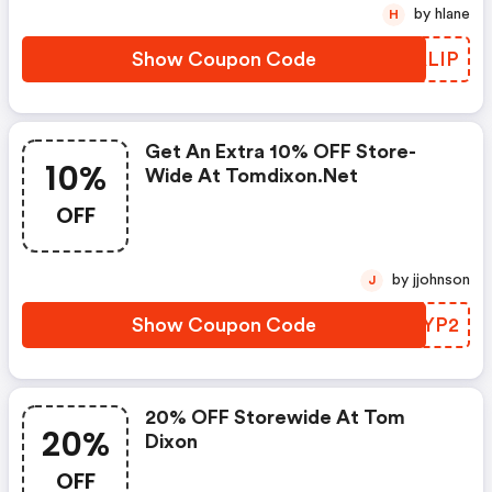
by hlane
H
Show Coupon Code
HRALIP
Get An Extra 10% OFF Store-
10%
Wide At Tomdixon.net
OFF
by jjohnson
J
Show Coupon Code
YQCYP2
20% OFF Storewide At Tom
20%
Dixon
OFF