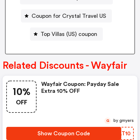
Coupon for Crystal Travel US
Top Villas (US) coupon
Related Discounts - Wayfair
Wayfair Coupon: Payday Sale
10%
Extra 10% OFF
OFF
by gmyers
G
Show Coupon Code
FBAT10