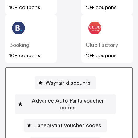
10+ coupons
10+ coupons
Booking
Club Factory
10+ coupons
10+ coupons
Wayfair discounts
Advance Auto Parts voucher
codes
Lanebryant voucher codes