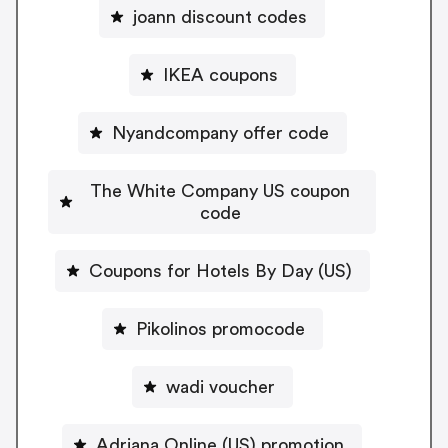
joann discount codes
IKEA coupons
Nyandcompany offer code
The White Company US coupon
code
Coupons for Hotels By Day (US)
Pikolinos promocode
wadi voucher
Adriana Online (US) promotion