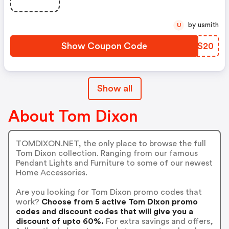
by usmith
U
Show Coupon Code
NKNS20
Show all
About Tom Dixon
TOMDIXON.NET, the only place to browse the full
Tom Dixon collection. Ranging from our famous
Pendant Lights and Furniture to some of our newest
Home Accessories.
Are you looking for Tom Dixon promo codes that
work?
Choose from 5 active Tom Dixon promo
codes and discount codes that will give you a
discount of upto 60%.
For extra savings and offers,