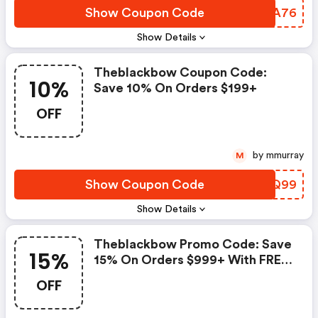
Show Coupon Code
HJMA76
Show Details
Theblackbow Coupon Code:
10%
Save 10% On Orders $199+
OFF
by mmurray
M
Show Coupon Code
WMBQ99
Show Details
Theblackbow Promo Code: Save
15%
15% On Orders $999+ With FREE
Usa Shipping.
OFF