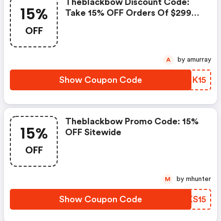
Theblackbow Discount Code:
15%
Take 15% OFF Orders Of $299
Or More
OFF
by amurray
A
Show Coupon Code
XJAK15
Theblackbow Promo Code: 15%
15%
OFF Sitewide
OFF
by mhunter
M
Show Coupon Code
YMKS15