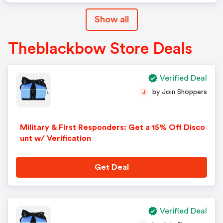
Show all
Theblackbow Store Deals
Verified Deal
by Join Shoppers
J
Military & First Responders: Get a 15% Off Disco
unt w/ Verification
Get Deal
Verified Deal