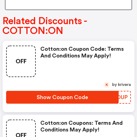
Related Discounts -
COTTON:ON
Cotton:on Coupon Code: Terms
And Conditions May Apply!
OFF
by krivera
K
Show Coupon Code
OOEDUP
Cotton:on Coupons: Terms And
Conditions May Apply!
OFF