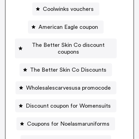
Coolwinks vouchers
American Eagle coupon
The Better Skin Co discount
coupons
The Better Skin Co Discounts
Wholesalescarvesusa promocode
Discount coupon for Womensuits
Coupons for Noelasmaruniforms