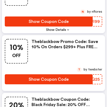
by nflores
N
Show Coupon Code
HQUI99
Show Details
Theblackbow Promo Code: Save
10%
10% On Orders $299+ Plus FREE
Shipping
OFF
by twebster
T
Show Coupon Code
DNUQ25
Theblackbow Coupon Code:
20%
Black Friday Sale: 20% OFF