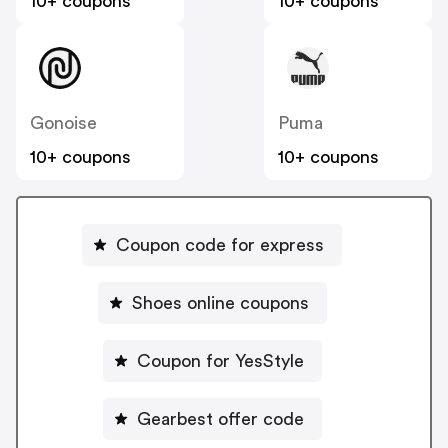
10+ coupons
10+ coupons
Gonoise
Puma
10+ coupons
10+ coupons
Coupon code for express
Shoes online coupons
Coupon for YesStyle
Gearbest offer code