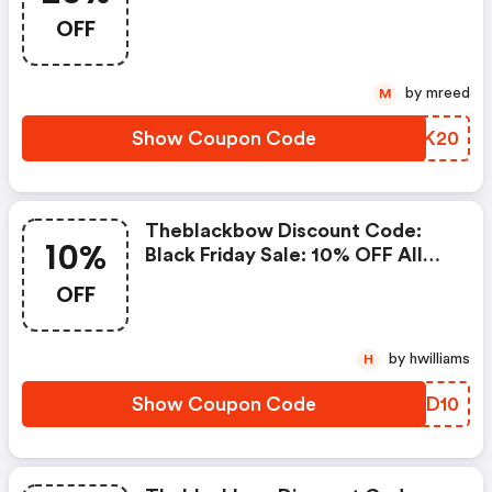
Orders $799+
OFF
by mreed
M
Show Coupon Code
RURK20
Theblackbow Discount Code:
10%
Black Friday Sale: 10% OFF All
Orders
OFF
by hwilliams
H
Show Coupon Code
BUED10