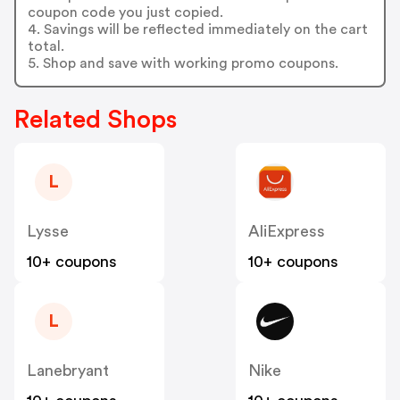
coupon code you just copied.
4. Savings will be reflected immediately on the cart
total.
5. Shop and save with working promo coupons.
Related Shops
L
Lysse
AliExpress
10+ coupons
10+ coupons
L
Lanebryant
Nike