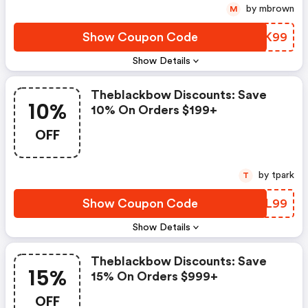
by mbrown
M
Show Coupon Code
IZOK99
Show Details
Theblackbow Discounts: Save
10%
10% On Orders $199+
OFF
by tpark
T
Show Coupon Code
DFIL99
Show Details
Theblackbow Discounts: Save
15%
15% On Orders $999+
OFF