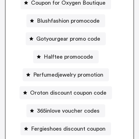
Coupon for Oxygen Boutique
Blushfashion promocode
Gotyourgear promo code
Halftee promocode
Perfumedjewelry promotion
Oroton discount coupon code
365inlove voucher codes
Fergieshoes discount coupon