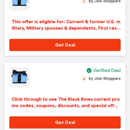
by Join Shoppers
J
This offer is eligible for: Current & former U.S. m
ilitary, Military spouses & dependents, First resp
onders including law enforcement, fire, and EM
S. How it works: Click the button to claim your di
Get Deal
scount and youll be asked to verify your affiliatio
n with GovX ID. Verification is real-time and secu
re. If you already have a GovX ID account, just lo
g in! After you verify, youll receive a single-use
Verified Deal
discount code to apply at checkout. Be sure to c
by Join Shoppers
J
opy your code. For future purchases, simply log i
n with your GovX ID to unlock a new discount co
de. There is a limit of one discount code per day.
Click through to see The Black Bows current pro
mo codes, coupons, discounts, and special offer
s.
Get Deal