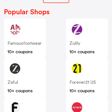
Popular Shops
Famousfootwear
Zulily
10+ coupons
10+ coupons
Zaful
Forever21 US
10+ coupons
10+ coupons