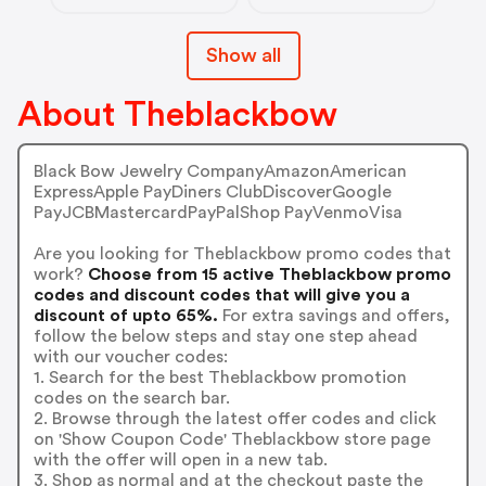
Show all
About Theblackbow
Black Bow Jewelry CompanyAmazonAmerican
ExpressApple PayDiners ClubDiscoverGoogle
PayJCBMastercardPayPalShop PayVenmoVisa
Are you looking for Theblackbow promo codes that
work?
Choose from 15 active Theblackbow promo
codes and discount codes that will give you a
discount of upto 65%.
For extra savings and offers,
follow the below steps and stay one step ahead
with our voucher codes:
1. Search for the best Theblackbow promotion
codes on the search bar.
2. Browse through the latest offer codes and click
on 'Show Coupon Code' Theblackbow store page
with the offer will open in a new tab.
3. Shop as normal and at the checkout paste the