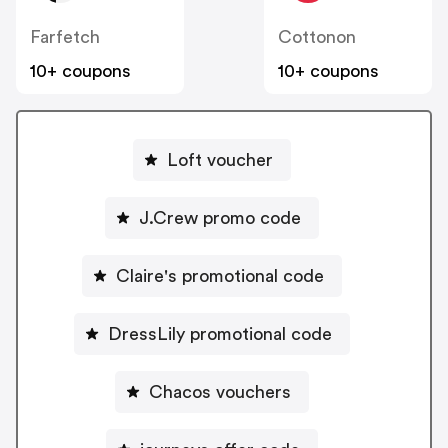
Farfetch
Cottonon
10+ coupons
10+ coupons
Loft voucher
J.Crew promo code
Claire's promotional code
DressLily promotional code
Chacos vouchers