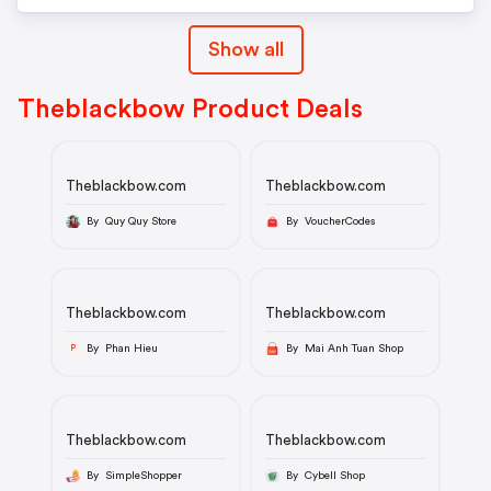
Show all
Theblackbow Product Deals
Theblackbow.com
Theblackbow.com
By Quy Quy Store
By VoucherCodes
Theblackbow.com
Theblackbow.com
By Phan Hieu
By Mai Anh Tuan Shop
P
Theblackbow.com
Theblackbow.com
By SimpleShopper
By Cybell Shop