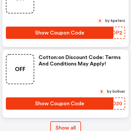
by kpeters
K
Show Coupon Code
DGOOP2
Cotton:on Discount Code: Terms
And Conditions May Apply!
OFF
by boliver
B
Show Coupon Code
XESD20
Show all