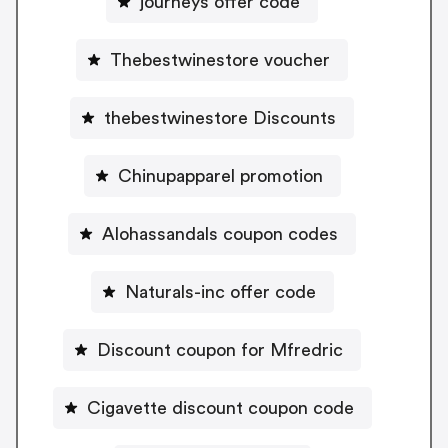
journeys offer code
Thebestwinestore voucher
thebestwinestore Discounts
Chinupapparel promotion
Alohassandals coupon codes
Naturals-inc offer code
Discount coupon for Mfredric
Cigavette discount coupon code