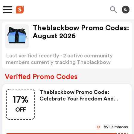
Theblackbow Promo Codes:
August 2026
Last verified recently · 2 active community
members currently tracking Theblackbow
Promo Codes
Show more
Verified Promo Codes
Theblackbow Promo Code:
17%
Celebrate Your Freedom And
Save 17.76% OFF Everything We
OFF
Sell!
by usimmons
U