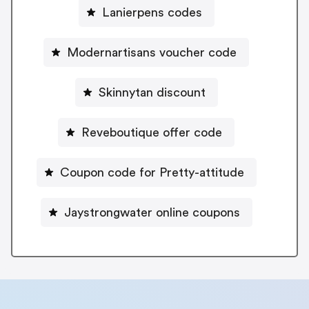
Lanierpens codes
Modernartisans voucher code
Skinnytan discount
Reveboutique offer code
Coupon code for Pretty-attitude
Jaystrongwater online coupons