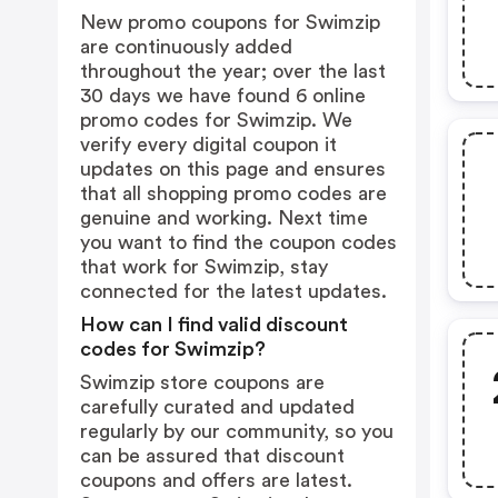
New promo coupons for Swimzip
are continuously added
throughout the year; over the last
30 days we have found 6 online
promo codes for Swimzip. We
verify every digital coupon it
updates on this page and ensures
that all shopping promo codes are
genuine and working. Next time
you want to find the coupon codes
that work for Swimzip, stay
connected for the latest updates.
How can I find valid discount
codes for Swimzip?
Swimzip store coupons are
carefully curated and updated
regularly by our community, so you
can be assured that discount
coupons and offers are latest.