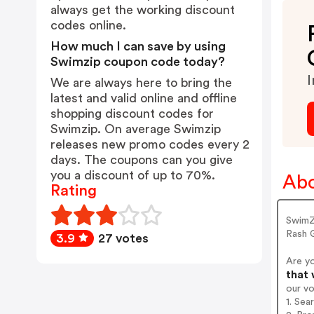
always get the working discount
codes online.
How much I can save by using
Swimzip coupon code today?
I
We are always here to bring the
latest and valid online and offline
shopping discount codes for
Swimzip. On average Swimzip
releases new promo codes every 2
days. The coupons can you give
you a discount of up to 70%.
Abo
Rating
SwimZ
Rash 
3.9
27 votes
Are y
that 
our v
1. Sea