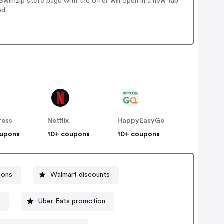
wimzip store page with the offer will open in a new tab.
ed.
ress
Netflix
HappyEasyGo
oupons
10+ coupons
10+ coupons
pons
Walmart discounts
h
Uber Eats promotion