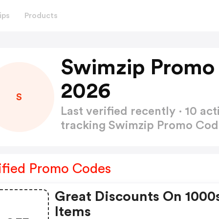
ips
Products
Swimzip Promo
2026
S
Last verified recently · 10 
tracking Swimzip Promo Co
ified Promo Codes
Great Discounts On 1000
Items