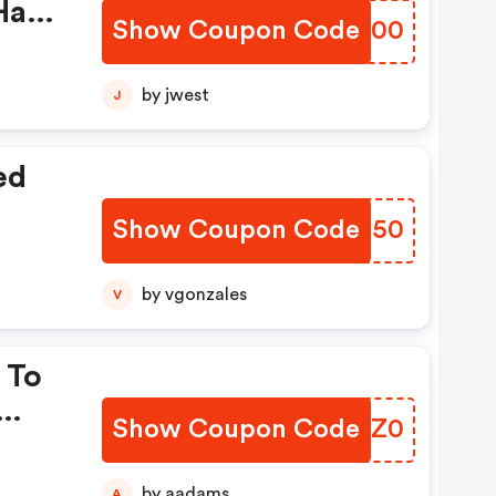
Have
Show Coupon Code
FGUG00
by jwest
J
ed
Show Coupon Code
DYJN50
by vgonzales
V
 To
Show Coupon Code
FWEZ0
by aadams
A