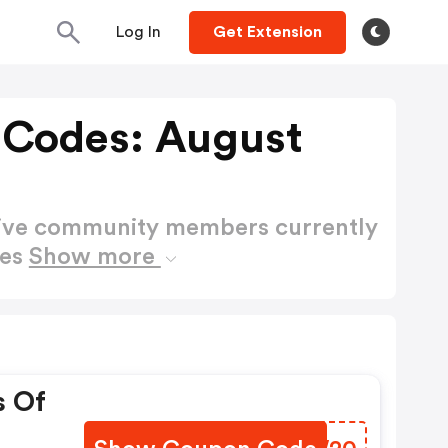
Log In
Get Extension
 Codes: August
active community members currently
des
Show more
s Of