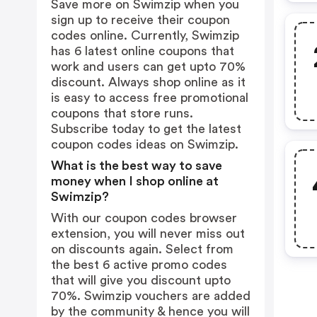
Save more on Swimzip when you
sign up to receive their coupon
codes online. Currently, Swimzip
has 6 latest online coupons that
work and users can get upto 70%
discount. Always shop online as it
is easy to access free promotional
coupons that store runs.
Subscribe today to get the latest
coupon codes ideas on Swimzip.
What is the best way to save
money when I shop online at
Swimzip?
With our coupon codes browser
extension, you will never miss out
on discounts again. Select from
the best 6 active promo codes
that will give you discount upto
70%. Swimzip vouchers are added
by the community & hence you will