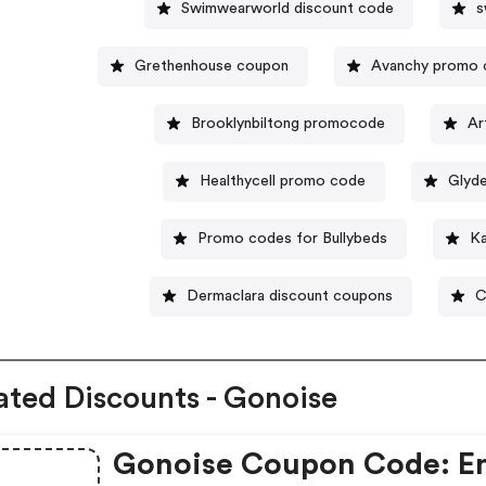
Swimwearworld discount code
s
Grethenhouse coupon
Avanchy promo 
Brooklynbiltong promocode
Ar
Healthycell promo code
Glyd
Promo codes for Bullybeds
Ka
Dermaclara discount coupons
C
ated Discounts - Gonoise
Gonoise Coupon Code: E