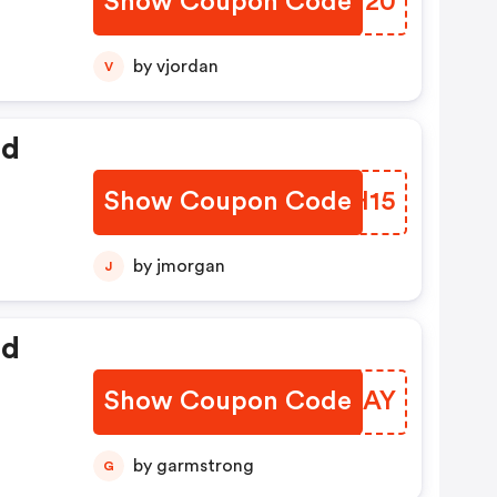
Show Coupon Code
COBW20
by vjordan
V
ed
Show Coupon Code
HUHH15
by jmorgan
J
ed
Show Coupon Code
UZKZAY
by garmstrong
G