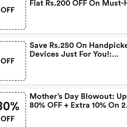
Flat Rs.200 OFF On Must-
OFF
Products From Rs.1099!
Save Rs.250 On Handpick
Devices Just For You!:
OFF
Gonoise Promo Code
Mother’s Day Blowout: Up
80%
80% OFF + Extra 10% On 2
Items!
OFF