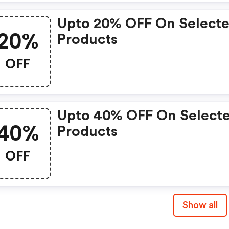
Upto 20% OFF On Select
20%
Products
OFF
Upto 40% OFF On Select
40%
Products
OFF
Show all