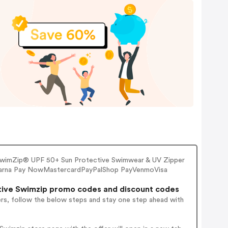
 SwimZip® UPF 50+ Sun Protective Swimwear & UV Zipper
larna Pay NowMastercardPayPalShop PayVenmoVisa
ive Swimzip promo codes and discount codes
ers, follow the below steps and stay one step ahead with