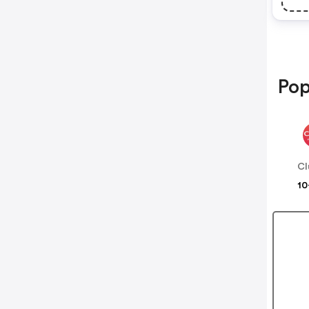
Pop
Cl
10