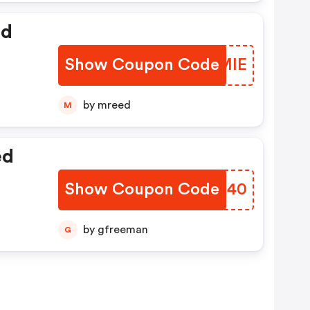
ed
Show Coupon Code
YKZMIE
by mreed
M
ed
Show Coupon Code
MMTQ40
by gfreeman
G