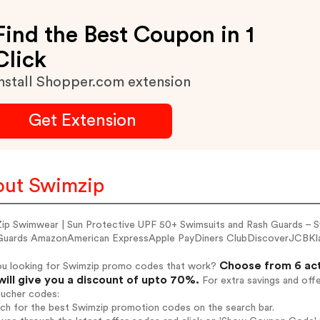
Find the Best Coupon in 1
Click
nstall Shopper.com extension
Get Extension
ut Swimzip
ip Swimwear | Sun Protective UPF 50+ Swimsuits and Rash Guards –
Guards AmazonAmerican ExpressApple PayDiners ClubDiscoverJCBK
Choose from 6 act
ou looking for Swimzip promo codes that work?
will give you a discount of upto 70%.
For extra savings and off
oucher codes:
rch for the best Swimzip promotion codes on the search bar.