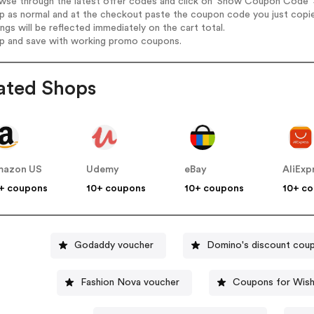
wse through the latest offer codes and click on 'Show Coupon Code' S
op as normal and at the checkout paste the coupon code you just copi
ings will be reflected immediately on the cart total.
op and save with working promo coupons.
ated Shops
mazon US
Udemy
eBay
AliExp
+ coupons
10+ coupons
10+ coupons
10+ c
Godaddy voucher
Domino's discount cou
Fashion Nova voucher
Coupons for Wis