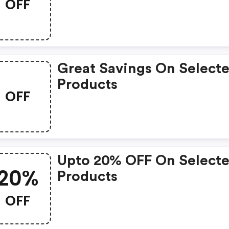
OFF
Great Savings On Select
Products
OFF
Upto 20% OFF On Select
20%
Products
OFF