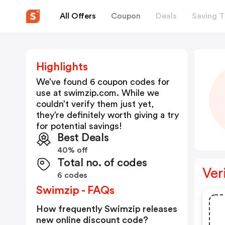
All Offers
Coupon
Deals
Saving T
Highlights
We’ve found 6 coupon codes for
use at
swimzip.com
. While we
couldn’t verify them just yet,
they’re definitely worth giving a try
for potential savings!
Best Deals
40% off
Total no. of codes
Ver
6 codes
Swimzip - FAQs
How frequently Swimzip releases
new online discount code?