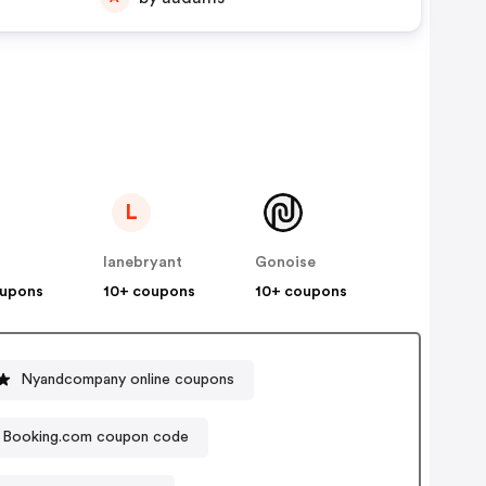
L
lanebryant
Gonoise
oupons
10+ coupons
10+ coupons
Nyandcompany online coupons
Booking.com coupon code