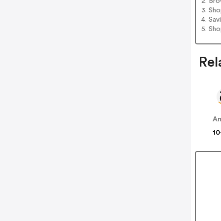
2. Bro
3. Sh
4. Sav
5. Sh
Rel
A
10