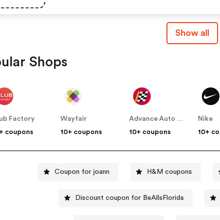
Show all
ular Shops
ub Factory
Wayfair
Advance Auto Parts
Nike
+ coupons
10+ coupons
10+ coupons
10+ c
Coupon for joann
H&M coupons
Discount coupon for BeAllsFlorida