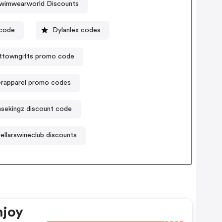
wimwearworld Discounts
code
Dylanlex codes
ttowngifts promo code
erapparel promo codes
sekingz discount code
ellarswineclub discounts
njoy