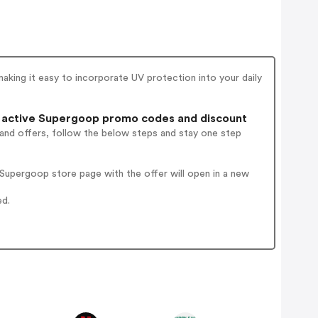
aking it easy to incorporate UV protection into your daily
 active Supergoop promo codes and discount
 and offers, follow the below steps and stay one step
Supergoop store page with the offer will open in a new
ed.