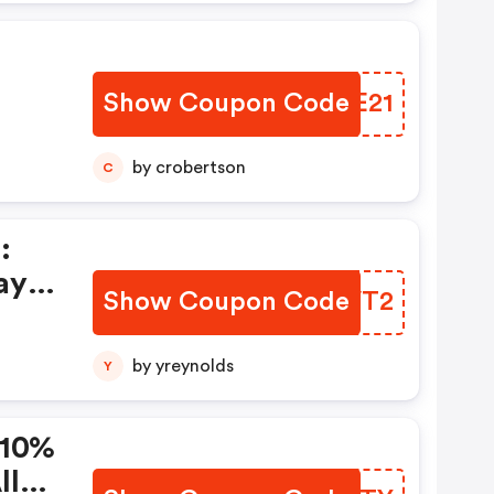
Show Coupon Code
ALGE21
by crobertson
C
:
ay
Show Coupon Code
HRWVT2
by yreynolds
Y
 10%
ll