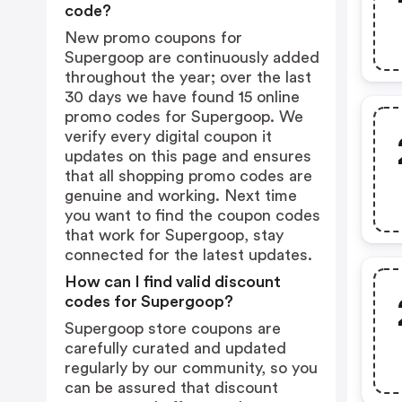
code?
New promo coupons for
Supergoop are continuously added
throughout the year; over the last
30 days we have found 15 online
promo codes for Supergoop. We
verify every digital coupon it
updates on this page and ensures
that all shopping promo codes are
genuine and working. Next time
you want to find the coupon codes
that work for Supergoop, stay
connected for the latest updates.
How can I find valid discount
codes for Supergoop?
Supergoop store coupons are
carefully curated and updated
regularly by our community, so you
can be assured that discount