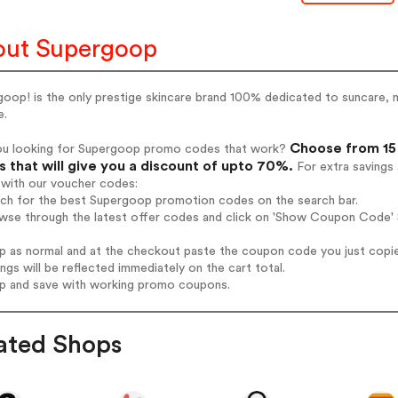
ut Supergoop
oop! is the only prestige skincare brand 100% dedicated to suncare, m
e.
Choose from 15
ou looking for Supergoop promo codes that work?
 that will give you a discount of upto 70%.
For extra savings
 with our voucher codes:
arch for the best Supergoop promotion codes on the search bar.
owse through the latest offer codes and click on 'Show Coupon Code' 
op as normal and at the checkout paste the coupon code you just copi
ings will be reflected immediately on the cart total.
op and save with working promo coupons.
ated Shops