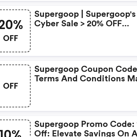
Supergoop | Supergoop's
20%
Cyber Sale > 20% OFF
Sitewide!
OFF
Supergoop Coupon Code
Terms And Conditions M
OFF
Apply!
Supergoop Promo Code:
10%
Off: Elevate Savings On A