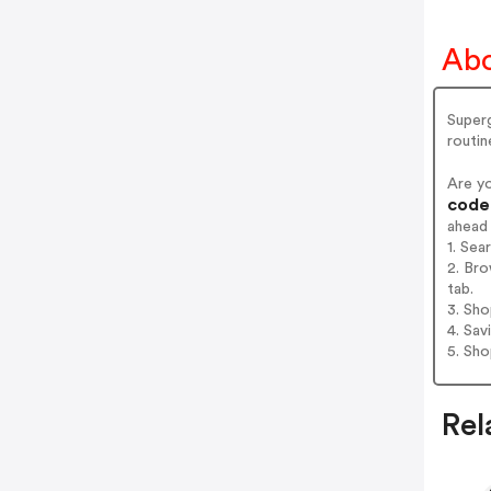
Abo
Superg
routin
Are y
codes
ahead
1. Se
2. Br
tab.
3. Sh
4. Sav
5. Sh
Rel