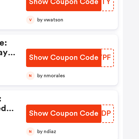
Show Coupon Code
ZOJFTY
by vwatson
V
e:
ay
Show Coupon Code
MQSYPF
by nmorales
N
:
ed
Show Coupon Code
EPCJDP
by ndiaz
N