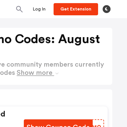
Log In
Get Extension
mo Codes: August
ctive community members currently
Codes
Show more
ed