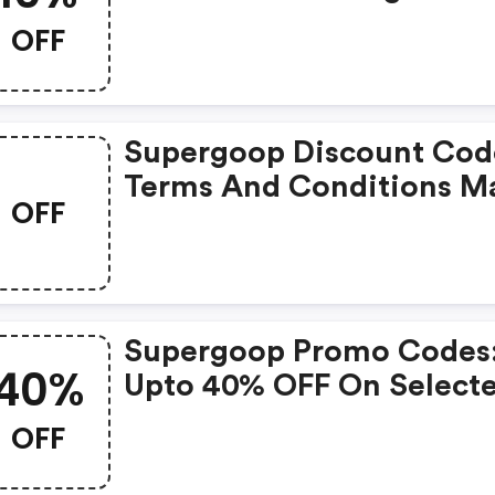
Orders!
OFF
Supergoop Discount Cod
Terms And Conditions M
OFF
Apply!
Supergoop Promo Codes
40%
Upto 40% OFF On Select
Products
OFF