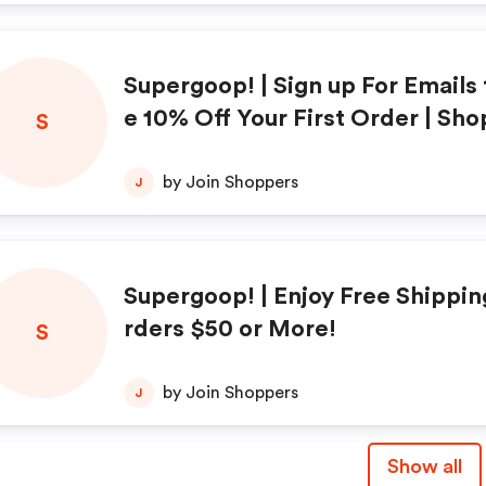
Supergoop! | Sign up For Emails 
e 10% Off Your First Order | Sh
S
by Join Shoppers
J
Supergoop! | Enjoy Free Shippin
rders $50 or More!
S
by Join Shoppers
J
Show all