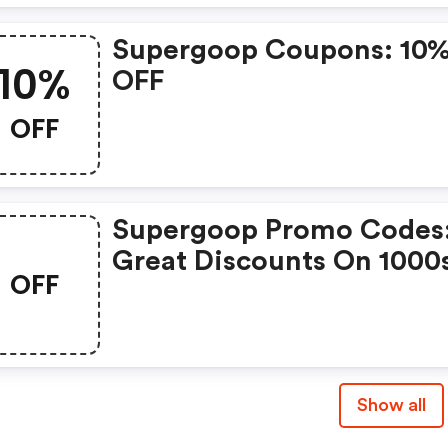
Supergoop Coupons: 10
10%
OFF
OFF
Supergoop Promo Codes
Great Discounts On 1000
OFF
Items
Show all