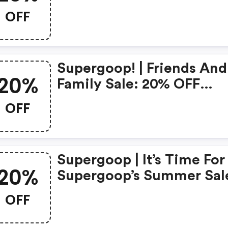
Sitewide Plus Take An Ex
OFF
10% OFF Your First Purch
With Code | Shop Now!
Supergoop! | Friends And
20%
Family Sale: 20% OFF
Sitewide! Code
OFF
Supergoop | It’s Time For
20%
Supergoop’s Summer Sal
Get 20% OFF Sitewide |
OFF
Code