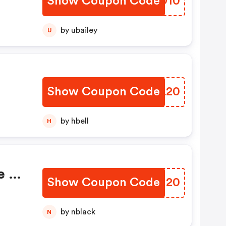
Show Coupon Code
PQJD10
tra
ase
by ubailey
U
Show Coupon Code
XDNL20
by hbell
H
e >
Show Coupon Code
TBNM20
by nblack
N