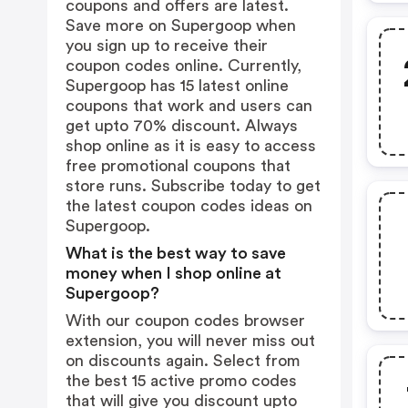
coupons and offers are latest.
Save more on Supergoop when
you sign up to receive their
coupon codes online. Currently,
Supergoop has 15 latest online
coupons that work and users can
get upto 70% discount. Always
shop online as it is easy to access
free promotional coupons that
store runs. Subscribe today to get
the latest coupon codes ideas on
Supergoop.
What is the best way to save
money when I shop online at
Supergoop?
With our coupon codes browser
extension, you will never miss out
on discounts again. Select from
the best 15 active promo codes
that will give you discount upto