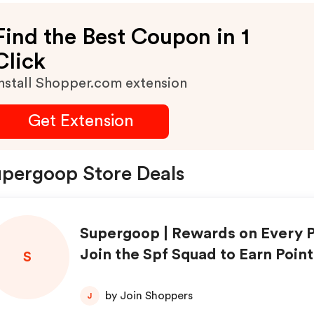
Find the Best Coupon in 1
Click
nstall Shopper.com extension
Get Extension
pergoop Store Deals
Supergoop | Rewards on Every 
Join the Spf Squad to Earn Point
S
me You Shop | Shop Now!
by Join Shoppers
J