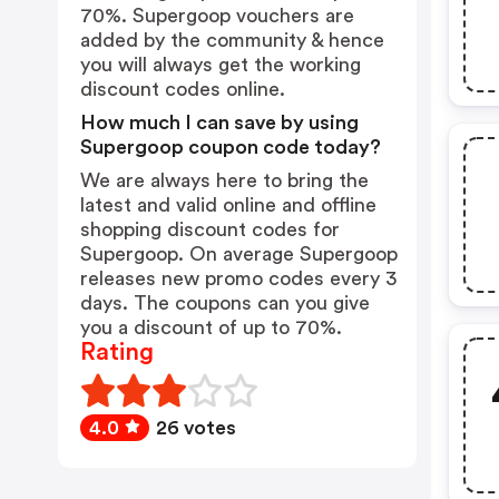
70%. Supergoop vouchers are
added by the community & hence
you will always get the working
discount codes online.
How much I can save by using
Supergoop coupon code today?
We are always here to bring the
latest and valid online and offline
shopping discount codes for
Supergoop. On average Supergoop
releases new promo codes every 3
days. The coupons can you give
you a discount of up to 70%.
Rating
4.0
26 votes