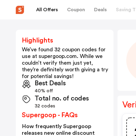
All Offers
Coupon
Deals
Saving T
Highlights
We’ve found 32 coupon codes for
use at
supergoop.com
. While we
couldn’t verify them just yet,
they’re definitely worth giving a try
for potential savings!
Best Deals
40% off
Total no. of codes
Ver
32 codes
Supergoop - FAQs
How frequently Supergoop
releases new online discount