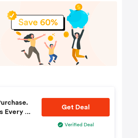
Purchase.
Get Deal
s Every Ti
Verified Deal