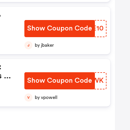
%
Show Coupon Code
SITE10
by jbaker
J
:
s Of
Show Coupon Code
KODPWK
by vpowell
V