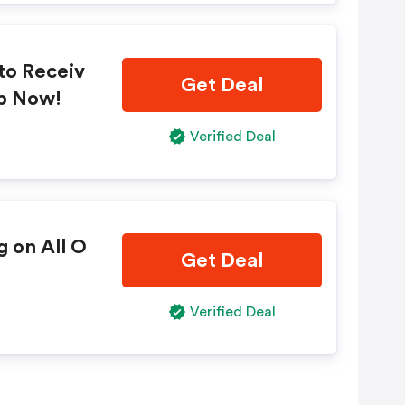
to Receiv
Get Deal
op Now!
Verified Deal
g on All O
Get Deal
Verified Deal