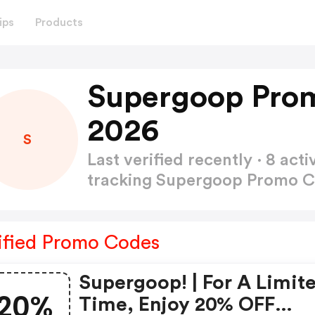
ips
Products
Supergoop Pro
2026
S
Last verified recently · 8 a
tracking Supergoop Promo 
ified Promo Codes
Supergoop! | For A Limit
20%
Time, Enjoy 20% OFF