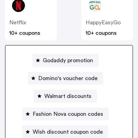
Netflix
HappyEasyGo
10+ coupons
10+ coupons
Godaddy promotion
Domino's voucher code
Walmart discounts
Fashion Nova coupon codes
Wish discount coupon code