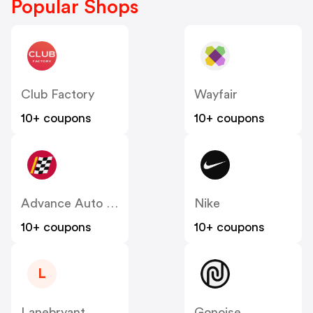
Popular Shops
Club Factory
Wayfair
10+ coupons
10+ coupons
Advance Auto Parts
Nike
10+ coupons
10+ coupons
L
Lanebryant
Gonoise