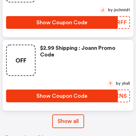
by jschmidt
J
Show Coupon Code
UCSRFF
$2.99 Shipping : Joann Promo
Code
OFF
by yhall
Y
Show Coupon Code
ZUGXNS
Show all