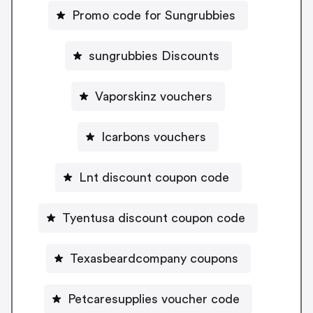
Promo code for Sungrubbies
sungrubbies Discounts
Vaporskinz vouchers
Icarbons vouchers
Lnt discount coupon code
Tyentusa discount coupon code
Texasbeardcompany coupons
Petcaresupplies voucher code