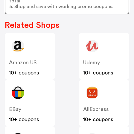
total.
5. Shop and save with working promo coupons.
Related Shops
Amazon US
Udemy
10+ coupons
10+ coupons
EBay
AliExpress
10+ coupons
10+ coupons