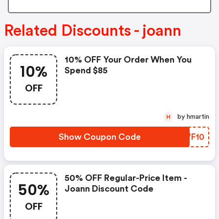
Related Discounts - joann
10% OFF Your Order When You
10%
Spend $85
OFF
by hmartin
H
Show Coupon Code
JZWF10
50% OFF Regular-Price Item -
50%
Joann Discount Code
OFF