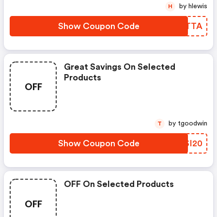
by hlewis
H
Show Coupon Code
OGETTA
Great Savings On Selected
Products
OFF
by tgoodwin
T
Show Coupon Code
GNSI20
OFF On Selected Products
OFF