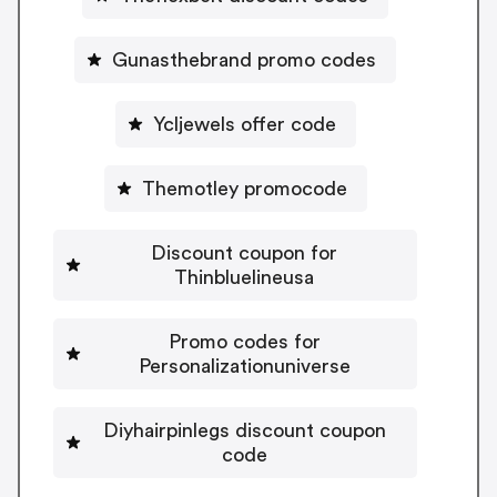
Gunasthebrand promo codes
Ycljewels offer code
Themotley promocode
Discount coupon for
Thinbluelineusa
Promo codes for
Personalizationuniverse
Diyhairpinlegs discount coupon
code