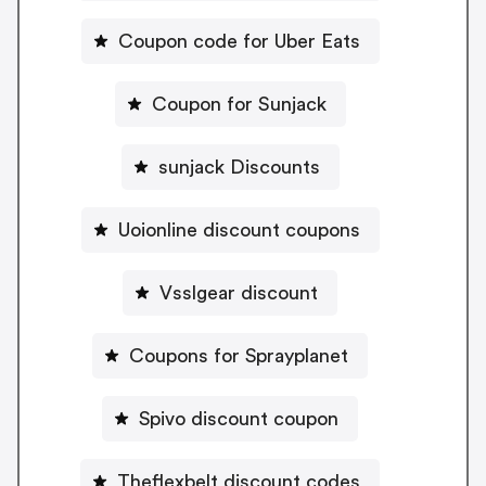
Coupon code for Uber Eats
Coupon for Sunjack
sunjack Discounts
Uoionline discount coupons
Vsslgear discount
Coupons for Sprayplanet
Spivo discount coupon
Theflexbelt discount codes