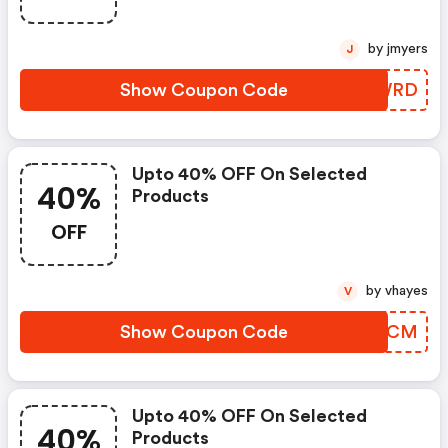
by jmyers
J
Show Coupon Code
OFJWRD
Upto 40% OFF On Selected
40%
Products
OFF
by vhayes
V
Show Coupon Code
NZTSCM
Upto 40% OFF On Selected
40%
Products