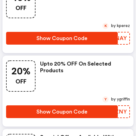
OFF
by kperez
K
Show Coupon Code
RPANAY
Upto 20% OFF On Selected
20%
Products
OFF
by ygriffin
Y
Show Coupon Code
TTFZNY