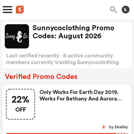
Sunnycoclothing Promo
Codes: August 2026
Last verified recently · 8 active community
members currently tracking Sunnycoclothing
Promo Codes
Show more
Verified Promo Codes
Only Works For Earth Day 2019.
22%
Works For Bethany And Aurora
Bikinis. You Only Pay 22% Of The
OFF
Original Price.
by bkelley
B