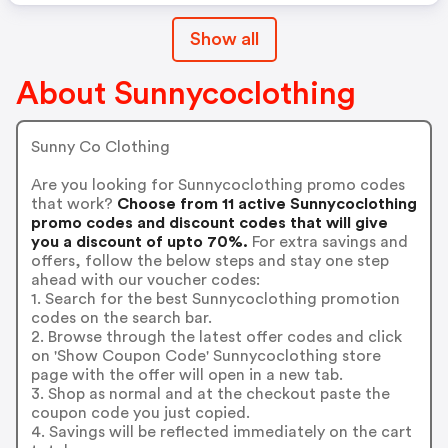
Show all
About Sunnycoclothing
Sunny Co Clothing
Are you looking for Sunnycoclothing promo codes
that work?
Choose from 11 active Sunnycoclothing
promo codes and discount codes that will give
you a discount of upto 70%.
For extra savings and
offers, follow the below steps and stay one step
ahead with our voucher codes:
1. Search for the best Sunnycoclothing promotion
codes on the search bar.
2. Browse through the latest offer codes and click
on 'Show Coupon Code' Sunnycoclothing store
page with the offer will open in a new tab.
3. Shop as normal and at the checkout paste the
coupon code you just copied.
4. Savings will be reflected immediately on the cart