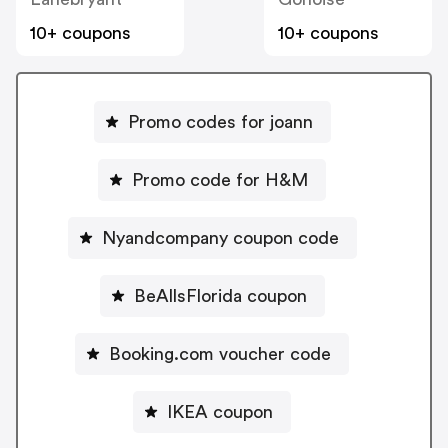
10+ coupons
10+ coupons
Promo codes for joann
Promo code for H&M
Nyandcompany coupon code
BeAllsFlorida coupon
Booking.com voucher code
IKEA coupon