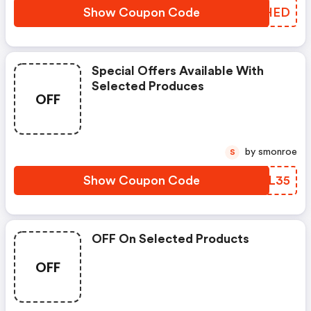
Show Coupon Code
TXMHED
Special Offers Available With
Selected Produces
OFF
by smonroe
S
Show Coupon Code
DEIL35
OFF On Selected Products
OFF