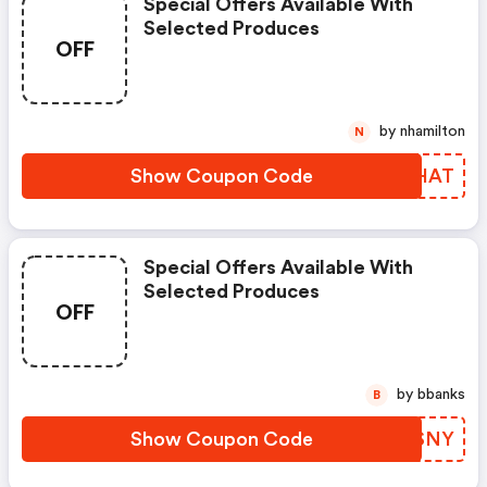
Special Offers Available With
Selected Produces
OFF
by nhamilton
N
Show Coupon Code
TPBHAT
Special Offers Available With
Selected Produces
OFF
by bbanks
B
Show Coupon Code
HSHSNY