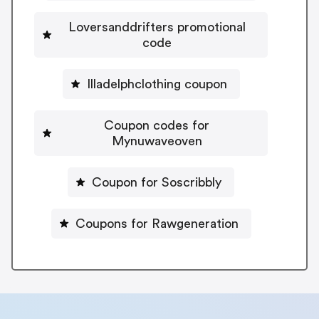
Loversanddrifters promotional
code
Illadelphclothing coupon
Coupon codes for
Mynuwaveoven
Coupon for Soscribbly
Coupons for Rawgeneration