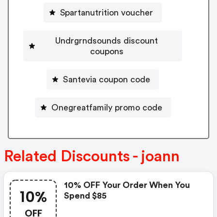
Spartanutrition voucher
Undrgrndsounds discount
coupons
Santevia coupon code
Onegreatfamily promo code
Related Discounts - joann
10% OFF Your Order When You
10%
Spend $85
OFF