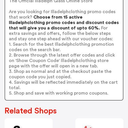
The Official Illadelph Glass Online Store
Are you looking for Illadelphclothing promo codes
that work?
Choose from 15 active
Illadelphclothing promo codes and discount codes
that will give you a discount of upto 60%.
For
extra savings and offers, follow the below steps
and stay one step ahead with our voucher codes:
1. Search for the best Illadelphclothing promotion
codes on the search bar.
2. Browse through the latest offer codes and click
on 'Show Coupon Code' Illadelphclothing store
page with the offer will open in a new tab.
3. Shop as normal and at the checkout paste the
coupon code you just copied.
4. Savings will be reflected immediately on the cart
total.
5. Shop and save with working promo coupons.
Related Shops