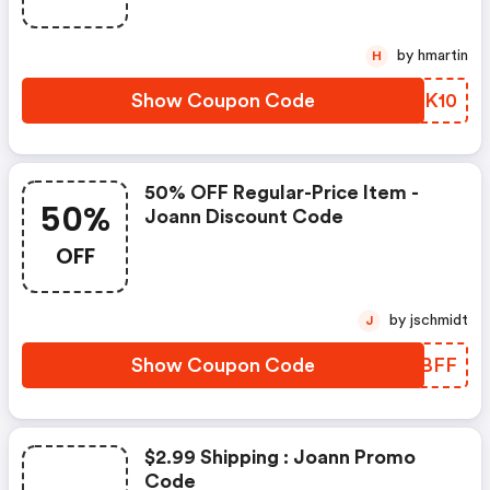
by hmartin
H
Show Coupon Code
KRJK10
50% OFF Regular-Price Item -
50%
Joann Discount Code
OFF
by jschmidt
J
Show Coupon Code
NQBBFF
$2.99 Shipping : Joann Promo
Code