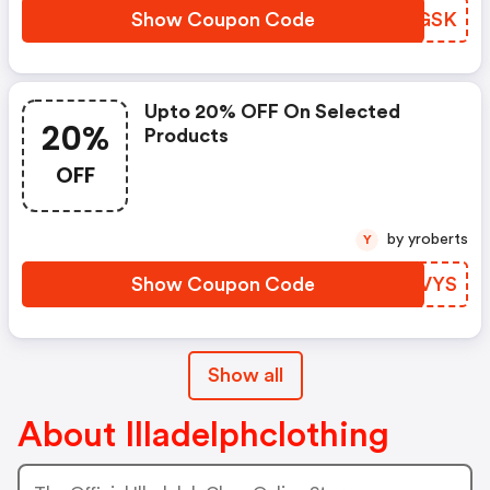
Show Coupon Code
UWVGSK
Upto 20% OFF On Selected
20%
Products
OFF
by yroberts
Y
Show Coupon Code
EUXVYS
Show all
About Illadelphclothing