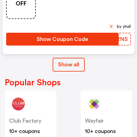
OFF
by yhall
Y
Show Coupon Code
QSWRNS
Show all
Popular Shops
Club Factory
Wayfair
10+ coupons
10+ coupons