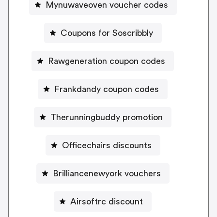
Mynuwaveoven voucher codes
Coupons for Soscribbly
Rawgeneration coupon codes
Frankdandy coupon codes
Therunningbuddy promotion
Officechairs discounts
Brilliancenewyork vouchers
Airsoftrc discount