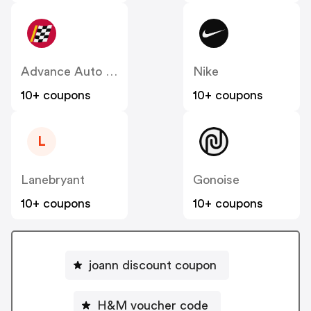
Advance Auto Parts
Nike
10+ coupons
10+ coupons
L
Lanebryant
Gonoise
10+ coupons
10+ coupons
joann discount coupon
H&M voucher code