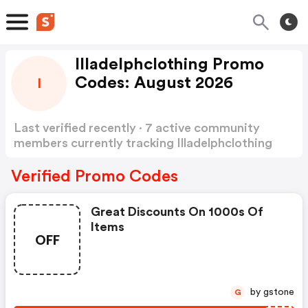
Illadelphclothing Promo
Codes: August 2026
I
Last verified recently · 7 active community
members currently tracking Illadelphclothing
Promo Codes
Show more
Verified Promo Codes
Great Discounts On 1000s Of
Items
OFF
by gstone
G