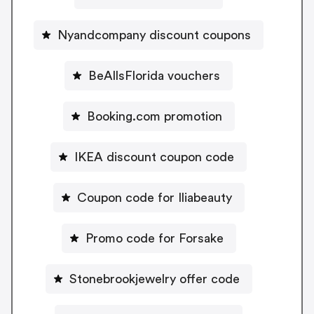
Nyandcompany discount coupons
BeAllsFlorida vouchers
Booking.com promotion
IKEA discount coupon code
Coupon code for Iliabeauty
Promo code for Forsake
Stonebrookjewelry offer code