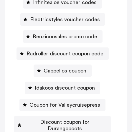
Infinitealoe voucher codes
Electricstyles voucher codes
Benzinoosales promo code
Radroller discount coupon code
Cappellos coupon
Idakoos discount coupon
Coupon for Valleycruisepress
Discount coupon for
Durangoboots