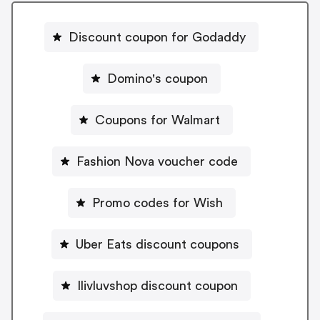
Discount coupon for Godaddy
Domino's coupon
Coupons for Walmart
Fashion Nova voucher code
Promo codes for Wish
Uber Eats discount coupons
Ilivluvshop discount coupon