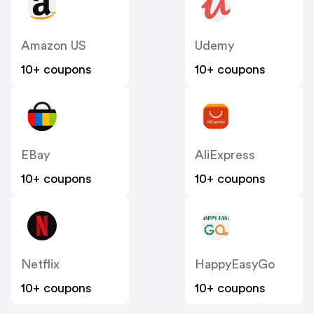
Amazon US
Udemy
10+ coupons
10+ coupons
EBay
AliExpress
10+ coupons
10+ coupons
Netflix
HappyEasyGo
10+ coupons
10+ coupons