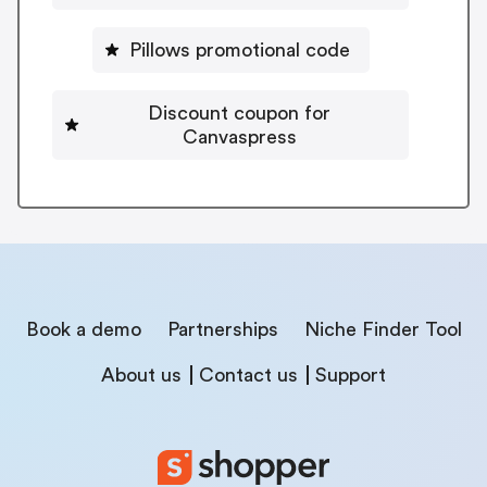
Pillows promotional code
Discount coupon for
Canvaspress
Book a demo
Partnerships
Niche Finder Tool
About us
Contact us
Support