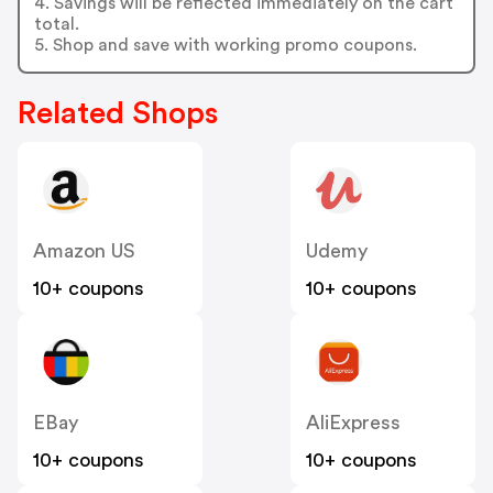
4. Savings will be reflected immediately on the cart
total.
5. Shop and save with working promo coupons.
Related Shops
Amazon US
Udemy
10+ coupons
10+ coupons
EBay
AliExpress
10+ coupons
10+ coupons