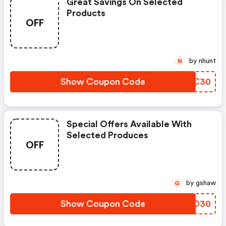
Great Savings On Selected
Products
OFF
by nhunt
N
Show Coupon Code
GXCC30
Special Offers Available With
Selected Produces
OFF
by gshaw
G
Show Coupon Code
LIRD30