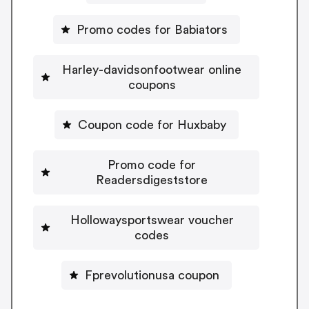
Promo codes for Babiators
Harley-davidsonfootwear online
coupons
Coupon code for Huxbaby
Promo code for
Readersdigeststore
Hollowaysportswear voucher
codes
Fprevolutionusa coupon