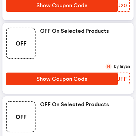
Show Coupon Code
HKJU20
OFF On Selected Products
OFF
by hryan
H
Show Coupon Code
MCOJFF
OFF On Selected Products
OFF