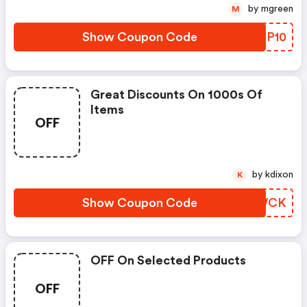
by mgreen
M
Show Coupon Code
BIHP10
Great Discounts On 1000s Of
Items
OFF
by kdixon
K
Show Coupon Code
EKZWCK
OFF On Selected Products
OFF