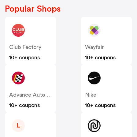
Popular Shops
Club Factory
Wayfair
10+ coupons
10+ coupons
Advance Auto Parts
Nike
10+ coupons
10+ coupons
L