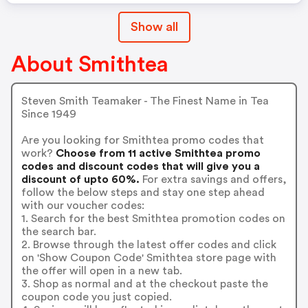
Show all
About Smithtea
Steven Smith Teamaker - The Finest Name in Tea
Since 1949
Are you looking for Smithtea promo codes that
work?
Choose from 11 active Smithtea promo
codes and discount codes that will give you a
discount of upto 60%.
For extra savings and offers,
follow the below steps and stay one step ahead
with our voucher codes:
1. Search for the best Smithtea promotion codes on
the search bar.
2. Browse through the latest offer codes and click
on 'Show Coupon Code' Smithtea store page with
the offer will open in a new tab.
3. Shop as normal and at the checkout paste the
coupon code you just copied.