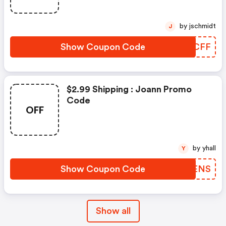
by jschmidt
J
Show Coupon Code
PMQCFF
$2.99 Shipping : Joann Promo
Code
OFF
by yhall
Y
Show Coupon Code
LXUENS
Show all