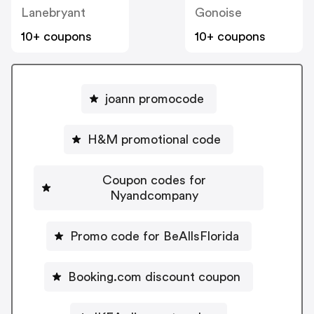
Lanebryant
Gonoise
10+ coupons
10+ coupons
joann promocode
H&M promotional code
Coupon codes for
Nyandcompany
Promo code for BeAllsFlorida
Booking.com discount coupon