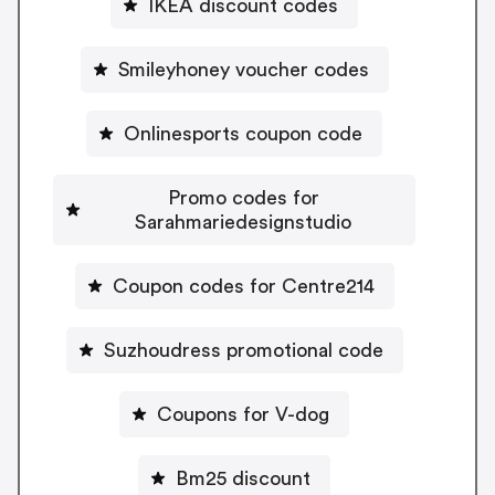
IKEA discount codes
Smileyhoney voucher codes
Onlinesports coupon code
Promo codes for
Sarahmariedesignstudio
Coupon codes for Centre214
Suzhoudress promotional code
Coupons for V-dog
Bm25 discount