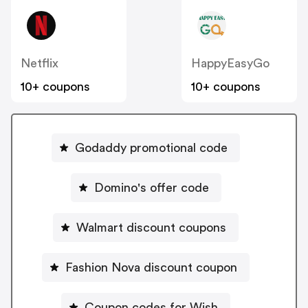
Netflix
HappyEasyGo
10+ coupons
10+ coupons
Godaddy promotional code
Domino's offer code
Walmart discount coupons
Fashion Nova discount coupon
Coupon codes for Wish