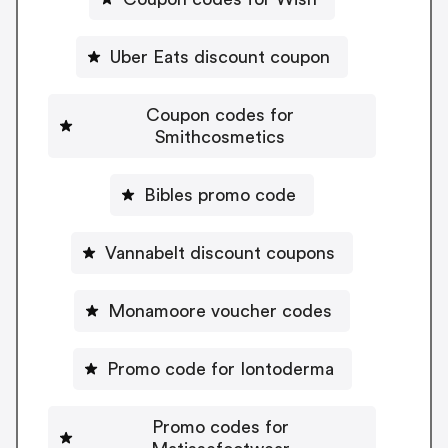
Uber Eats discount coupon
Coupon codes for
Smithcosmetics
Bibles promo code
Vannabelt discount coupons
Monamoore voucher codes
Promo code for Iontoderma
Promo codes for