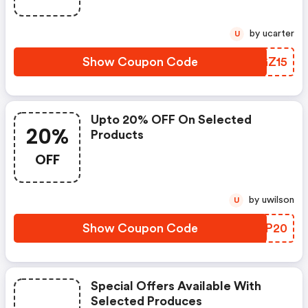
by ucarter
U
Show Coupon Code
GGGZ15
Upto 20% OFF On Selected
20%
Products
OFF
by uwilson
U
Show Coupon Code
UEXP20
Special Offers Available With
Selected Produces