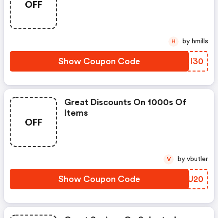
OFF
by hmills
H
Show Coupon Code
CMZI30
Great Discounts On 1000s Of
Items
OFF
by vbutler
V
Show Coupon Code
RXIU20