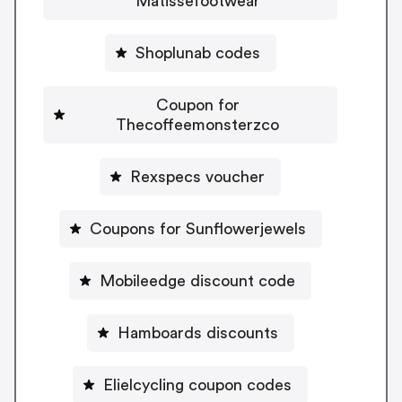
Matissefootwear
Shoplunab codes
Coupon for
Thecoffeemonsterzco
Rexspecs voucher
Coupons for Sunflowerjewels
Mobileedge discount code
Hamboards discounts
Elielcycling coupon codes