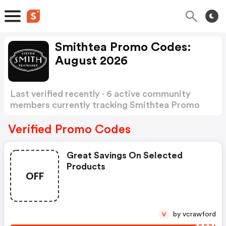
Smithtea Promo Codes:
August 2026
Last verified recently · 6 active community
members currently tracking Smithtea Promo
Codes
Show more
Verified Promo Codes
Great Savings On Selected
Products
OFF
by vcrawford
V