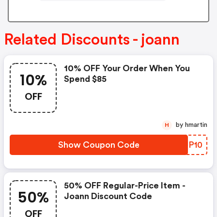
Related Discounts - joann
10% OFF Your Order When You
10%
Spend $85
OFF
by hmartin
H
Show Coupon Code
KBJP10
50% OFF Regular-Price Item -
50%
Joann Discount Code
OFF