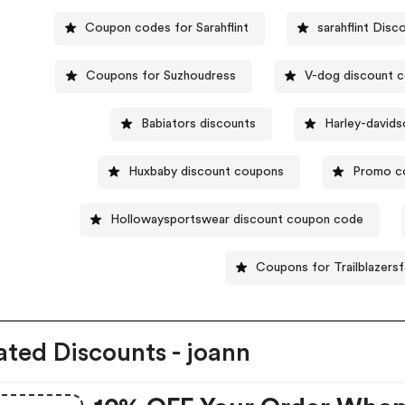
Coupon codes for Sarahflint
sarahflint Disc
Coupons for Suzhoudress
V-dog discount 
Babiators discounts
Harley-david
Huxbaby discount coupons
Promo co
Hollowaysportswear discount coupon code
Coupons for Trailblazers
ated Discounts - joann