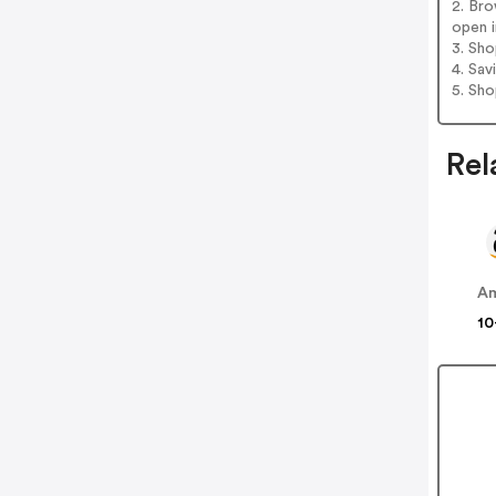
2. Bro
open i
3. Sh
4. Sav
5. Sh
Rel
A
10