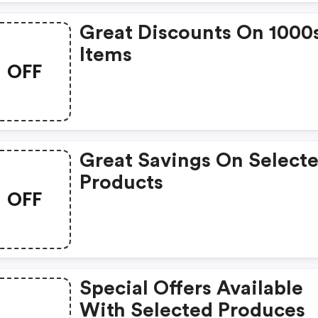
Great Discounts On 1000
Items
OFF
Great Savings On Select
Products
OFF
Special Offers Available
With Selected Produces