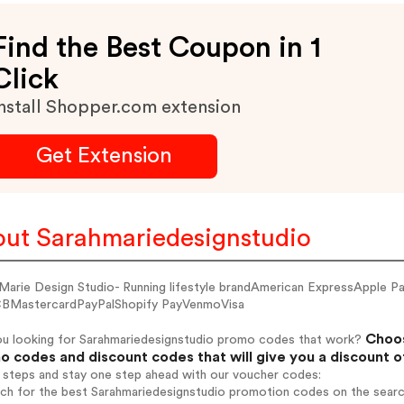
Find the Best Coupon in 1
Click
nstall Shopper.com extension
Get Extension
ut Sarahmariedesignstudio
 Marie Design Studio- Running lifestyle brandAmerican ExpressApple 
BMastercardPayPalShopify PayVenmoVisa
Choos
ou looking for Sarahmariedesignstudio promo codes that work?
 codes and discount codes that will give you a discount 
 steps and stay one step ahead with our voucher codes:
rch for the best Sarahmariedesignstudio promotion codes on the searc