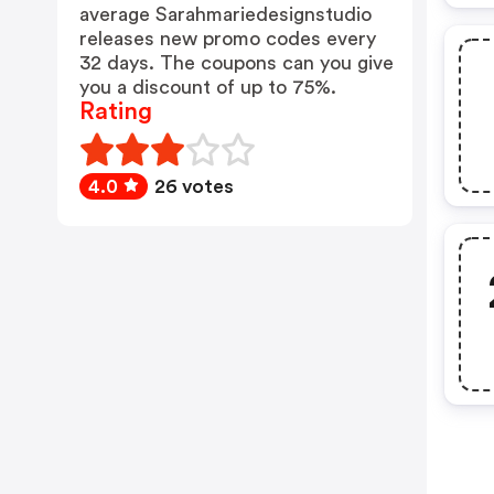
average Sarahmariedesignstudio
releases new promo codes every
32 days. The coupons can you give
you a discount of up to 75%.
Rating
4.0
26 votes