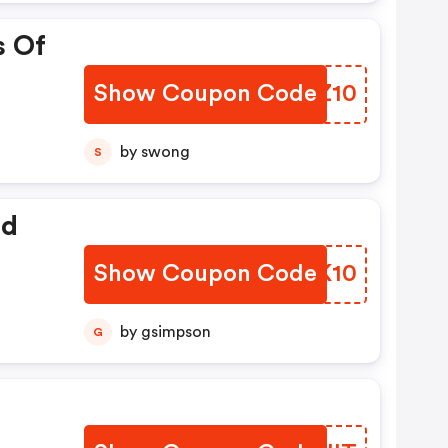
s Of
Show Coupon Code
EHJZ10
by swong
S
ed
Show Coupon Code
VJBK10
by gsimpson
G