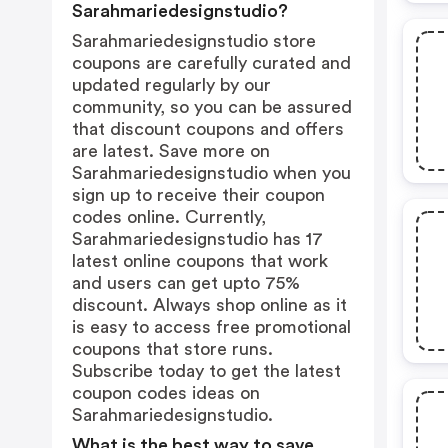
Sarahmariedesignstudio?
Sarahmariedesignstudio store
coupons are carefully curated and
updated regularly by our
community, so you can be assured
that discount coupons and offers
are latest. Save more on
Sarahmariedesignstudio when you
sign up to receive their coupon
codes online. Currently,
Sarahmariedesignstudio has 17
latest online coupons that work
and users can get upto 75%
discount. Always shop online as it
is easy to access free promotional
coupons that store runs.
Subscribe today to get the latest
coupon codes ideas on
Sarahmariedesignstudio.
What is the best way to save