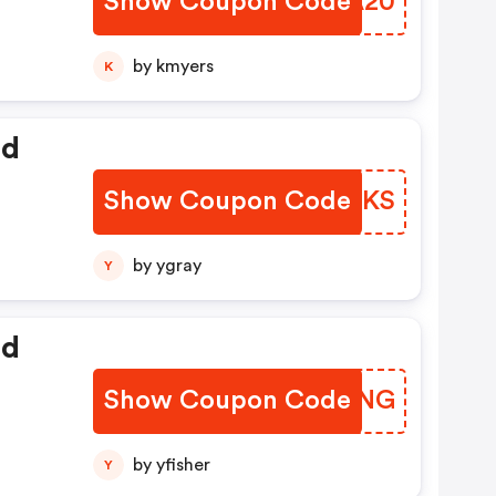
Show Coupon Code
NIWA20
by kmyers
K
ed
Show Coupon Code
YTMAKS
by ygray
Y
ed
Show Coupon Code
SBQKNG
by yfisher
Y