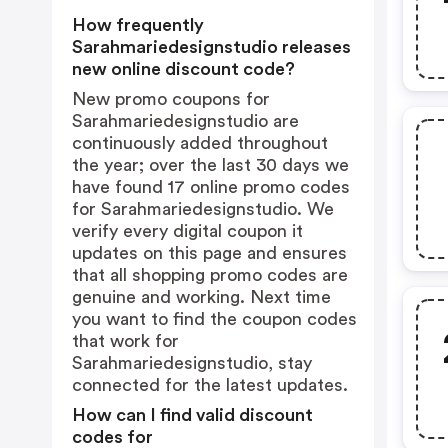
How frequently
Sarahmariedesignstudio releases
new online discount code?
New promo coupons for
Sarahmariedesignstudio are
continuously added throughout
the year; over the last 30 days we
have found 17 online promo codes
for Sarahmariedesignstudio. We
verify every digital coupon it
updates on this page and ensures
that all shopping promo codes are
genuine and working. Next time
you want to find the coupon codes
that work for
Sarahmariedesignstudio, stay
connected for the latest updates.
How can I find valid discount
codes for