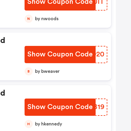
Show Coupon Code
YXGJIT
by nwoods
N
ed
Show Coupon Code
WPXD20
by bweaver
B
ed
Show Coupon Code
IJIB19
by hkennedy
H