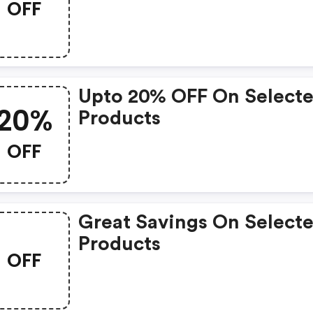
OFF
Upto 20% OFF On Select
20%
Products
OFF
Great Savings On Select
Products
OFF