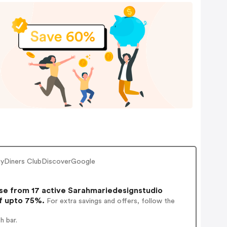
PayDiners ClubDiscoverGoogle
e from 17 active Sarahmariedesignstudio
of upto 75%.
For extra savings and offers, follow the
h bar.