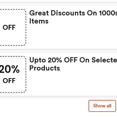
Great Discounts On 1000
Items
OFF
Upto 20% OFF On Select
20%
Products
OFF
Show all