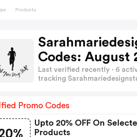
ips
Products
Sarahmariedesi
Codes: August 
Last verified recently · 6 a
tracking Sarahmariedesigns
ified Promo Codes
Upto 20% OFF On Select
20%
Products