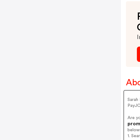
I
Abo
Sarah
PayJC
Are y
promo
below
1. Sea