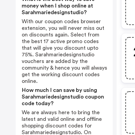
money when I shop online at
Sarahmariedesignstudio?
With our coupon codes browser
extension, you will never miss out
on discounts again. Select from
the best 17 active promo codes
that will give you discount upto
75%. Sarahmariedesignstudio
vouchers are added by the
community & hence you will always
get the working discount codes
online.
How much I can save by using
Sarahmariedesignstudio coupon
code today?
We are always here to bring the
latest and valid online and offline
shopping discount codes for
Sarahmariedesignstudio. On