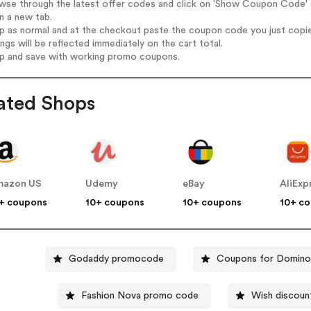
wse through the latest offer codes and click on 'Show Coupon Code' S
n a new tab.
op as normal and at the checkout paste the coupon code you just copi
ings will be reflected immediately on the cart total.
op and save with working promo coupons.
ated Shops
mazon US
Udemy
eBay
AliExp
+ coupons
10+ coupons
10+ coupons
10+ c
Godaddy promocode
Coupons for Domino
Fashion Nova promo code
Wish discoun