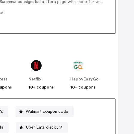
arahmariedesignstudio store page with the offer will
ed.
ress
Netflix
HappyEasyGo
oupons
10+ coupons
10+ coupons
's
Walmart coupon code
ts
Uber Eats discount