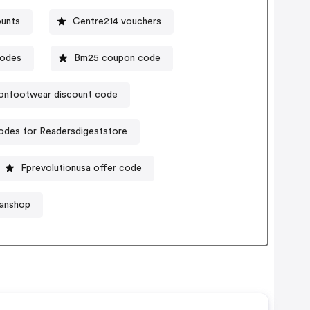
ounts
Centre214 vouchers
codes
Bm25 coupon code
sonfootwear discount code
des for Readersdigeststore
Fprevolutionusa offer code
fanshop