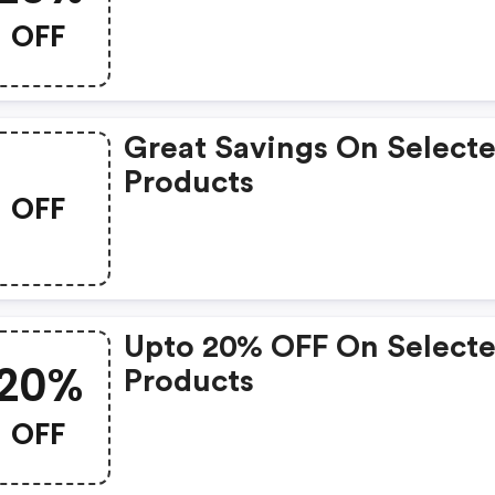
OFF
Great Savings On Select
Products
OFF
Upto 20% OFF On Select
20%
Products
OFF