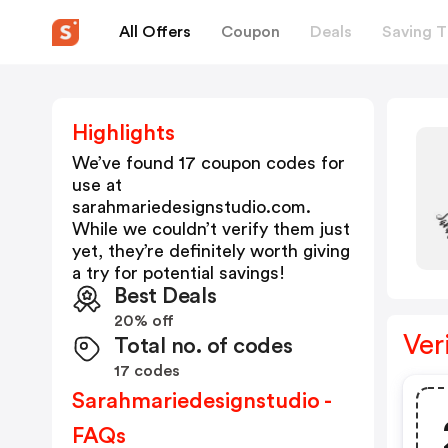
All Offers
Coupon
Deals
Saving T
Highlights
We’ve found 17 coupon codes for
use at
sarahmariedesignstudio.com
.
While we couldn’t verify them just
yet, they’re definitely worth giving
a try for potential savings!
Best Deals
20% off
Ver
Total no. of codes
17 codes
Sarahmariedesignstudio -
FAQs