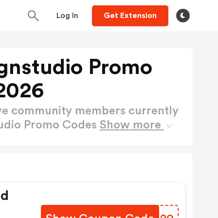
Log In
Get Extension
gnstudio Promo
2026
ctive community members currently
tudio Promo Codes
Show more
ed