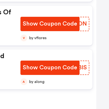
s Of
Show Coupon Code
SZFWON
by vflores
V
ed
Show Coupon Code
FWQBIS
by along
A