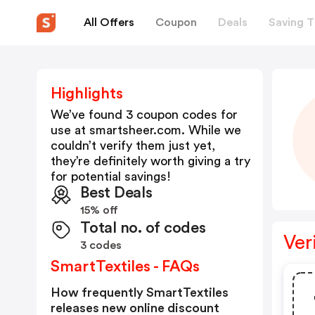
All Offers
Coupon
Deals
Saving T
Highlights
We’ve found 3 coupon codes for
use at
smartsheer.com
. While we
couldn’t verify them just yet,
they’re definitely worth giving a try
for potential savings!
Best Deals
15% off
Total no. of codes
Ver
3 codes
SmartTextiles - FAQs
How frequently SmartTextiles
releases new online discount