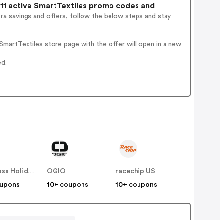
11 active SmartTextiles promo codes and
ra savings and offers, follow the below steps and stay
martTextiles store page with the offer will open in a new
ed.
Compass Holidays
OGIO
racechip US
oupons
10+ coupons
10+ coupons