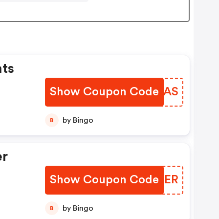
nts
Show Coupon Code
AOGOAS
by Bingo
B
er
Show Coupon Code
YEILER
by Bingo
B