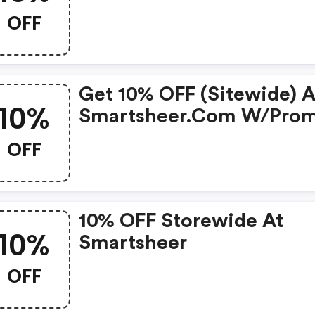
OFF
Get 10% OFF (sitewide) A
10%
Smartsheer.com W/pro
Code
OFF
10% OFF Storewide At
10%
Smartsheer
OFF