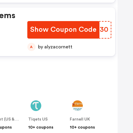
tems
Show Coupon Code
FAZE30
by alyzacornett
A
Easirent (US & Canada)
Tiqets US
Farnell UK
oupons
10+ coupons
10+ coupons