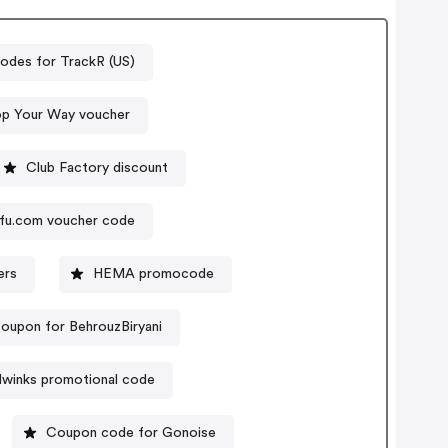
odes for TrackR (US)
op Your Way voucher
Club Factory discount
fu.com voucher code
ers
HEMA promocode
oupon for BehrouzBiryani
winks promotional code
Coupon code for Gonoise