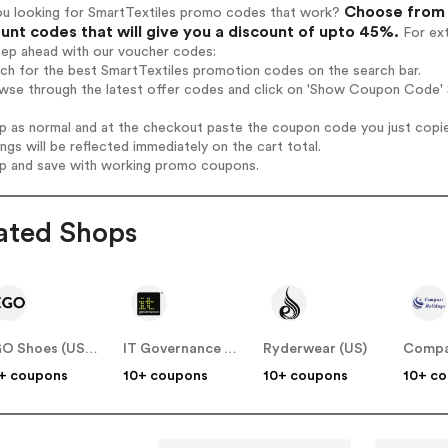
Choose from 
ou looking for SmartTextiles promo codes that work?
unt codes that will give you a discount of upto 45%.
For ext
tep ahead with our voucher codes:
rch for the best SmartTextiles promotion codes on the search bar.
wse through the latest offer codes and click on 'Show Coupon Code' S
op as normal and at the checkout paste the coupon code you just copi
ings will be reflected immediately on the cart total.
op and save with working promo coupons.
ated Shops
EGO Shoes (US & CA)
IT Governance (US)
Ryderwear (US)
+ coupons
10+ coupons
10+ coupons
10+ c