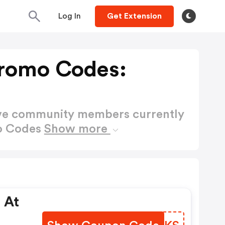
Log In
Get Extension
Promo Codes:
ctive community members currently
mo Codes
Show more
 At