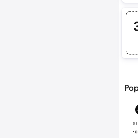
Pop
10