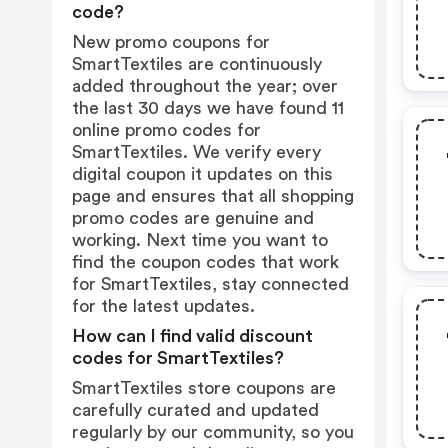
code?
New promo coupons for
SmartTextiles are continuously
added throughout the year; over
the last 30 days we have found 11
online promo codes for
SmartTextiles. We verify every
digital coupon it updates on this
page and ensures that all shopping
promo codes are genuine and
working. Next time you want to
find the coupon codes that work
for SmartTextiles, stay connected
for the latest updates.
How can I find valid discount
codes for SmartTextiles?
SmartTextiles store coupons are
carefully curated and updated
regularly by our community, so you