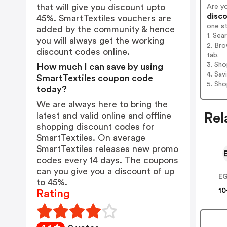
that will give you discount upto
Are y
disco
45%. SmartTextiles vouchers are
one s
added by the community & hence
1. Sea
you will always get the working
2. Bro
discount codes online.
tab.
3. Sh
How much I can save by using
4. Sav
SmartTextiles coupon code
5. Sh
today?
We are always here to bring the
latest and valid online and offline
Rel
shopping discount codes for
SmartTextiles. On average
SmartTextiles releases new promo
codes every 14 days. The coupons
can you give you a discount of up
to 45%.
10
Rating