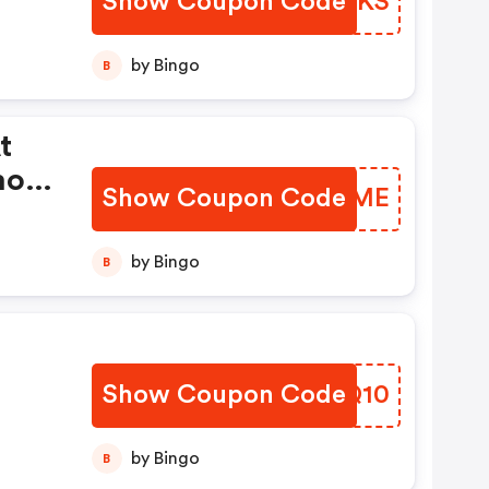
Show Coupon Code
XVICKS
by Bingo
B
t
mo
Show Coupon Code
PQTGME
by Bingo
B
Show Coupon Code
BJFQ10
by Bingo
B