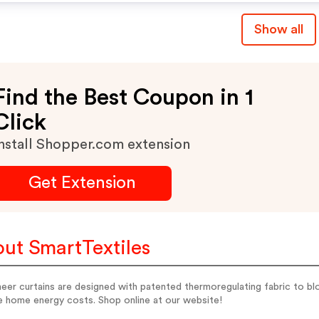
Show all
Find the Best Coupon in 1
Click
nstall Shopper.com extension
Get Extension
ut SmartTextiles
eer curtains are designed with patented thermoregulating fabric to b
e home energy costs. Shop online at our website!