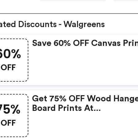
ated Discounts - Walgreens
Save 60% OFF Canvas Pri
60%
OFF
Get 75% OFF Wood Hang
75%
Board Prints At
Walgreens.com
OFF