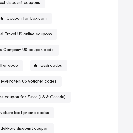
ical discount coupons
Coupon for Box.com
al Travel US online coupons
te Company US coupon code
offer code
wadi codes
MyProtein US voucher codes
nt coupon for Zavvi (US & Canada)
ivobarefoot promo codes
s dekkers discount coupon