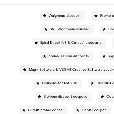
Walgreens discount
Promo c
S&S Worldwide voucher
Sh
Spiral Direct (US & Canada) discounts
bodenusa.com discounts
spy
Magix Software & VEGAS Creative Software vouch
Coupons for M&S US
Discount c
Biotique discount coupons
Cool
Curefit promo codes
EZMall coupon