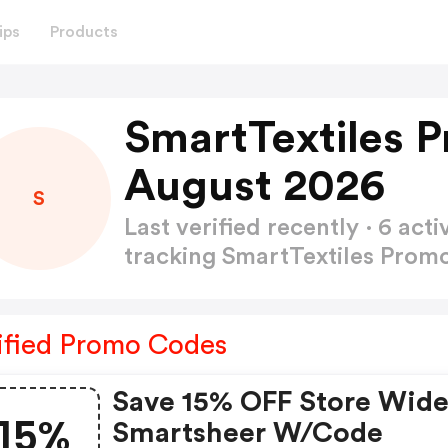
ips
Products
SmartTextiles 
August 2026
S
Last verified recently · 6 a
tracking SmartTextiles Pro
ified Promo Codes
Save 15% OFF Store Wide
15%
Smartsheer W/code