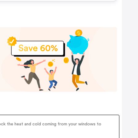
lock the heat and cold coming from your windows to