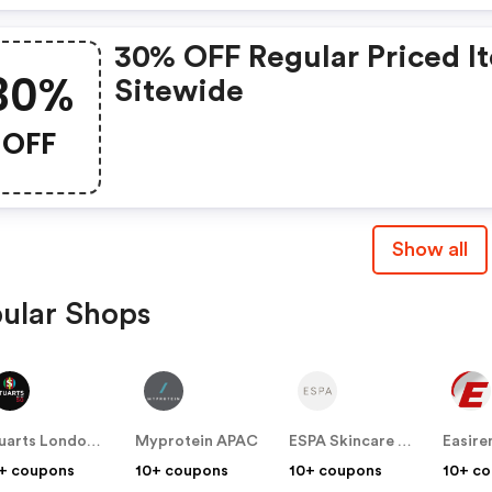
30% OFF Regular Priced I
30%
Sitewide
OFF
Show all
ular Shops
Stuarts London (US & Canada)
Myprotein APAC
ESPA Skincare (US)
+ coupons
10+ coupons
10+ coupons
10+ c