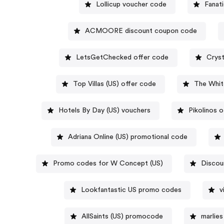
Lollicup voucher code
Fanat
ACMOORE discount coupon code
LetsGetChecked offer code
Cryst
Top Villas (US) offer code
The Whi
Hotels By Day (US) vouchers
Pikolinos 
Adriana Online (US) promotional code
Promo codes for W Concept (US)
Discou
Lookfantastic US promo codes
v
AllSaints (US) promocode
marlie