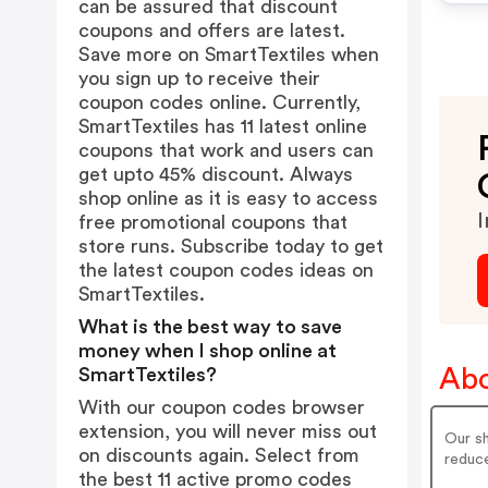
can be assured that discount
coupons and offers are latest.
Save more on SmartTextiles when
you sign up to receive their
coupon codes online. Currently,
SmartTextiles has 11 latest online
coupons that work and users can
get upto 45% discount. Always
shop online as it is easy to access
I
free promotional coupons that
store runs. Subscribe today to get
the latest coupon codes ideas on
SmartTextiles.
What is the best way to save
money when I shop online at
Abo
SmartTextiles?
With our coupon codes browser
extension, you will never miss out
Our sh
on discounts again. Select from
reduc
the best 11 active promo codes