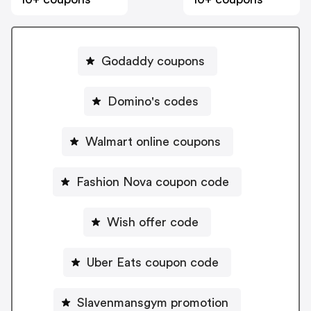
Godaddy coupons
Domino's codes
Walmart online coupons
Fashion Nova coupon code
Wish offer code
Uber Eats coupon code
Slavenmansgym promotion