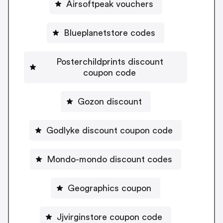
Airsoftpeak vouchers
Blueplanetstore codes
Posterchildprints discount
coupon code
Gozon discount
Godlyke discount coupon code
Mondo-mondo discount codes
Geographics coupon
Jjvirginstore coupon code