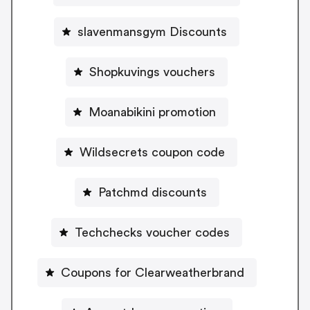
slavenmansgym Discounts
Shopkuvings vouchers
Moanabikini promotion
Wildsecrets coupon code
Patchmd discounts
Techchecks voucher codes
Coupons for Clearweatherbrand