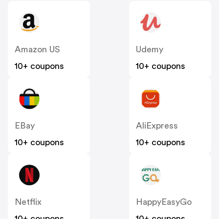
Amazon US
Udemy
10+ coupons
10+ coupons
EBay
AliExpress
10+ coupons
10+ coupons
Netflix
HappyEasyGo
10+ coupons
10+ coupons