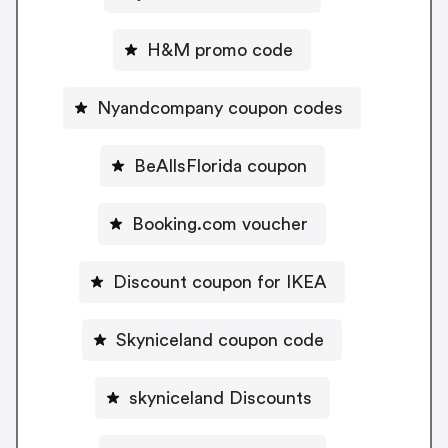
H&M promo code
Nyandcompany coupon codes
BeAllsFlorida coupon
Booking.com voucher
Discount coupon for IKEA
Skyniceland coupon code
skyniceland Discounts