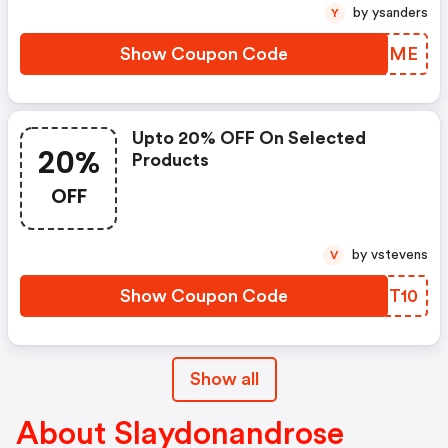
by ysanders
Y
Show Coupon Code
TKEQME
Upto 20% OFF On Selected
20%
Products
OFF
by vstevens
V
Show Coupon Code
BJGT10
Show all
About Slaydonandrose