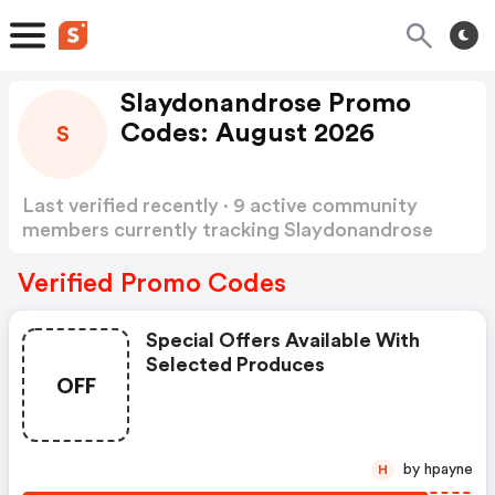
Slaydonandrose Promo
Codes: August 2026
S
Last verified recently · 9 active community
members currently tracking Slaydonandrose
Promo Codes
Show more
Verified Promo Codes
Special Offers Available With
Selected Produces
OFF
by hpayne
H