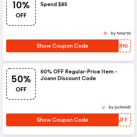
10%
Spend $85
OFF
by hmartin
H
Show Coupon Code
RDDR10
50% OFF Regular-Price Item -
50%
Joann Discount Code
OFF
by jschmidt
J
Show Coupon Code
EPXJFF