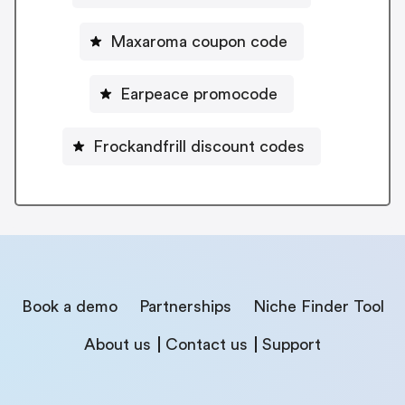
Maxaroma coupon code
Earpeace promocode
Frockandfrill discount codes
Book a demo
Partnerships
Niche Finder Tool
About us
Contact us
Support