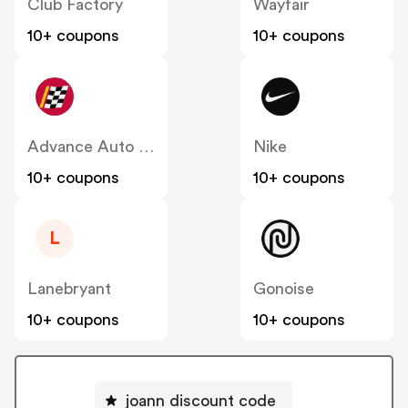
Club Factory
Wayfair
10+ coupons
10+ coupons
Advance Auto Parts
Nike
10+ coupons
10+ coupons
L
Lanebryant
Gonoise
10+ coupons
10+ coupons
joann discount code