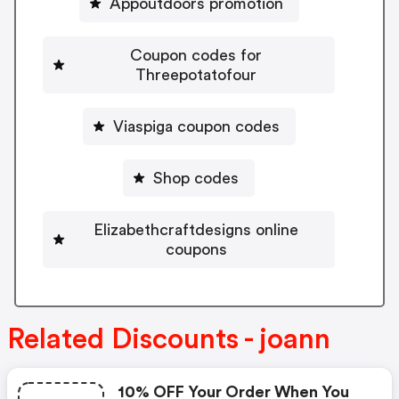
Appoutdoors promotion
Coupon codes for
Threepotatofour
Viaspiga coupon codes
Shop codes
Elizabethcraftdesigns online
coupons
Related Discounts - joann
10% OFF Your Order When You