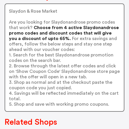
Slaydon & Rose Market
Are you looking for Slaydonandrose promo codes
that work?
Choose from 4 active Slaydonandrose
promo codes and discount codes that will give
you a discount of upto 65%.
For extra savings and
offers, follow the below steps and stay one step
ahead with our voucher codes:
1. Search for the best Slaydonandrose promotion
codes on the search bar.
2. Browse through the latest offer codes and click
on 'Show Coupon Code' Slaydonandrose store page
with the offer will open in a new tab.
3. Shop as normal and at the checkout paste the
coupon code you just copied.
4. Savings will be reflected immediately on the cart
total.
5. Shop and save with working promo coupons.
Related Shops