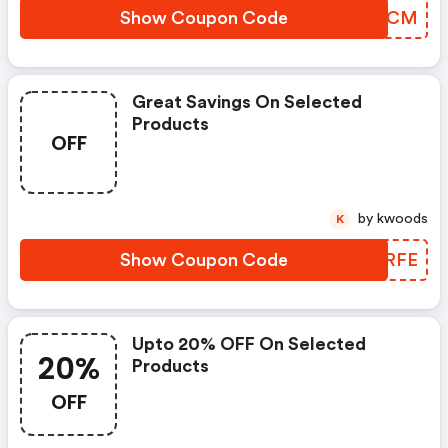
Show Coupon Code
UCCPCM
Great Savings On Selected
Products
OFF
by kwoods
K
Show Coupon Code
EPHRFE
Upto 20% OFF On Selected
20%
Products
OFF