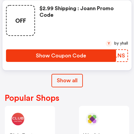
$2.99 Shipping : Joann Promo
Code
OFF
by yhall
Y
Show Coupon Code
UGQLNS
Show all
Popular Shops