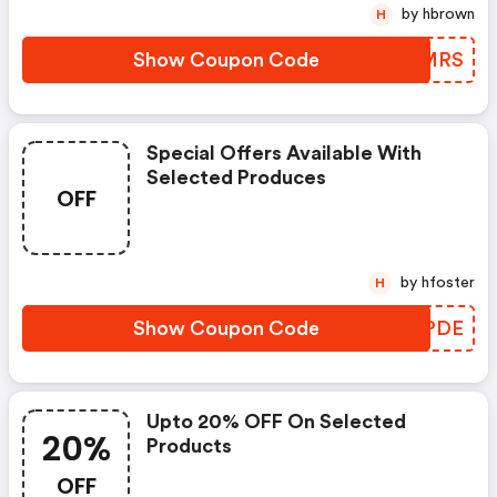
by hbrown
H
Show Coupon Code
YBAMRS
Special Offers Available With
Selected Produces
OFF
by hfoster
H
Show Coupon Code
FLPPDE
Upto 20% OFF On Selected
20%
Products
OFF