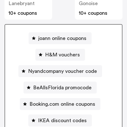
Lanebryant
Gonoise
10+ coupons
10+ coupons
joann online coupons
H&M vouchers
Nyandcompany voucher code
BeAllsFlorida promocode
Booking.com online coupons
IKEA discount codes