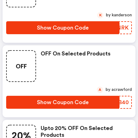
by kanderson
K
Show Coupon Code
GHYNRK
OFF On Selected Products
OFF
by acrawford
A
Show Coupon Code
VJBB40
Upto 20% OFF On Selected
20%
Products