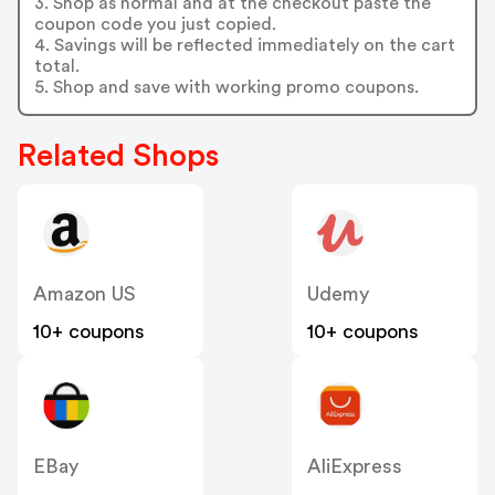
3. Shop as normal and at the checkout paste the
coupon code you just copied.
4. Savings will be reflected immediately on the cart
total.
5. Shop and save with working promo coupons.
Related Shops
Amazon US
Udemy
10+ coupons
10+ coupons
EBay
AliExpress