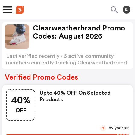
Clearweatherbrand Promo
Codes: August 2026
Last verified recently · 6 active community
members currently tracking Clearweatherbrand
Promo Codes
Show more
Verified Promo Codes
Upto 40% OFF On Selected
40%
Products
OFF
by yporter
Y