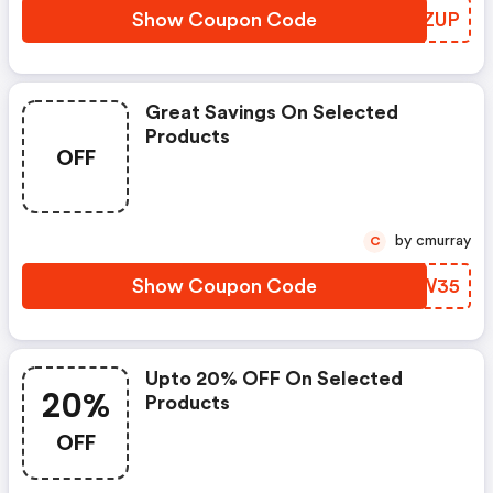
Show Coupon Code
JAAZUP
Great Savings On Selected
Products
OFF
by cmurray
C
Show Coupon Code
CMSW35
Upto 20% OFF On Selected
20%
Products
OFF