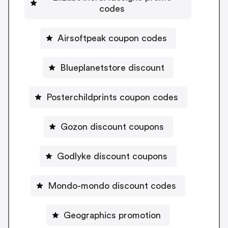
codes
Airsoftpeak coupon codes
Blueplanetstore discount
Posterchildprints coupon codes
Gozon discount coupons
Godlyke discount coupons
Mondo-mondo discount codes
Geographics promotion