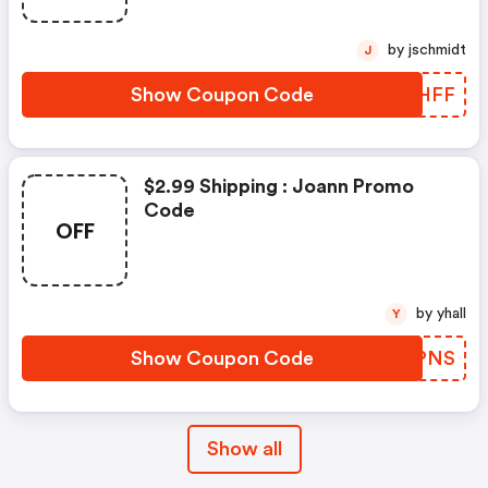
by jschmidt
J
Show Coupon Code
JGIHFF
$2.99 Shipping : Joann Promo
Code
OFF
by yhall
Y
Show Coupon Code
ZRRPNS
Show all