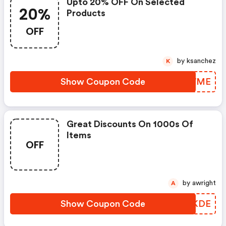
Upto 20% OFF On Selected
20%
Products
OFF
by ksanchez
K
Show Coupon Code
TAIWME
Great Discounts On 1000s Of
Items
OFF
by awright
A
Show Coupon Code
EGJKDE