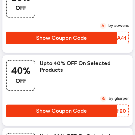
OFF
by aowens
A
Show Coupon Code
YWEA41
Upto 40% OFF On Selected
40%
Products
OFF
by gharper
G
Show Coupon Code
SXPF20