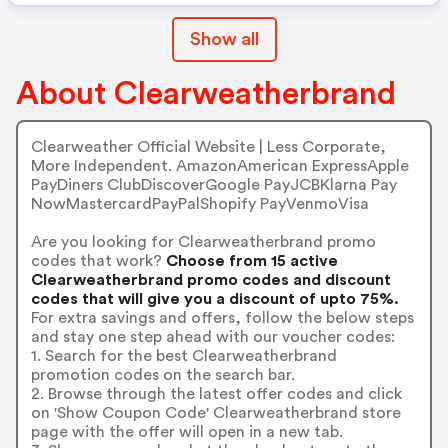
Show all
About Clearweatherbrand
Clearweather Official Website | Less Corporate,
More Independent. AmazonAmerican ExpressApple
PayDiners ClubDiscoverGoogle PayJCBKlarna Pay
NowMastercardPayPalShopify PayVenmoVisa
Are you looking for Clearweatherbrand promo
codes that work?
Choose from 15 active
Clearweatherbrand promo codes and discount
codes that will give you a discount of upto 75%.
For extra savings and offers, follow the below steps
and stay one step ahead with our voucher codes:
1. Search for the best Clearweatherbrand
promotion codes on the search bar.
2. Browse through the latest offer codes and click
on 'Show Coupon Code' Clearweatherbrand store
page with the offer will open in a new tab.