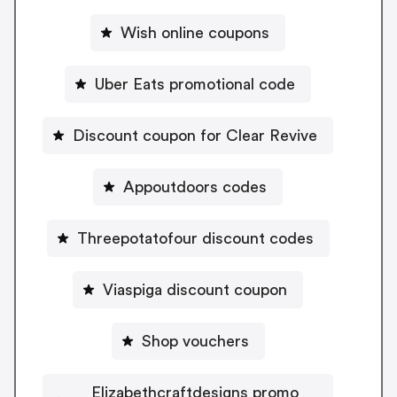
Wish online coupons
Uber Eats promotional code
Discount coupon for Clear Revive
Appoutdoors codes
Threepotatofour discount codes
Viaspiga discount coupon
Shop vouchers
Elizabethcraftdesigns promo