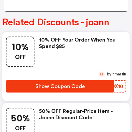
Related Discounts - joann
10% OFF Your Order When You
10%
Spend $85
OFF
by hmartin
H
Show Coupon Code
OQDX10
50% OFF Regular-Price Item -
50%
Joann Discount Code
OFF