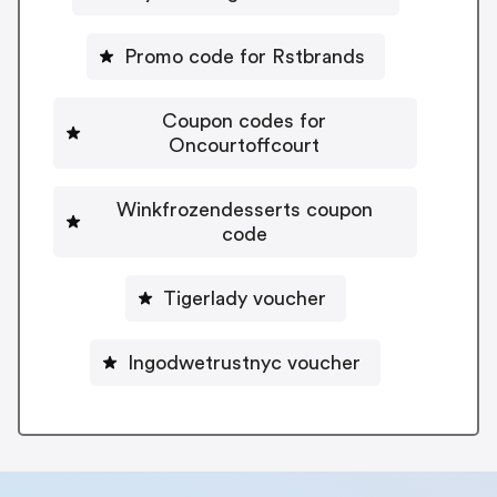
Promo code for Rstbrands
Coupon codes for
Oncourtoffcourt
Winkfrozendesserts coupon
code
Tigerlady voucher
Ingodwetrustnyc voucher