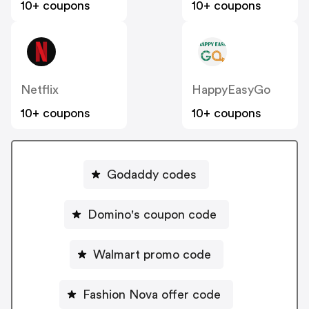
10+ coupons
10+ coupons
Netflix
HappyEasyGo
10+ coupons
10+ coupons
Godaddy codes
Domino's coupon code
Walmart promo code
Fashion Nova offer code