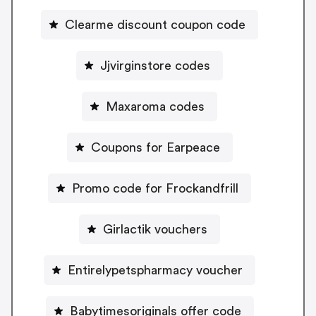
Clearme discount coupon code
Jjvirginstore codes
Maxaroma codes
Coupons for Earpeace
Promo code for Frockandfrill
Girlactik vouchers
Entirelypetspharmacy voucher
Babytimesoriginals offer code