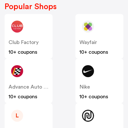
Popular Shops
Club Factory
Wayfair
10+ coupons
10+ coupons
Advance Auto Parts
Nike
10+ coupons
10+ coupons
L