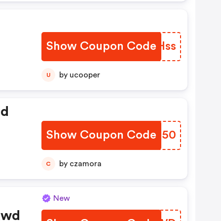
Show Coupon Code
TELHss
by ucooper
U
ed
Show Coupon Code
GJFI50
by czamora
C
New
kwd