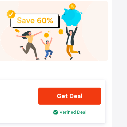
Get Deal
Verified Deal