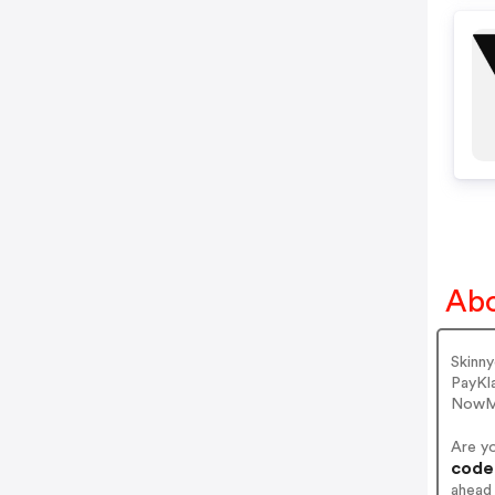
Abo
Skinn
PayKl
NowMa
Are y
codes
ahead