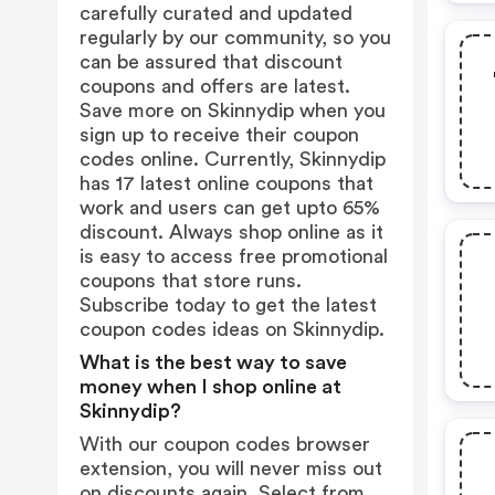
carefully curated and updated
regularly by our community, so you
can be assured that discount
coupons and offers are latest.
Save more on Skinnydip when you
sign up to receive their coupon
codes online. Currently, Skinnydip
has 17 latest online coupons that
work and users can get upto 65%
discount. Always shop online as it
is easy to access free promotional
coupons that store runs.
Subscribe today to get the latest
coupon codes ideas on Skinnydip.
What is the best way to save
money when I shop online at
Skinnydip?
With our coupon codes browser
extension, you will never miss out
on discounts again. Select from