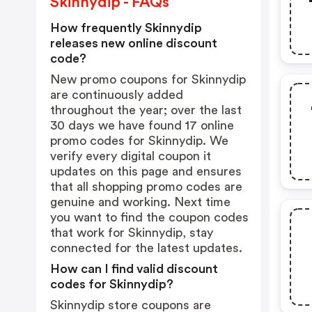
Skinnydip - FAQs
How frequently Skinnydip
releases new online discount
code?
New promo coupons for Skinnydip
are continuously added
throughout the year; over the last
30 days we have found 17 online
promo codes for Skinnydip. We
verify every digital coupon it
updates on this page and ensures
that all shopping promo codes are
genuine and working. Next time
you want to find the coupon codes
that work for Skinnydip, stay
connected for the latest updates.
How can I find valid discount
codes for Skinnydip?
Skinnydip store coupons are