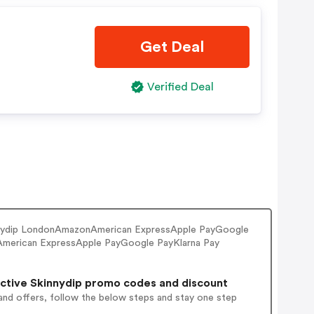
Get Deal
Verified Deal
kinnydip LondonAmazonAmerican ExpressApple PayGoogle
merican ExpressApple PayGoogle PayKlarna Pay
ctive Skinnydip promo codes and discount
and offers, follow the below steps and stay one step