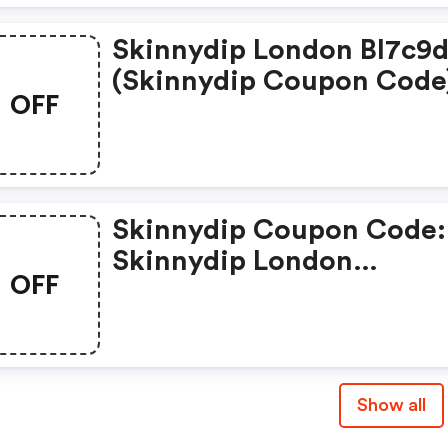
Skinnydip London Bl7c9
(skinnydip Coupon Code
OFF
Skinnydip Coupon Code:
Skinnydip London
OFF
Brhv8qqva6jt
Show all