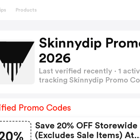
ips
Products
Skinnydip Prom
2026
Last verified recently · 1 a
tracking Skinnydip Promo C
ified Promo Codes
Save 20% OFF Storewide
20%
(excludes Sale Items) At