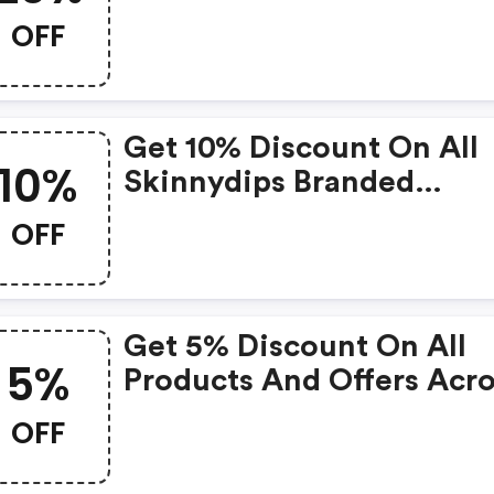
Skinnydip London
OFF
Get 10% Discount On All
10%
Skinnydips Branded
Products
OFF
Get 5% Discount On All
5%
Products And Offers Acr
Site
OFF