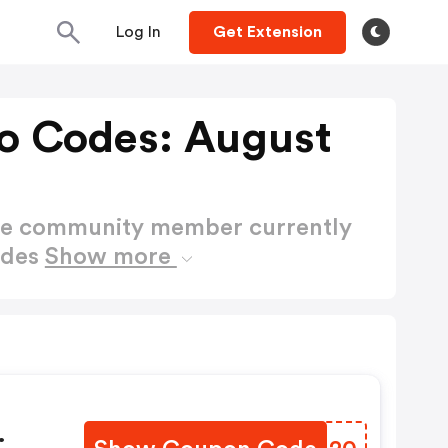
Log In
Get Extension
o Codes: August
ctive community member currently
odes
Show more