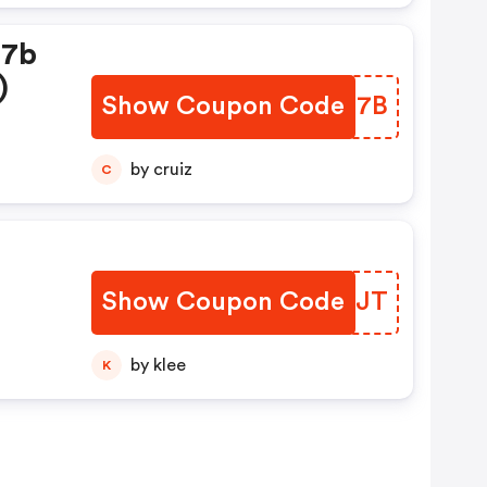
d7b
)
Show Coupon Code
FNUQ7B
by cruiz
C
Show Coupon Code
RADCJT
by klee
K