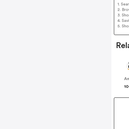
1. Sea
2. Bro
3. Sh
4. Sav
5. Sh
Rel
A
10