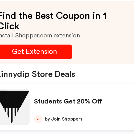
Find the Best Coupon in 1
Click
nstall Shopper.com extension
Get Extension
innydip Store Deals
Students Get 20% Off
by Join Shoppers
J