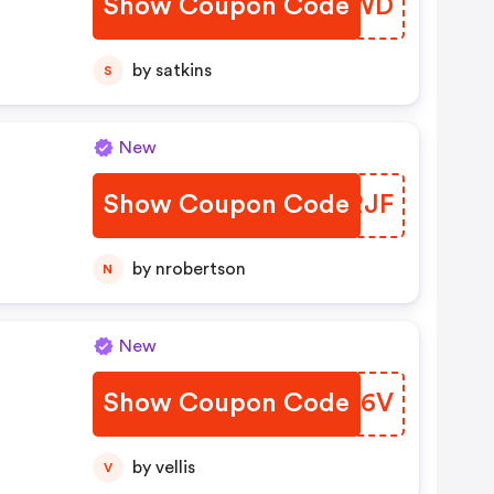
Show Coupon Code
OPIAWD
by satkins
S
New
Show Coupon Code
EUMRJF
by nrobertson
N
New
Show Coupon Code
UORK6V
by vellis
V