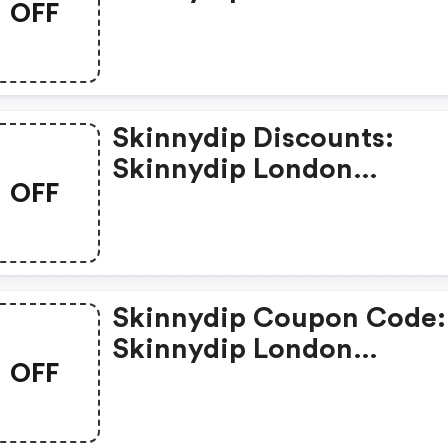
OFF
Skinnydip Discounts:
Skinnydip London
OFF
Vvpx0zg81ajf
Skinnydip Coupon Code:
Skinnydip London
OFF
Ra2xv4ghhs6v