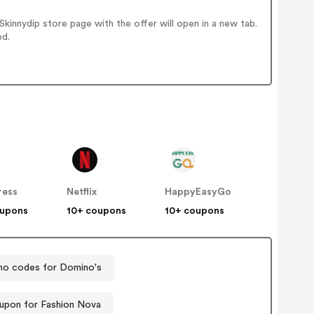
innydip store page with the offer will open in a new tab.
ed.
ress
Netflix
HappyEasyGo
oupons
10+ coupons
10+ coupons
o codes for Domino's
upon for Fashion Nova