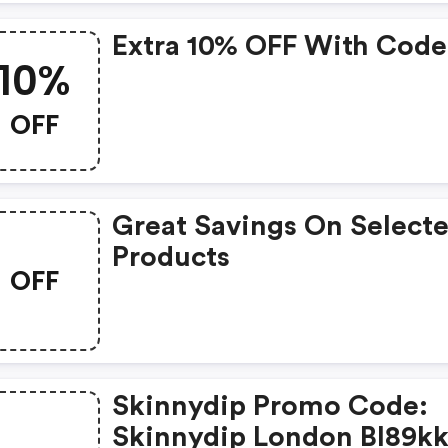
Extra 10% OFF With Code
10%
OFF
Great Savings On Select
Products
OFF
Skinnydip Promo Code:
Skinnydip London Bl89k