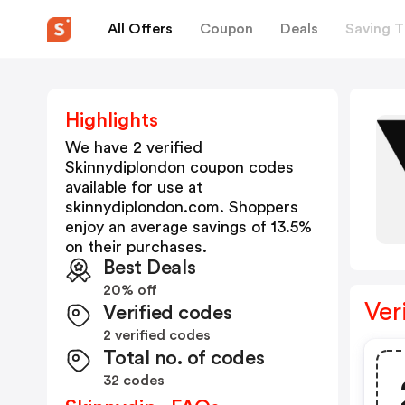
All Offers
Coupon
Deals
Saving T
Highlights
We have 2 verified
Skinnydiplondon
coupon codes
available for use at
skinnydiplondon.com
. Shoppers
enjoy an average savings of
13.5
%
on their purchases.
Best Deals
20% off
Ver
Verified codes
2 verified codes
Total no. of codes
32 codes