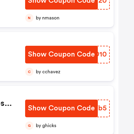
Show Coupon Code
JDGN20
by nmason
N
Show Coupon Code
MNBD10
by cchavez
C
oss
Show Coupon Code
YINVb5
by ghicks
G