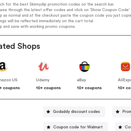
rch for the best Skinnydip promotion codes on the search bar.
wse through the latest offer codes and click on 'Show Coupon Code' Sk
op as normal and at the checkout paste the coupon code you just copi
ings will be reflected immediately on the cart total.
op and save with working promo coupons.
ated Shops
mazon US
Udemy
eBay
AliExp
+ coupons
10+ coupons
10+ coupons
10+ c
Godaddy discount codes
Prom
Coupon code for Walmart
Co