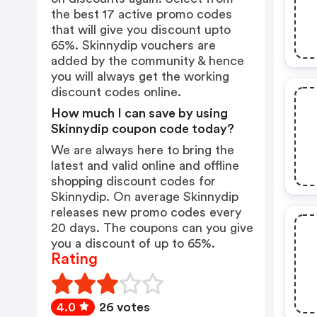
the best 17 active promo codes
that will give you discount upto
65%. Skinnydip vouchers are
added by the community & hence
you will always get the working
discount codes online.
How much I can save by using
Skinnydip coupon code today?
We are always here to bring the
latest and valid online and offline
shopping discount codes for
Skinnydip. On average Skinnydip
releases new promo codes every
20 days. The coupons can you give
you a discount of up to 65%.
Rating
4.0
26 votes