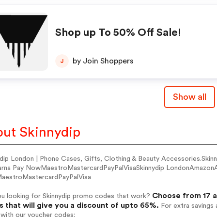
Shop up To 50% Off Sale!
by Join Shoppers
J
Show all
ut Skinnydip
ydip London | Phone Cases, Gifts, Clothing & Beauty Accessories.S
arna Pay NowMaestroMastercardPayPalVisaSkinnydip LondonAmazonA
estroMastercardPayPalVisa
Choose from 17 a
ou looking for Skinnydip promo codes that work?
 that will give you a discount of upto 65%.
For extra savings 
 with our voucher codes: