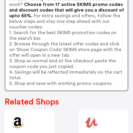
work?
Choose from 17 active SKIMS promo codes
and discount codes that will give you a discount of
upto 65%.
For extra savings and offers, follow the
below steps and stay one step ahead with our
voucher codes:
1. Search for the best SKIMS promotion codes on
the search bar.
2. Browse through the latest offer codes and click
on 'Show Coupon Code' SKIMS store page with the
offer will open in a new tab.
3. Shop as normal and at the checkout paste the
coupon code you just copied.
4. Savings will be reflected immediately on the cart
total.
5. Shop and save with working promo coupons.
Related Shops