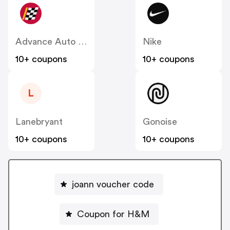
Advance Auto Parts
Nike
10+ coupons
10+ coupons
L
Lanebryant
Gonoise
10+ coupons
10+ coupons
joann voucher code
Coupon for H&M