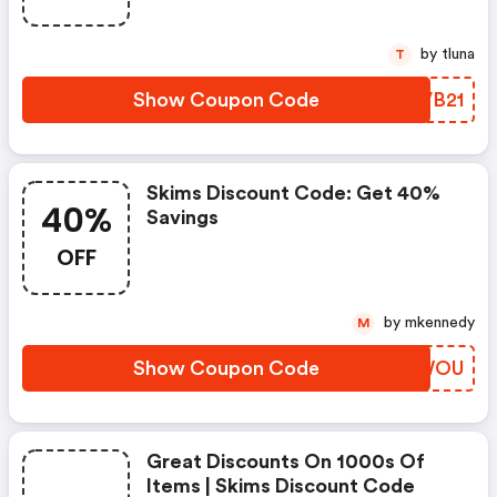
by tluna
T
Show Coupon Code
KYVB21
Skims Discount Code: Get 40%
40%
Savings
OFF
by mkennedy
M
Show Coupon Code
TZYWOU
Great Discounts On 1000s Of
Items | Skims Discount Code