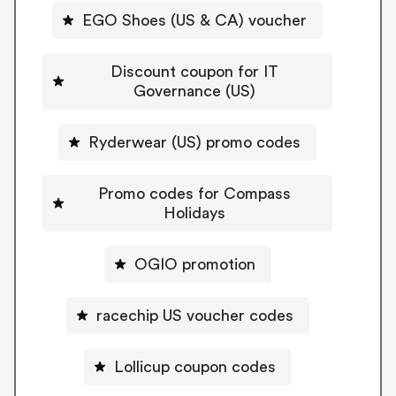
EGO Shoes (US & CA) voucher
Discount coupon for IT
Governance (US)
Ryderwear (US) promo codes
Promo codes for Compass
Holidays
OGIO promotion
racechip US voucher codes
Lollicup coupon codes