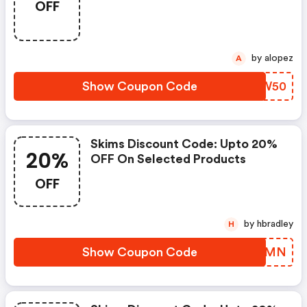
OFF
by alopez
A
Show Coupon Code
YXKW50
Skims Discount Code: Upto 20%
20%
OFF On Selected Products
OFF
by hbradley
H
Show Coupon Code
HBHWMN