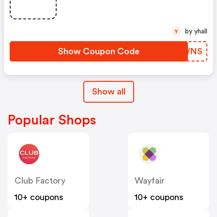
by yhall
Y
Show Coupon Code
NIWWNS
Show all
Popular Shops
Club Factory
Wayfair
10+ coupons
10+ coupons