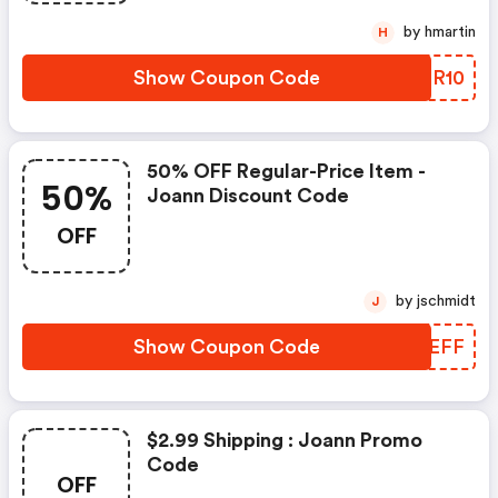
by hmartin
H
Show Coupon Code
PQIR10
50% OFF Regular-Price Item -
50%
Joann Discount Code
OFF
by jschmidt
J
Show Coupon Code
VOREFF
$2.99 Shipping : Joann Promo
Code
OFF