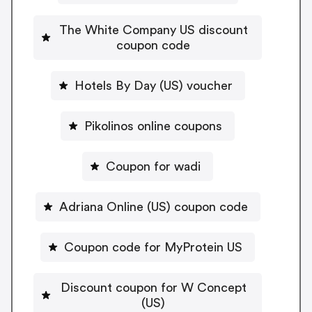
The White Company US discount
coupon code
Hotels By Day (US) voucher
Pikolinos online coupons
Coupon for wadi
Adriana Online (US) coupon code
Coupon code for MyProtein US
Discount coupon for W Concept
(US)