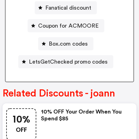
Fanatical discount
Coupon for ACMOORE
Box.com codes
LetsGetChecked promo codes
Related Discounts - joann
10% OFF Your Order When You
10%
Spend $85
OFF