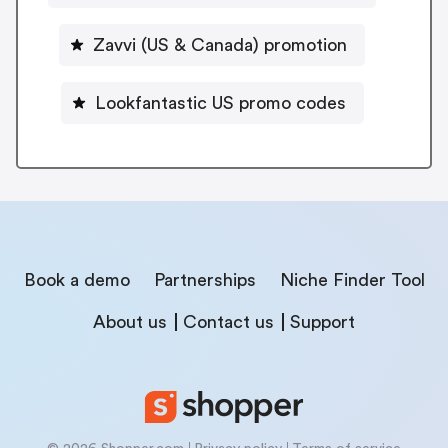
Zavvi (US & Canada) promotion
Lookfantastic US promo codes
Book a demo
Partnerships
Niche Finder Tool
About us
Contact us
Support