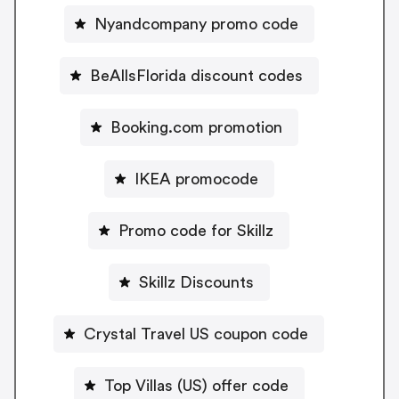
Nyandcompany promo code
BeAllsFlorida discount codes
Booking.com promotion
IKEA promocode
Promo code for Skillz
Skillz Discounts
Crystal Travel US coupon code
Top Villas (US) offer code