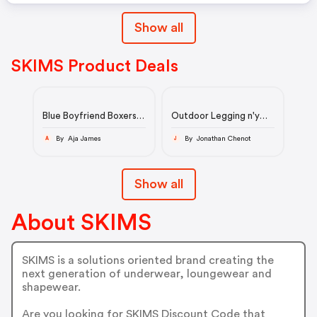
Show all
SKIMS Product Deals
Blue Boyfriend Boxers
Outdoor Legging n'y
Skims
Skims
By Aja James
By Jonathan Chenot
A
J
Show all
About SKIMS
SKIMS is a solutions oriented brand creating the
next generation of underwear, loungewear and
shapewear.
Are you looking for SKIMS Discount Code that