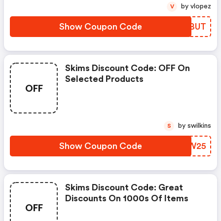
by vlopez
V
Show Coupon Code
QGMBUT
Skims Discount Code: OFF On
Selected Products
OFF
by swilkins
S
Show Coupon Code
HIJW25
Skims Discount Code: Great
Discounts On 1000s Of Items
OFF