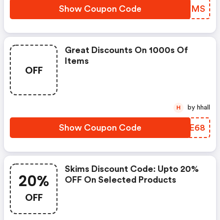
Show Coupon Code
DXVYMS
Great Discounts On 1000s Of
Items
OFF
by hhall
H
Show Coupon Code
QRGE68
Skims Discount Code: Upto 20%
20%
OFF On Selected Products
OFF