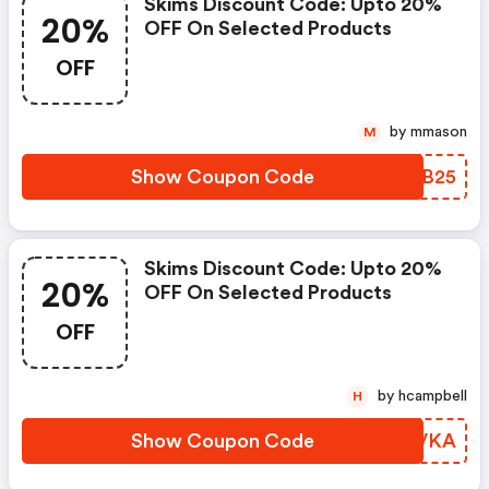
Skims Discount Code: Upto 20%
20%
OFF On Selected Products
OFF
by mmason
M
Show Coupon Code
AZIB25
Skims Discount Code: Upto 20%
20%
OFF On Selected Products
OFF
by hcampbell
H
Show Coupon Code
IFWVKA