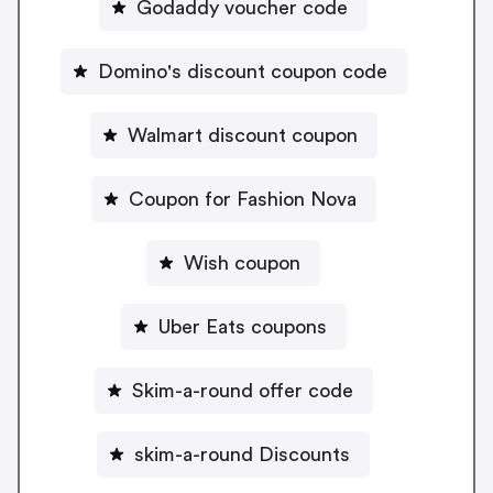
Godaddy voucher code
Domino's discount coupon code
Walmart discount coupon
Coupon for Fashion Nova
Wish coupon
Uber Eats coupons
Skim-a-round offer code
skim-a-round Discounts