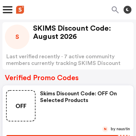
SKIMS Discount Code:
August 2026
S
Last verified recently · 7 active community
members currently tracking SKIMS Discount
Code
Show more
Verified Promo Codes
Skims Discount Code: OFF On
Selected Products
OFF
by naustin
N