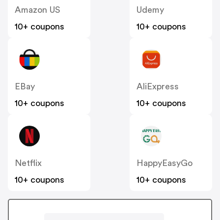
Amazon US
Udemy
10+ coupons
10+ coupons
EBay
AliExpress
10+ coupons
10+ coupons
Netflix
HappyEasyGo
10+ coupons
10+ coupons