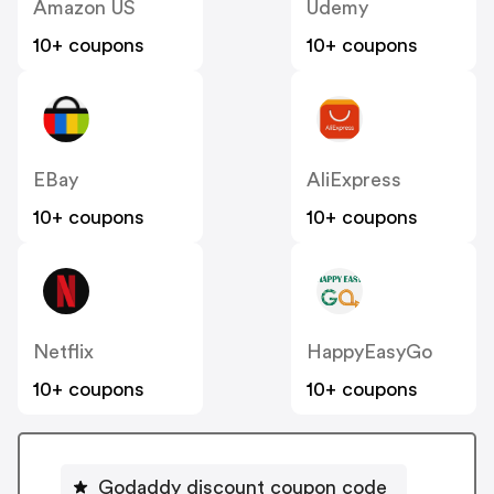
Amazon US
Udemy
10+ coupons
10+ coupons
EBay
AliExpress
10+ coupons
10+ coupons
Netflix
HappyEasyGo
10+ coupons
10+ coupons
Godaddy discount coupon code