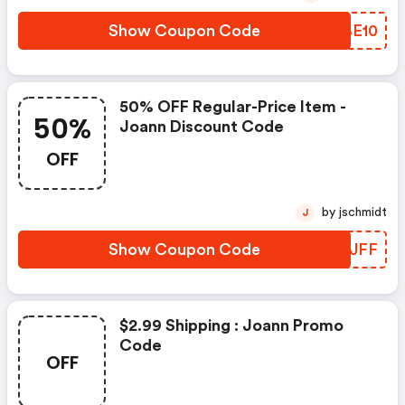
Show Coupon Code
BRBE10
50% OFF Regular-Price Item -
50%
Joann Discount Code
OFF
by jschmidt
J
Show Coupon Code
XIMJFF
$2.99 Shipping : Joann Promo
Code
OFF