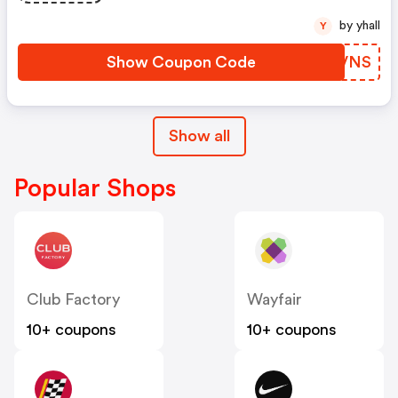
by yhall
Y
Show Coupon Code
HBPVNS
Show all
Popular Shops
Club Factory
Wayfair
10+ coupons
10+ coupons