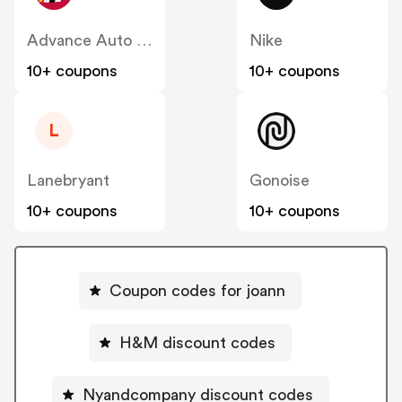
Advance Auto Parts
Nike
10+ coupons
10+ coupons
L
Lanebryant
Gonoise
10+ coupons
10+ coupons
Coupon codes for joann
H&M discount codes
Nyandcompany discount codes