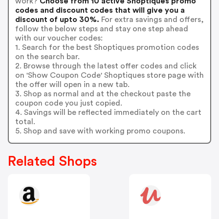
work?
Choose from 10 active Shoptiques promo
codes and discount codes that will give you a
discount of upto 30%.
For extra savings and offers,
follow the below steps and stay one step ahead
with our voucher codes:
1. Search for the best Shoptiques promotion codes
on the search bar.
2. Browse through the latest offer codes and click
on 'Show Coupon Code' Shoptiques store page with
the offer will open in a new tab.
3. Shop as normal and at the checkout paste the
coupon code you just copied.
4. Savings will be reflected immediately on the cart
total.
5. Shop and save with working promo coupons.
Related Shops