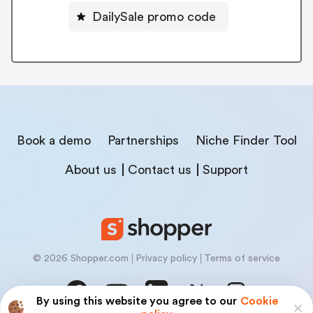
DailySale promo code
Book a demo
Partnerships
Niche Finder Tool
About us
Contact us
Support
© 2026 Shopper.com
Privacy policy
Terms of service
By using this website you agree to our
Cookie