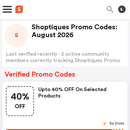
Shoptiques Promo Codes:
August 2026
S
Last verified recently · 2 active community
members currently tracking Shoptiques Promo
Codes
Show more
Verified Promo Codes
Upto 40% OFF On Selected
40%
Products
OFF
by jross
J