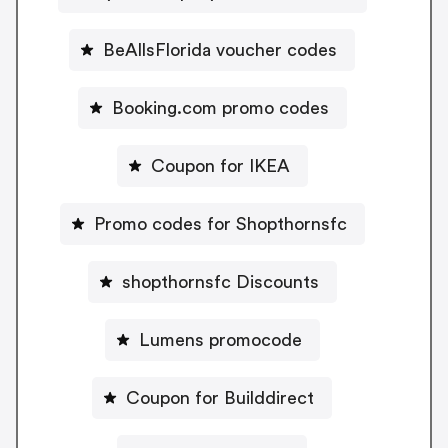
BeAllsFlorida voucher codes
Booking.com promo codes
Coupon for IKEA
Promo codes for Shopthornsfc
shopthornsfc Discounts
Lumens promocode
Coupon for Builddirect