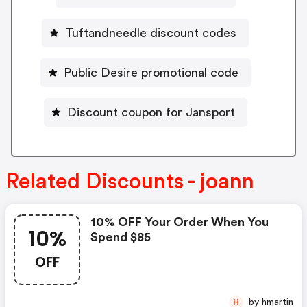
Tuftandneedle discount codes
Public Desire promotional code
Discount coupon for Jansport
Related Discounts - joann
10% OFF Your Order When You
10%
Spend $85
OFF
by hmartin
H