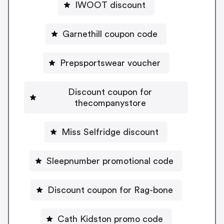
IWOOT discount
Garnethill coupon code
Prepsportswear voucher
Discount coupon for
thecompanystore
Miss Selfridge discount
Sleepnumber promotional code
Discount coupon for Rag-bone
Cath Kidston promo code