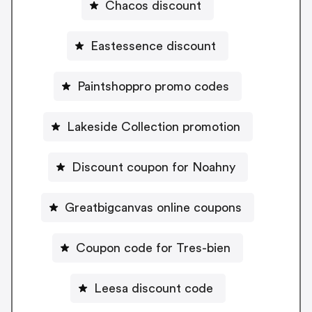
Chacos discount
Eastessence discount
Paintshoppro promo codes
Lakeside Collection promotion
Discount coupon for Noahny
Greatbigcanvas online coupons
Coupon code for Tres-bien
Leesa discount code