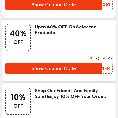
Show Coupon Code
BSPX10
Upto 40% OFF On Selected
40%
Products
OFF
by narnold
N
Show Coupon Code
CKPMER
Shop Our Friends And Family
10%
Sale! Enjoy 10% OFF Your Order
W/code. Ends 10/14!
OFF