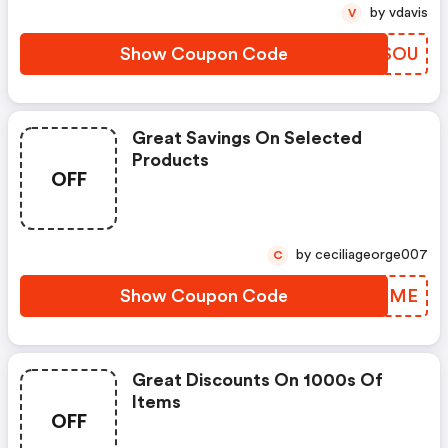
by vdavis
V
Show Coupon Code
XUOSOU
Great Savings On Selected
Products
OFF
by ceciliageorge007
C
Show Coupon Code
OXITME
Great Discounts On 1000s Of
Items
OFF