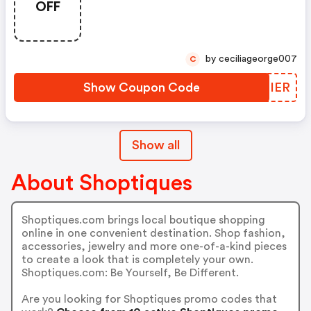
OFF
by ceciliageorge007
C
Show Coupon Code
ENRIER
Show all
About Shoptiques
Shoptiques.com brings local boutique shopping
online in one convenient destination. Shop fashion,
accessories, jewelry and more one-of-a-kind pieces
to create a look that is completely your own.
Shoptiques.com: Be Yourself, Be Different.
Are you looking for Shoptiques promo codes that