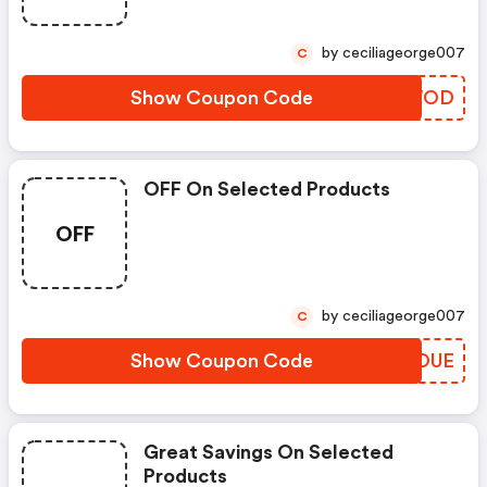
by ceciliageorge007
C
Show Coupon Code
JWXWOD
OFF On Selected Products
OFF
by ceciliageorge007
C
Show Coupon Code
VKXOUE
Great Savings On Selected
Products