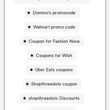
Domino's promocode
Walmart promo code
Coupon for Fashion Nova
Coupons for Wish
Uber Eats coupons
Shopthreedots coupon
shopthreedots Discounts