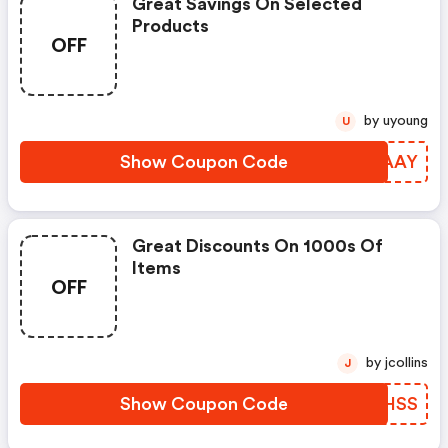
Great Savings On Selected
Products
OFF
by uyoung
U
Show Coupon Code
PBCAAY
Great Discounts On 1000s Of
Items
OFF
by jcollins
J
Show Coupon Code
UIQHSS