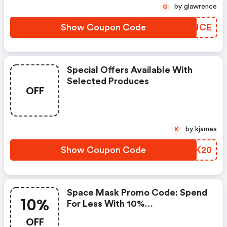
by glawrence
G
Show Coupon Code
UBRNCE
Special Offers Available With
Selected Produces
OFF
by kjames
K
Show Coupon Code
DLOK20
Space Mask Promo Code: Spend
10%
For Less With 10%
Spacemasks.com Discount
OFF
Codes When You Shopping