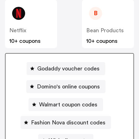
B
Netflix
Bean Products
10+ coupons
10+ coupons
Godaddy voucher codes
Domino's online coupons
Walmart coupon codes
Fashion Nova discount codes