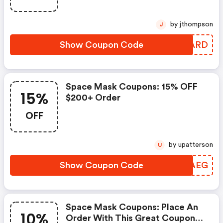
Online.
by jthompson
J
Show Coupon Code
HDTARD
Space Mask Coupons: 15% OFF
15%
$200+ Order
OFF
by upatterson
U
Show Coupon Code
THRAEG
Space Mask Coupons: Place An
10%
Order With This Great Coupons.