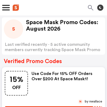
Space Mask Promo Codes:
August 2026
S
Last verified recently · 5 active community
members currently tracking Space Mask Promo
Codes
Show more
Verified Promo Codes
Use Code For 15% OFF Orders
15%
Over $200 At Space Mask1!
OFF
by nwallace
N