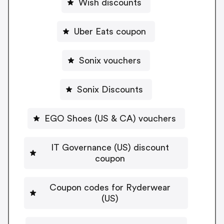
Wish discounts
Uber Eats coupon
Sonix vouchers
Sonix Discounts
EGO Shoes (US & CA) vouchers
IT Governance (US) discount
coupon
Coupon codes for Ryderwear
(US)