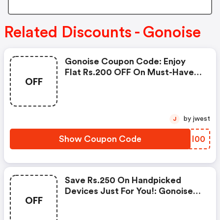
Related Discounts - Gonoise
Gonoise Coupon Code: Enjoy
Flat Rs.200 OFF On Must-Have
OFF
Products From Rs.1099!
by jwest
J
Show Coupon Code
GCMI00
Save Rs.250 On Handpicked
Devices Just For You!: Gonoise
OFF
Promo Code