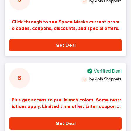
S
by Join Shoppers
J
Click through to see Space Masks current prom
o codes, coupons, discounts, and special offers.
Get Deal
Verified Deal
S
by Join Shoppers
J
Plus get access to pre-launch colors. Some restr
ictions apply. Limited time offer. Enter coupon c
ode at checkout.
Get Deal