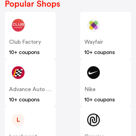
Popular Shops
Club Factory
Wayfair
10+ coupons
10+ coupons
Advance Auto Parts
Nike
10+ coupons
10+ coupons
L