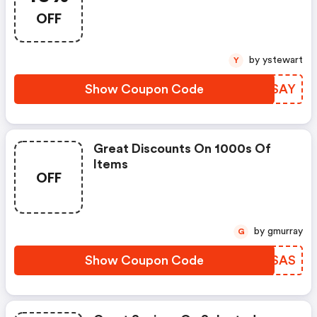
Get Up To 10% Off.
OFF
by ystewart
Y
Show Coupon Code
YVESAY
Great Discounts On 1000s Of
Items
OFF
by gmurray
G
Show Coupon Code
YJKSAS