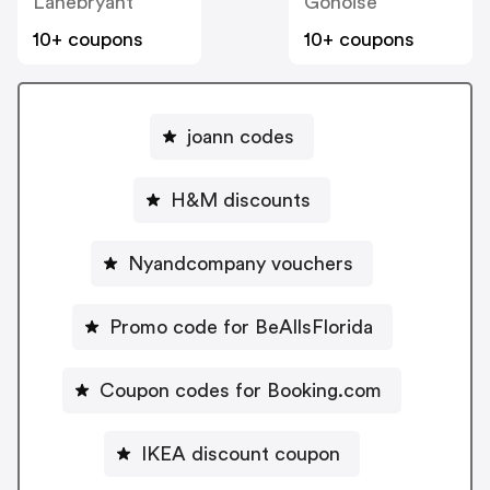
Lanebryant
Gonoise
10+ coupons
10+ coupons
joann codes
H&M discounts
Nyandcompany vouchers
Promo code for BeAllsFlorida
Coupon codes for Booking.com
IKEA discount coupon