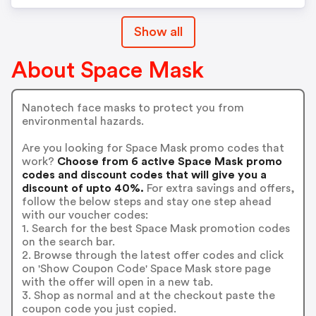
Show all
About Space Mask
Nanotech face masks to protect you from
environmental hazards.
Are you looking for Space Mask promo codes that
work?
Choose from 6 active Space Mask promo
codes and discount codes that will give you a
discount of upto 40%.
For extra savings and offers,
follow the below steps and stay one step ahead
with our voucher codes:
1. Search for the best Space Mask promotion codes
on the search bar.
2. Browse through the latest offer codes and click
on 'Show Coupon Code' Space Mask store page
with the offer will open in a new tab.
3. Shop as normal and at the checkout paste the
coupon code you just copied.