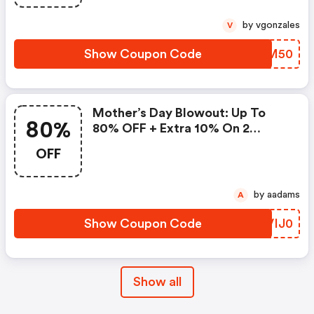
by vgonzales
V
Show Coupon Code
GTPM50
Mother’s Day Blowout: Up To
80%
80% OFF + Extra 10% On 2
Items!
OFF
by aadams
A
Show Coupon Code
WVIJ0
Show all