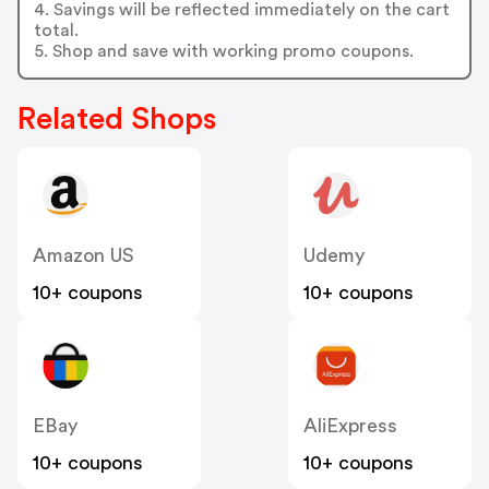
4. Savings will be reflected immediately on the cart
total.
5. Shop and save with working promo coupons.
Related Shops
Amazon US
Udemy
10+ coupons
10+ coupons
EBay
AliExpress
10+ coupons
10+ coupons