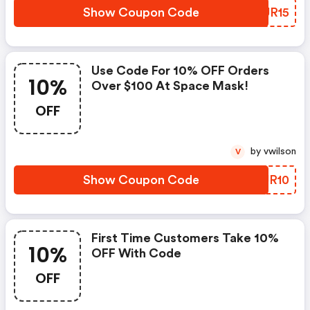
Show Coupon Code
NHUR15
Use Code For 10% OFF Orders
10%
Over $100 At Space Mask!
OFF
by vwilson
V
Show Coupon Code
QTJR10
First Time Customers Take 10%
10%
OFF With Code
OFF