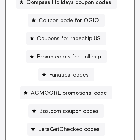
Compass Holidays coupon codes
Coupon code for OGIO
Coupons for racechip US
Promo codes for Lollicup
Fanatical codes
ACMOORE promotional code
Box.com coupon codes
LetsGetChecked codes