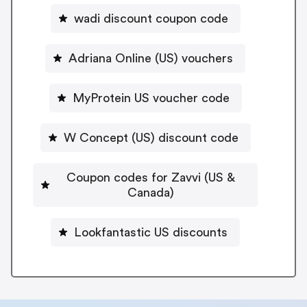
wadi discount coupon code
Adriana Online (US) vouchers
MyProtein US voucher code
W Concept (US) discount code
Coupon codes for Zavvi (US &
Canada)
Lookfantastic US discounts