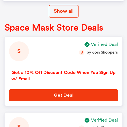
Show all
Space Mask Store Deals
Verified Deal
S
by Join Shoppers
J
Get a 10% Off Discount Code When You Sign Up
w/ Email
Get Deal
Verified Deal