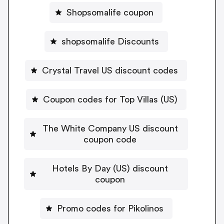
Shopsomalife coupon
shopsomalife Discounts
Crystal Travel US discount codes
Coupon codes for Top Villas (US)
The White Company US discount
coupon code
Hotels By Day (US) discount
coupon
Promo codes for Pikolinos