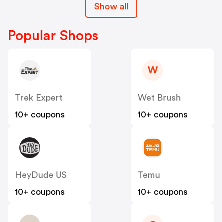
Show all
Popular Shops
W
Trek Expert
Wet Brush
10+ coupons
10+ coupons
HeyDude US
Temu
10+ coupons
10+ coupons