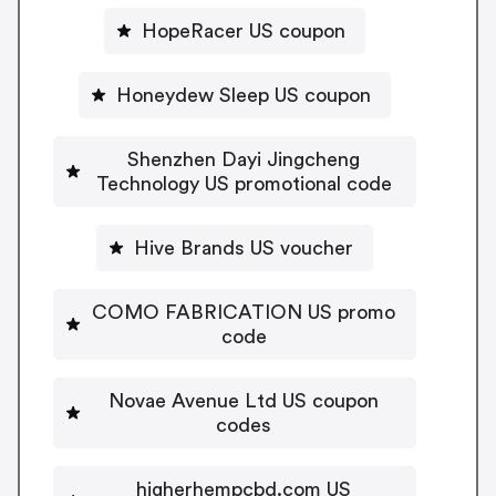
HopeRacer US coupon
Honeydew Sleep US coupon
Shenzhen Dayi Jingcheng
Technology US promotional code
Hive Brands US voucher
COMO FABRICATION US promo
code
Novae Avenue Ltd US coupon
codes
higherhempcbd.com US