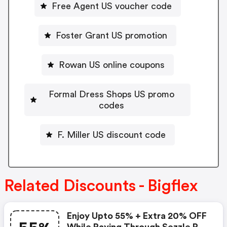
Free Agent US voucher code
Foster Grant US promotion
Rowan US online coupons
Formal Dress Shops US promo
codes
F. Miller US discount code
Related Discounts - Bigflex
Enjoy Upto 55% + Extra 20% OFF