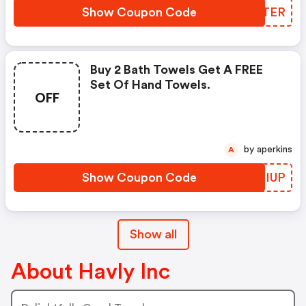
Show Coupon Code
YRSTER
Buy 2 Bath Towels Get A FREE
Set Of Hand Towels.
OFF
by aperkins
A
Show Coupon Code
ILFIUP
Show all
About Havly Inc