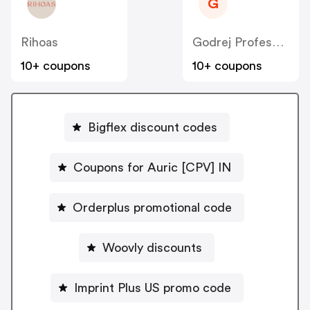
G
Rihoas
Godrej Professional [CPS] IN
10+ coupons
10+ coupons
Bigflex discount codes
Coupons for Auric [CPV] IN
Orderplus promotional code
Woovly discounts
Imprint Plus US promo code