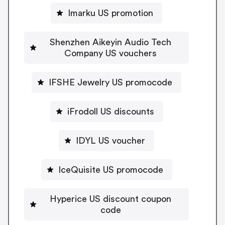
Imarku US promotion
Shenzhen Aikeyin Audio Tech
Company US vouchers
IFSHE Jewelry US promocode
iFrodoll US discounts
IDYL US voucher
IceQuisite US promocode
Hyperice US discount coupon
code