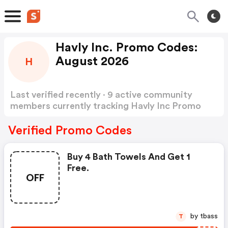
Havly Inc. Promo Codes:
August 2026
H
Last verified recently · 9 active community
members currently tracking Havly Inc Promo
Codes
Show more
Verified Promo Codes
Buy 4 Bath Towels And Get 1
Free.
OFF
by tbass
T