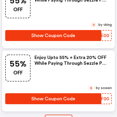
55%
While Paying Through Sezzle Pay
At Checkout
OFF
by vking
V
Show Coupon Code
RCZE00
Enjoy Upto 55% + Extra 20% OFF
55%
While Paying Through Sezzle Pay
At Checkout
OFF
by sowen
S
Show Coupon Code
GZPY00