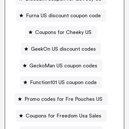
Furna US discount coupon code
Coupons for Cheeky US
GeekOn US discount codes
GeckoMan US coupon codes
Function101 US coupon code
Promo codes for Fre Pouches US
Coupons for Freedom Usa Sales