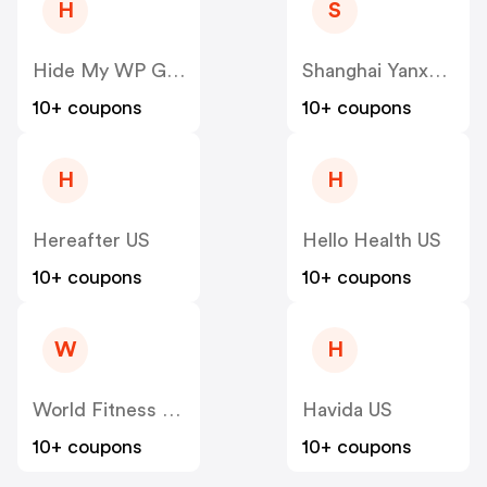
H
S
Hide My WP Ghost US
Shanghai Yanxun Technology US
10+ coupons
10+ coupons
H
H
Hereafter US
Hello Health US
10+ coupons
10+ coupons
W
H
World Fitness Group (hcgrx) US
Havida US
10+ coupons
10+ coupons