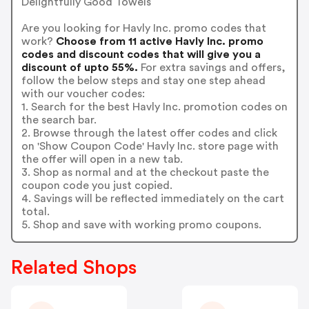
Delightfully Good Towels
Are you looking for Havly Inc. promo codes that
work?
Choose from 11 active Havly Inc. promo
codes and discount codes that will give you a
discount of upto 55%.
For extra savings and offers,
follow the below steps and stay one step ahead
with our voucher codes:
1. Search for the best Havly Inc. promotion codes on
the search bar.
2. Browse through the latest offer codes and click
on 'Show Coupon Code' Havly Inc. store page with
the offer will open in a new tab.
3. Shop as normal and at the checkout paste the
coupon code you just copied.
4. Savings will be reflected immediately on the cart
total.
5. Shop and save with working promo coupons.
Related Shops