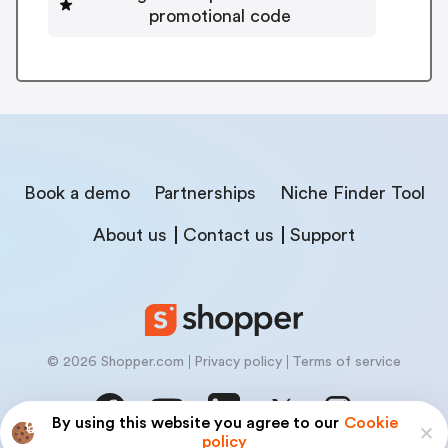
promotional code
Book a demo
Partnerships
Niche Finder Tool
About us
Contact us
Support
© 2026 Shopper.com
Privacy policy
Terms of service
By using this website you agree to our
Cookie
policy