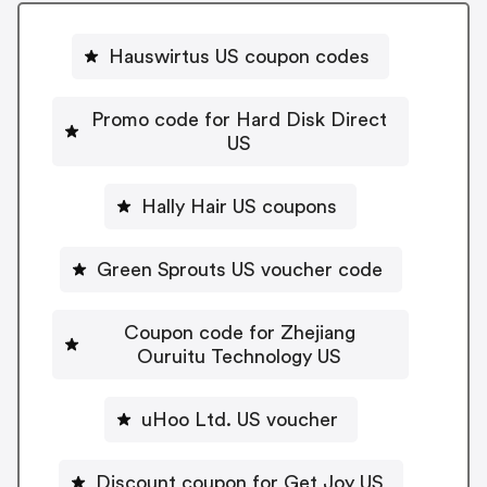
Hauswirtus US coupon codes
Promo code for Hard Disk Direct
US
Hally Hair US coupons
Green Sprouts US voucher code
Coupon code for Zhejiang
Ouruitu Technology US
uHoo Ltd. US voucher
Discount coupon for Get Joy US