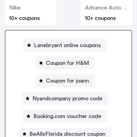
Nike
Advance Auto Parts
10+ coupons
10+ coupons
Lanebryant online coupons
Coupon for H&M
Coupon for joann
Nyandcompany promo code
Booking.com voucher code
BeAllsFlorida discount coupon