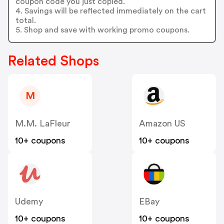
coupon code you just copied.
4. Savings will be reflected immediately on the cart
total.
5. Shop and save with working promo coupons.
Related Shops
M
M.M. LaFleur
Amazon US
10+ coupons
10+ coupons
Udemy
EBay
10+ coupons
10+ coupons