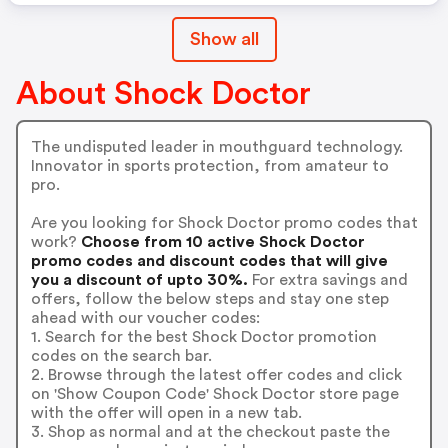
Show all
About Shock Doctor
The undisputed leader in mouthguard technology.
Innovator in sports protection, from amateur to
pro.
Are you looking for Shock Doctor promo codes that
work?
Choose from 10 active Shock Doctor
promo codes and discount codes that will give
you a discount of upto 30%.
For extra savings and
offers, follow the below steps and stay one step
ahead with our voucher codes:
1. Search for the best Shock Doctor promotion
codes on the search bar.
2. Browse through the latest offer codes and click
on 'Show Coupon Code' Shock Doctor store page
with the offer will open in a new tab.
3. Shop as normal and at the checkout paste the