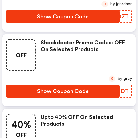
by jgardner
J
Show Coupon Code
AZCGZT
Shockdoctor Promo Codes: OFF
On Selected Products
OFF
by gray
G
Show Coupon Code
YTOPDT
Upto 40% OFF On Selected
40%
Products
OFF