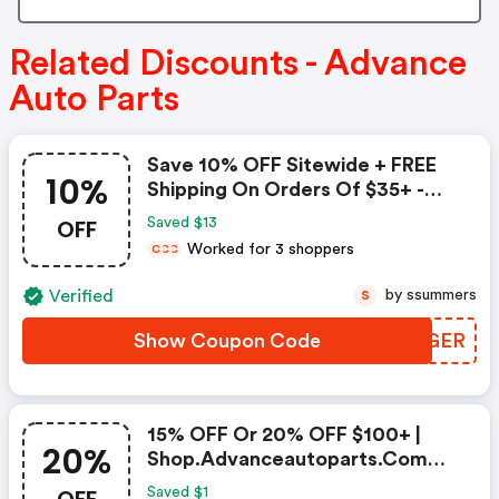
Related Discounts - Advance
Auto Parts
Save 10% OFF Sitewide + FREE
10%
Shipping On Orders Of $35+ -
Advance Auto Parts Coupon
OFF
Saved $13
Worked for 3 shoppers
C
C
C
Verified
by ssummers
S
Show Coupon Code
AJKGER
15% OFF Or 20% OFF $100+ |
20%
Shop.advanceautoparts.com
Discount Code
Saved $1