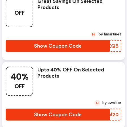
Great Savings On Selected
Products
OFF
by hmartinez
H
Show Coupon Code
IDXZQ3
Upto 40% OFF On Selected
40%
Products
OFF
by uwalker
U
Show Coupon Code
IYWM20