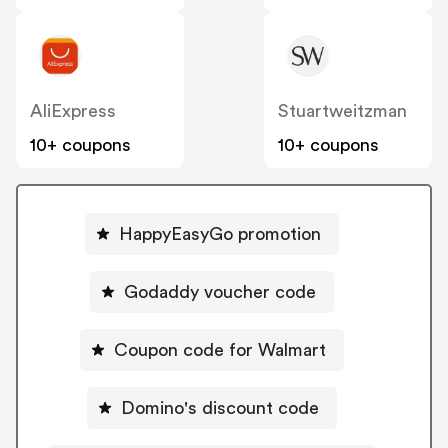
AliExpress
Stuartweitzman
10+ coupons
10+ coupons
HappyEasyGo promotion
Godaddy voucher code
Coupon code for Walmart
Domino's discount code