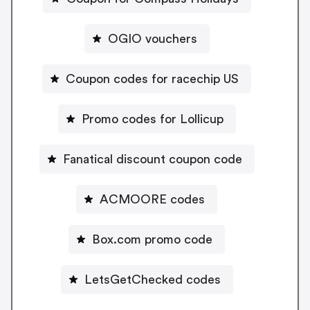
OGIO vouchers
Coupon codes for racechip US
Promo codes for Lollicup
Fanatical discount coupon code
ACMOORE codes
Box.com promo code
LetsGetChecked codes