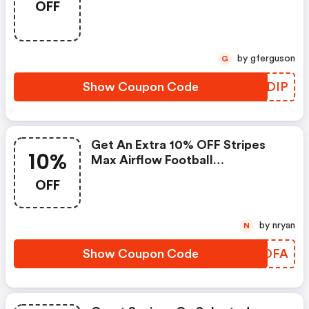
OFF
by gferguson
G
Show Coupon Code
AUEDIP
Get An Extra 10% OFF Stripes
10%
Max Airflow Football
Mouthguard.
OFF
by nryan
N
Show Coupon Code
LKMOFA