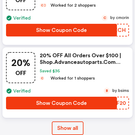
OFF
Worked for 2 shoppers
C
C
Verified
by cmorin
C
Show Coupon Code
GNWECH
20% OFF All Orders Over $100 |
20%
Shop.advanceautoparts.com
Coupon Code
OFF
Saved $36
Worked for 1 shoppers
C
Verified
by bsims
B
Show Coupon Code
RXWF20
Show all