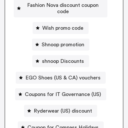
Fashion Nova discount coupon
code
Wish promo code
Shnoop promotion
shnoop Discounts
EGO Shoes (US & CA) vouchers
Coupons for IT Governance (US)
Ryderwear (US) discount
Coupon for Compass Holidays