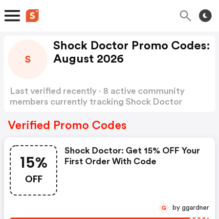
Shock Doctor Promo Codes:
August 2026
S
Last verified recently · 8 active community
members currently tracking Shock Doctor
Promo Codes
Show more
Verified Promo Codes
Shock Doctor: Get 15% OFF Your
15%
First Order With Code
OFF
by ggardner
G