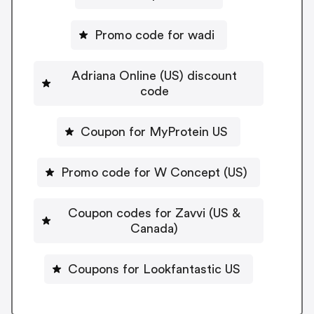
Promo code for wadi
Adriana Online (US) discount
code
Coupon for MyProtein US
Promo code for W Concept (US)
Coupon codes for Zavvi (US &
Canada)
Coupons for Lookfantastic US