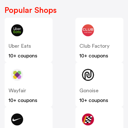
Popular Shops
Uber Eats
Club Factory
10+ coupons
10+ coupons
Wayfair
Gonoise
10+ coupons
10+ coupons