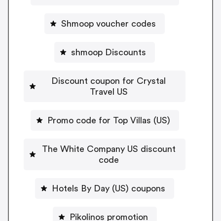
Shmoop voucher codes
shmoop Discounts
Discount coupon for Crystal
Travel US
Promo code for Top Villas (US)
The White Company US discount
code
Hotels By Day (US) coupons
Pikolinos promotion