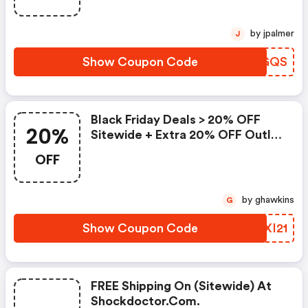
by jpalmer
J
Show Coupon Code
HDJGQS
Black Friday Deals > 20% OFF
20%
Sitewide + Extra 20% OFF Outlet
Styles
OFF
by ghawkins
G
Show Coupon Code
ZIXI21
FREE Shipping On (sitewide) At
Shockdoctor.com.