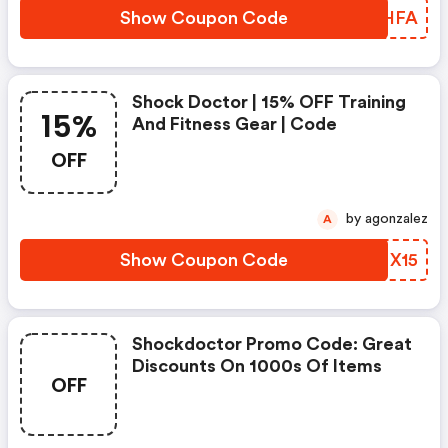
Show Coupon Code
SAMHFA
Shock Doctor | 15% OFF Training
15%
And Fitness Gear | Code
OFF
by agonzalez
A
Show Coupon Code
PINX15
Shockdoctor Promo Code: Great
Discounts On 1000s Of Items
OFF