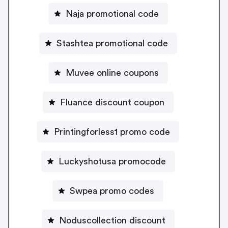
Naja promotional code
Stashtea promotional code
Muvee online coupons
Fluance discount coupon
Printingforless1 promo code
Luckyshotusa promocode
Swpea promo codes
Noduscollection discount