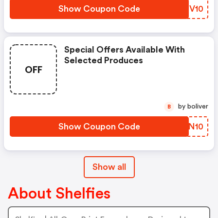
Show Coupon Code
TFGV10
Special Offers Available With
Selected Produces
OFF
by boliver
B
Show Coupon Code
DNAN10
Show all
About Shelfies