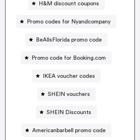
H&M discount coupons
Promo codes for Nyandcompany
BeAllsFlorida promo code
Promo code for Booking.com
IKEA voucher codes
SHEIN vouchers
SHEIN Discounts
Americanbarbell promo code