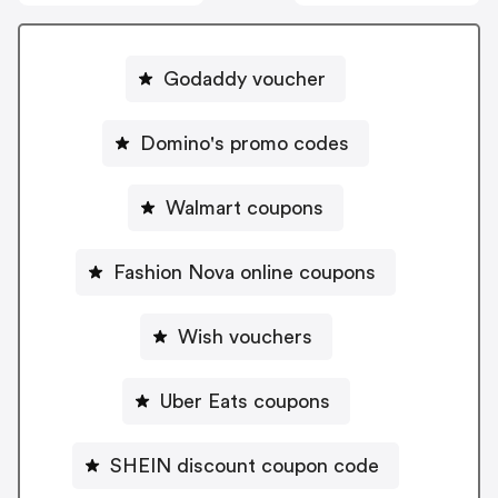
Godaddy voucher
Domino's promo codes
Walmart coupons
Fashion Nova online coupons
Wish vouchers
Uber Eats coupons
SHEIN discount coupon code