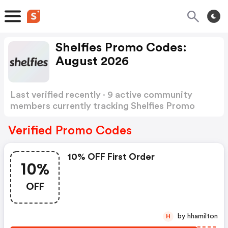
Shelfies Promo Codes:
August 2026
Last verified recently · 9 active community
members currently tracking Shelfies Promo
Codes
Show more
Verified Promo Codes
10% OFF First Order
10%
OFF
by hhamilton
H