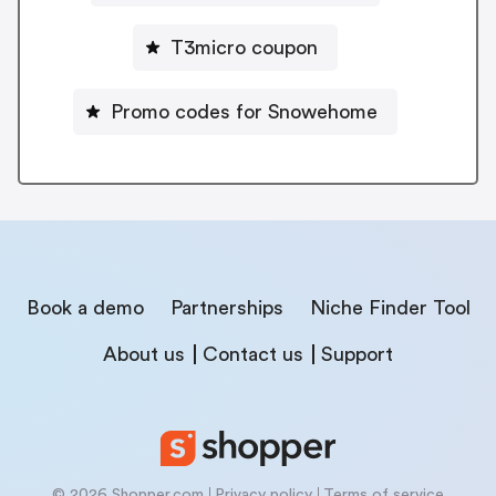
T3micro coupon
Promo codes for Snowehome
Book a demo
Partnerships
Niche Finder Tool
About us
Contact us
Support
© 2026 Shopper.com
Privacy policy
Terms of service