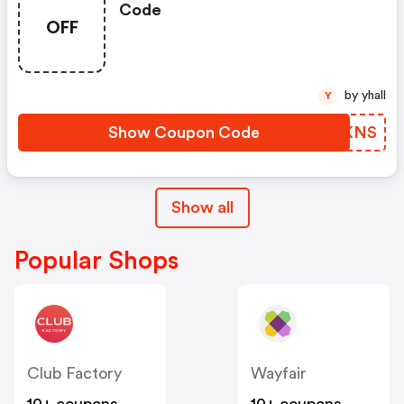
Code
OFF
by yhall
Y
Show Coupon Code
XXFKNS
Show all
Popular Shops
Club Factory
Wayfair