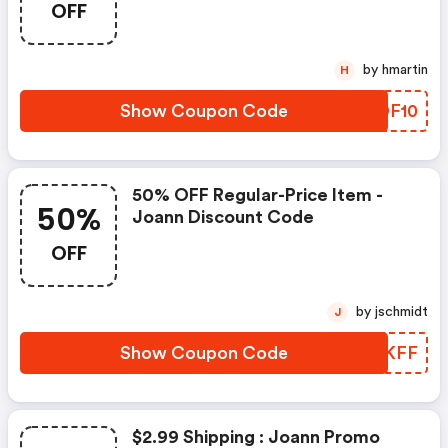
OFF
by hmartin
H
Show Coupon Code
GFDF10
50% OFF Regular-Price Item -
50%
Joann Discount Code
OFF
by jschmidt
J
Show Coupon Code
UCCKFF
$2.99 Shipping : Joann Promo