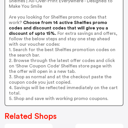
Shelfies | All-Over-Print Everywhere - Designed to
Make You Smile
Are you looking for Shelfies promo codes that
work?
Choose from 14 active Shelfies promo
codes and discount codes that will give you a
discount of upto 15%.
For extra savings and offers,
follow the below steps and stay one step ahead
with our voucher codes:
1. Search for the best Shelfies promotion codes on
the search bar.
2. Browse through the latest offer codes and click
on 'Show Coupon Code' Shelfies store page with
the offer will open in a new tab.
3. Shop as normal and at the checkout paste the
coupon code you just copied.
4. Savings will be reflected immediately on the cart
total.
5. Shop and save with working promo coupons.
Related Shops