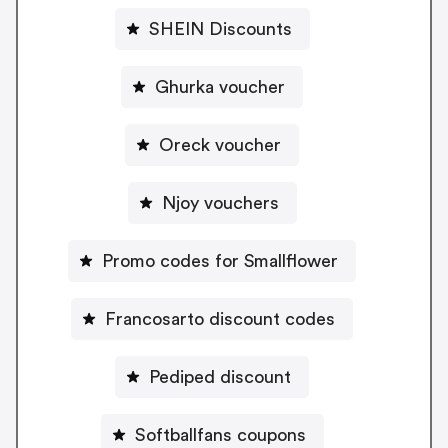
SHEIN Discounts
Ghurka voucher
Oreck voucher
Njoy vouchers
Promo codes for Smallflower
Francosarto discount codes
Pediped discount
Softballfans coupons