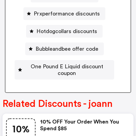
Prxperformance discounts
Hotdogcollars discounts
Bubbleandbee offer code
One Pound E Liquid discount
coupon
Related Discounts - joann
10% OFF Your Order When You
10%
Spend $85