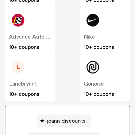
10+ coupons
10+ coupons
Advance Auto Parts
Nike
10+ coupons
10+ coupons
L
Lanebryant
Gonoise
10+ coupons
10+ coupons
joann discounts