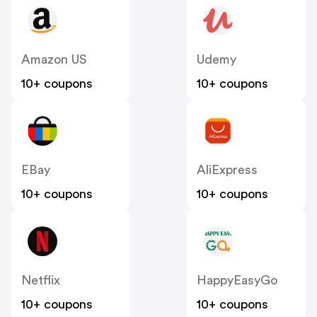
Amazon US
Udemy
10+ coupons
10+ coupons
EBay
AliExpress
10+ coupons
10+ coupons
Netflix
HappyEasyGo
10+ coupons
10+ coupons