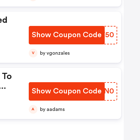
ed
Show Coupon Code
OOYW50
by vgonzales
V
 To
Show Coupon Code
ZBSN0
by aadams
A