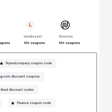
L
lanebryant
Gonoise
oupons
10+ coupons
10+ coupons
Nyandcompany coupon code
ng.com discount coupons
tbed discount codes
Fluance coupon code