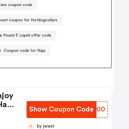
lfans coupon code
ount coupon for Hotdogcollars
e Pound E Liquid offer code
Coupon code for Naja
njoy
Have
Show Coupon Code
XUPO00
by jwest
J