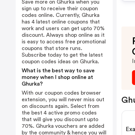
Save more on Ghurka when you
sign up to receive their coupon
codes online. Currently, Ghurka
has 4 latest online coupons that
work and users can get upto 70%
discount. Always shop online as it
is easy to access free promotional
coupons that store runs.
Subscribe today to get the latest
I
coupon codes ideas on Ghurka.
What is the best way to save
money when I shop online at
Ghurka?
With our coupon codes browser
Ghu
extension, you will never miss out
on discounts again. Select from
the best 4 active promo codes
that will give you discount upto
70%. Ghurka vouchers are added
Exa
by the community & hence you will