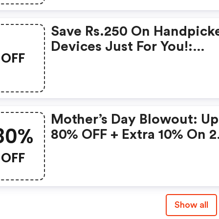
Save Rs.250 On Handpick
Devices Just For You!:
OFF
Gonoise Promo Code
Mother’s Day Blowout: Up
80%
80% OFF + Extra 10% On 2
Items!
OFF
Show all