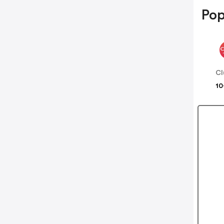
Pop
Cl
10