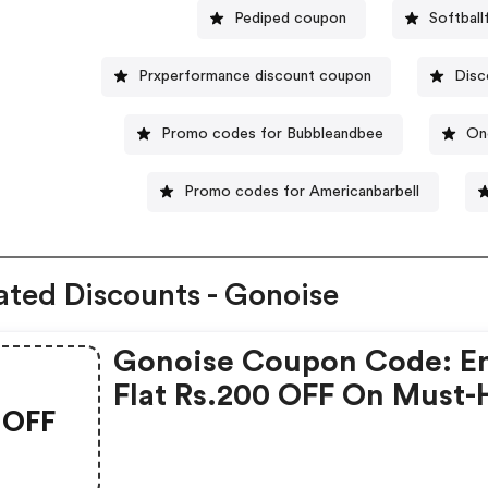
Pediped coupon
Softbal
Prxperformance discount coupon
Disc
Promo codes for Bubbleandbee
On
Promo codes for Americanbarbell
ated Discounts - Gonoise
Gonoise Coupon Code: E
Flat Rs.200 OFF On Must-
OFF
Products From Rs.1099!