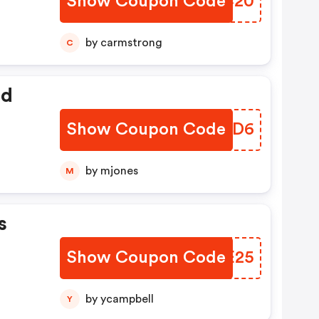
Show Coupon Code
KGOC20
by carmstrong
C
ed
Show Coupon Code
JHMND6
by mjones
M
s
Show Coupon Code
TQAE25
by ycampbell
Y