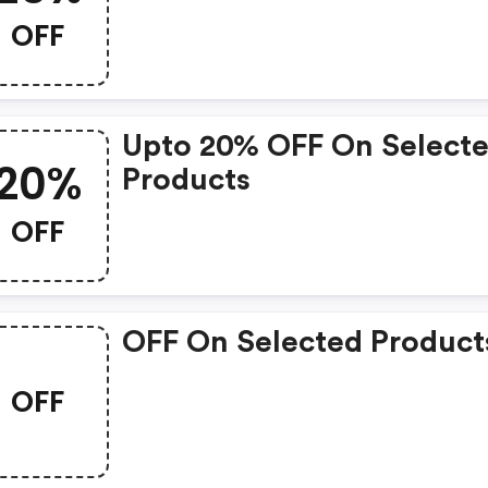
OFF
Upto 20% OFF On Select
20%
Products
OFF
OFF On Selected Product
OFF