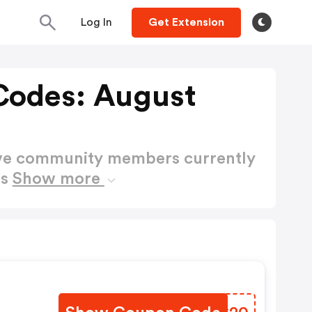
Log In
Get Extension
Codes: August
ctive community members currently
es
Show more