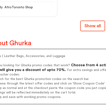
stnut Leather Briefcase
By AfroToronto Shop
Show all
ut Ghurka
a | Leather Bags, Accessories, and Luggage
Choose from 4 act
ou looking for Ghurka promo codes that work?
will give you a discount of upto 70%.
For extra savings and off
oucher codes:
rch for the best Ghurka promotion codes on the search bar.
wse through the latest offer codes and click on 'Show Coupon Code' G
op as normal and at the checkout paste the coupon code you just copi
ings will be reflected immediately on the cart total.
op and save with working promo coupons.