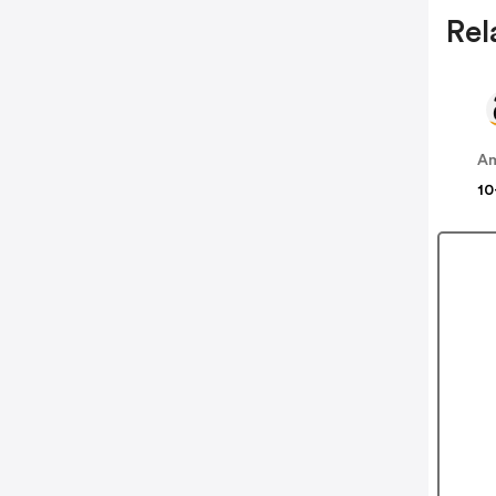
Rel
A
10