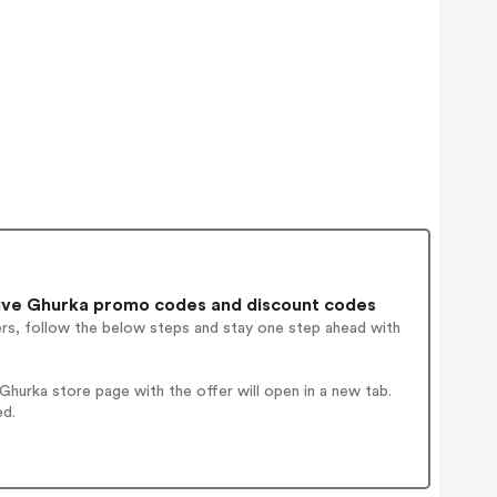
ive Ghurka promo codes and discount codes
ers, follow the below steps and stay one step ahead with
hurka store page with the offer will open in a new tab.
ed.