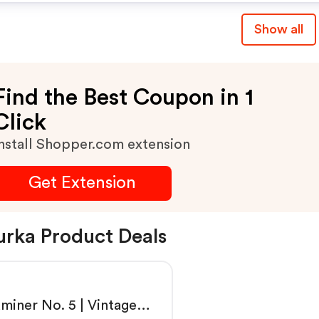
Show all
Find the Best Coupon in 1
Click
nstall Shopper.com extension
Get Extension
rka Product Deals
miner No. 5 | Vintage