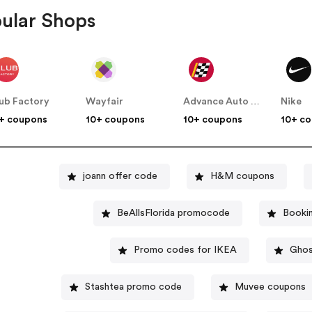
ular Shops
ub Factory
Wayfair
Advance Auto Parts
Nike
+ coupons
10+ coupons
10+ coupons
10+ c
joann offer code
H&M coupons
BeAllsFlorida promocode
Booki
Promo codes for IKEA
Ghos
Stashtea promo code
Muvee coupons