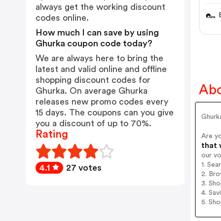
Che
always get the working discount
codes online.
How much I can save by using
Ghurka coupon code today?
We are always here to bring the
latest and valid online and offline
shopping discount codes for
Abo
Ghurka. On average Ghurka
releases new promo codes every
15 days. The coupons can you give
Ghurk
you a discount of up to 70%.
Rating
Are y
that 
our v
1. Sea
4.1
27 votes
2. Bro
3. Sh
4. Sav
5. Sh