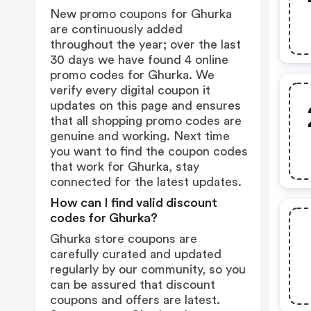
New promo coupons for Ghurka
are continuously added
throughout the year; over the last
30 days we have found 4 online
promo codes for Ghurka. We
verify every digital coupon it
updates on this page and ensures
that all shopping promo codes are
genuine and working. Next time
you want to find the coupon codes
that work for Ghurka, stay
connected for the latest updates.
How can I find valid discount
codes for Ghurka?
Ghurka store coupons are
carefully curated and updated
regularly by our community, so you
can be assured that discount
coupons and offers are latest.