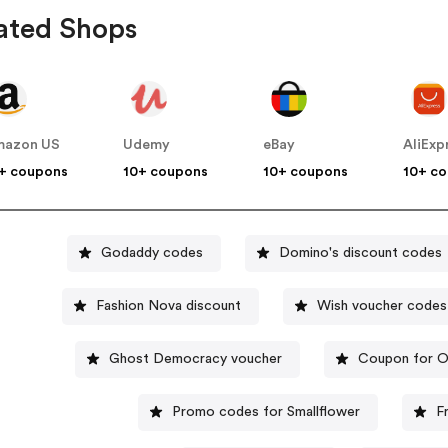
ated Shops
mazon US
Udemy
eBay
AliExp
+ coupons
10+ coupons
10+ coupons
10+ c
Godaddy codes
Domino's discount codes
Fashion Nova discount
Wish voucher codes
Ghost Democracy voucher
Coupon for O
Promo codes for Smallflower
F