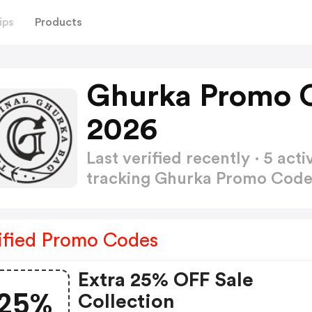
ips
Products
Ghurka Promo 
2026
Last verified recently · 5 a
tracking Ghurka Promo Cod
ified Promo Codes
Extra 25% OFF Sale
25%
Collection