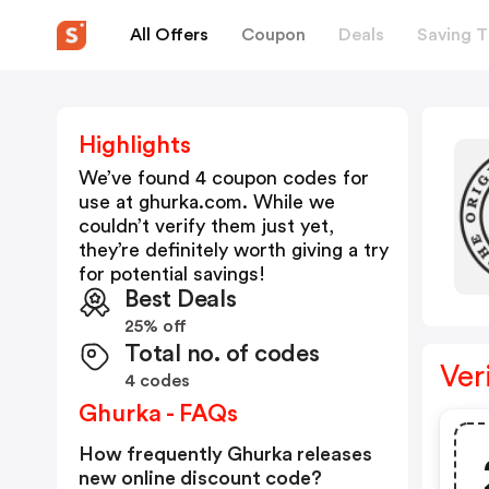
All Offers
Coupon
Deals
Saving T
Highlights
We’ve found 4 coupon codes for
use at
ghurka.com
. While we
couldn’t verify them just yet,
they’re definitely worth giving a try
for potential savings!
Best Deals
25% off
Total no. of codes
Ver
4 codes
Ghurka - FAQs
How frequently Ghurka releases
new online discount code?