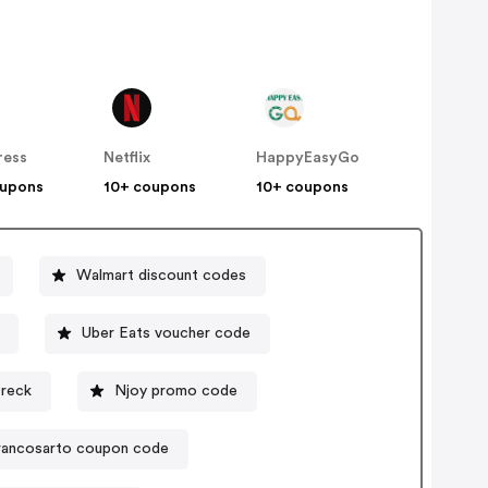
ress
Netflix
HappyEasyGo
oupons
10+ coupons
10+ coupons
Walmart discount codes
Uber Eats voucher code
reck
Njoy promo code
rancosarto coupon code