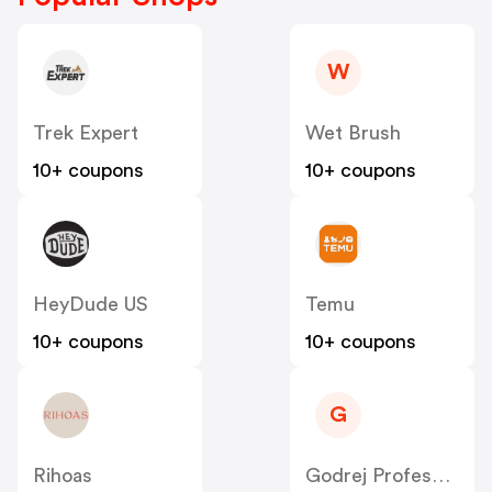
W
Trek Expert
Wet Brush
10+ coupons
10+ coupons
HeyDude US
Temu
10+ coupons
10+ coupons
G
Rihoas
Godrej Professional [CPS] IN