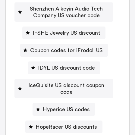
Shenzhen Aikeyin Audio Tech
Company US voucher code
IFSHE Jewelry US discount
Coupon codes for iFrodoll US
IDYL US discount code
IceQuisite US discount coupon
code
Hyperice US codes
HopeRacer US discounts