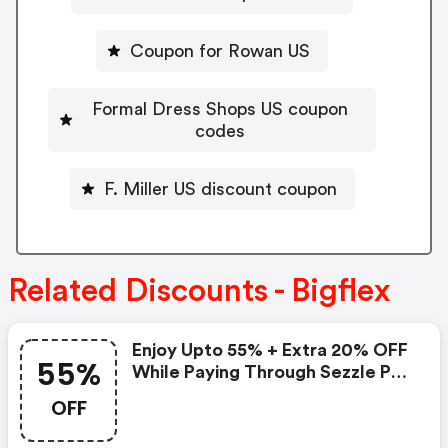
Coupon for Rowan US
Formal Dress Shops US coupon
codes
F. Miller US discount coupon
Related Discounts - Bigflex
Enjoy Upto 55% + Extra 20% OFF
55%
While Paying Through Sezzle Pay
At Checkout
OFF