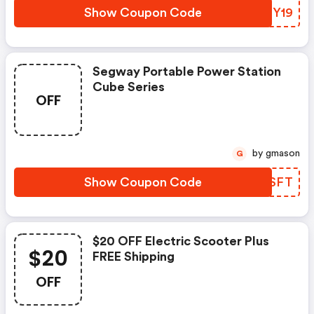
Apply. Limited Time Offer.
Show Coupon Code
TCEY19
Segway Portable Power Station
Cube Series
OFF
by gmason
G
Show Coupon Code
EDQSFT
$20 OFF Electric Scooter Plus
$20
FREE Shipping
OFF