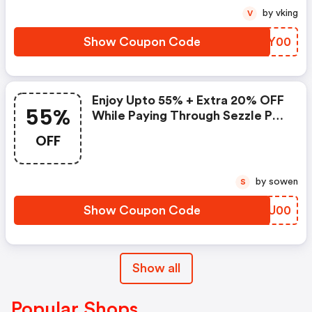
by vking
V
Show Coupon Code
FVKY00
Enjoy Upto 55% + Extra 20% OFF
55%
While Paying Through Sezzle Pay
At Checkout
OFF
by sowen
S
Show Coupon Code
QHQU00
Show all
Popular Shops