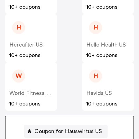
10+ coupons
10+ coupons
H
H
Hereafter US
Hello Health US
10+ coupons
10+ coupons
W
H
World Fitness Group (hcgrx) US
Havida US
10+ coupons
10+ coupons
Coupon for Hauswirtus US