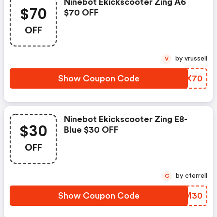
Ninebot Ekickscooter Zing A6
$70
$70 OFF
OFF
by vrussell
V
Show Coupon Code
ZLPX70
Ninebot Ekickscooter Zing E8-
$30
Blue $30 OFF
OFF
by cterrell
C
Show Coupon Code
PJIM30