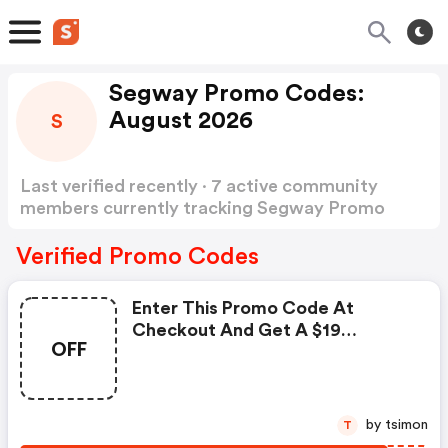
Segway Promo Codes:
August 2026
S
Last verified recently · 7 active community
members currently tracking Segway Promo
Codes
Show more
Verified Promo Codes
Enter This Promo Code At
Checkout And Get A $19
OFF
Discount On Your Order And
Segway Will Donate $19 To
Americare.org To Support
Healthcare Workers On The
by tsimon
T
Frontline. Some Exclusions