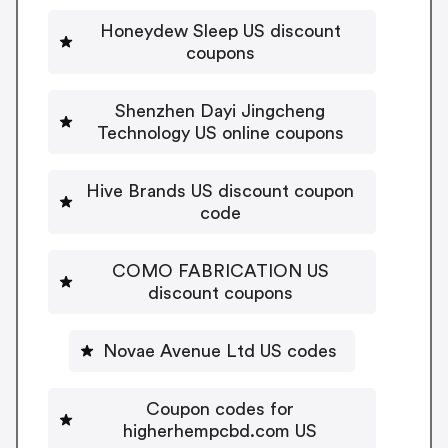
Honeydew Sleep US discount
coupons
Shenzhen Dayi Jingcheng
Technology US online coupons
Hive Brands US discount coupon
code
COMO FABRICATION US
discount coupons
Novae Avenue Ltd US codes
Coupon codes for
higherhempcbd.com US