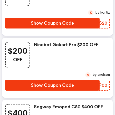
by kortiz
K
Show Coupon Code
IBGS20
Ninebot Gokart Pro $200 OFF
$200
OFF
by anelson
A
Show Coupon Code
QSGP00
Segway Emoped C80 $400 OFF
$400