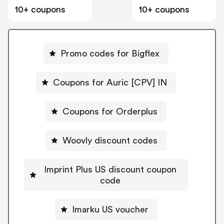
10+ coupons
10+ coupons
Promo codes for Bigflex
Coupons for Auric [CPV] IN
Coupons for Orderplus
Woovly discount codes
Imprint Plus US discount coupon
code
Imarku US voucher