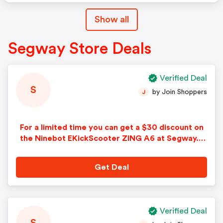
Show all
Segway Store Deals
Verified Deal
S
by Join Shoppers
J
For a limited time you can get a $30 discount on
the Ninebot EKickScooter ZING A6 at Segway. N
o Segway promo code needed. Limited time off
er. Some restrictions apply.
Get Deal
Verified Deal