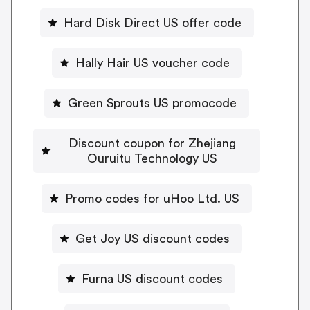
Hard Disk Direct US offer code
Hally Hair US voucher code
Green Sprouts US promocode
Discount coupon for Zhejiang
Ouruitu Technology US
Promo codes for uHoo Ltd. US
Get Joy US discount codes
Furna US discount codes