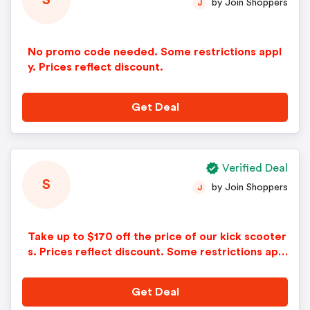
S
by Join Shoppers
J
No promo code needed. Some restrictions appl
y. Prices reflect discount.
Get Deal
Verified Deal
S
by Join Shoppers
J
Take up to $170 off the price of our kick scooter
s. Prices reflect discount. Some restrictions appl
y.
Get Deal