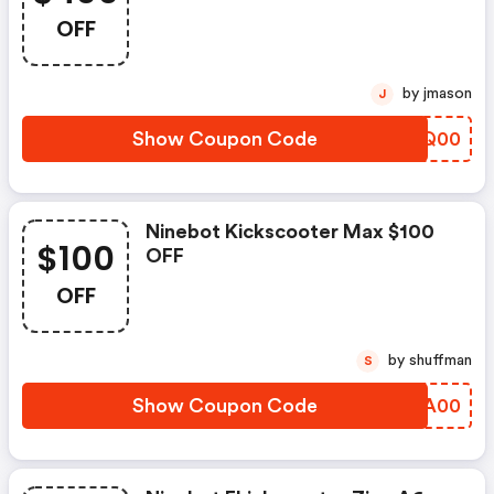
OFF
by jmason
J
Show Coupon Code
WNWQ00
Ninebot Kickscooter Max $100
$100
OFF
OFF
by shuffman
S
Show Coupon Code
LNLA00