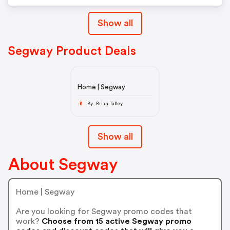
Show all
Segway Product Deals
Home | Segway
By Brian Talley
B
Show all
About Segway
Home | Segway
Are you looking for Segway promo codes that
work?
Choose from 15 active Segway promo