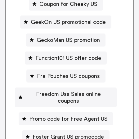
Coupon for Cheeky US
GeekOn US promotional code
GeckoMan US promotion
Function101 US offer code
Fre Pouches US coupons
Freedom Usa Sales online
coupons
Promo code for Free Agent US
Foster Grant US promocode