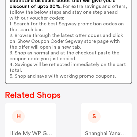
codes and discount codes that will give you a
discount of upto 20%.
For extra savings and offers,
follow the below steps and stay one step ahead
with our voucher codes:
1. Search for the best Segway promotion codes on
the search bar.
2. Browse through the latest offer codes and click
on 'Show Coupon Code' Segway store page with
the offer will open in a new tab.
3. Shop as normal and at the checkout paste the
coupon code you just copied.
4. Savings will be reflected immediately on the cart
total.
5. Shop and save with working promo coupons.
Related Shops
H
S
Hide My WP Ghost US
Shanghai Yanxun Technology US