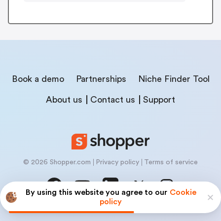
Book a demo
Partnerships
Niche Finder Tool
About us
Contact us
Support
© 2026 Shopper.com
Privacy policy
Terms of service
By using this website you agree to our
Cookie
policy