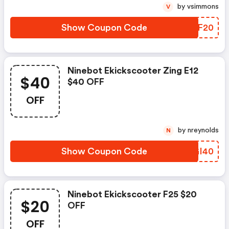
by vsimmons
V
Show Coupon Code
OVSF20
Ninebot Ekickscooter Zing E12
$40
$40 OFF
OFF
by nreynolds
N
Show Coupon Code
XIGI40
Ninebot Ekickscooter F25 $20
$20
OFF
OFF