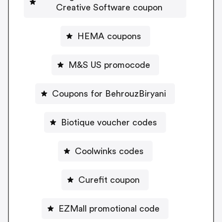
Creative Software coupon
HEMA coupons
M&S US promocode
Coupons for BehrouzBiryani
Biotique voucher codes
Coolwinks codes
Curefit coupon
EZMall promotional code