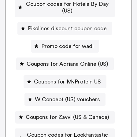
Coupon codes for Hotels By Day
(US)
Pikolinos discount coupon code
Promo code for wadi
Coupons for Adriana Online (US)
Coupons for MyProtein US
W Concept (US) vouchers
Coupons for Zavvi (US & Canada)
Coupon codes for Lookfantastic