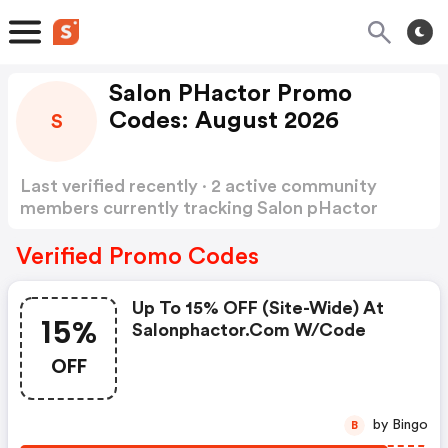
Salon PHactor Promo
Codes: August 2026
S
Last verified recently · 2 active community
members currently tracking Salon pHactor
Promo Codes
Show more
Verified Promo Codes
Up To 15% OFF (site-Wide) At
15%
Salonphactor.com W/code
OFF
by Bingo
B