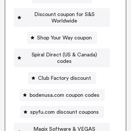
Discount coupon for S&S
Worldwide
Shop Your Way coupon
Spiral Direct (US & Canada)
codes
Club Factory discount
bodenusa.com coupon codes
spyfu.com discount coupons
Magix Software & VEGAS