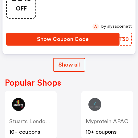
OFF
by alyzacornett
A
Show Coupon Code
CLXT30
Show all
Popular Shops
Stuarts London (US & Canada)
Myprotein APAC
10+ coupons
10+ coupons