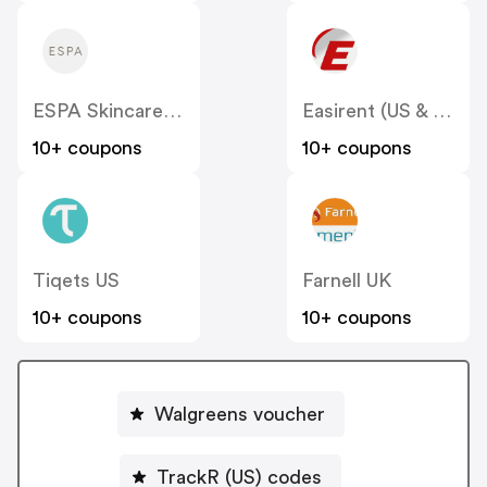
ESPA Skincare (US)
Easirent (US & Canada)
10+ coupons
10+ coupons
Tiqets US
Farnell UK
10+ coupons
10+ coupons
Walgreens voucher
TrackR (US) codes