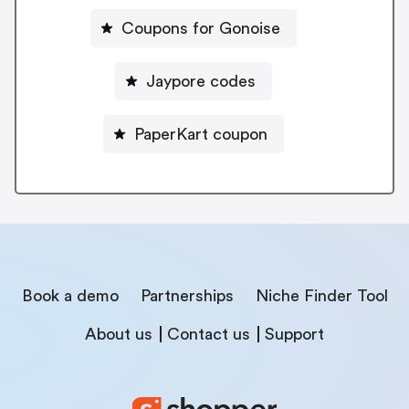
Coupons for Gonoise
Jaypore codes
PaperKart coupon
Book a demo
Partnerships
Niche Finder Tool
About us
Contact us
Support