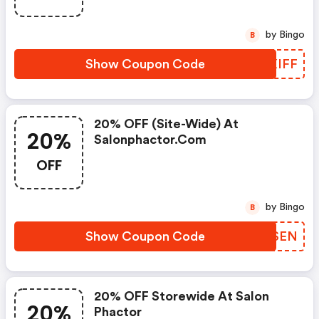
by Bingo
B
Show Coupon Code
AFXIFF
20% OFF (site-Wide) At
20%
Salonphactor.com
OFF
by Bingo
B
Show Coupon Code
CYMSEN
20% OFF Storewide At Salon
20%
Phactor