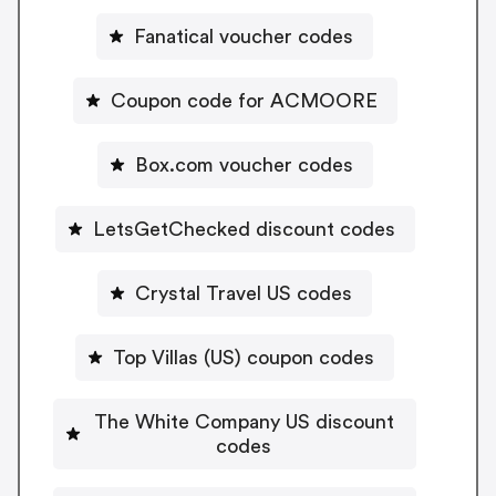
Fanatical voucher codes
Coupon code for ACMOORE
Box.com voucher codes
LetsGetChecked discount codes
Crystal Travel US codes
Top Villas (US) coupon codes
The White Company US discount
codes