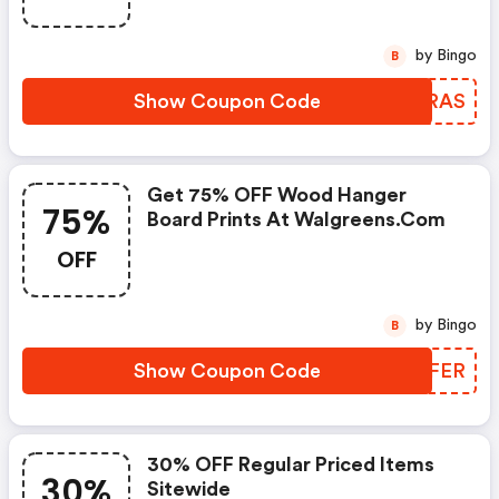
by Bingo
B
Show Coupon Code
ZWERAS
Get 75% OFF Wood Hanger
75%
Board Prints At Walgreens.com
OFF
by Bingo
B
Show Coupon Code
LIDFER
30% OFF Regular Priced Items
30%
Sitewide