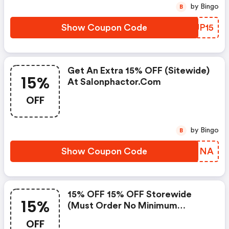
by Bingo
B
Show Coupon Code
ETUP15
Get An Extra 15% OFF (sitewide)
15%
At Salonphactor.com
OFF
by Bingo
B
Show Coupon Code
VLSNNA
15% OFF 15% OFF Storewide
15%
(must Order No Minimum
Required) At Salonphactor.com
OFF