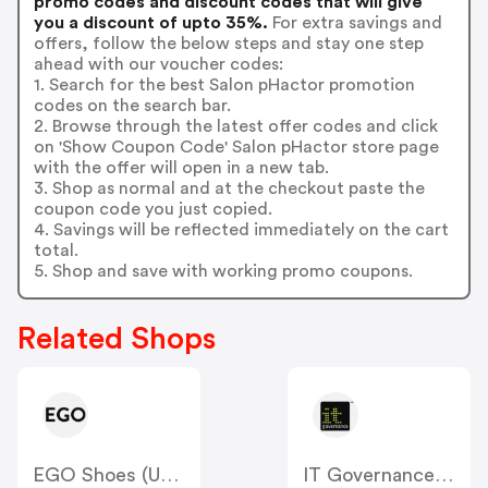
promo codes and discount codes that will give
you a discount of upto 35%.
For extra savings and
offers, follow the below steps and stay one step
ahead with our voucher codes:
1. Search for the best Salon pHactor promotion
codes on the search bar.
2. Browse through the latest offer codes and click
on 'Show Coupon Code' Salon pHactor store page
with the offer will open in a new tab.
3. Shop as normal and at the checkout paste the
coupon code you just copied.
4. Savings will be reflected immediately on the cart
total.
5. Shop and save with working promo coupons.
Related Shops
EGO Shoes (US & CA)
IT Governance (US)