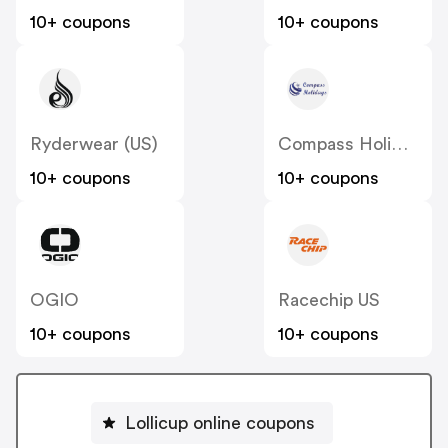
10+ coupons
10+ coupons
Ryderwear (US)
Compass Holidays
10+ coupons
10+ coupons
OGIO
Racechip US
10+ coupons
10+ coupons
Lollicup online coupons