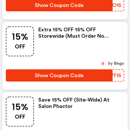
Show Coupon Code
UTRO15
Extra 15% OFF 15% OFF
15%
Storewide (must Order No
Minimum Required) At Salon
OFF
Phactor
by Bingo
B
Show Coupon Code
WMVF15
Save 15% OFF (site-Wide) At
15%
Salon Phactor
OFF