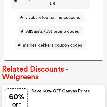
US
vivobarefoot online coupons
AllSaints (US) promo codes
marlies dekkers coupon codes
Related Discounts -
Walgreens
Save 60% OFF Canvas Prints
60%
OFF