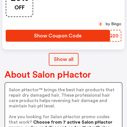
OFF
by Bingo
B
Show Coupon Code
BCEQ20
Show all
About Salon pHactor
Salon pHactor™ brings the best hair products that
repair dry damaged hair. These professional hair
care products helps reversing hair damage and
maintain hair pH level.
Are you looking for Salon pHactor promo codes
that work?
Choose from 7 active Salon pHactor