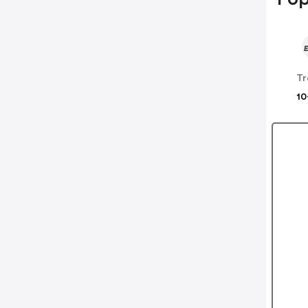
Tr
10