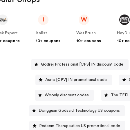
I
W
ek Expert
Italist
Wet Brush
HeyDu
+ coupons
10+ coupons
10+ coupons
10+ c
Godrej Professional [CPS] IN discount code
Auric [CPV] IN promotional code
Woovly discount codes
The TEFL 
Dongguan Godsaid Technology US coupons
Redeem Therapeutics US promotional code