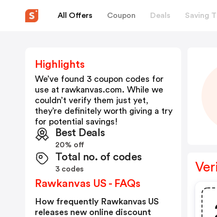
All Offers
Coupon
Deals
Saving T
Highlights
We’ve found 3 coupon codes for
use at
rawkanvas.com
. While we
couldn’t verify them just yet,
they’re definitely worth giving a try
for potential savings!
Best Deals
20% off
Total no. of codes
Ver
3 codes
Rawkanvas US - FAQs
How frequently Rawkanvas US
releases new online discount