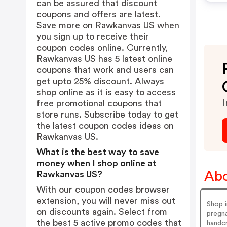
can be assured that discount
coupons and offers are latest.
Save more on Rawkanvas US when
you sign up to receive their
coupon codes online. Currently,
Rawkanvas US has 5 latest online
coupons that work and users can
get upto 25% discount. Always
shop online as it is easy to access
I
free promotional coupons that
store runs. Subscribe today to get
the latest coupon codes ideas on
Rawkanvas US.
What is the best way to save
money when I shop online at
Abo
Rawkanvas US?
With our coupon codes browser
extension, you will never miss out
Shop i
on discounts again. Select from
pregna
the best 5 active promo codes that
handcr