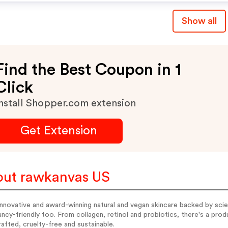
Show all
Find the Best Coupon in 1
Click
nstall Shopper.com extension
Get Extension
ut rawkanvas US
nnovative and award-winning natural and vegan skincare backed by scie
ncy-friendly too. From collagen, retinol and probiotics, there's a produ
afted, cruelty-free and sustainable.