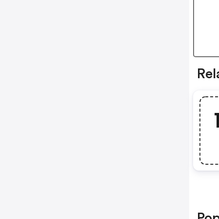
Rel
Pop