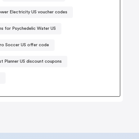
ower Electricity US voucher codes
s for Psychedelic Water US
ro Soccer US offer code
st Planner US discount coupons