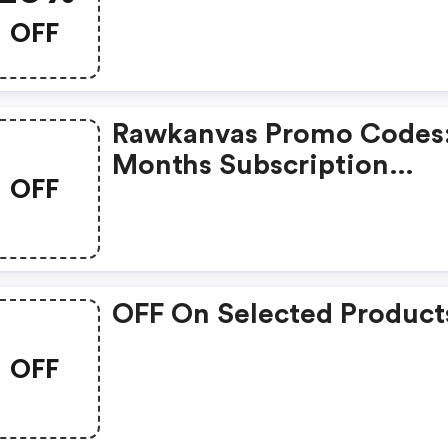
OFF
Rawkanvas Promo Codes:
Months Subscription
OFF
Discount
OFF On Selected Product
OFF