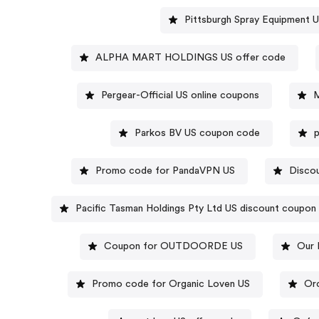
Pittsburgh Spray Equipment 
ALPHA MART HOLDINGS US offer code
Pergear-Official US online coupons
M
Parkos BV US coupon code
Promo code for PandaVPN US
Discou
Pacific Tasman Holdings Pty Ltd US discount coupon
Coupon for OUTDOORDE US
Our 
Promo code for Organic Loven US
Or