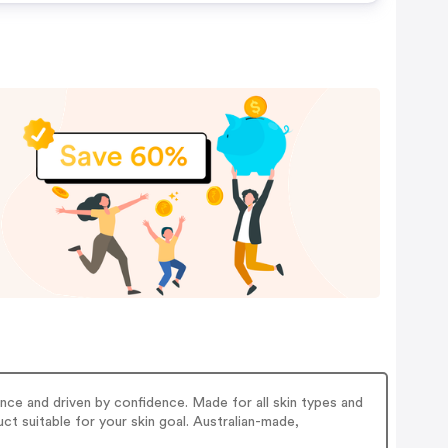
nce and driven by confidence. Made for all skin types and
ct suitable for your skin goal. Australian-made,