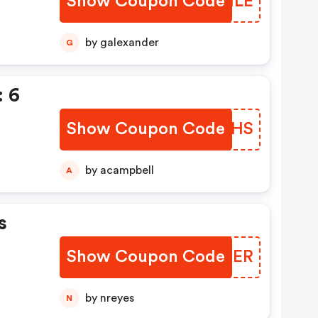
Show Coupon Code
TUFHLE
by galexander
G
 6
Show Coupon Code
OAMFHS
by acampbell
A
s
Show Coupon Code
QCODER
by nreyes
N