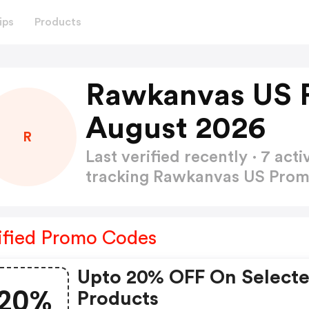
ips
Products
Rawkanvas US 
August 2026
R
Last verified recently · 7 a
tracking Rawkanvas US Pro
ified Promo Codes
Upto 20% OFF On Select
20%
Products