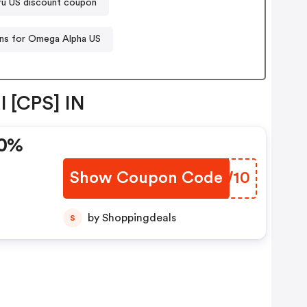
u US discount coupon
s for Omega Alpha US
l [CPS] IN
10%
Show Coupon Code
YPWW10
by Shoppingdeals
S