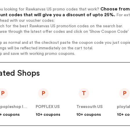
Choose from 
ou looking for Rawkanvas US promo codes that work?
unt codes that will give you a discount of upto 25%.
For ext
ahead with our voucher codes:
arch for the best Rawkanvas US promotion codes on the search bar.
owse through the latest offer codes and click on 'Show Coupon Code' 
op as normal and at the checkout paste the coupon code you just copi
ings will be reflected immediately on the cart total.
op and save with working promo coupons.
ated Shops
P
P
T
P
popopieshop INC US
POPFLEX US
Treesouth US
ployla
+ coupons
10+ coupons
10+ coupons
10+ c