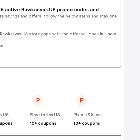
5 active Rawkanvas US promo codes and
ra savings and offers, follow the below steps and stay one
Rawkanvas US store page with the offer will open in a new
ed.
P
P
b US
Playstories US
Pixio USA Inc
oupons
10+ coupons
10+ coupons