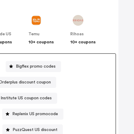
de US
Temu
Rihoas
oupons
10+ coupons
10+ coupons
Bigflex promo codes
Orderplus discount coupon
Institute US coupon codes
Replenix US promocode
PuzzQuest US discount