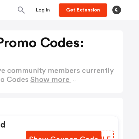
Log In
Get Extension
Promo Codes:
ctive community members currently
mo Codes
Show more
ed