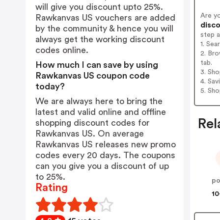
will give you discount upto 25%.
Are y
Rawkanvas US vouchers are added
disco
by the community & hence you will
step 
always get the working discount
1. Se
codes online.
2. Br
tab.
How much I can save by using
3. Sh
Rawkanvas US coupon code
4. Sav
today?
5. Sh
We are always here to bring the
latest and valid online and offline
Rel
shopping discount codes for
Rawkanvas US. On average
Rawkanvas US releases new promo
codes every 20 days. The coupons
can you give you a discount of up
to 25%.
Rating
10