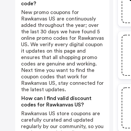
code?
New promo coupons for
Rawkanvas US are continuously
added throughout the year; over
the last 30 days we have found 5
online promo codes for Rawkanvas
US. We verify every digital coupon
it updates on this page and
ensures that all shopping promo
codes are genuine and working.
Next time you want to find the
coupon codes that work for
Rawkanvas US, stay connected for
the latest updates.
How can I find valid discount
codes for Rawkanvas US?
Rawkanvas US store coupons are
carefully curated and updated
regularly by our community, so you