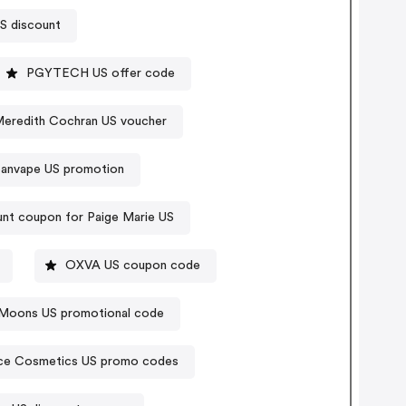
US discount
PGYTECH US offer code
eredith Cochran US voucher
panvape US promotion
nt coupon for Paige Marie US
OXVA US coupon code
Moons US promotional code
ce Cosmetics US promo codes