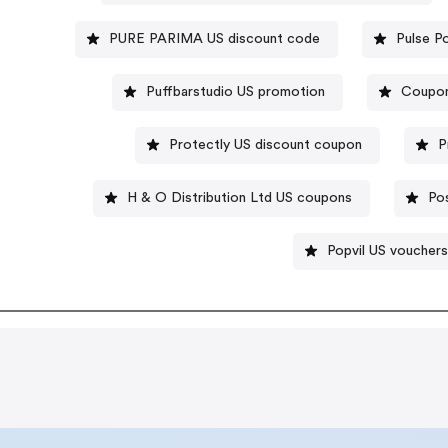
PURE PARIMA US discount code
Pulse P
Puffbarstudio US promotion
Coupon
Protectly US discount coupon
P
H & O Distribution Ltd US coupons
Po
Popvil US vouchers