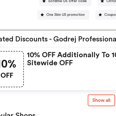
ootdmw US offer code
Onfor
One Skin US promotion
Coupon
ated Discounts - Godrej Professiona
10% OFF Additionally To 
10%
Sitewide OFF
OFF
Show all
ular Shops