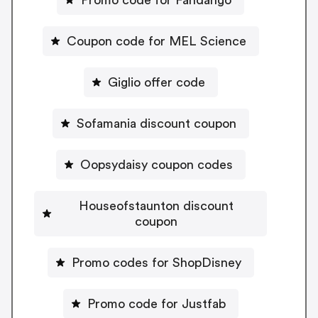
Coupon code for MEL Science
Giglio offer code
Sofamania discount coupon
Oopsydaisy coupon codes
Houseofstaunton discount
coupon
Promo codes for ShopDisney
Promo code for Justfab