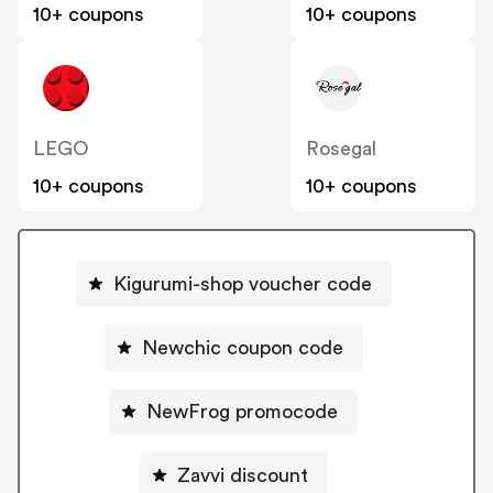
10+ coupons
10+ coupons
LEGO
Rosegal
10+ coupons
10+ coupons
Kigurumi-shop voucher code
Newchic coupon code
NewFrog promocode
Zavvi discount