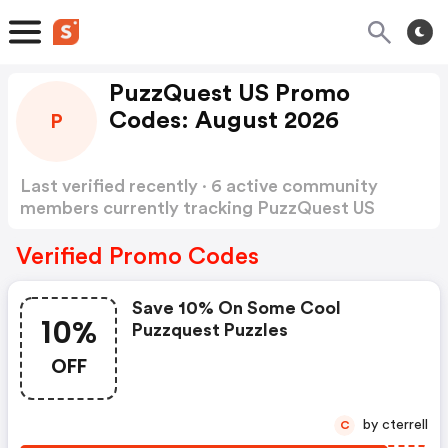
PuzzQuest US Promo
Codes: August 2026
P
Last verified recently · 6 active community
members currently tracking PuzzQuest US
Promo Codes
Show more
Verified Promo Codes
Save 10% On Some Cool
10%
Puzzquest Puzzles
OFF
by cterrell
C