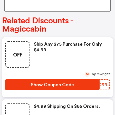
Related Discounts -
Magiccabin
Ship Any $75 Purchase For Only
$4.99
OFF
by mwright
M
Show Coupon Code
UHNO99
$4.99 Shipping On $65 Orders.