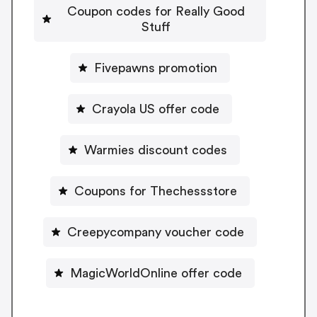
Coupon codes for Really Good
Stuff
Fivepawns promotion
Crayola US offer code
Warmies discount codes
Coupons for Thechessstore
Creepycompany voucher code
MagicWorldOnline offer code