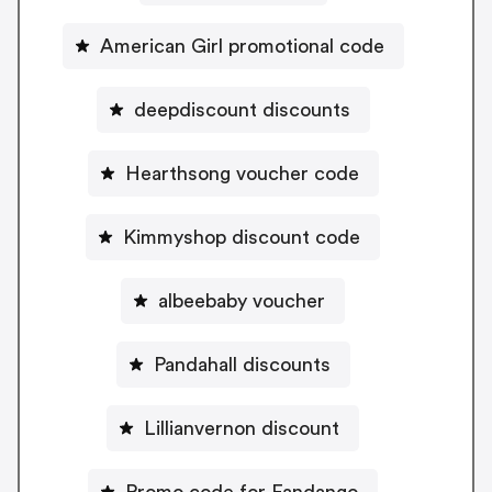
American Girl promotional code
deepdiscount discounts
Hearthsong voucher code
Kimmyshop discount code
albeebaby voucher
Pandahall discounts
Lillianvernon discount
Promo code for Fandango