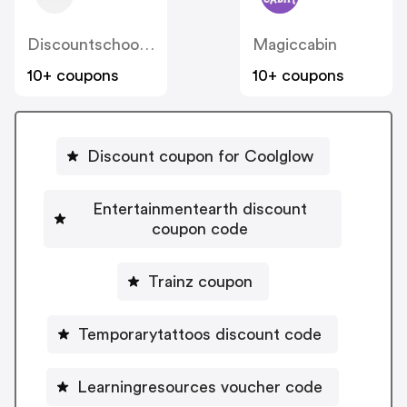
Discountschoolsupply
Magiccabin
10+ coupons
10+ coupons
Discount coupon for Coolglow
Entertainmentearth discount
coupon code
Trainz coupon
Temporarytattoos discount code
Learningresources voucher code