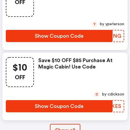
OFF
by ypeterson
Y
Show Coupon Code
RCFPNG
Save $10 OFF $85 Purchase At
$10
Magic Cabin! Use Code
OFF
by cdickson
C
Show Coupon Code
NDCKES