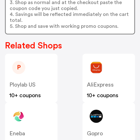
3. Shop as normal and at the checkout paste the
coupon code you just copied.
4. Savings will be reflected immediately on the cart
total.
5. Shop and save with working promo coupons.
Related Shops
P
Ploylab US
AliExpress
10+ coupons
10+ coupons
Eneba
Gopro