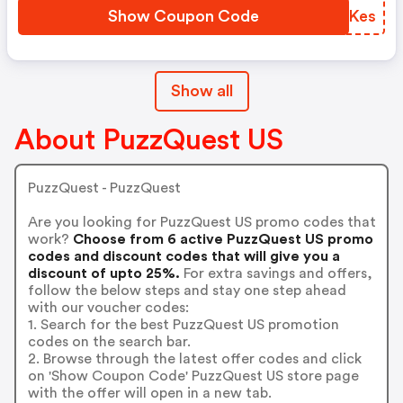
Show Coupon Code
ZULKes
Show all
About PuzzQuest US
PuzzQuest - PuzzQuest
Are you looking for PuzzQuest US promo codes that
work?
Choose from 6 active PuzzQuest US promo
codes and discount codes that will give you a
discount of upto 25%.
For extra savings and offers,
follow the below steps and stay one step ahead
with our voucher codes:
1. Search for the best PuzzQuest US promotion
codes on the search bar.
2. Browse through the latest offer codes and click
on 'Show Coupon Code' PuzzQuest US store page
with the offer will open in a new tab.