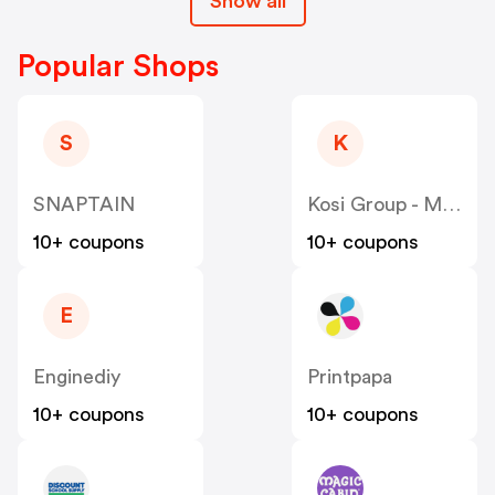
Show all
Popular Shops
S
K
SNAPTAIN
Kosi Group - Moddedzone
10+ coupons
10+ coupons
E
Enginediy
Printpapa
10+ coupons
10+ coupons