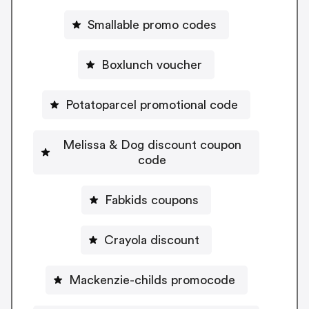
Smallable promo codes
Boxlunch voucher
Potatoparcel promotional code
Melissa & Dog discount coupon
code
Fabkids coupons
Crayola discount
Mackenzie-childs promocode