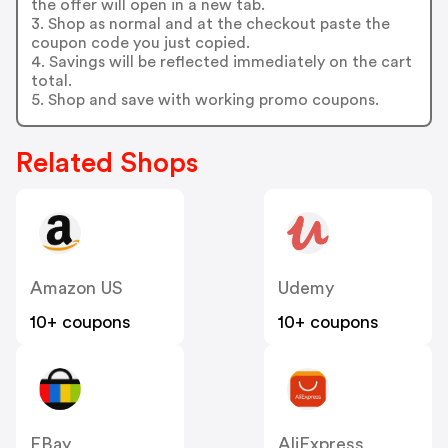
the offer will open in a new tab.
3. Shop as normal and at the checkout paste the
coupon code you just copied.
4. Savings will be reflected immediately on the cart
total.
5. Shop and save with working promo coupons.
Related Shops
Amazon US
Udemy
10+ coupons
10+ coupons
EBay
AliExpress