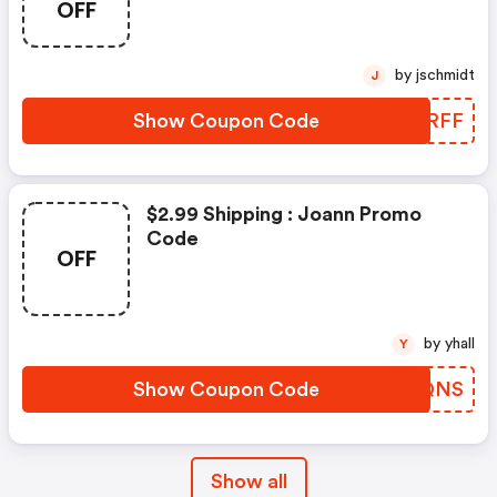
OFF
by jschmidt
J
Show Coupon Code
JUWRFF
$2.99 Shipping : Joann Promo
Code
OFF
by yhall
Y
Show Coupon Code
VDUQNS
Show all