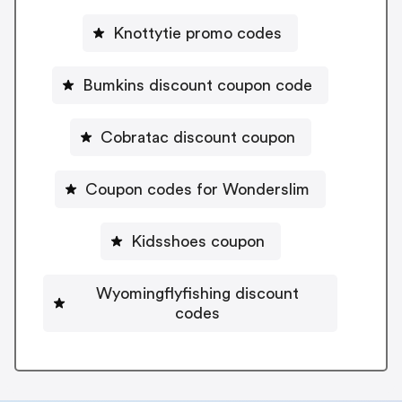
Knottytie promo codes
Bumkins discount coupon code
Cobratac discount coupon
Coupon codes for Wonderslim
Kidsshoes coupon
Wyomingflyfishing discount
codes