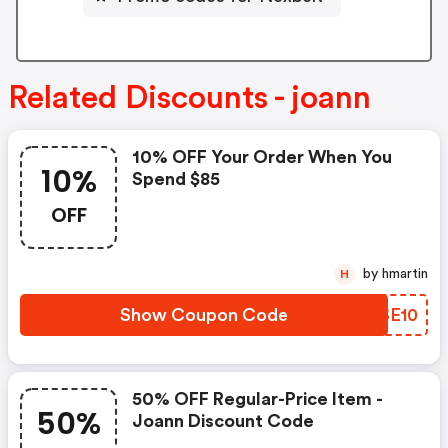
Related Discounts - joann
10% OFF Your Order When You
10%
Spend $85
OFF
by hmartin
H
Show Coupon Code
PUSE10
50% OFF Regular-Price Item -
50%
Joann Discount Code