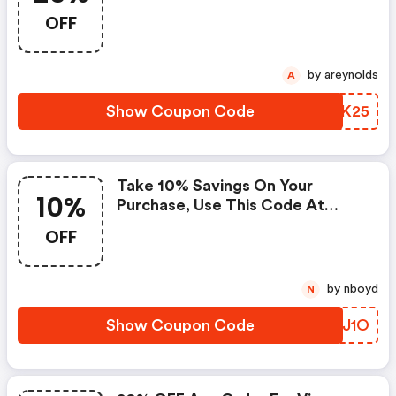
Checkout Now.
OFF
by areynolds
A
Show Coupon Code
IFMK25
Take 10% Savings On Your
10%
Purchase, Use This Code At
Checkout Now.
OFF
by nboyd
N
Show Coupon Code
VAEJ1O