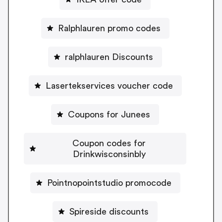
Ralphlauren promo codes
ralphlauren Discounts
Lasertekservices voucher code
Coupons for Junees
Coupon codes for
Drinkwisconsinbly
Pointnopointstudio promocode
Spireside discounts