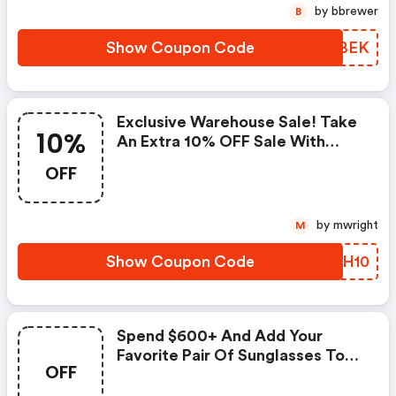
by bbrewer
B
Show Coupon Code
VKHBEK
Exclusive Warehouse Sale! Take
10%
An Extra 10% OFF Sale With
Code : Ramybrook.com Coupon
OFF
Code
by mwright
M
Show Coupon Code
SMXH10
Spend $600+ And Add Your
Favorite Pair Of Sunglasses To
OFF
Your Cart FREE