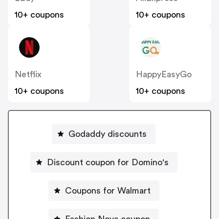
10+ coupons
10+ coupons
Netflix
HappyEasyGo
10+ coupons
10+ coupons
Godaddy discounts
Discount coupon for Domino's
Coupons for Walmart