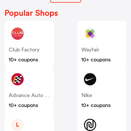
Popular Shops
Club Factory
Wayfair
10+ coupons
10+ coupons
Advance Auto Parts
Nike
10+ coupons
10+ coupons
L