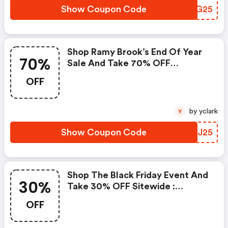
Show Coupon Code
DZRG25
Shop Ramy Brook’s End Of Year
70%
Sale And Take 70% OFF
Markdowns, Plus An Extra 25%
OFF
OFF With Code
by yclark
Y
Show Coupon Code
UMOJ25
Shop The Black Friday Event And
30%
Take 30% OFF Sitewide :
Ramybrook.com Discounts
OFF