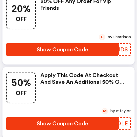
20% OFF Any Order For Vip
20%
Friends
OFF
by uharrison
U
Show Coupon Code
DBGIDS
Apply This Code At Checkout
50%
And Save An Additional 50% On
Your Order.
OFF
by mtaylor
M
Show Coupon Code
UIIOLE