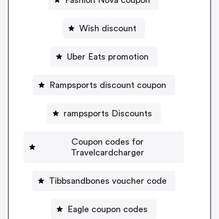
Fashion Nova coupon
Wish discount
Uber Eats promotion
Rampsports discount coupon
rampsports Discounts
Coupon codes for
Travelcardcharger
Tibbsandbones voucher code
Eagle coupon codes