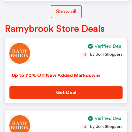
Show all
Ramybrook Store Deals
Verified Deal
by Join Shoppers
J
Up to 70% Off New Added Markdowns
Get Deal
Verified Deal
by Join Shoppers
J