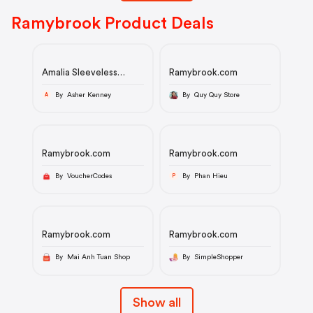
Ramybrook Product Deals
Amalia Sleeveless
Ramybrook.com
Embroidered Mini Dress
By Asher Kenney
By Quy Quy Store
A
Ramybrook.com
Ramybrook.com
By VoucherCodes
By Phan Hieu
P
Ramybrook.com
Ramybrook.com
By Mai Anh Tuan Shop
By SimpleShopper
Show all