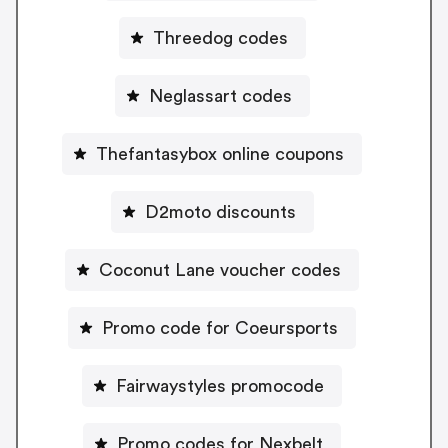
Threedog codes
Neglassart codes
Thefantasybox online coupons
D2moto discounts
Coconut Lane voucher codes
Promo code for Coeursports
Fairwaystyles promocode
Promo codes for Nexbelt