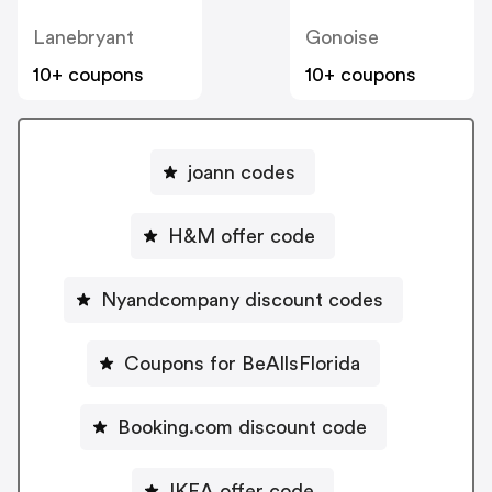
Lanebryant
Gonoise
10+ coupons
10+ coupons
joann codes
H&M offer code
Nyandcompany discount codes
Coupons for BeAllsFlorida
Booking.com discount code
IKEA offer code