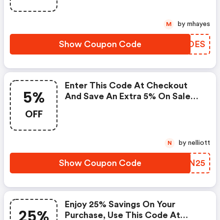
by mhayes
M
Show Coupon Code
TYHOES
Enter This Code At Checkout
5%
And Save An Extra 5% On Sale
Items.
OFF
by nelliott
N
Show Coupon Code
OYJN25
Enjoy 25% Savings On Your
25%
Purchase, Use This Code At