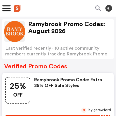
Ramybrook Promo Codes:
August 2026
Last verified recently · 10 active community
members currently tracking Ramybrook Promo
Codes
Show more
Verified Promo Codes
Ramybrook Promo Code: Extra
25%
25% OFF Sale Styles
OFF
by gcrawford
G