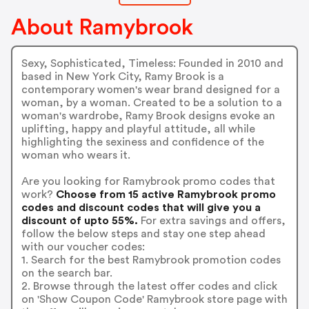
About Ramybrook
Sexy, Sophisticated, Timeless: Founded in 2010 and
based in New York City, Ramy Brook is a
contemporary women's wear brand designed for a
woman, by a woman. Created to be a solution to a
woman's wardrobe, Ramy Brook designs evoke an
uplifting, happy and playful attitude, all while
highlighting the sexiness and confidence of the
woman who wears it.
Are you looking for Ramybrook promo codes that
work?
Choose from 15 active Ramybrook promo
codes and discount codes that will give you a
discount of upto 55%.
For extra savings and offers,
follow the below steps and stay one step ahead
with our voucher codes:
1. Search for the best Ramybrook promotion codes
on the search bar.
2. Browse through the latest offer codes and click
on 'Show Coupon Code' Ramybrook store page with