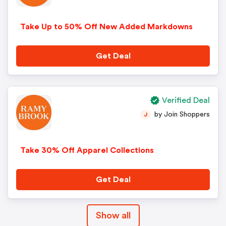
Take Up to 50% Off New Added Markdowns
Get Deal
Verified Deal
by Join Shoppers
J
Take 30% Off Apparel Collections
Get Deal
Show all