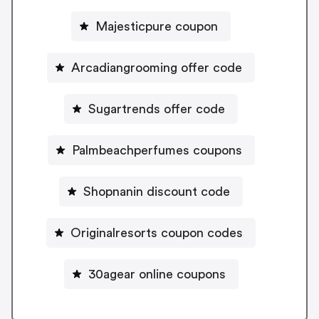
Majesticpure coupon
Arcadiangrooming offer code
Sugartrends offer code
Palmbeachperfumes coupons
Shopnanin discount code
Originalresorts coupon codes
30agear online coupons