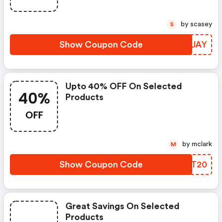
by scasey
S
Show Coupon Code
MKKUAY
Upto 40% OFF On Selected
40%
Products
OFF
by mclark
M
Show Coupon Code
NCFT20
Great Savings On Selected
Products