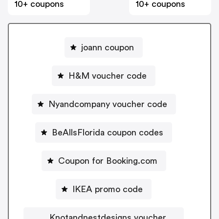
10+ coupons
10+ coupons
joann coupon
H&M voucher code
Nyandcompany voucher code
BeAllsFlorida coupon codes
Coupon for Booking.com
IKEA promo code
Knotandnestdesigns voucher