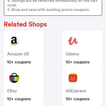
4. Savings will be reflected immediately on the cart
total.
5. Shop and save with working promo coupons.
Related Shops
Amazon US
Udemy
10+ coupons
10+ coupons
EBay
AliExpress
10+ coupons
10+ coupons