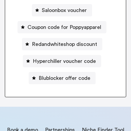
Saloonbox voucher
Coupon code for Poppyapparel
Redandwhiteshop discount
Hyperchiller voucher code
Blublocker offer code
Book a demo
Partnerships
Niche Finder Tool