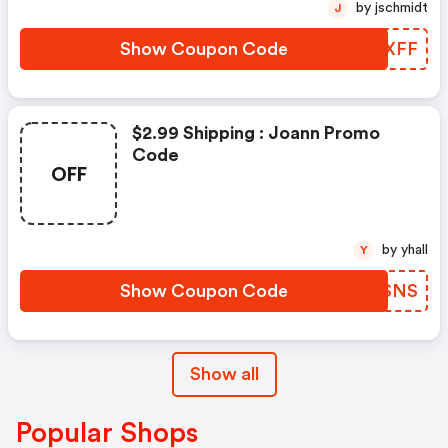
by jschmidt
J
Show Coupon Code
YOLXFF
$2.99 Shipping : Joann Promo
Code
OFF
by yhall
Y
Show Coupon Code
TCESNS
Show all
Popular Shops