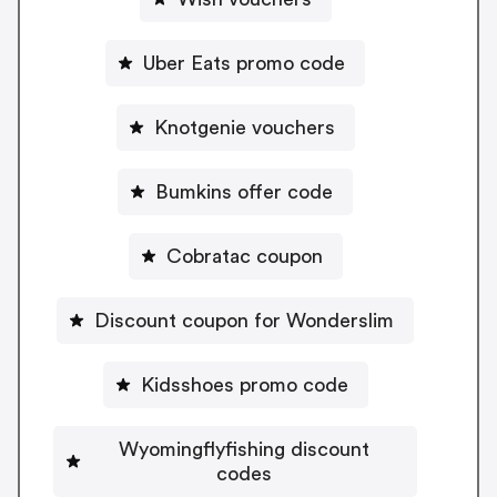
Uber Eats promo code
Knotgenie vouchers
Bumkins offer code
Cobratac coupon
Discount coupon for Wonderslim
Kidsshoes promo code
Wyomingflyfishing discount
codes