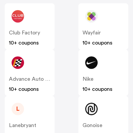
Club Factory
Wayfair
10+ coupons
10+ coupons
Advance Auto Parts
Nike
10+ coupons
10+ coupons
L
Lanebryant
Gonoise