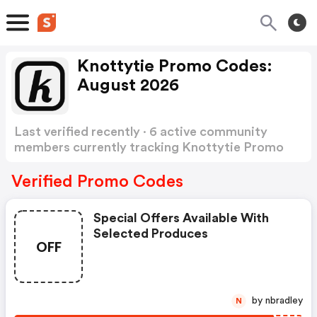
Knottytie Promo Codes:
August 2026
Last verified recently · 6 active community
members currently tracking Knottytie Promo
Codes
Show more
Verified Promo Codes
Special Offers Available With
Selected Produces
OFF
by nbradley
N