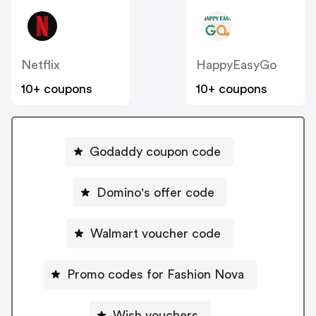
Netflix
HappyEasyGo
10+ coupons
10+ coupons
Godaddy coupon code
Domino's offer code
Walmart voucher code
Promo codes for Fashion Nova
Wish vouchers