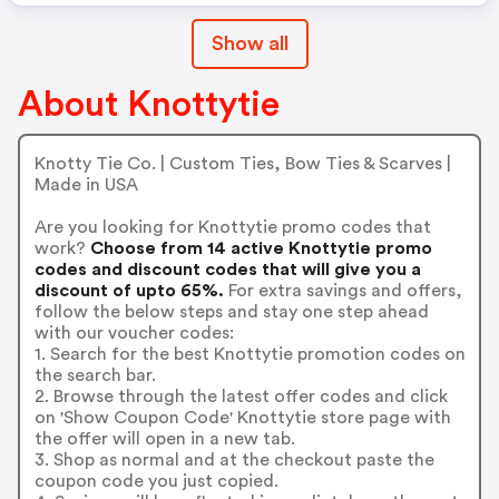
Show all
About Knottytie
Knotty Tie Co. | Custom Ties, Bow Ties & Scarves |
Made in USA
Are you looking for Knottytie promo codes that
work?
Choose from 14 active Knottytie promo
codes and discount codes that will give you a
discount of upto 65%.
For extra savings and offers,
follow the below steps and stay one step ahead
with our voucher codes:
1. Search for the best Knottytie promotion codes on
the search bar.
2. Browse through the latest offer codes and click
on 'Show Coupon Code' Knottytie store page with
the offer will open in a new tab.
3. Shop as normal and at the checkout paste the
coupon code you just copied.