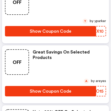
OFF
by yparker
Y
Show Coupon Code
TARX10
Great Savings On Selected
Products
OFF
by areyes
A
Show Coupon Code
UJMO15