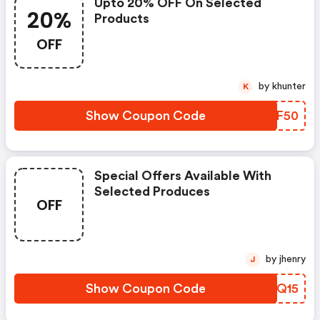
Upto 20% OFF On Selected
20%
Products
OFF
by khunter
K
Show Coupon Code
OYZF50
Special Offers Available With
Selected Produces
OFF
by jhenry
J
Show Coupon Code
COYQ15