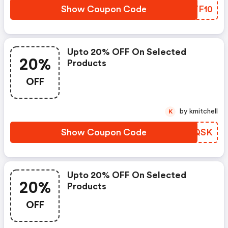
Show Coupon Code
JZTF10
Upto 20% OFF On Selected
20%
Products
OFF
by kmitchell
K
Show Coupon Code
NSCQSK
Upto 20% OFF On Selected
20%
Products
OFF