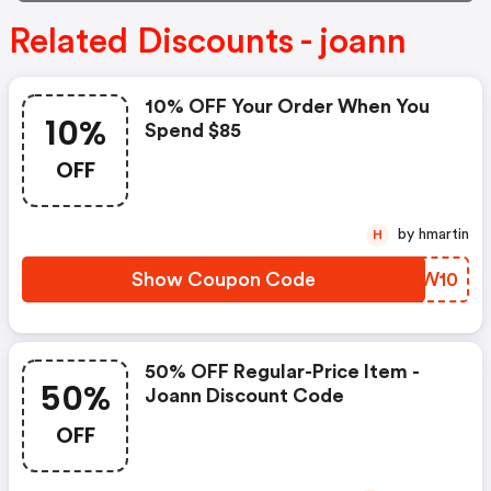
Related Discounts - joann
10% OFF Your Order When You
10%
Spend $85
OFF
by hmartin
H
Show Coupon Code
YMQW10
50% OFF Regular-Price Item -
50%
Joann Discount Code
OFF