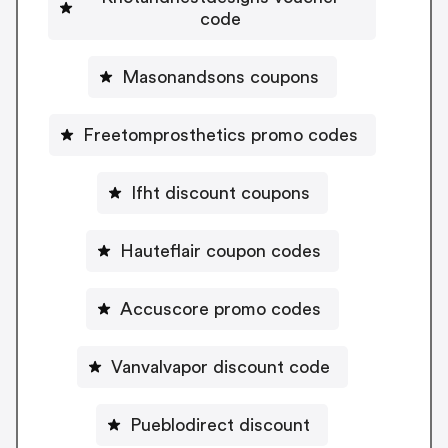
code
Masonandsons coupons
Freetomprosthetics promo codes
Ifht discount coupons
Hauteflair coupon codes
Accuscore promo codes
Vanvalvapor discount code
Pueblodirect discount