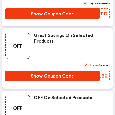
by akennedy
A
Show Coupon Code
CNZXED
Great Savings On Selected
Products
OFF
by ystewart
Y
Show Coupon Code
XTDU30
OFF On Selected Products
OFF