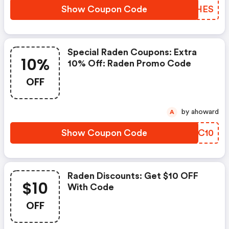
Show Coupon Code
KKDHES
Special Raden Coupons: Extra
10%
10% Off: Raden Promo Code
OFF
by ahoward
A
Show Coupon Code
ZIBC10
Raden Discounts: Get $10 OFF
$10
With Code
OFF