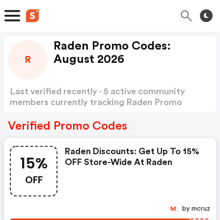
Raden Promo Codes:
August 2026
R
Last verified recently · 5 active community
members currently tracking Raden Promo
Codes
Show more
Verified Promo Codes
Raden Discounts: Get Up To 15%
15%
OFF Store-Wide At Raden
OFF
by mcruz
M