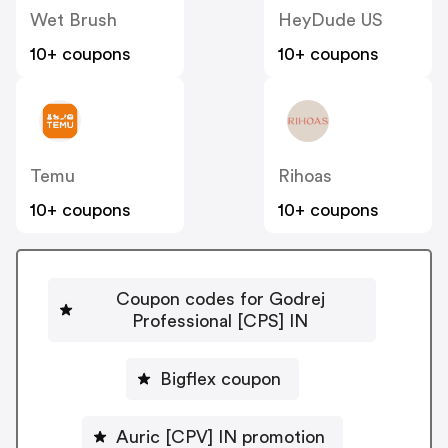
Wet Brush
HeyDude US
10+ coupons
10+ coupons
Temu
Rihoas
10+ coupons
10+ coupons
Coupon codes for Godrej
Professional [CPS] IN
Bigflex coupon
Auric [CPV] IN promotion