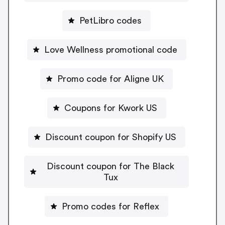
PetLibro codes
Love Wellness promotional code
Promo code for Aligne UK
Coupons for Kwork US
Discount coupon for Shopify US
Discount coupon for The Black
Tux
Promo codes for Reflex