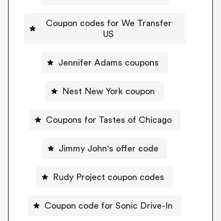
Coupon codes for We Transfer
US
Jennifer Adams coupons
Nest New York coupon
Coupons for Tastes of Chicago
Jimmy John's offer code
Rudy Project coupon codes
Coupon code for Sonic Drive-In