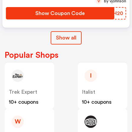
by vjohnson
V
Show Coupon Code
TPYH20
Show all
Popular Shops
I
Trek Expert
Italist
10+ coupons
10+ coupons
W