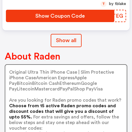
by tblake
T
Show Coupon Code
XYWTEG
Show all
About Raden
Original Ultra Thin iPhone Case | Slim Protective
iPhone CaseAmerican ExpressApple
PayBitcoinBitcoin CashEthereumGoogle
PayLitecoinMastercardPayPalShop PayVisa
Are you looking for Raden promo codes that work?
Choose from 15 active Raden promo codes and
discount codes that will give you a discount of
upto 55%.
For extra savings and offers, follow the
below steps and stay one step ahead with our
voucher codes: