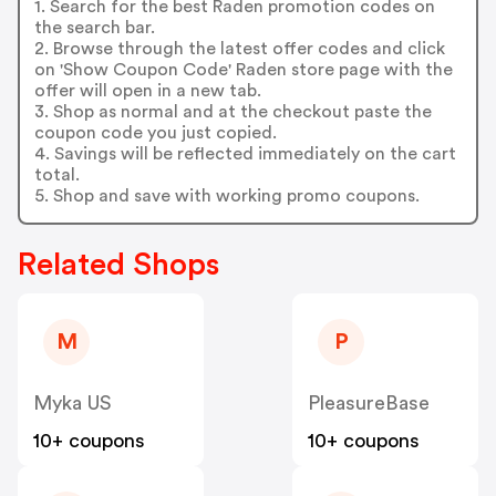
1. Search for the best Raden promotion codes on
the search bar.
2. Browse through the latest offer codes and click
on 'Show Coupon Code' Raden store page with the
offer will open in a new tab.
3. Shop as normal and at the checkout paste the
coupon code you just copied.
4. Savings will be reflected immediately on the cart
total.
5. Shop and save with working promo coupons.
Related Shops
M
P
Myka US
PleasureBase
10+ coupons
10+ coupons