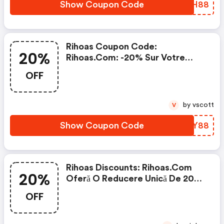
Show Coupon Code
HVSH88
Rihoas Coupon Code:
20%
Rihoas.com: -20% Sur Votre
Prochaine Commande
OFF
by vscott
V
Show Coupon Code
UUMY88
Rihoas Discounts: Rihoas.com
20%
Oferă O Reducere Unică De 20%
La Tot
OFF