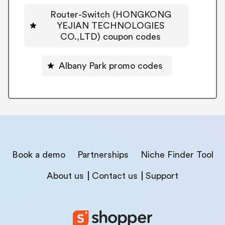
Router-Switch (HONGKONG
YEJIAN TECHNOLOGIES
CO.,LTD) coupon codes
Albany Park promo codes
Book a demo
Partnerships
Niche Finder Tool
About us
Contact us
Support