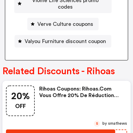
Viome Life Sciences promo
codes
Verve Culture coupons
Valyou Furniture discount coupon
Related Discounts - Rihoas
Rihoas Coupons: Rihoas.com
20%
Vous Offre 20% De Réduction
Maintenant
OFF
by smathews
S