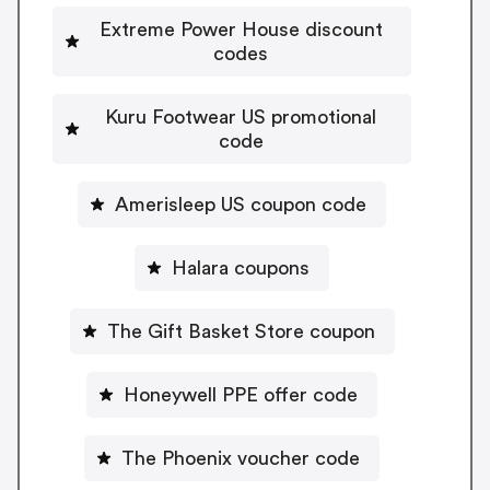
Extreme Power House discount
codes
Kuru Footwear US promotional
code
Amerisleep US coupon code
Halara coupons
The Gift Basket Store coupon
Honeywell PPE offer code
The Phoenix voucher code