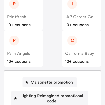
P
I
Printfresh
IAP Career College
10+ coupons
10+ coupons
P
C
Palm Angels
California Baby
10+ coupons
10+ coupons
Maisonette promotion
Lighting Reimagined promotional
code