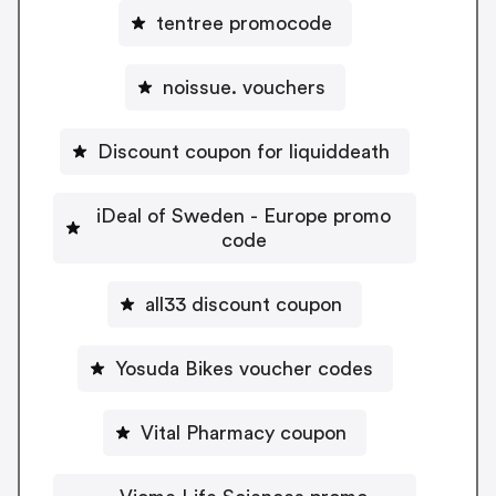
tentree promocode
noissue. vouchers
Discount coupon for liquiddeath
iDeal of Sweden - Europe promo
code
all33 discount coupon
Yosuda Bikes voucher codes
Vital Pharmacy coupon