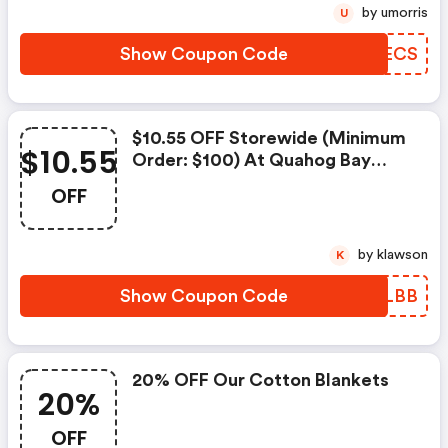
by umorris
U
Show Coupon Code
OLQECS
$10.55 OFF Storewide (minimum
$10.55
Order: $100) At Quahog Bay
Bedding
OFF
by klawson
K
Show Coupon Code
GLTLBB
20% OFF Our Cotton Blankets
20%
OFF