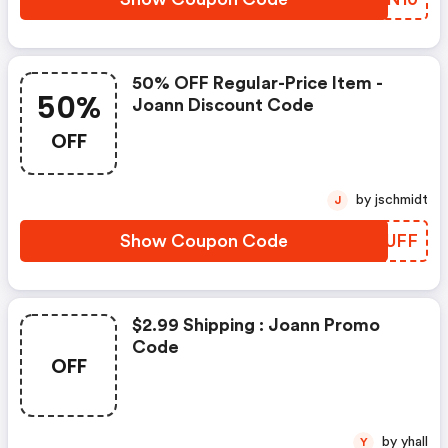
50% OFF Regular-Price Item -
50%
Joann Discount Code
OFF
by jschmidt
J
Show Coupon Code
UFQUFF
$2.99 Shipping : Joann Promo
Code
OFF
by yhall
Y