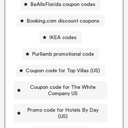
BeAllsFlorida coupon codes
Booking.com discount coupons
IKEA codes
Purllamb promotional code
Coupon code for Top Villas (US)
Coupon code for The White
Company US
Promo code for Hotels By Day
(US)