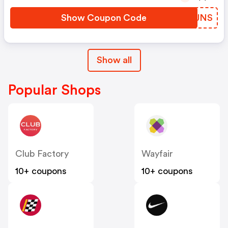
Show Coupon Code
EPUJNS
Show all
Popular Shops
Club Factory
Wayfair
10+ coupons
10+ coupons