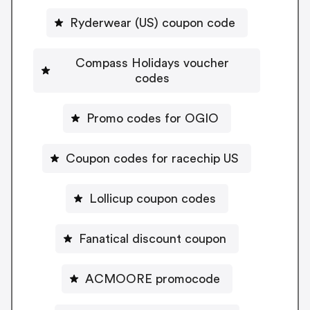
Ryderwear (US) coupon code
Compass Holidays voucher
codes
Promo codes for OGIO
Coupon codes for racechip US
Lollicup coupon codes
Fanatical discount coupon
ACMOORE promocode