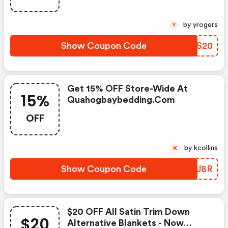
by yrogers
Y
Show Coupon Code
JMZS20
Get 15% OFF Store-Wide At
15%
Quahogbaybedding.com
OFF
by kcollins
K
Show Coupon Code
YLSJ8R
$20 OFF All Satin Trim Down
$20
Alternative Blankets - Now