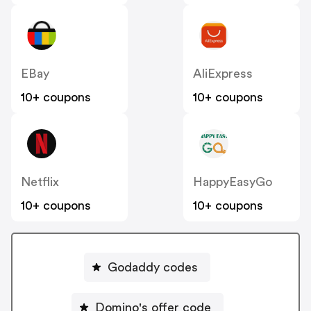
EBay
AliExpress
10+ coupons
10+ coupons
Netflix
HappyEasyGo
10+ coupons
10+ coupons
Godaddy codes
Domino's offer code