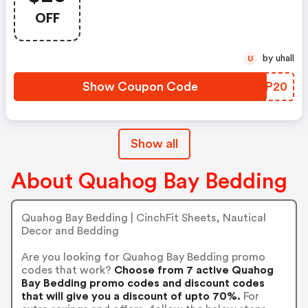
Through 4/23
OFF
by uhall
U
Show Coupon Code
FLBP20
Show all
About Quahog Bay Bedding
Quahog Bay Bedding | CinchFit Sheets, Nautical
Decor and Bedding
Are you looking for Quahog Bay Bedding promo
codes that work?
Choose from 7 active Quahog
Bay Bedding promo codes and discount codes
that will give you a discount of upto 70%.
For