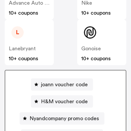
Advance Auto Parts
Nike
10+ coupons
10+ coupons
L
Lanebryant
Gonoise
10+ coupons
10+ coupons
joann voucher code
H&M voucher code
Nyandcompany promo codes