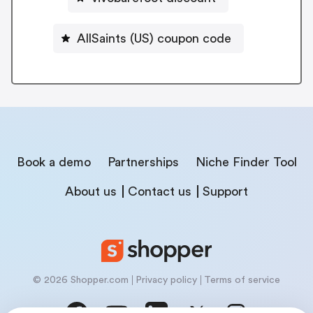
AllSaints (US) coupon code
Book a demo
Partnerships
Niche Finder Tool
About us
Contact us
Support
© 2026 Shopper.com
Privacy policy
Terms of service