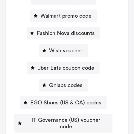
Walmart promo code
Fashion Nova discounts
Wish voucher
Uber Eats coupon code
Qnlabs codes
EGO Shoes (US & CA) codes
IT Governance (US) voucher
code