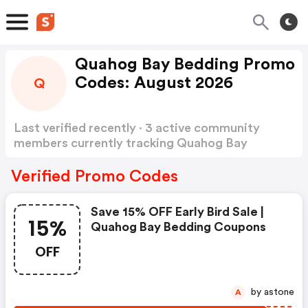
Quahog Bay Bedding Promo
Codes: August 2026
Q
Last verified recently · 3 active community
members currently tracking Quahog Bay
Bedding Promo Codes
Show more
Verified Promo Codes
Save 15% OFF Early Bird Sale |
15%
Quahog Bay Bedding Coupons
OFF
by astone
A