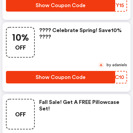
Show Coupon Code
QZFY15
???? Celebrate Spring! Save10%
10%
????
OFF
by adaniels
A
Show Coupon Code
LRGC10
Fall Sale! Get A FREE Pillowcase
Set!
OFF