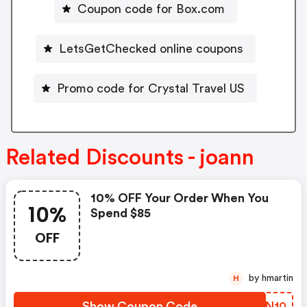
Coupon code for Box.com
LetsGetChecked online coupons
Promo code for Crystal Travel US
Related Discounts - joann
10% OFF Your Order When You
10%
Spend $85
OFF
by hmartin
H
Show Coupon Code
WTRN10