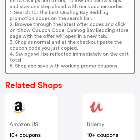
extra savings and offers, follow the below steps
and stay one step ahead with our voucher codes:
1. Search for the best Quahog Bay Bedding
promotion codes on the search bar.
2. Browse through the latest offer codes and click
on 'Show Coupon Code' Quahog Bay Bedding store
page with the offer will open in a new tab.
3. Shop as normal and at the checkout paste the
coupon code you just copied.
4. Savings will be reflected immediately on the cart
total.
5. Shop and save with working promo coupons.
Related Shops
Amazon US
Udemy
10+ coupons
10+ coupons