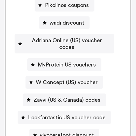
Pikolinos coupons
wadi discount
Adriana Online (US) voucher
codes
MyProtein US vouchers
W Concept (US) voucher
Zavvi (US & Canada) codes
Lookfantastic US voucher code
vivobarefoot discount