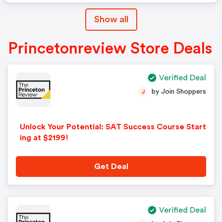
Show all
Princetonreview Store Deals
Verified Deal
by Join Shoppers
J
Unlock Your Potential: SAT Success Course Start
ing at $2199!
Get Deal
Verified Deal