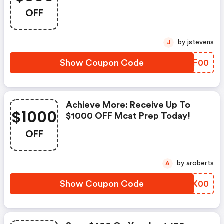
Off!
OFF
by jstevens
J
Show Coupon Code
YMEF00
Achieve More: Receive Up To
$1000
$1000 OFF Mcat Prep Today!
OFF
by aroberts
A
Show Coupon Code
DVIX00