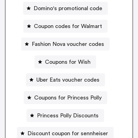
Domino's promotional code
Coupon codes for Walmart
Fashion Nova voucher codes
Coupons for Wish
Uber Eats voucher codes
Coupons for Princess Polly
Princess Polly Discounts
Discount coupon for sennheiser