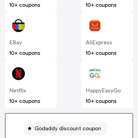
10+ coupons
10+ coupons
EBay
AliExpress
10+ coupons
10+ coupons
Netflix
HappyEasyGo
10+ coupons
10+ coupons
Godaddy discount coupon