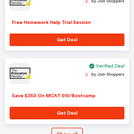
by Join Shoppers
J
Free Homework Help Trial Session
Get Deal
Verified Deal
by Join Shoppers
J
Save $350 On MCAT 510/Bootcamp
Get Deal