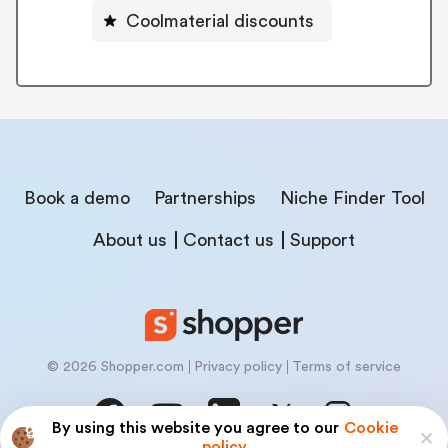
Coolmaterial discounts
Book a demo
Partnerships
Niche Finder Tool
About us
Contact us
Support
© 2026 Shopper.com
Privacy policy
Terms of service
By using this website you agree to our
Cookie
policy