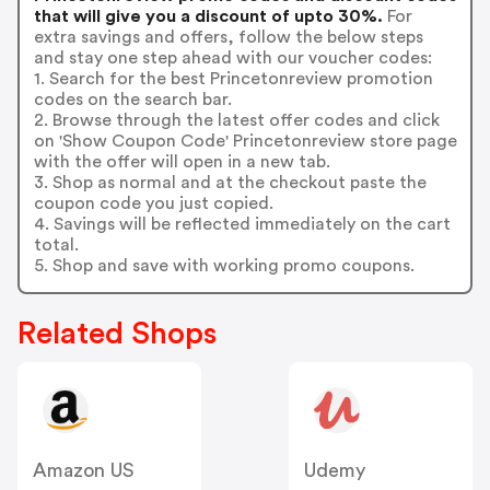
that will give you a discount of upto 30%.
For
extra savings and offers, follow the below steps
and stay one step ahead with our voucher codes:
1. Search for the best Princetonreview promotion
codes on the search bar.
2. Browse through the latest offer codes and click
on 'Show Coupon Code' Princetonreview store page
with the offer will open in a new tab.
3. Shop as normal and at the checkout paste the
coupon code you just copied.
4. Savings will be reflected immediately on the cart
total.
5. Shop and save with working promo coupons.
Related Shops
Amazon US
Udemy