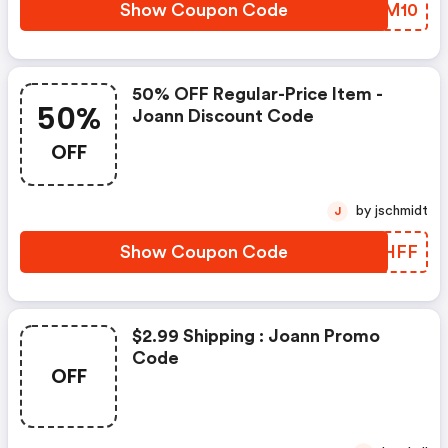
Show Coupon Code
AIRM10
50% OFF Regular-Price Item -
50%
Joann Discount Code
OFF
by jschmidt
J
Show Coupon Code
FBWHFF
$2.99 Shipping : Joann Promo
Code
OFF