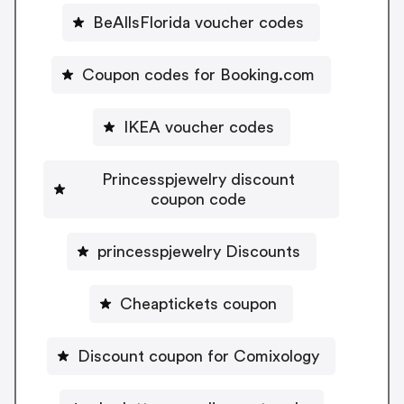
BeAllsFlorida voucher codes
Coupon codes for Booking.com
IKEA voucher codes
Princesspjewelry discount
coupon code
princesspjewelry Discounts
Cheaptickets coupon
Discount coupon for Comixology