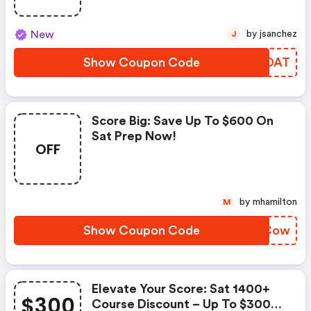
New
by jsanchez
J
Show Coupon Code
RXGDAT
Score Big: Save Up To $600 On
Sat Prep Now!
OFF
by mhamilton
M
Show Coupon Code
ZGSCow
Elevate Your Score: Sat 1400+
$300
Course Discount – Up To $300