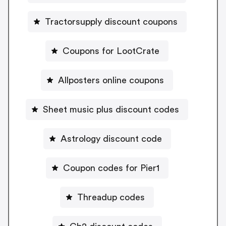
Tractorsupply discount coupons
Coupons for LootCrate
Allposters online coupons
Sheet music plus discount codes
Astrology discount code
Coupon codes for Pier1
Threadup codes