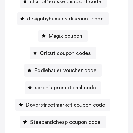
charlotterusse discount code
designbyhumans discount code
Magix coupon
Cricut coupon codes
Eddiebauer voucher code
acronis promotional code
Doverstreetmarket coupon code
Steepandcheap coupon code