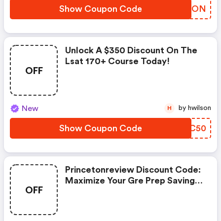
Show Coupon Code
ICKUON
Unlock A $350 Discount On The
Lsat 170+ Course Today!
OFF
New
by hwilson
H
Show Coupon Code
PZOC50
Princetonreview Discount Code:
Maximize Your Gre Prep Savings
OFF
Today!