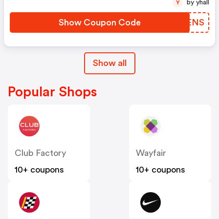
by yhall
Y
Show Coupon Code
IRBENS
Show all
Popular Shops
Club Factory
Wayfair
10+ coupons
10+ coupons