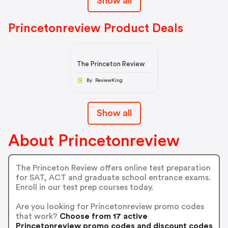
Show all
Princetonreview Product Deals
The Princeton Review
By ReviewKing
Show all
About Princetonreview
The Princeton Review offers online test preparation
for SAT, ACT and graduate school entrance exams.
Enroll in our test prep courses today.
Are you looking for Princetonreview promo codes
that work?
Choose from 17 active
Princetonreview promo codes and discount codes