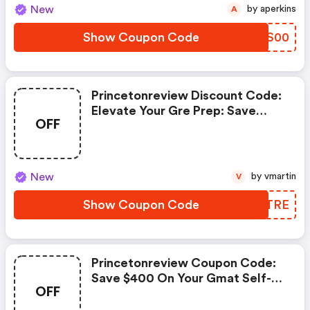
New
by aperkins
A
Show Coupon Code
VOIS00
Princetonreview Discount Code:
Elevate Your Gre Prep: Save
OFF
$450 On Our Comprehensive
Course!
New
by vmartin
V
Show Coupon Code
WWFTRE
Princetonreview Coupon Code:
Save $400 On Your Gmat Self-
OFF
Paced Course Today!