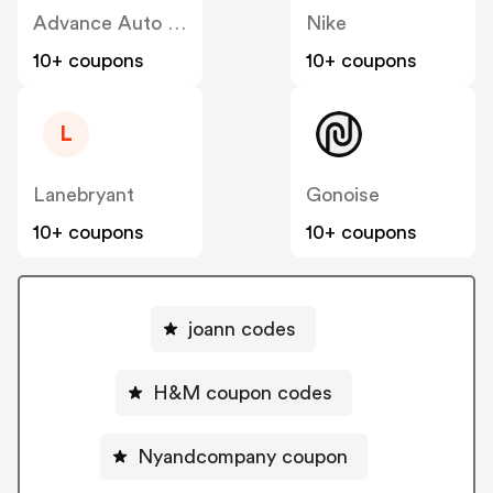
Advance Auto Parts
Nike
10+ coupons
10+ coupons
L
Lanebryant
Gonoise
10+ coupons
10+ coupons
joann codes
H&M coupon codes
Nyandcompany coupon