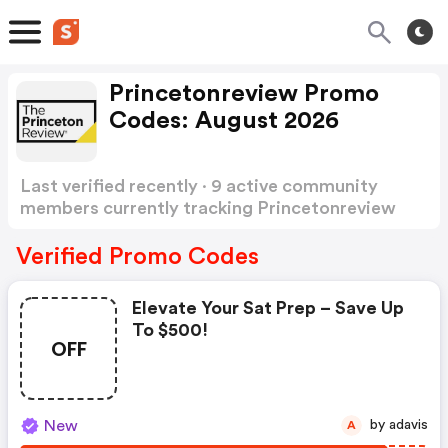
Princetonreview Promo
Codes: August 2026
Last verified recently · 9 active community
members currently tracking Princetonreview
Promo Codes
Show more
Verified Promo Codes
Elevate Your Sat Prep – Save Up
To $500!
OFF
New
by adavis
A