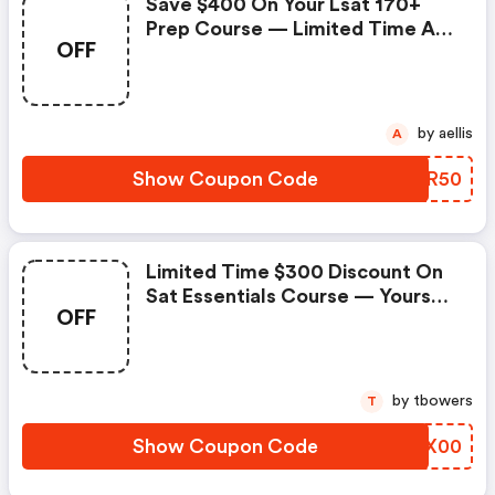
Save $400 On Your Lsat 170+
Prep Course — Limited Time At
OFF
$1,699!
by aellis
A
Show Coupon Code
ZXAR50
Limited Time $300 Discount On
Sat Essentials Course — Yours
OFF
For $649!
by tbowers
T
Show Coupon Code
FJHX00