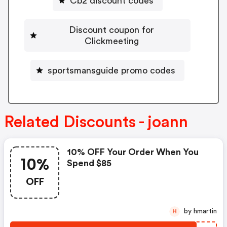
Cb2 discount codes
Discount coupon for
Clickmeeting
sportsmansguide promo codes
Related Discounts - joann
10% OFF Your Order When You
10%
Spend $85
OFF
by hmartin
H