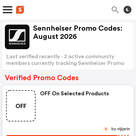
Sennheiser Promo Codes:
August 2026
Last verified recently · 2 active community
members currently tracking Sennheiser Promo
Codes
Show more
Verified Promo Codes
OFF On Selected Products
OFF
by vijijerin
V