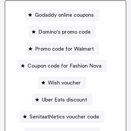
Godaddy online coupons
Domino's promo code
Promo code for Walmart
Coupon code for Fashion Nova
Wish voucher
Uber Eats discount
Senitaathletics voucher code