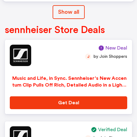
Show all
sennheiser Store Deals
New Deal
by Join Shoppers
J
Music and Life, in Sync. Sennheiser's New Accen
tum Clip Pulls Off Rich, Detailed Audio in a Light
weight Open-Ear Clip Design. Available Now for
$269.95 with Free Shipping!
Get Deal
Verified Deal