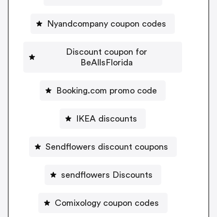
Nyandcompany coupon codes
Discount coupon for
BeAllsFlorida
Booking.com promo code
IKEA discounts
Sendflowers discount coupons
sendflowers Discounts
Comixology coupon codes