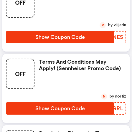
OFF
by vijijerin
V
Show Coupon Code
AMVNES
Terms And Conditions May
Apply! (sennheiser Promo Code)
OFF
by nortiz
N
Show Coupon Code
FKDGRL