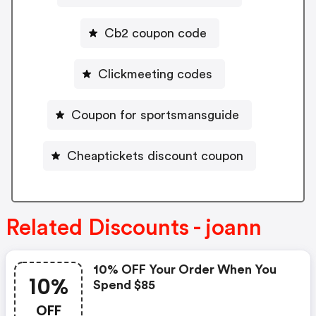
Cb2 coupon code
Clickmeeting codes
Coupon for sportsmansguide
Cheaptickets discount coupon
Related Discounts - joann
10% OFF Your Order When You
10%
Spend $85
OFF