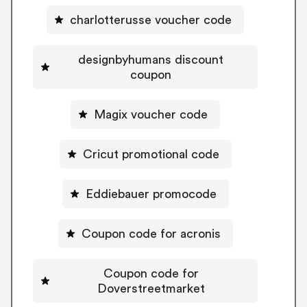
charlotterusse voucher code
designbyhumans discount
coupon
Magix voucher code
Cricut promotional code
Eddiebauer promocode
Coupon code for acronis
Coupon code for
Doverstreetmarket