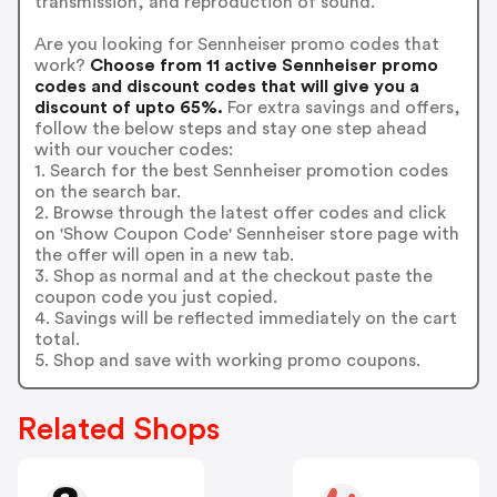
transmission, and reproduction of sound.
Are you looking for Sennheiser promo codes that
work?
Choose from 11 active Sennheiser promo
codes and discount codes that will give you a
discount of upto 65%.
For extra savings and offers,
follow the below steps and stay one step ahead
with our voucher codes:
1. Search for the best Sennheiser promotion codes
on the search bar.
2. Browse through the latest offer codes and click
on 'Show Coupon Code' Sennheiser store page with
the offer will open in a new tab.
3. Shop as normal and at the checkout paste the
coupon code you just copied.
4. Savings will be reflected immediately on the cart
total.
5. Shop and save with working promo coupons.
Related Shops