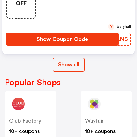
OFF
by yhall
Y
Show Coupon Code
OXVANS
Show all
Popular Shops
Club Factory
Wayfair
10+ coupons
10+ coupons