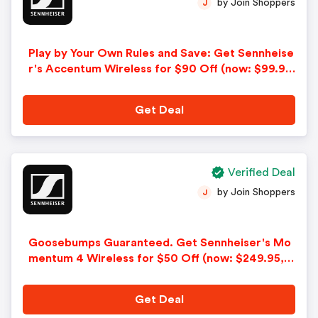
by Join Shoppers
J
Play by Your Own Rules and Save: Get Sennheise
r's Accentum Wireless for $90 Off (now: $99.95,
Was: $189.95). Offer Ends 7/8!
Get Deal
Verified Deal
by Join Shoppers
J
Goosebumps Guaranteed. Get Sennheiser's Mo
mentum 4 Wireless for $50 Off (now: $249.95,
was: $299.95). Offer ends 8/9!
Get Deal