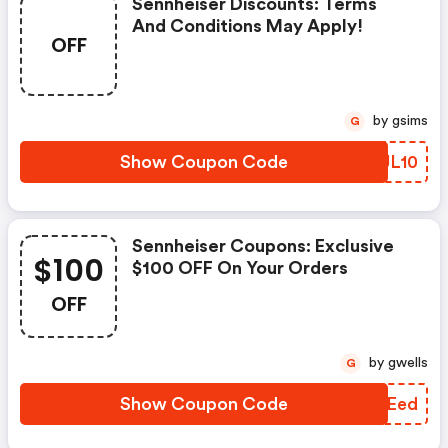
Sennheiser Discounts: Terms
And Conditions May Apply!
OFF
by gsims
G
Show Coupon Code
UHJL10
Sennheiser Coupons: Exclusive
$100
$100 OFF On Your Orders
OFF
by gwells
G
Show Coupon Code
JLPEed