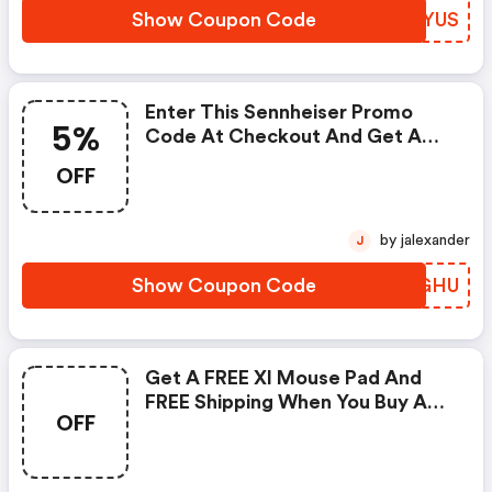
Show Coupon Code
DNBYUS
Enter This Sennheiser Promo
5%
Code At Checkout And Get A
5% Discount On Gaming
OFF
Headsets.
by jalexander
J
Show Coupon Code
DSKGHU
Get A FREE Xl Mouse Pad And
FREE Shipping When You Buy A
OFF
Gaming Headset Or Amplifier.
Apply This Sennheiser Coupon
Code At Checkout To Redeem