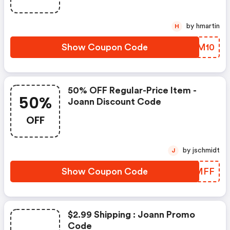
by hmartin
H
Show Coupon Code
FMTM10
50% OFF Regular-Price Item -
50%
Joann Discount Code
OFF
by jschmidt
J
Show Coupon Code
NCGMFF
$2.99 Shipping : Joann Promo
Code