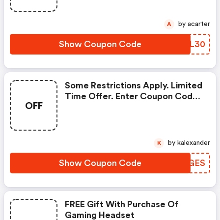
by acarter
A
Show Coupon Code
LQBL30
Some Restrictions Apply. Limited
Time Offer. Enter Coupon Code
OFF
At Checkout.
by kalexander
K
Show Coupon Code
PRAGES
FREE Gift With Purchase Of
Gaming Headset