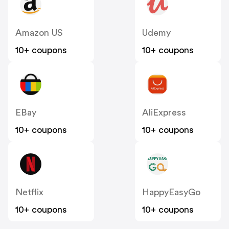
Amazon US
Udemy
10+ coupons
10+ coupons
EBay
AliExpress
10+ coupons
10+ coupons
Netflix
HappyEasyGo
10+ coupons
10+ coupons