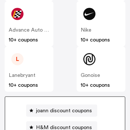
Advance Auto Parts
Nike
10+ coupons
10+ coupons
L
Lanebryant
Gonoise
10+ coupons
10+ coupons
joann discount coupons
H&M discount coupons