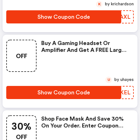
This Offer.
by krichardson
K
Show Coupon Code
ETUAXL
Buy A Gaming Headset Or
Amplifier And Get A FREE Large
OFF
Mouse Pad Including FREE
Shipping When You Apply This
Promo Code At Checkout.
by uhayes
U
Show Coupon Code
KUAKEL
Shop Face Mask And Save 30%
30%
On Your Order. Enter Coupon
Code At Checkout.
OFF