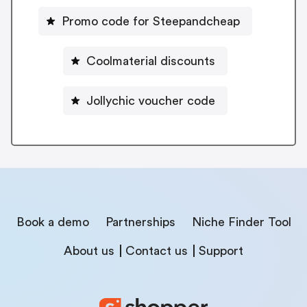
Promo code for Steepandcheap
Coolmaterial discounts
Jollychic voucher code
Book a demo
Partnerships
Niche Finder Tool
About us
Contact us
Support