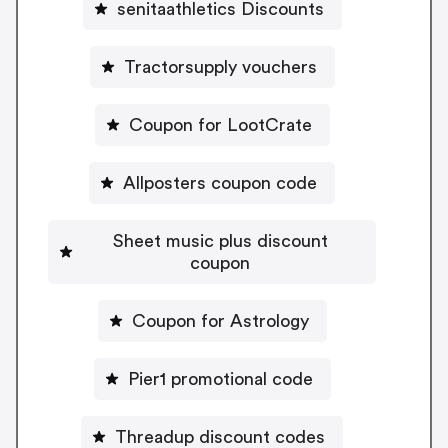
senitaathletics Discounts
Tractorsupply vouchers
Coupon for LootCrate
Allposters coupon code
Sheet music plus discount
coupon
Coupon for Astrology
Pier1 promotional code
Threadup discount codes