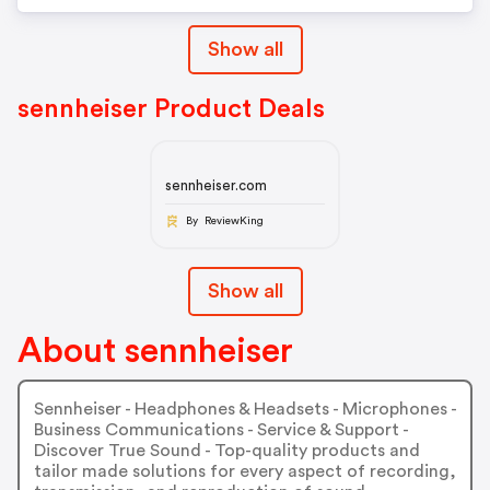
Show all
sennheiser Product Deals
sennheiser.com
By ReviewKing
Show all
About sennheiser
Sennheiser - Headphones & Headsets - Microphones -
Business Communications - Service & Support -
Discover True Sound - Top-quality products and
tailor made solutions for every aspect of recording,