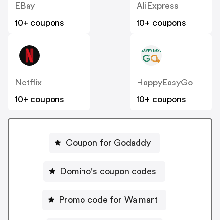
EBay
AliExpress
10+ coupons
10+ coupons
Netflix
HappyEasyGo
10+ coupons
10+ coupons
Coupon for Godaddy
Domino's coupon codes
Promo code for Walmart