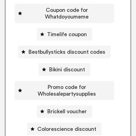
Coupon code for
Whatdoyoumeme
Timelife coupon
Bestbullysticks discount codes
Bikini discount
Promo code for
Wholesalepartysupplies
Brickell voucher
Colorescience discount