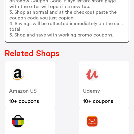
on 'Show Coupon Code' Playbillstore store page
with the offer will open in a new tab.
3. Shop as normal and at the checkout paste the
coupon code you just copied.
4. Savings will be reflected immediately on the cart
total.
5. Shop and save with working promo coupons.
Related Shops
Amazon US
Udemy
10+ coupons
10+ coupons