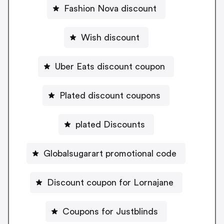
Fashion Nova discount
Wish discount
Uber Eats discount coupon
Plated discount coupons
plated Discounts
Globalsugarart promotional code
Discount coupon for Lornajane
Coupons for Justblinds