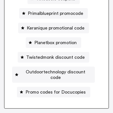
Primalblueprint promocode
Keranique promotional code
Planetbox promotion
Twistedmonk discount code
Outdoortechnology discount
code
Promo codes for Docucopies