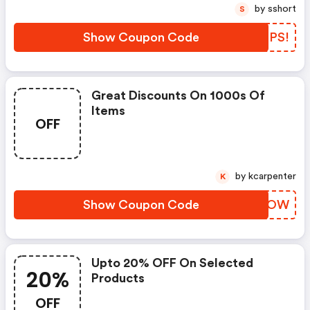
by sshort
S
Show Coupon Code
DVCPS!
Great Discounts On 1000s Of
Items
OFF
by kcarpenter
K
Show Coupon Code
OSGWOW
Upto 20% OFF On Selected
20%
Products
OFF