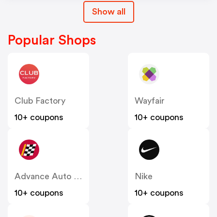
Show all
Popular Shops
Club Factory
Wayfair
10+ coupons
10+ coupons
Advance Auto Parts
Nike
10+ coupons
10+ coupons