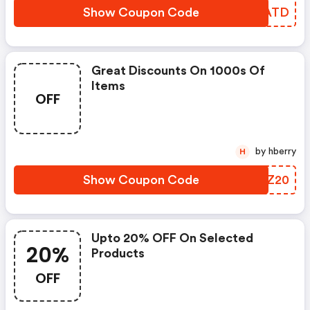
Show Coupon Code
SAFATD
Great Discounts On 1000s Of
Items
OFF
by hberry
H
Show Coupon Code
KOSZ20
Upto 20% OFF On Selected
20%
Products
OFF