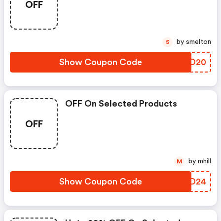
OFF
by smelton
S
Show Coupon Code
NEBO20
OFF On Selected Products
OFF
by mhill
M
Show Coupon Code
WERD24