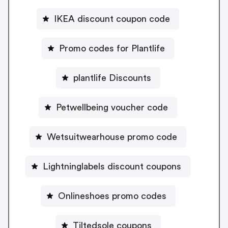
IKEA discount coupon code
Promo codes for Plantlife
plantlife Discounts
Petwellbeing voucher code
Wetsuitwearhouse promo code
Lightninglabels discount coupons
Onlineshoes promo codes
Tiltedsole coupons