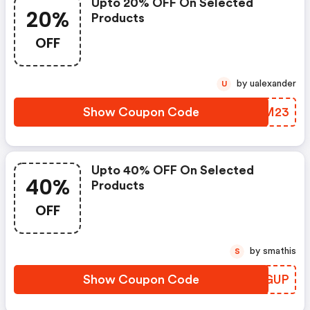
Upto 20% OFF On Selected
20%
Products
OFF
by ualexander
U
Show Coupon Code
NTQM23
Upto 40% OFF On Selected
40%
Products
OFF
by smathis
S
Show Coupon Code
WFYGUP