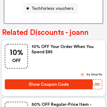
Techforless vouchers
Related Discounts - joann
10% OFF Your Order When You
10%
Spend $85
OFF
by hmartin
H
Show Coupon Code
TQRJ10
50% OFF Regular-Price Item -