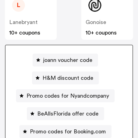
L
Lanebryant
Gonoise
10+ coupons
10+ coupons
joann voucher code
H&M discount code
Promo codes for Nyandcompany
BeAllsFlorida offer code
Promo codes for Booking.com