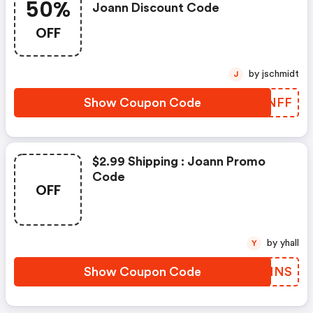
50%
Joann Discount Code
OFF
by jschmidt
J
Show Coupon Code
TVHNFF
$2.99 Shipping : Joann Promo
Code
OFF
by yhall
Y
Show Coupon Code
BTFMNS