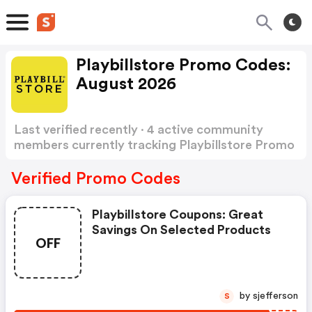
Playbillstore Promo Codes:
August 2026
Last verified recently · 4 active community
members currently tracking Playbillstore Promo
Codes
Show more
Verified Promo Codes
Playbillstore Coupons: Great
Savings On Selected Products
OFF
by sjefferson
S