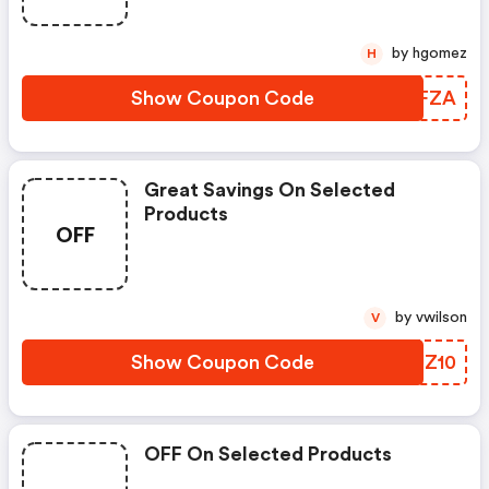
by hgomez
H
Show Coupon Code
EHZFZA
Great Savings On Selected
Products
OFF
by vwilson
V
Show Coupon Code
TVUZ10
OFF On Selected Products