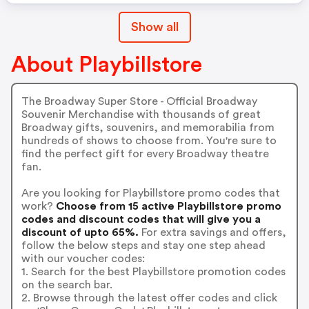
Show all
About Playbillstore
The Broadway Super Store - Official Broadway
Souvenir Merchandise with thousands of great
Broadway gifts, souvenirs, and memorabilia from
hundreds of shows to choose from. You're sure to
find the perfect gift for every Broadway theatre
fan.
Are you looking for Playbillstore promo codes that
work?
Choose from 15 active Playbillstore promo
codes and discount codes that will give you a
discount of upto 65%.
For extra savings and offers,
follow the below steps and stay one step ahead
with our voucher codes:
1. Search for the best Playbillstore promotion codes
on the search bar.
2. Browse through the latest offer codes and click