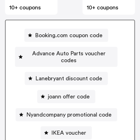
10+ coupons
10+ coupons
Booking.com coupon code
Advance Auto Parts voucher
codes
Lanebryant discount code
joann offer code
Nyandcompany promotional code
IKEA voucher