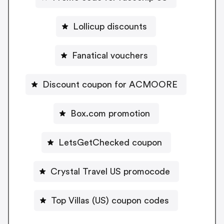
Lollicup discounts
Fanatical vouchers
Discount coupon for ACMOORE
Box.com promotion
LetsGetChecked coupon
Crystal Travel US promocode
Top Villas (US) coupon codes