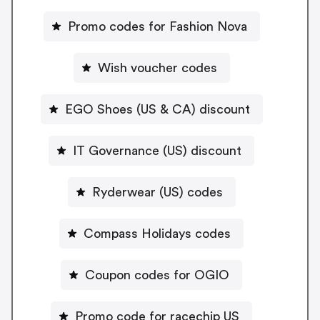
Promo codes for Fashion Nova
Wish voucher codes
EGO Shoes (US & CA) discount
IT Governance (US) discount
Ryderwear (US) codes
Compass Holidays codes
Coupon codes for OGIO
Promo code for racechip US