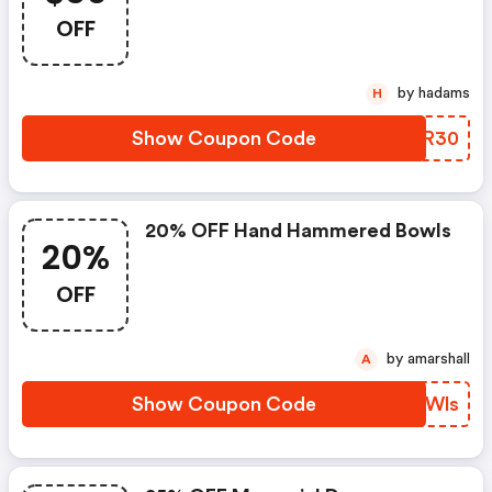
OFF
by hadams
H
Show Coupon Code
WJNR30
20% OFF Hand Hammered Bowls
20%
OFF
by amarshall
A
Show Coupon Code
ARQWls