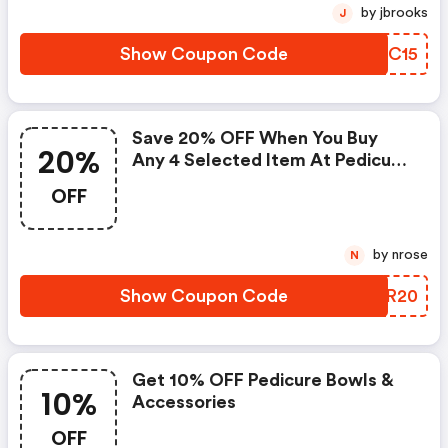
by jbrooks
J
Show Coupon Code
QXCC15
Save 20% OFF When You Buy
20%
Any 4 Selected Item At Pedicure
Bowls
OFF
by nrose
N
Show Coupon Code
MQGR20
Get 10% OFF Pedicure Bowls &
10%
Accessories
OFF