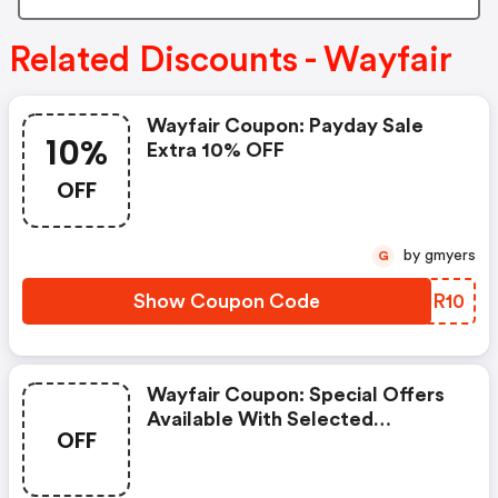
Related Discounts - Wayfair
Wayfair Coupon: Payday Sale
10%
Extra 10% OFF
OFF
by gmyers
G
Show Coupon Code
CRLR10
Wayfair Coupon: Special Offers
Available With Selected
OFF
Produces