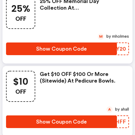
25% OFF Memorial Day
25%
Collection At
Pedicurebowls.com
OFF
by mholmes
M
Show Coupon Code
TEZY20
Get $10 OFF $100 Or More
$10
(sitewide) At Pedicure Bowls.
OFF
by ahall
A
Show Coupon Code
HETHFF