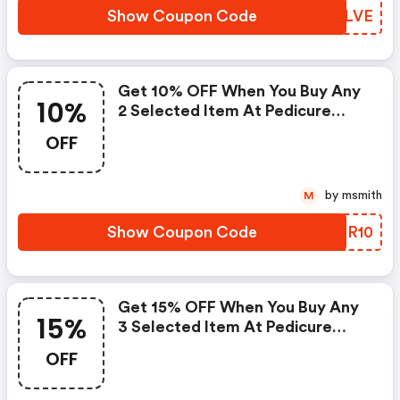
Show Coupon Code
DLNLVE
Get 10% OFF When You Buy Any
10%
2 Selected Item At Pedicure
Bowls
OFF
by msmith
M
Show Coupon Code
VYDR10
Get 15% OFF When You Buy Any
15%
3 Selected Item At Pedicure
Bowls
OFF