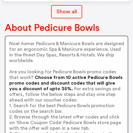
Show all
About Pedicure Bowls
Noel Asmar Pedicure & Manicure Bowls are designed
for an ergonomic Spa & Manicure experience. Used
in the finest Day Spas, Resorts & Hotels. We ship
worldwide.
Are you looking for Pedicure Bowls promo codes
that work?
Choose from 10 active Pedicure Bowls
promo codes and discount codes that will give
you a discount of upto 35%.
For extra savings and
offers, follow the below steps and stay one step
ahead with our voucher codes:
1. Search for the best Pedicure Bowls promotion
codes on the search bar.
2. Browse through the latest offer codes and click
on 'Show Coupon Code' Pedicure Bowls store page
with the offer will open in a new tab.