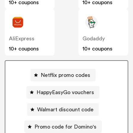
10+ coupons
10+ coupons
AliExpress
Godaddy
10+ coupons
10+ coupons
Netflix promo codes
HappyEasyGo vouchers
Walmart discount code
Promo code for Domino's