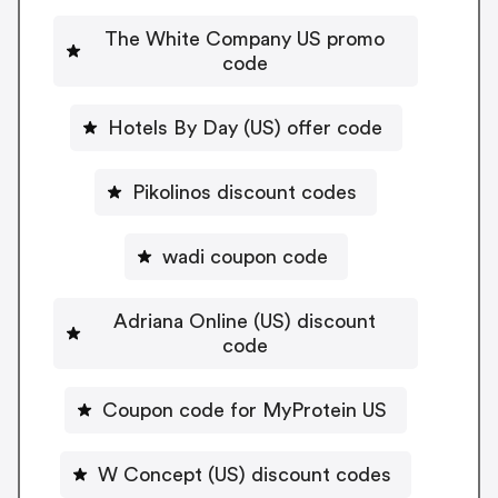
The White Company US promo
code
Hotels By Day (US) offer code
Pikolinos discount codes
wadi coupon code
Adriana Online (US) discount
code
Coupon code for MyProtein US
W Concept (US) discount codes