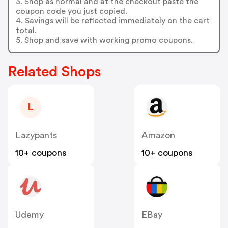
3. Shop as normal and at the checkout paste the
coupon code you just copied.
4. Savings will be reflected immediately on the cart
total.
5. Shop and save with working promo coupons.
Related Shops
L
Lazypants
Amazon
10+ coupons
10+ coupons
Udemy
EBay