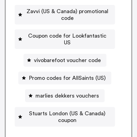
Zavvi (US & Canada) promotional
code
Coupon code for Lookfantastic
US
vivobarefoot voucher code
Promo codes for AllSaints (US)
marlies dekkers vouchers
Stuarts London (US & Canada)
coupon