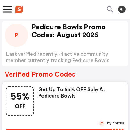
Pedicure Bowls Promo
Codes: August 2026
P
Last verified recently · 1 active community
member currently tracking Pedicure Bowls
Promo Codes
Show more
Verified Promo Codes
Get Up To 55% OFF Sale At
55%
Pedicure Bowls
OFF
by chicks
C