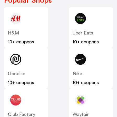
Popular Shops
H&M
Uber Eats
10+ coupons
10+ coupons
Gonoise
Nike
10+ coupons
10+ coupons
Club Factory
Wayfair