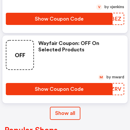
by vjenkins
V
Show Coupon Code
EKCBEZ
Wayfair Coupon: OFF On
Selected Products
OFF
by mward
M
Show Coupon Code
DNFZRV
Show all