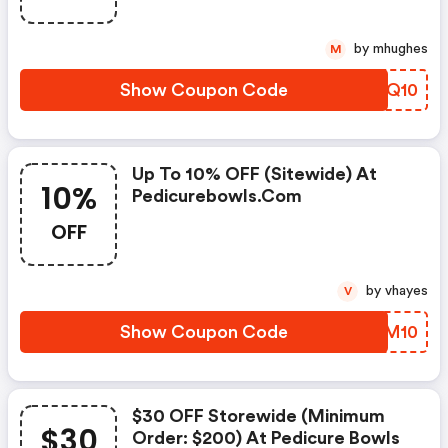
by mhughes
M
Show Coupon Code
HFOQ10
Up To 10% OFF (sitewide) At
10%
Pedicurebowls.com
OFF
by vhayes
V
Show Coupon Code
JMOM10
$30 OFF Storewide (minimum
$30
Order: $200) At Pedicure Bowls