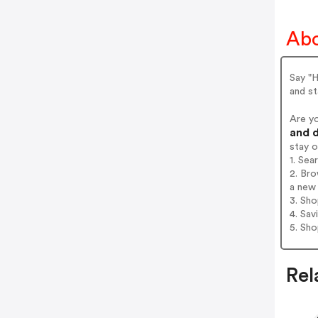
Abo
Say "H
and st
Are y
and d
stay 
1. Sea
2. Bro
a new 
3. Sh
4. Sav
5. Sh
Rel