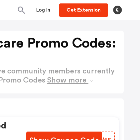
Log In
Get Extension
care Promo Codes:
ctive community members currently
e Promo Codes
Show more
ed