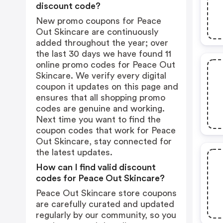
discount code?
New promo coupons for Peace
Out Skincare are continuously
added throughout the year; over
the last 30 days we have found 11
online promo codes for Peace Out
Skincare. We verify every digital
coupon it updates on this page and
ensures that all shopping promo
codes are genuine and working.
Next time you want to find the
coupon codes that work for Peace
Out Skincare, stay connected for
the latest updates.
How can I find valid discount
codes for Peace Out Skincare?
Peace Out Skincare store coupons
are carefully curated and updated
regularly by our community, so you