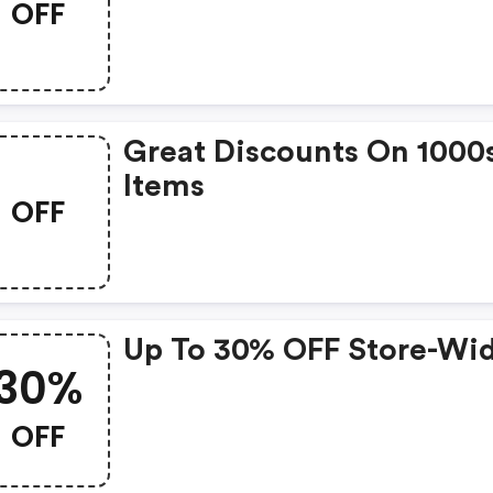
OFF
Great Discounts On 1000
Items
OFF
Up To 30% OFF Store-Wi
30%
OFF