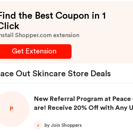
Find the Best Coupon in 1
Click
nstall Shopper.com extension
Get Extension
ace Out Skincare Store Deals
New Referral Program at Peace 
are! Receive 20% Off with Any 
P
erral Purchases!
by Join Shoppers
J