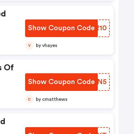
ed
Show Coupon Code
NDXR10
by vhayes
V
s Of
Show Coupon Code
OVYN5
by cmatthews
C
ed