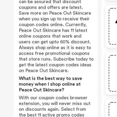
can be assured that discount
coupons and offers are latest.
Save more on Peace Out Skincare
when you sign up to receive their
coupon codes online. Currently,
Peace Out Skincare has 11 latest
online coupons that work and
users can get upto 60% discount.
Always shop online as it is easy to
access free promotional coupons
that store runs. Subscribe today to
get the latest coupon codes ideas
on Peace Out Skincare.
What is the best way to save
money when I shop online at
Peace Out Skincare?
With our coupon codes browser
extension, you will never miss out
on discounts again. Select from
the best 11 active promo codes