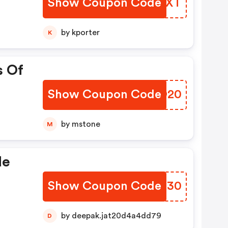
Show Coupon Code
SOGJXT
by kporter
K
s Of
Show Coupon Code
YLJO20
by mstone
M
de
Show Coupon Code
GNMN30
by deepak.jat20d4a4dd79
D