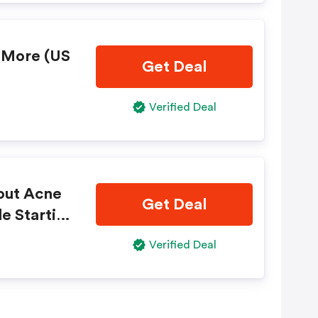
r More (US
Get Deal
Verified Deal
 out Acne
Get Deal
e Startin
Verified Deal