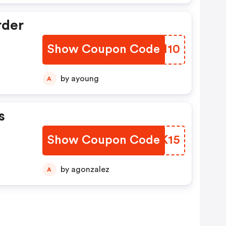
rder
Show Coupon Code
BBBH10
by ayoung
A
s
Show Coupon Code
IDUK15
by agonzalez
A