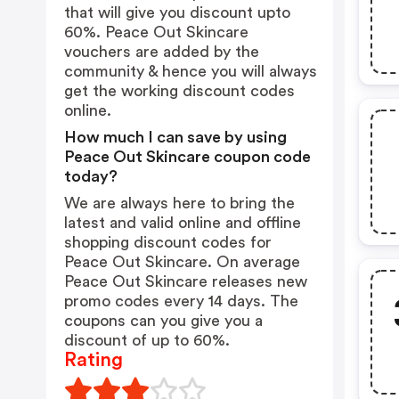
that will give you discount upto
60%. Peace Out Skincare
vouchers are added by the
community & hence you will always
get the working discount codes
online.
How much I can save by using
Peace Out Skincare coupon code
today?
We are always here to bring the
latest and valid online and offline
shopping discount codes for
Peace Out Skincare. On average
Peace Out Skincare releases new
promo codes every 14 days. The
coupons can you give you a
discount of up to 60%.
Rating