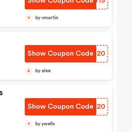
Show Coupon Code
ZYIW15
by vmartin
V
Show Coupon Code
DTGI20
by alee
A
s
Show Coupon Code
KOZZ20
by ywells
Y