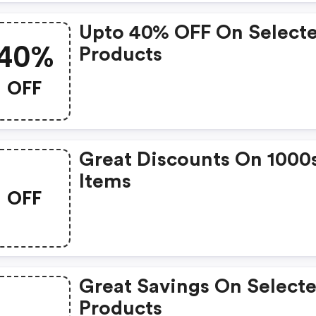
Upto 40% OFF On Select
40%
Products
OFF
Great Discounts On 1000
Items
OFF
Great Savings On Select
Products