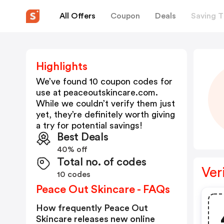
All Offers
Coupon
Deals
Saving T
Highlights
We’ve found 10 coupon codes for
use at
peaceoutskincare.com
.
While we couldn’t verify them just
yet, they’re definitely worth giving
a try for potential savings!
Best Deals
40% off
Total no. of codes
Ver
10 codes
Peace Out Skincare - FAQs
How frequently Peace Out
Skincare releases new online