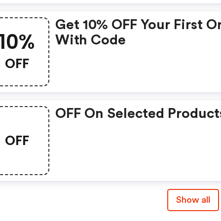
Get 10% OFF Your First O
10%
With Code
OFF
OFF On Selected Product
OFF
Show all