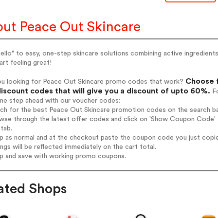
ut Peace Out Skincare
ello" to easy, one-step skincare solutions combining active ingredients
art feeling great!
Choose f
ou looking for Peace Out Skincare promo codes that work?
iscount codes that will give you a discount of upto 60%.
Fo
one step ahead with our voucher codes:
rch for the best Peace Out Skincare promotion codes on the search ba
wse through the latest offer codes and click on 'Show Coupon Code' P
tab.
op as normal and at the checkout paste the coupon code you just copi
ings will be reflected immediately on the cart total.
op and save with working promo coupons.
ated Shops