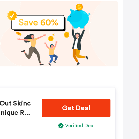
Out Skinc
Get Deal
Unique Ref
Verified Deal