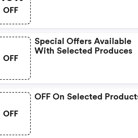
OFF
Special Offers Available
With Selected Produces
OFF
OFF On Selected Product
OFF