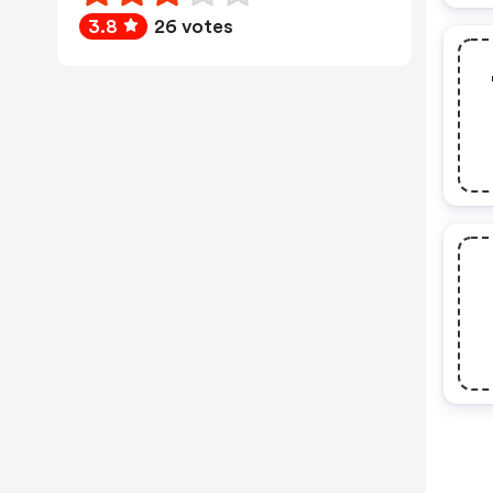
3.8
26 votes