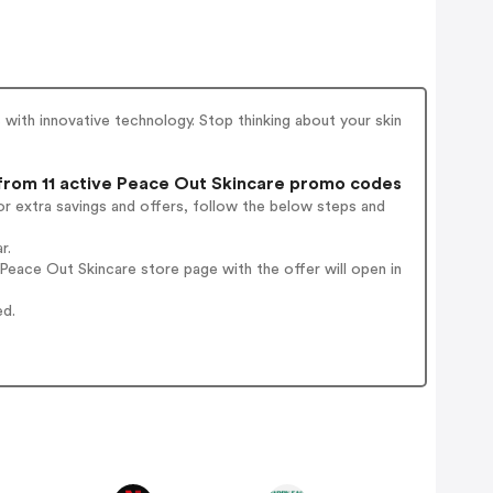
 with innovative technology. Stop thinking about your skin
rom 11 active Peace Out Skincare promo codes
r extra savings and offers, follow the below steps and
r.
eace Out Skincare store page with the offer will open in
ed.