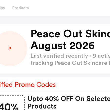
ips
Products
Peace Out Skin
August 2026
P
Last verified recently · 9 a
tracking Peace Out Skincar
ified Promo Codes
Upto 40% OFF On Select
40%
Products