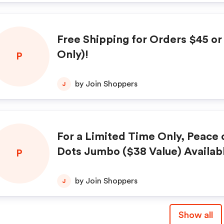
Free Shipping for Orders $45 o
Only)!
P
by Join Shoppers
J
For a Limited Time Only, Peace
Dots Jumbo ($38 Value) Availabl
P
g at Only $32.00!
by Join Shoppers
J
Show all