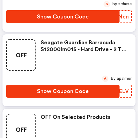
by schase
S
Show Coupon Code
KWRNen
Seagate Guardian Barracuda
St2000lm015 - Hard Drive - 2 Tb
OFF
Was: $104.99 Now: $89.99.
by apalmer
A
Show Coupon Code
AXEELV
OFF On Selected Products
OFF