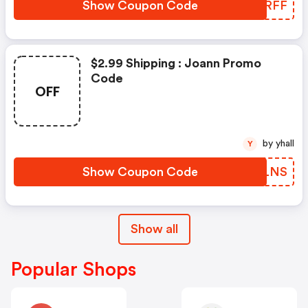
Show Coupon Code
AXDRFF
$2.99 Shipping : Joann Promo
Code
OFF
by yhall
Y
Show Coupon Code
RXFLNS
Show all
Popular Shops