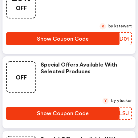
OFF
by kstewart
K
Show Coupon Code
NHED01
Special Offers Available With
Selected Produces
OFF
by ytucker
Y
Show Coupon Code
CNKLSJ