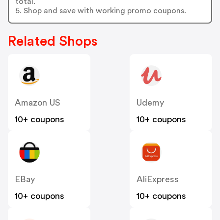
total.
5. Shop and save with working promo coupons.
Related Shops
Amazon US
Udemy
10+ coupons
10+ coupons
EBay
AliExpress
10+ coupons
10+ coupons