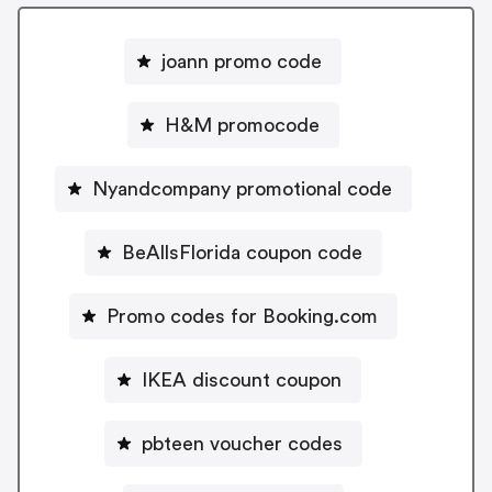
joann promo code
H&M promocode
Nyandcompany promotional code
BeAllsFlorida coupon code
Promo codes for Booking.com
IKEA discount coupon
pbteen voucher codes