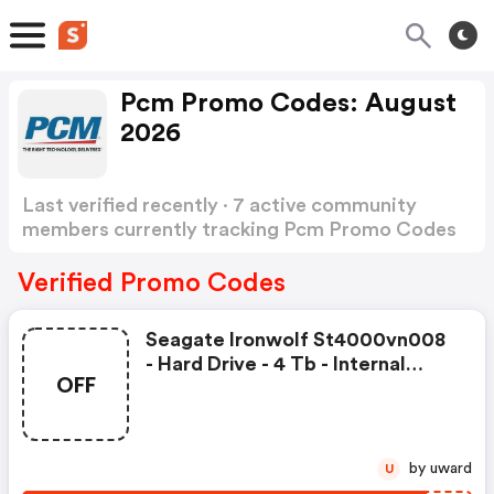
Pcm Promo Codes: August
2026
Last verified recently · 7 active community
members currently tracking Pcm Promo Codes
Show more
Verified Promo Codes
Seagate Ironwolf St4000vn008
- Hard Drive - 4 Tb - Internal
OFF
40252300 Was: $152.49 Now:
$142.99.
by uward
U