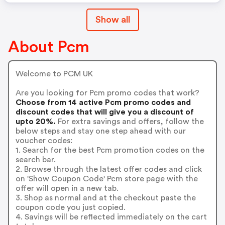
Show all
About Pcm
Welcome to PCM UK
Are you looking for Pcm promo codes that work?
Choose from 14 active Pcm promo codes and
discount codes that will give you a discount of
upto 20%.
For extra savings and offers, follow the
below steps and stay one step ahead with our
voucher codes:
1. Search for the best Pcm promotion codes on the
search bar.
2. Browse through the latest offer codes and click
on 'Show Coupon Code' Pcm store page with the
offer will open in a new tab.
3. Shop as normal and at the checkout paste the
coupon code you just copied.
4. Savings will be reflected immediately on the cart