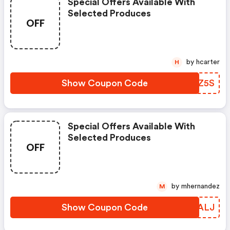
Special Offers Available With
Selected Produces
OFF
by hcarter
H
Show Coupon Code
IHTZ5S
Special Offers Available With
Selected Produces
OFF
by mhernandez
M
Show Coupon Code
WVLALJ