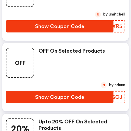
by umitchell
U
Show Coupon Code
MCAXR5
OFF On Selected Products
OFF
by ndunn
N
Show Coupon Code
PQQGCJ
Upto 20% OFF On Selected
20%
Products