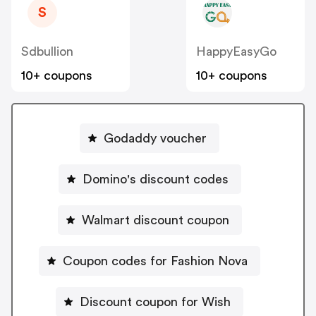
S
Sdbullion
HappyEasyGo
10+ coupons
10+ coupons
Godaddy voucher
Domino's discount codes
Walmart discount coupon
Coupon codes for Fashion Nova
Discount coupon for Wish