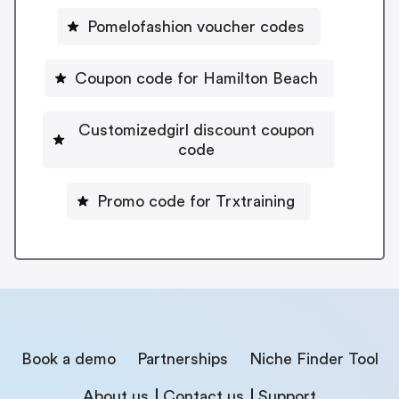
Pomelofashion voucher codes
Coupon code for Hamilton Beach
Customizedgirl discount coupon
code
Promo code for Trxtraining
Book a demo
Partnerships
Niche Finder Tool
About us
Contact us
Support