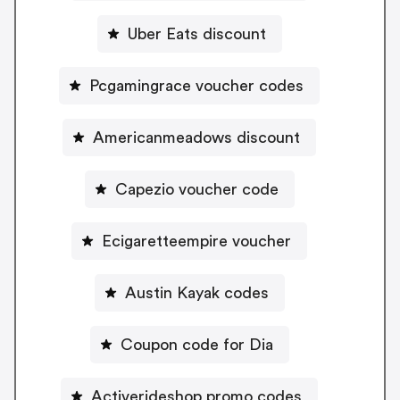
Uber Eats discount
Pcgamingrace voucher codes
Americanmeadows discount
Capezio voucher code
Ecigaretteempire voucher
Austin Kayak codes
Coupon code for Dia
Activerideshop promo codes