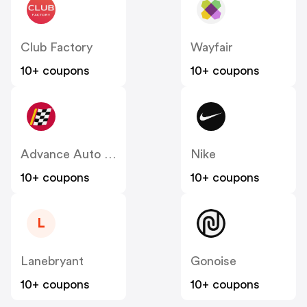
Club Factory
Wayfair
10+ coupons
10+ coupons
Advance Auto Parts
Nike
10+ coupons
10+ coupons
L
Lanebryant
Gonoise
10+ coupons
10+ coupons