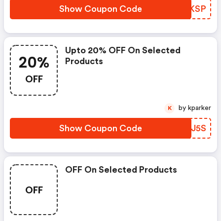
Show Coupon Code
UAEKSP
Upto 20% OFF On Selected
20%
Products
OFF
by kparker
K
Show Coupon Code
AABJ5S
OFF On Selected Products
OFF