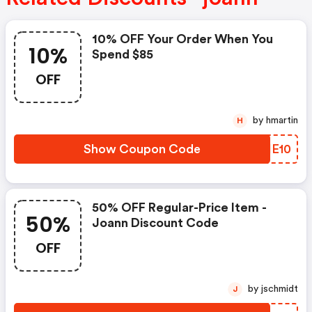
10% OFF Your Order When You
10%
Spend $85
OFF
by hmartin
H
Show Coupon Code
EWHE10
50% OFF Regular-Price Item -
50%
Joann Discount Code
OFF
by jschmidt
J