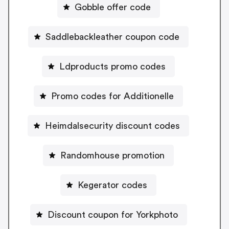
Gobble offer code
Saddlebackleather coupon code
Ldproducts promo codes
Promo codes for Additionelle
Heimdalsecurity discount codes
Randomhouse promotion
Kegerator codes
Discount coupon for Yorkphoto