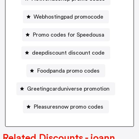
Webhostingpad promocode
Promo codes for Speedousa
deepdiscount discount code
Foodpanda promo codes
Greetingcarduniverse promotion
Pleasuresnow promo codes
Related Discounts - joann