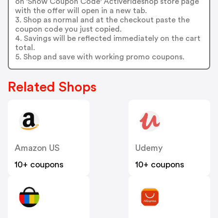
on 'Show Coupon Code' Activerideshop store page
with the offer will open in a new tab.
3. Shop as normal and at the checkout paste the
coupon code you just copied.
4. Savings will be reflected immediately on the cart
total.
5. Shop and save with working promo coupons.
Related Shops
Amazon US
Udemy
10+ coupons
10+ coupons