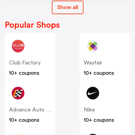
Show all
Popular Shops
Club Factory
Wayfair
10+ coupons
10+ coupons
Advance Auto Parts
Nike
10+ coupons
10+ coupons