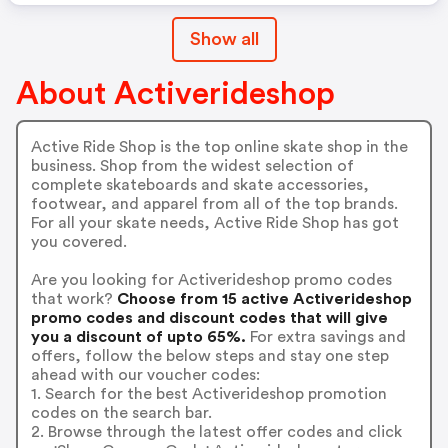
Show all
About Activerideshop
Active Ride Shop is the top online skate shop in the
business. Shop from the widest selection of
complete skateboards and skate accessories,
footwear, and apparel from all of the top brands.
For all your skate needs, Active Ride Shop has got
you covered.
Are you looking for Activerideshop promo codes
that work?
Choose from 15 active Activerideshop
promo codes and discount codes that will give
you a discount of upto 65%.
For extra savings and
offers, follow the below steps and stay one step
ahead with our voucher codes:
1. Search for the best Activerideshop promotion
codes on the search bar.
2. Browse through the latest offer codes and click