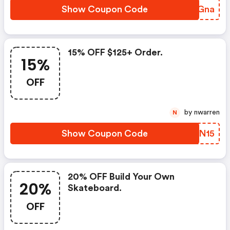
Show Coupon Code
ZLDGna
15% OFF $125+ Order.
15%
OFF
by nwarren
N
Show Coupon Code
FFON15
20% OFF Build Your Own
20%
Skateboard.
OFF