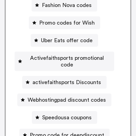
Fashion Nova codes
Promo codes for Wish
Uber Eats offer code
Activefaithsports promotional
code
activefaithsports Discounts
Webhostingpad discount codes
Speedousa coupons
Promo code for deepdiscount