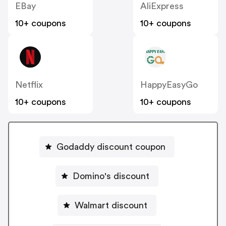
EBay
AliExpress
10+ coupons
10+ coupons
Netflix
HappyEasyGo
10+ coupons
10+ coupons
Godaddy discount coupon
Domino's discount
Walmart discount