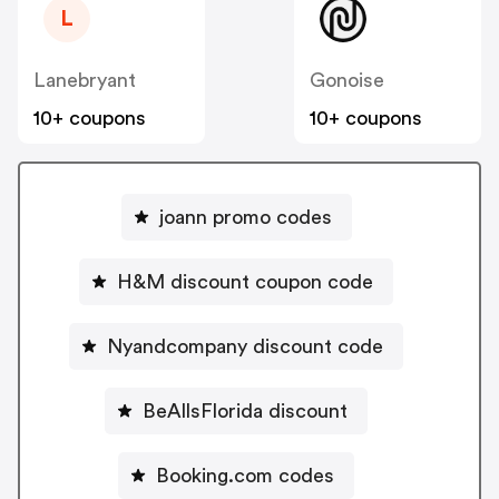
L
Lanebryant
Gonoise
10+ coupons
10+ coupons
joann promo codes
H&M discount coupon code
Nyandcompany discount code
BeAllsFlorida discount
Booking.com codes