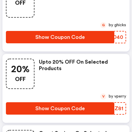
OFF
by ghicks
G
Show Coupon Code
ZDQD40
Upto 20% OFF On Selected
20%
Products
OFF
by vperry
V
Show Coupon Code
PVTZ81