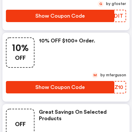
by gfoster
G
Show Coupon Code
KKJDIT
10% OFF $100+ Order.
10%
OFF
by mferguson
M
Show Coupon Code
RPSZ10
Great Savings On Selected
Products
OFF