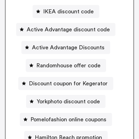
IKEA discount code
Active Advantage discount code
Active Advantage Discounts
Randomhouse offer code
Discount coupon for Kegerator
Yorkphoto discount code
Pomelofashion online coupons
Hamilton Beach promotion