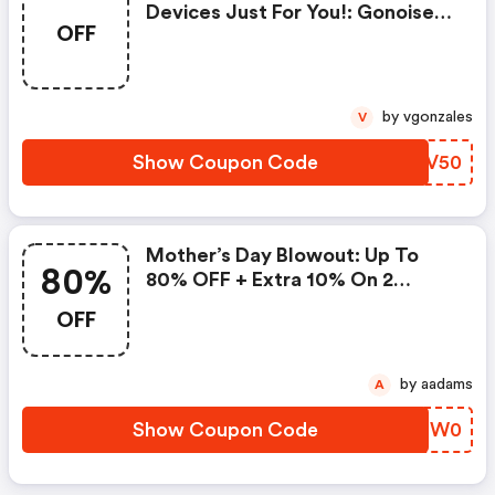
Devices Just For You!: Gonoise
OFF
Promo Code
by vgonzales
V
Show Coupon Code
PJPV50
Mother’s Day Blowout: Up To
80%
80% OFF + Extra 10% On 2
Items!
OFF
by aadams
A
Show Coupon Code
FNDW0