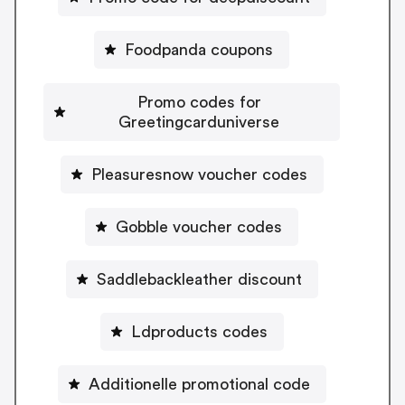
Foodpanda coupons
Promo codes for
Greetingcarduniverse
Pleasuresnow voucher codes
Gobble voucher codes
Saddlebackleather discount
Ldproducts codes
Additionelle promotional code