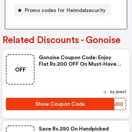
Promo codes for Heimdalsecurity
Related Discounts - Gonoise
Gonoise Coupon Code: Enjoy
Flat Rs.200 OFF On Must-Have
OFF
Products From Rs.1099!
by jwest
J
Show Coupon Code
OLNJ00
Save Rs.250 On Handpicked