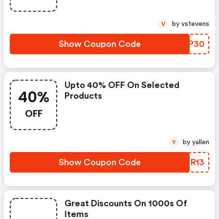
by vstevens
V
Show Coupon Code
NPRP30
Upto 40% OFF On Selected
40%
Products
OFF
by yallen
Y
Show Coupon Code
QZER13
Great Discounts On 1000s Of
Items