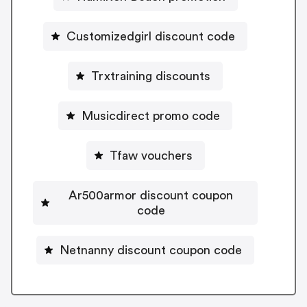
Customizedgirl discount code
Trxtraining discounts
Musicdirect promo code
Tfaw vouchers
Ar500armor discount coupon
code
Netnanny discount coupon code