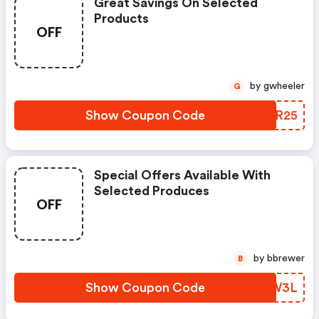
Great Savings On Selected
Products
OFF
by gwheeler
G
Show Coupon Code
XHIR25
Special Offers Available With
Selected Produces
OFF
by bbrewer
B
Show Coupon Code
QUMW3L