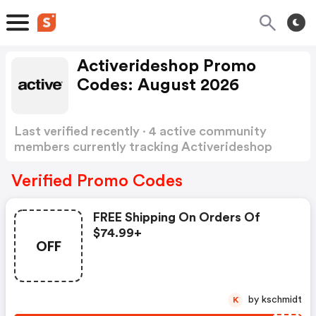
Activerideshop Promo
Codes: August 2026
Last verified recently · 4 active community
members currently tracking Activerideshop
Promo Codes
Show more
Verified Promo Codes
FREE Shipping On Orders Of
$74.99+
OFF
by kschmidt
K