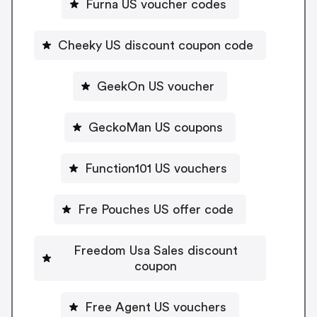
Furna US voucher codes
Cheeky US discount coupon code
GeekOn US voucher
GeckoMan US coupons
Function101 US vouchers
Fre Pouches US offer code
Freedom Usa Sales discount
coupon
Free Agent US vouchers