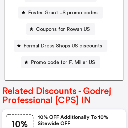
Foster Grant US promo codes
Coupons for Rowan US
Formal Dress Shops US discounts
Promo code for F. Miller US
Related Discounts - Godrej
Professional [CPS] IN
10% OFF Additionally To 10%
10%
Sitewide OFF