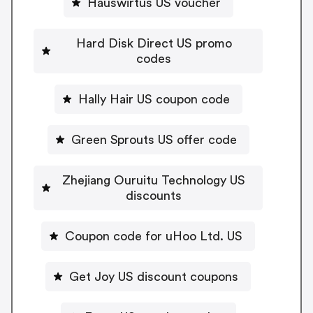
Hauswirtus US voucher
Hard Disk Direct US promo
codes
Hally Hair US coupon code
Green Sprouts US offer code
Zhejiang Ouruitu Technology US
discounts
Coupon code for uHoo Ltd. US
Get Joy US discount coupons