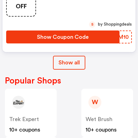
OFF
by Shoppingdeals
S
Show Coupon Code
DDPM10
Show all
Popular Shops
W
Trek Expert
Wet Brush
10+ coupons
10+ coupons