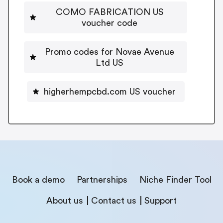
COMO FABRICATION US
voucher code
Promo codes for Novae Avenue
Ltd US
higherhempcbd.com US voucher
Book a demo
Partnerships
Niche Finder Tool
About us
Contact us
Support