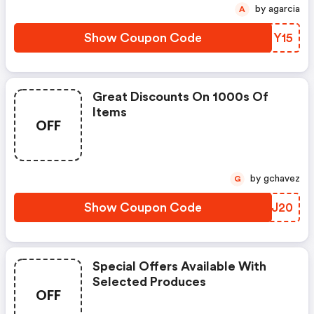
by agarcia
A
Show Coupon Code
EHMY15
Great Discounts On 1000s Of
Items
OFF
by gchavez
G
Show Coupon Code
NAQJ20
Special Offers Available With
Selected Produces
OFF