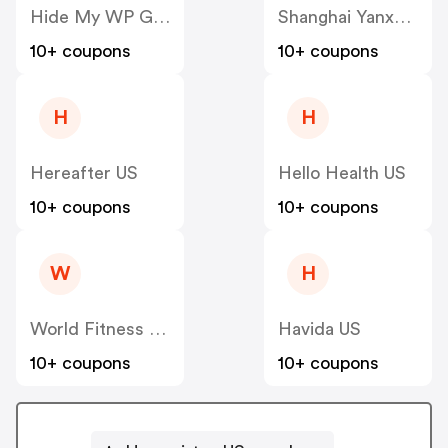
Hide My WP Ghost US
Shanghai Yanxun Technology US
10+ coupons
10+ coupons
H
H
Hereafter US
Hello Health US
10+ coupons
10+ coupons
W
H
World Fitness Group (hcgrx) US
Havida US
10+ coupons
10+ coupons