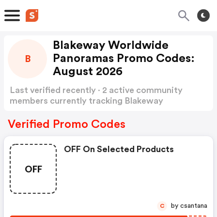
Blakeway Worldwide
Panoramas Promo Codes:
B
August 2026
Last verified recently · 2 active community
members currently tracking Blakeway
Worldwide Panoramas Promo Codes
Show
more
Verified Promo Codes
OFF On Selected Products
OFF
by csantana
C