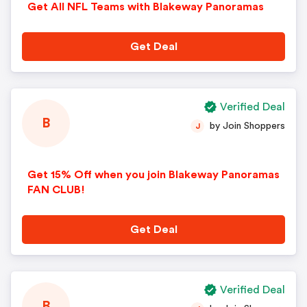
Get All NFL Teams with Blakeway Panoramas
Get Deal
Verified Deal
B
by Join Shoppers
J
Get 15% Off when you join Blakeway Panoramas
FAN CLUB!
Get Deal
Verified Deal
B