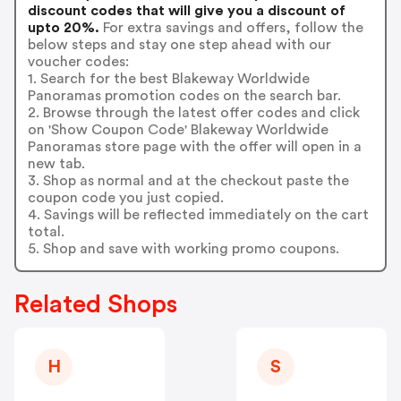
discount codes that will give you a discount of
upto 20%.
For extra savings and offers, follow the
below steps and stay one step ahead with our
voucher codes:
1. Search for the best Blakeway Worldwide
Panoramas promotion codes on the search bar.
2. Browse through the latest offer codes and click
on 'Show Coupon Code' Blakeway Worldwide
Panoramas store page with the offer will open in a
new tab.
3. Shop as normal and at the checkout paste the
coupon code you just copied.
4. Savings will be reflected immediately on the cart
total.
5. Shop and save with working promo coupons.
Related Shops
H
S