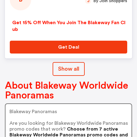
by Join Shoppers
J
Get 15% Off When You Join The Blakeway Fan Cl
ub
Get Deal
Show all
About Blakeway Worldwide
Panoramas
Blakeway Panoramas
Are you looking for Blakeway Worldwide Panoramas
promo codes that work?
Choose from 7 active
Blakeway Worldwide Panoramas promo codes and