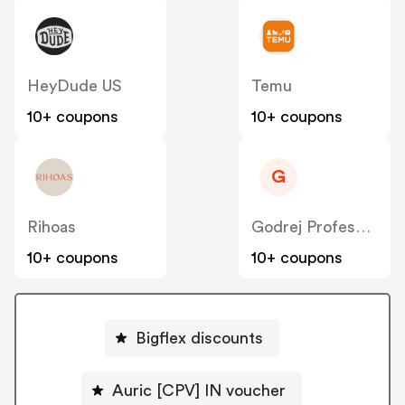
HeyDude US
Temu
10+ coupons
10+ coupons
G
Rihoas
Godrej Professional [CPS] IN
10+ coupons
10+ coupons
Bigflex discounts
Auric [CPV] IN voucher