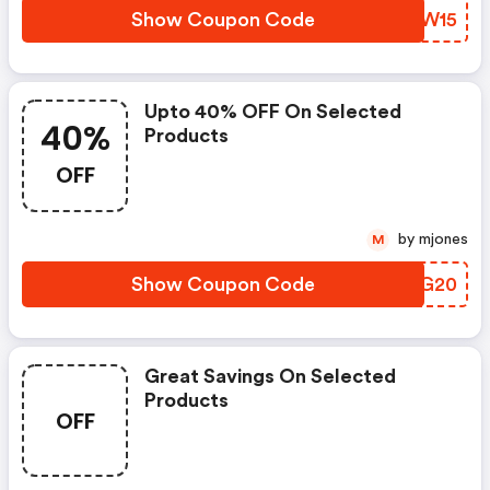
Show Coupon Code
ZTGW15
Upto 40% OFF On Selected
40%
Products
OFF
by mjones
M
Show Coupon Code
GSLG20
Great Savings On Selected
Products
OFF