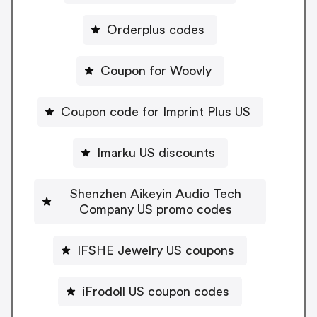
Orderplus codes
Coupon for Woovly
Coupon code for Imprint Plus US
Imarku US discounts
Shenzhen Aikeyin Audio Tech
Company US promo codes
IFSHE Jewelry US coupons
iFrodoll US coupon codes