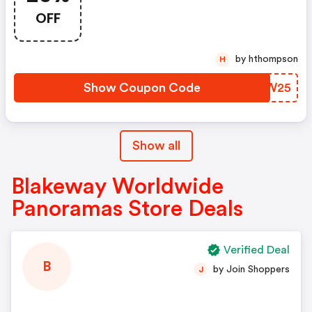
OFF
by hthompson
H
Show Coupon Code
CQAW25
Show all
Blakeway Worldwide
Panoramas Store Deals
Verified Deal
B
by Join Shoppers
J