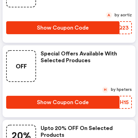
by aortiz
A
Show Coupon Code
WFMQ23
Special Offers Available With
Selected Produces
OFF
by hpeters
H
Show Coupon Code
QBMH15
Upto 20% OFF On Selected
20%
Products