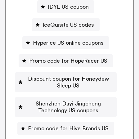
IDYL US coupon
IceQuisite US codes
Hyperice US online coupons
Promo code for HopeRacer US
Discount coupon for Honeydew
Sleep US
Shenzhen Dayi Jingcheng
Technology US coupons
Promo code for Hive Brands US