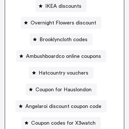
IKEA discounts
Overnight Flowers discount
Brooklyncloth codes
Ambushboardco online coupons
Hatcountry vouchers
Coupon for Hauslondon
Angelaroi discount coupon code
Coupon codes for X3watch