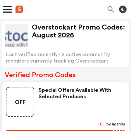
Overstockart Promo Codes:
August 2026
Last verified recently · 2 active community
members currently tracking Overstockart
Promo Codes
Show more
Verified Promo Codes
Special Offers Available With
Selected Produces
OFF
by ugarcia
U