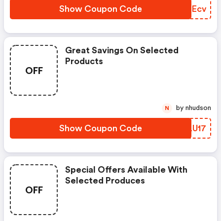
Show Coupon Code
HCDEcv
Great Savings On Selected
Products
OFF
by nhudson
N
Show Coupon Code
IRLU17
Special Offers Available With
Selected Produces
OFF