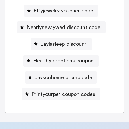
Effyjewelry voucher code
Nearlynewlywed discount code
Laylasleep discount
Healthydirections coupon
Jaysonhome promocode
Printyourpet coupon codes