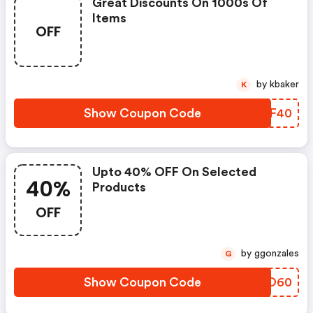
Great Discounts On 1000s Of
Items
OFF
by kbaker
K
Show Coupon Code
ZGGF40
Upto 40% OFF On Selected
40%
Products
OFF
by ggonzales
G
Show Coupon Code
QCVO60