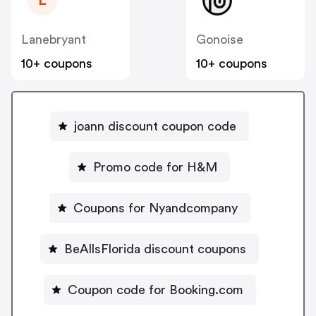
L
Lanebryant
Gonoise
10+ coupons
10+ coupons
joann discount coupon code
Promo code for H&M
Coupons for Nyandcompany
BeAllsFlorida discount coupons
Coupon code for Booking.com