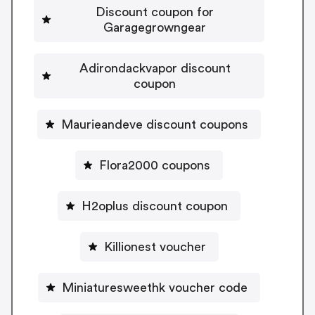
Discount coupon for
Garagegrowngear
Adirondackvapor discount
coupon
Maurieandeve discount coupons
Flora2000 coupons
H2oplus discount coupon
Killionest voucher
Miniaturesweethk voucher code