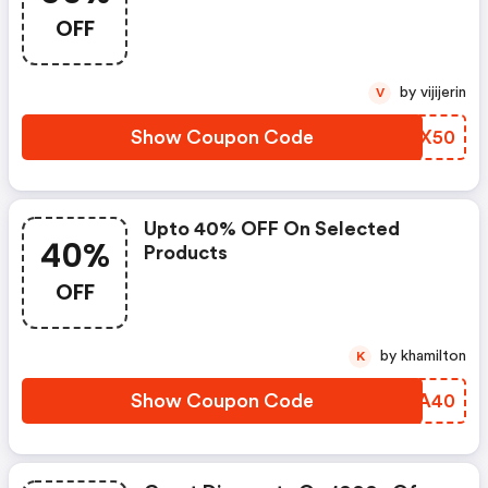
OFF
by vijijerin
V
Show Coupon Code
PVEX50
Upto 40% OFF On Selected
40%
Products
OFF
by khamilton
K
Show Coupon Code
LKJA40