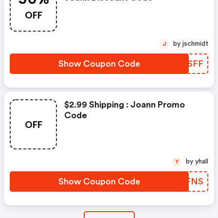
OFF
by jschmidt
J
Show Coupon Code
POKSFF
$2.99 Shipping : Joann Promo
Code
OFF
by yhall
Y
Show Coupon Code
LCBFNS