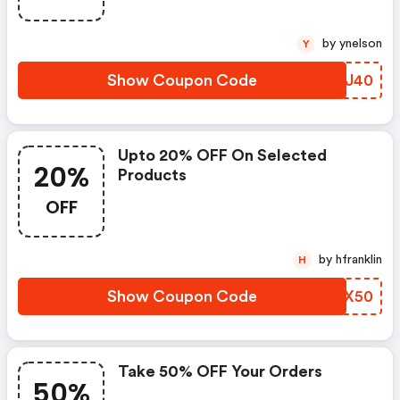
by ynelson
Y
Show Coupon Code
YLEJ40
Upto 20% OFF On Selected
20%
Products
OFF
by hfranklin
H
Show Coupon Code
VTJX50
Take 50% OFF Your Orders
50%