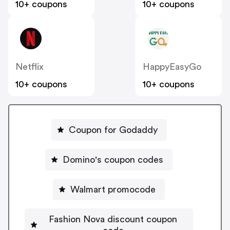
10+ coupons
10+ coupons
Netflix
HappyEasyGo
10+ coupons
10+ coupons
Coupon for Godaddy
Domino's coupon codes
Walmart promocode
Fashion Nova discount coupon