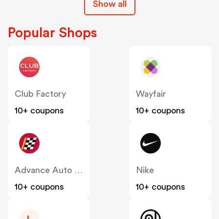
Show all
Popular Shops
Club Factory
Wayfair
10+ coupons
10+ coupons
Advance Auto Parts
Nike
10+ coupons
10+ coupons