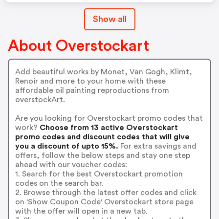
Show all
About Overstockart
Add beautiful works by Monet, Van Gogh, Klimt,
Renoir and more to your home with these
affordable oil painting reproductions from
overstockArt.
Are you looking for Overstockart promo codes that
work?
Choose from 13 active Overstockart
promo codes and discount codes that will give
you a discount of upto 15%.
For extra savings and
offers, follow the below steps and stay one step
ahead with our voucher codes:
1. Search for the best Overstockart promotion
codes on the search bar.
2. Browse through the latest offer codes and click
on 'Show Coupon Code' Overstockart store page
with the offer will open in a new tab.