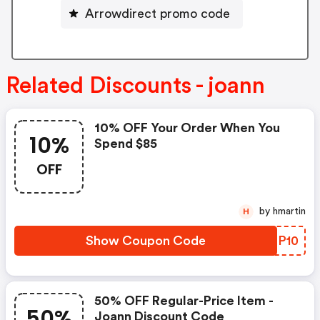
Arrowdirect promo code
Related Discounts - joann
10% OFF Your Order When You
10%
Spend $85
OFF
by hmartin
H
Show Coupon Code
FPDP10
50% OFF Regular-Price Item -
50%
Joann Discount Code