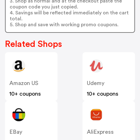
3. Shop as normal and at the checkout paste the
coupon code you just copied.
4. Savings will be reflected immediately on the cart
total.
5. Shop and save with working promo coupons.
Related Shops
Amazon US
Udemy
10+ coupons
10+ coupons
EBay
AliExpress