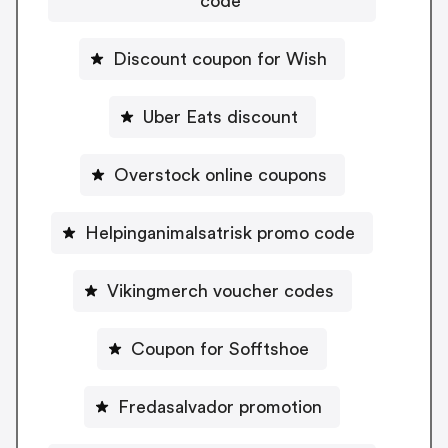
code
Discount coupon for Wish
Uber Eats discount
Overstock online coupons
Helpinganimalsatrisk promo code
Vikingmerch voucher codes
Coupon for Sofftshoe
Fredasalvador promotion