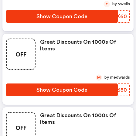
by ywells
Y
Show Coupon Code
TLSK60
Great Discounts On 1000s Of
Items
OFF
by medwards
M
Show Coupon Code
TIDS50
Great Discounts On 1000s Of
Items
OFF