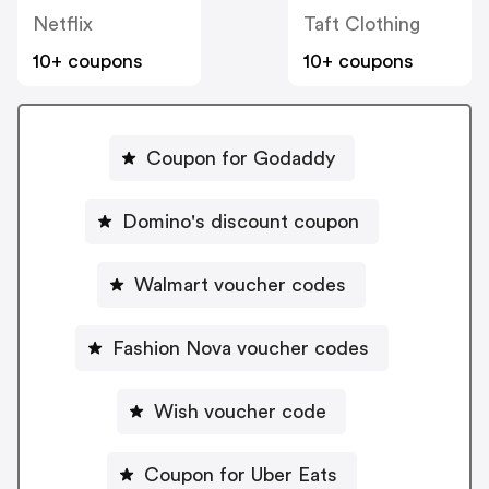
Netflix
Taft Clothing
10+ coupons
10+ coupons
Coupon for Godaddy
Domino's discount coupon
Walmart voucher codes
Fashion Nova voucher codes
Wish voucher code
Coupon for Uber Eats