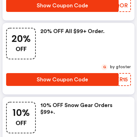
Show Coupon Code
GVJQOR
20% OFF All $99+ Order.
20%
OFF
by gfoster
G
Show Coupon Code
WGXR15
10% OFF Snow Gear Orders
10%
$99+.
OFF