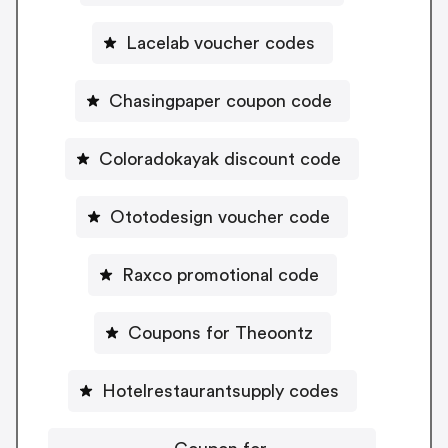
Lacelab voucher codes
Chasingpaper coupon code
Coloradokayak discount code
Ototodesign voucher code
Raxco promotional code
Coupons for Theoontz
Hotelrestaurantsupply codes