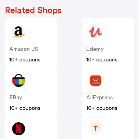
Related Shops
Amazon US
Udemy
10+ coupons
10+ coupons
EBay
AliExpress
10+ coupons
10+ coupons
T