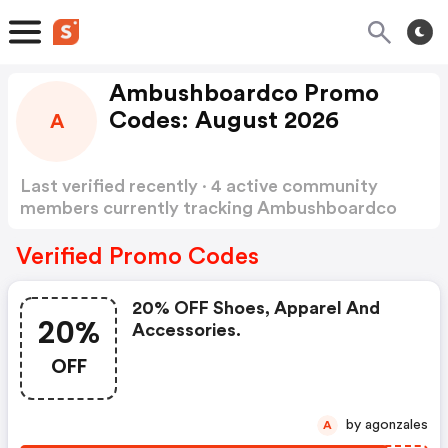
Ambushboardco Promo
Codes: August 2026
A
Last verified recently · 4 active community
members currently tracking Ambushboardco
Promo Codes
Show more
Verified Promo Codes
20% OFF Shoes, Apparel And
20%
Accessories.
OFF
by agonzales
A