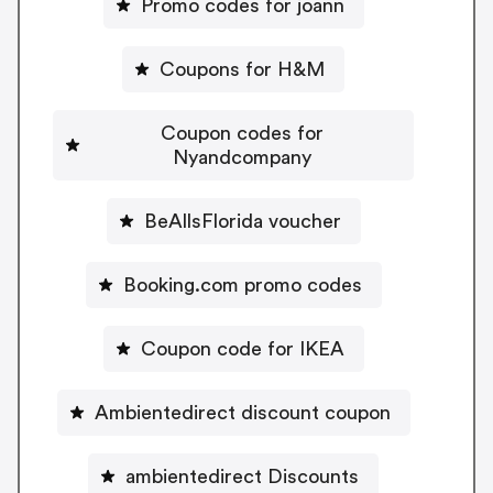
Promo codes for joann
Coupons for H&M
Coupon codes for
Nyandcompany
BeAllsFlorida voucher
Booking.com promo codes
Coupon code for IKEA
Ambientedirect discount coupon
ambientedirect Discounts