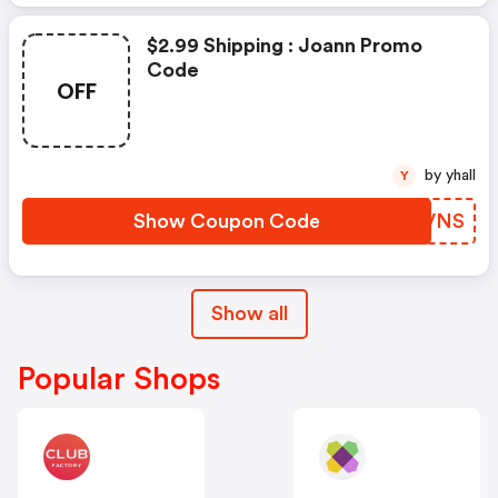
$2.99 Shipping : Joann Promo
Code
OFF
by yhall
Y
Show Coupon Code
UMIVNS
Show all
Popular Shops