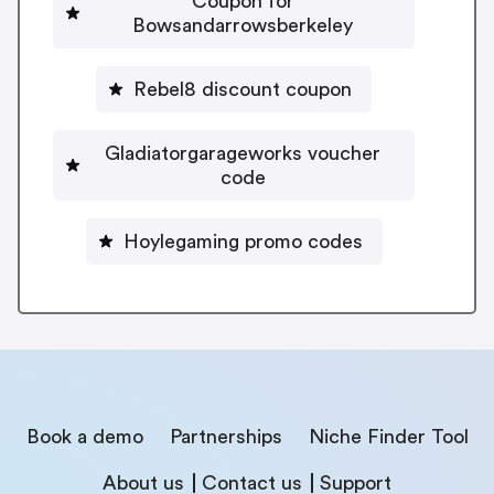
Coupon for
Bowsandarrowsberkeley
Rebel8 discount coupon
Gladiatorgarageworks voucher
code
Hoylegaming promo codes
Book a demo
Partnerships
Niche Finder Tool
About us
Contact us
Support