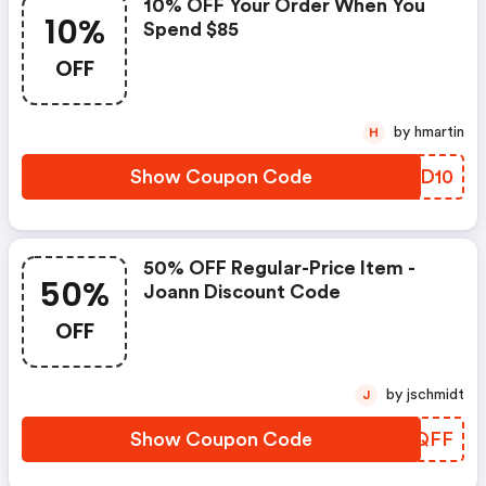
10% OFF Your Order When You
10%
Spend $85
OFF
by hmartin
H
Show Coupon Code
JGVD10
50% OFF Regular-Price Item -
50%
Joann Discount Code
OFF
by jschmidt
J
Show Coupon Code
JIFQFF