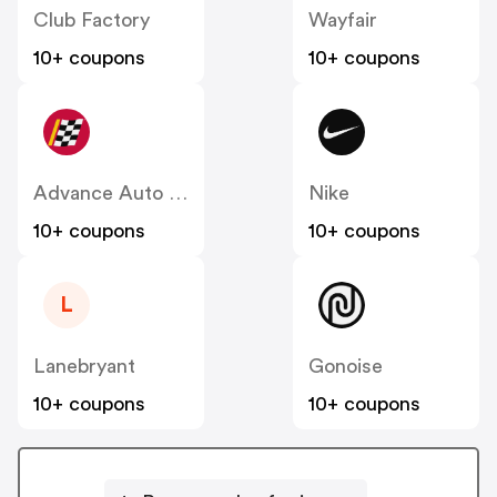
Club Factory
Wayfair
10+ coupons
10+ coupons
Advance Auto Parts
Nike
10+ coupons
10+ coupons
L
Lanebryant
Gonoise
10+ coupons
10+ coupons