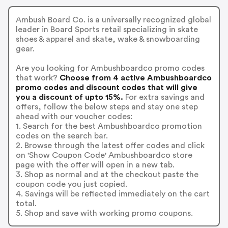
Ambush Board Co. is a universally recognized global
leader in Board Sports retail specializing in skate
shoes & apparel and skate, wake & snowboarding
gear.
Are you looking for Ambushboardco promo codes
that work?
Choose from 4 active Ambushboardco
promo codes and discount codes that will give
you a discount of upto 15%.
For extra savings and
offers, follow the below steps and stay one step
ahead with our voucher codes:
1. Search for the best Ambushboardco promotion
codes on the search bar.
2. Browse through the latest offer codes and click
on 'Show Coupon Code' Ambushboardco store
page with the offer will open in a new tab.
3. Shop as normal and at the checkout paste the
coupon code you just copied.
4. Savings will be reflected immediately on the cart
total.
5. Shop and save with working promo coupons.