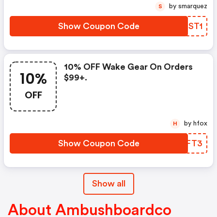
by smarquez
S
Show Coupon Code
FHTST1
10% OFF Wake Gear On Orders
10%
$99+.
OFF
by hfox
H
Show Coupon Code
BNTFT3
Show all
About Ambushboardco