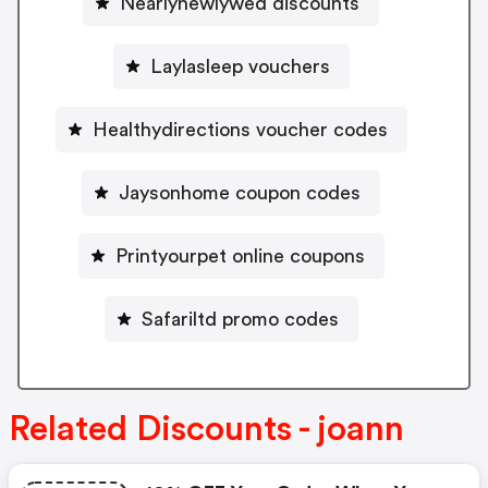
Nearlynewlywed discounts
Laylasleep vouchers
Healthydirections voucher codes
Jaysonhome coupon codes
Printyourpet online coupons
Safariltd promo codes
Related Discounts - joann