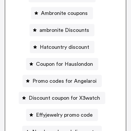
Ambronite coupons
ambronite Discounts
Hatcountry discount
Coupon for Hauslondon
Promo codes for Angelaroi
Discount coupon for X3watch
Effyjewelry promo code