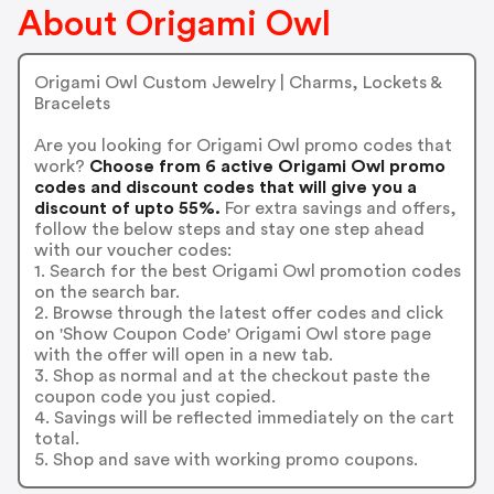
About Origami Owl
Origami Owl Custom Jewelry | Charms, Lockets &
Bracelets
Are you looking for Origami Owl promo codes that
work?
Choose from 6 active Origami Owl promo
codes and discount codes that will give you a
discount of upto 55%.
For extra savings and offers,
follow the below steps and stay one step ahead
with our voucher codes:
1. Search for the best Origami Owl promotion codes
on the search bar.
2. Browse through the latest offer codes and click
on 'Show Coupon Code' Origami Owl store page
with the offer will open in a new tab.
3. Shop as normal and at the checkout paste the
coupon code you just copied.
4. Savings will be reflected immediately on the cart
total.
5. Shop and save with working promo coupons.