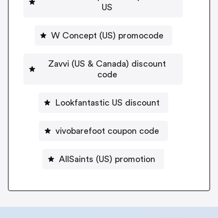
US
W Concept (US) promocode
Zavvi (US & Canada) discount
code
Lookfantastic US discount
vivobarefoot coupon code
AllSaints (US) promotion