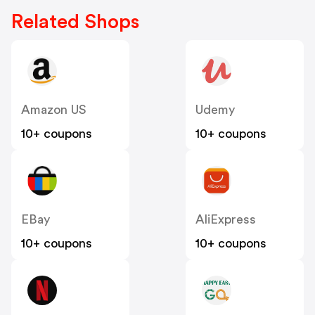
Related Shops
Amazon US
Udemy
10+ coupons
10+ coupons
EBay
AliExpress
10+ coupons
10+ coupons