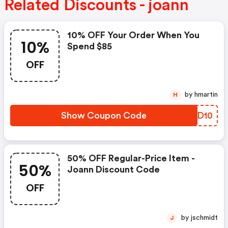
Related Discounts - joann
10% OFF Your Order When You
10%
Spend $85
OFF
by hmartin
H
Show Coupon Code
SZQD10
50% OFF Regular-Price Item -
50%
Joann Discount Code
OFF
by jschmidt
J