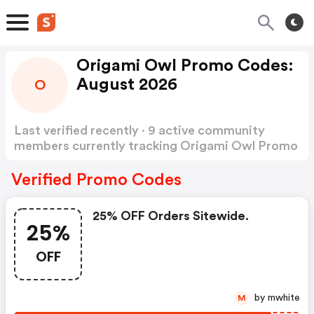
Origami Owl Promo Codes:
August 2026
O
Last verified recently · 9 active community
members currently tracking Origami Owl Promo
Codes
Show more
Verified Promo Codes
25% OFF Orders Sitewide.
25%
OFF
by mwhite
M