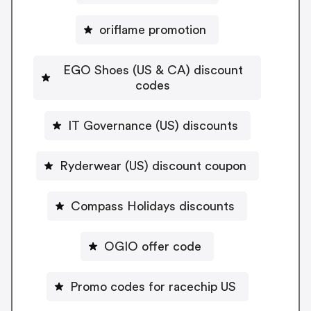
oriflame promotion
EGO Shoes (US & CA) discount
codes
IT Governance (US) discounts
Ryderwear (US) discount coupon
Compass Holidays discounts
OGIO offer code
Promo codes for racechip US