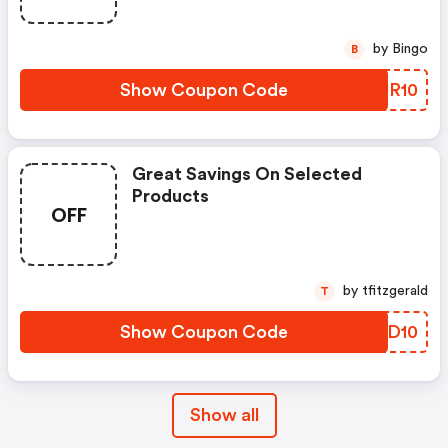
by Bingo
B
Show Coupon Code
DOUR10
Great Savings On Selected
Products
OFF
by tfitzgerald
T
Show Coupon Code
SOKD10
Show all