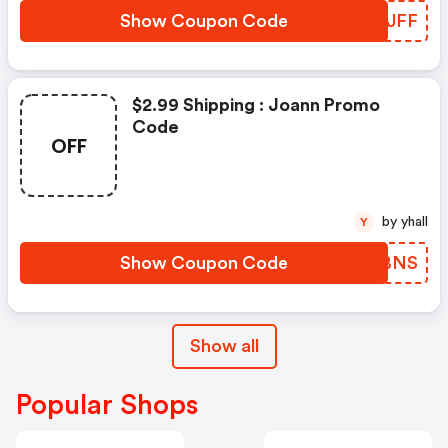
Show Coupon Code
YKMJFF
$2.99 Shipping : Joann Promo
Code
OFF
by yhall
Y
Show Coupon Code
KLBBNS
Show all
Popular Shops