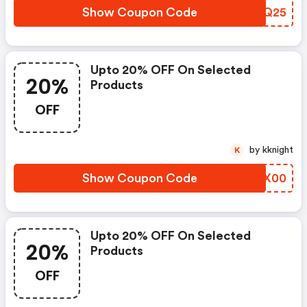
Show Coupon Code
CVZQ25
Upto 20% OFF On Selected
20%
Products
OFF
by kknight
K
Show Coupon Code
BIWX00
Upto 20% OFF On Selected
20%
Products
OFF