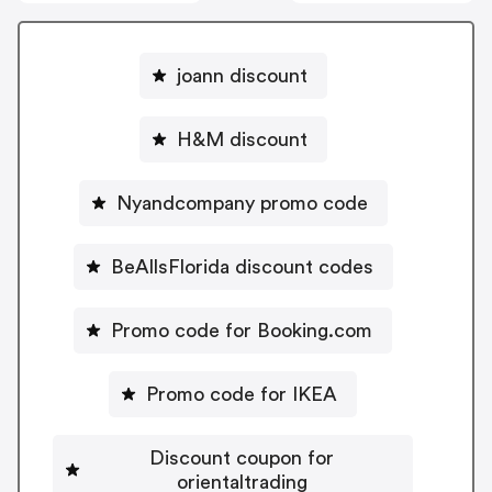
joann discount
H&M discount
Nyandcompany promo code
BeAllsFlorida discount codes
Promo code for Booking.com
Promo code for IKEA
Discount coupon for
orientaltrading