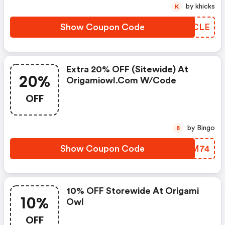
by khicks
K
Show Coupon Code
UVRCLE
Extra 20% OFF (sitewide) At
20%
Origamiowl.com W/code
OFF
by Bingo
B
Show Coupon Code
QNQM74
10% OFF Storewide At Origami
10%
Owl
OFF