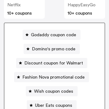
Netflix
HappyEasyGo
10+ coupons
10+ coupons
Godaddy coupon code
Domino's promo code
Discount coupon for Walmart
Fashion Nova promotional code
Wish coupon codes
Uber Eats coupons