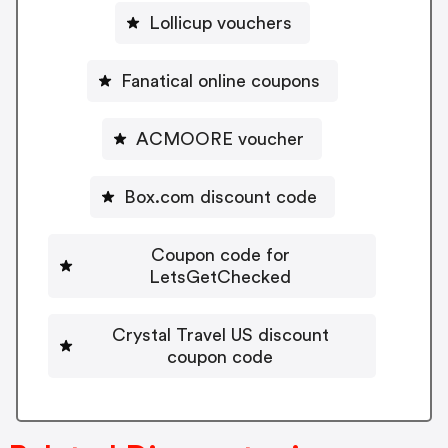
Lollicup vouchers
Fanatical online coupons
ACMOORE voucher
Box.com discount code
Coupon code for
LetsGetChecked
Crystal Travel US discount
coupon code