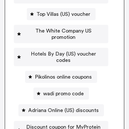
Top Villas (US) voucher
The White Company US
promotion
Hotels By Day (US) voucher
codes
Pikolinos online coupons
wadi promo code
Adriana Online (US) discounts
Discount coupon for MyProtein