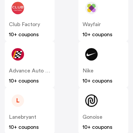
Club Factory
Wayfair
10+ coupons
10+ coupons
Advance Auto Parts
Nike
10+ coupons
10+ coupons
L
Lanebryant
Gonoise
10+ coupons
10+ coupons