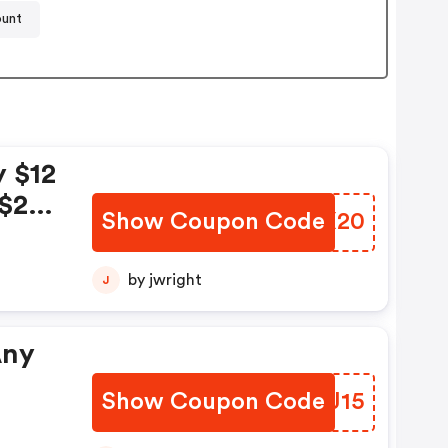
ount
y $12
 $20
Show Coupon Code
YEMX20
;
$15
by jwright
J
25
Any
Show Coupon Code
YTDJ15
FF