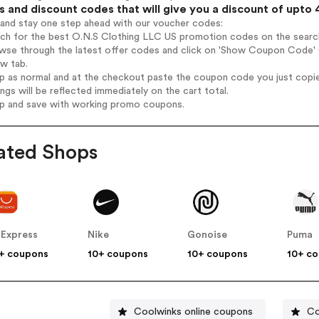
 and discount codes that will give you a discount of upto
 and stay one step ahead with our voucher codes:
rch for the best O.N.S Clothing LLC US promotion codes on the search
owse through the latest offer codes and click on 'Show Coupon Code' 
ew tab.
op as normal and at the checkout paste the coupon code you just copi
ings will be reflected immediately on the cart total.
op and save with working promo coupons.
ated Shops
iExpress
Nike
Gonoise
Puma
+ coupons
10+ coupons
10+ coupons
10+ c
Coolwinks online coupons
Co