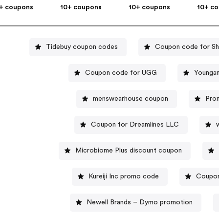
+ coupons
10+ coupons
10+ coupons
10+ c
Tidebuy coupon codes
Coupon code for S
Coupon code for UGG
Youngan
menswearhouse coupon
Prom
Coupon for Dreamlines LLC
Microbiome Plus discount coupon
Kureiji Inc promo code
Coupon
Newell Brands – Dymo promotion