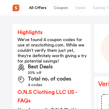
All Offers
Coupon
Deals
Saving T
Highlights
We’ve found 4 coupon codes for
use at
onsclothing.com
. While we
couldn’t verify them just yet,
they’re definitely worth giving a try
for potential savings!
Best Deals
25% off
Total no. of codes
Ver
4 codes
O.N.S Clothing LLC US -
FAQs