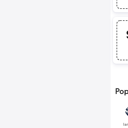
Pop
la