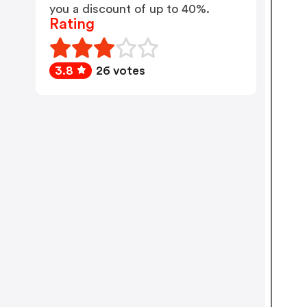
you a discount of up to 40%.
Rating
3.8
26 votes