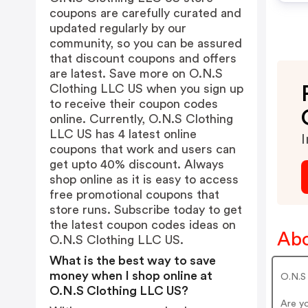
coupons are carefully curated and
updated regularly by our
community, so you can be assured
that discount coupons and offers
are latest. Save more on O.N.S
Clothing LLC US when you sign up
to receive their coupon codes
online. Currently, O.N.S Clothing
LLC US has 4 latest online
I
coupons that work and users can
get upto 40% discount. Always
shop online as it is easy to access
free promotional coupons that
store runs. Subscribe today to get
the latest coupon codes ideas on
Abo
O.N.S Clothing LLC US.
What is the best way to save
money when I shop online at
O.N.S 
O.N.S Clothing LLC US?
Are y