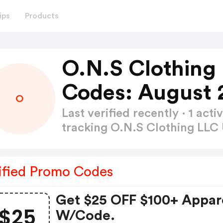
ips
Products
O.N.S Clothing
Codes: August 
O
Last verified recently · 1 a
tracking O.N.S Clothing LL
ified Promo Codes
Get $25 OFF $100+ Appar
$25
W/code.