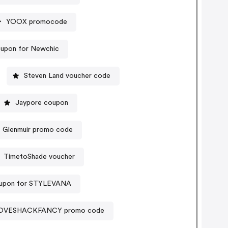
YOOX promocode
upon for Newchic
Steven Land voucher code
Jaypore coupon
Glenmuir promo code
TimetoShade voucher
upon for STYLEVANA
OVESHACKFANCY promo code