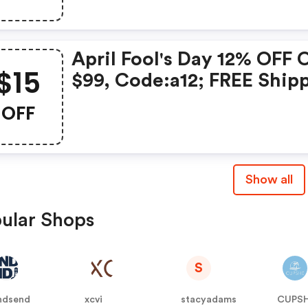
We15date:2021.2.8-2021.2
April Fool's Day 12% OFF 
$15
$99, Code:a12; FREE Ship
Over $119; $15 OFF Over $
OFF
Code: We15; Date:2021.3.
2021.4.5
Show all
ular Shops
S
ndsend
xcvi
stacyadams
CUPS