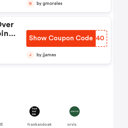
by gmorales
G
.22
Over
ping
Show Coupon Code
QUCP40
139,
22-
by jjames
J
HE
frankandoak
orvis