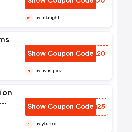
Show Coupon Code
IMRLOU
by mknight
M
ems
Show Coupon Code
VQTL20
by hvasquez
H
tion
Show Coupon Code
YIOQ25
by ytucker
Y