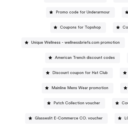
Promo code for Underarmour
Coupons for Topshop
Co
Unique Wellness - wellnessbriefs.com promotion
American Trench discount codes
Discount coupon for Hat Club
Mainline Mens Wear promotion
Patch Collection voucher
Co
Glasseslit E-Commerce CO. voucher
L