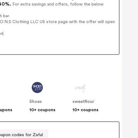
 40%.
For extra savings and offers, follow the below
 bar.
O.N.S Clothing LLC US store page with the offer will open
ed.
Shoes
sweetflour
oupons
10+ coupons
10+ coupons
upon codes for Zaful