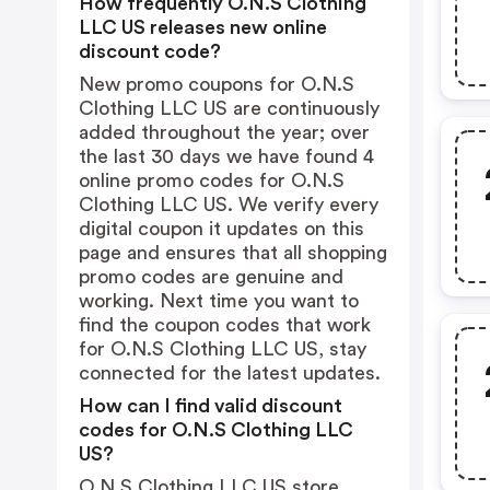
How frequently O.N.S Clothing
LLC US releases new online
discount code?
New promo coupons for O.N.S
Clothing LLC US are continuously
added throughout the year; over
the last 30 days we have found 4
online promo codes for O.N.S
Clothing LLC US. We verify every
digital coupon it updates on this
page and ensures that all shopping
promo codes are genuine and
working. Next time you want to
find the coupon codes that work
for O.N.S Clothing LLC US, stay
connected for the latest updates.
How can I find valid discount
codes for O.N.S Clothing LLC
US?
O.N.S Clothing LLC US store