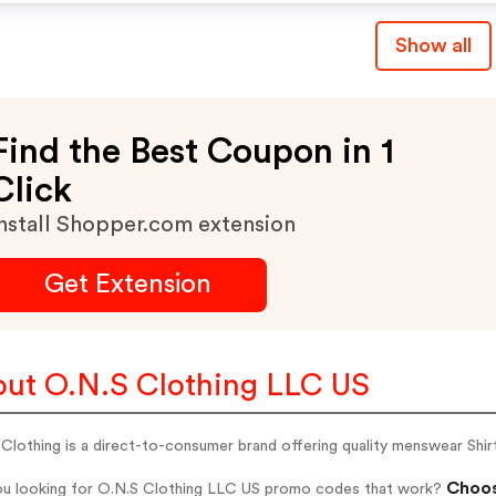
Show all
Find the Best Coupon in 1
Click
nstall Shopper.com extension
Get Extension
ut O.N.S Clothing LLC US
Clothing is a direct-to-consumer brand offering quality menswear Shirt
Choos
ou looking for O.N.S Clothing LLC US promo codes that work?