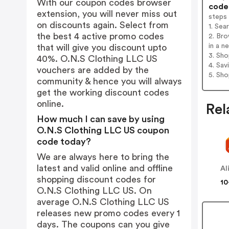
With our coupon codes browser
codes
extension, you will never miss out
steps
on discounts again. Select from
1. Sea
the best 4 active promo codes
2. Br
in a n
that will give you discount upto
3. Sh
40%. O.N.S Clothing LLC US
4. Sav
vouchers are added by the
5. Sh
community & hence you will always
get the working discount codes
online.
Rel
How much I can save by using
O.N.S Clothing LLC US coupon
code today?
We are always here to bring the
latest and valid online and offline
Al
shopping discount codes for
10
O.N.S Clothing LLC US. On
average O.N.S Clothing LLC US
releases new promo codes every 1
days. The coupons can you give