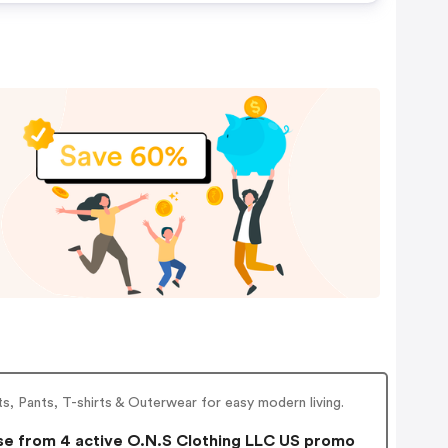
s, Pants, T-shirts & Outerwear for easy modern living.
e from 4 active O.N.S Clothing LLC US promo