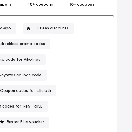
oupons
10+ coupons
10+ coupons
howpo
L.L.Bean discounts
dreckless promo codes
o code for Pikolinos
wayrates coupon code
Coupon codes for Lilicloth
 codes for NFSTRIKE
Baxter Blue voucher