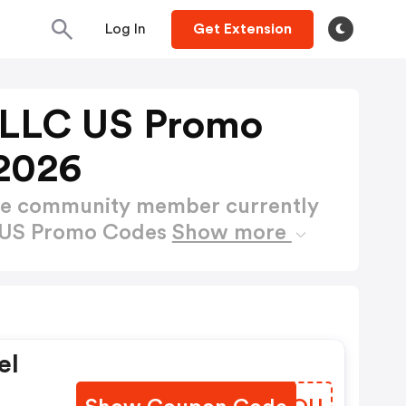
Log In
Get Extension
 LLC US Promo
2026
ctive community member currently
C US Promo Codes
Show more
el