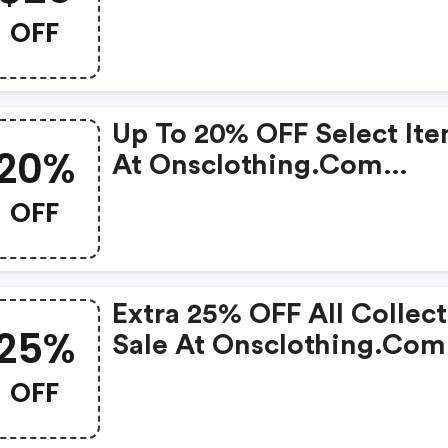
OFF
Up To 20% OFF Select It
20%
At Onsclothing.com
W/promo Code
OFF
Extra 25% OFF All Collec
25%
Sale At Onsclothing.com
W/promo Code
OFF