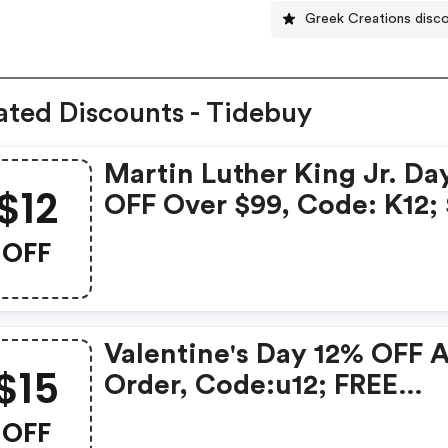
Greek Creations disc
ated Discounts - Tidebuy
Martin Luther King Jr. Da
$12
OFF Over $99, Code: K12;
OFF Over $129, Code: K20
OFF
FREE Shipping Over $119; 
OFF Over $139, Code:
We15date:2021.1.11-2021.1.
Valentine's Day 12% OFF 
$15
Order, Code:u12; FREE
Shipping Over $119; $15 O
OFF
Over $139, Code: