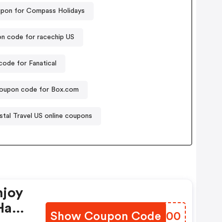
pon for Compass Holidays
n code for racechip US
ode for Fanatical
oupon code for Box.com
stal Travel US online coupons
njoy
Have
Show Coupon Code
PQNO00