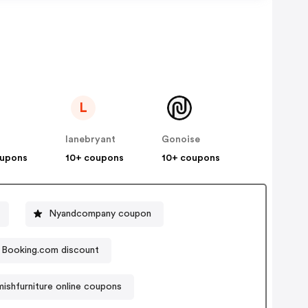
L
lanebryant
Gonoise
oupons
10+ coupons
10+ coupons
Nyandcompany coupon
Booking.com discount
mishfurniture online coupons