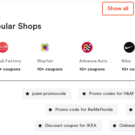
Show all
ular Shops
ub Factory
Wayfair
Advance Auto Parts
Nike
+ coupons
10+ coupons
10+ coupons
10+ c
joann promocode
Promo codes for H&M
Promo code for BeAllsFlorida
Discount coupon for IKEA
Onlinea