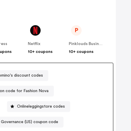
P
ress
Netflix
Pinklouds Business Co
oupons
10+ coupons
10+ coupons
mino's discount codes
on code for Fashion Nova
Onlineleggingstore codes
 Governance (US) coupon code