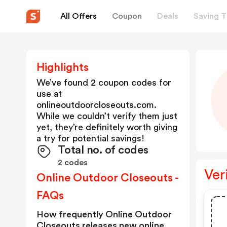
All Offers
Coupon
Deals
Saving T
Highlights
We’ve found 2 coupon codes for
use at
onlineoutdoorcloseouts.com
.
While we couldn’t verify them just
yet, they’re definitely worth giving
a try for potential savings!
Total no. of codes
2 codes
Ver
Online Outdoor Closeouts -
FAQs
How frequently Online Outdoor
Closeouts releases new online