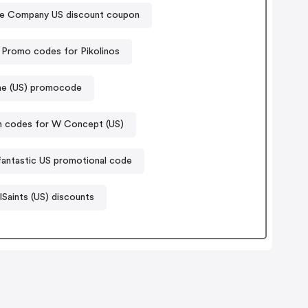
e Company US discount coupon
Promo codes for Pikolinos
ine (US) promocode
 codes for W Concept (US)
antastic US promotional code
lSaints (US) discounts