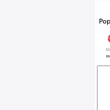
Pop
Cl
10