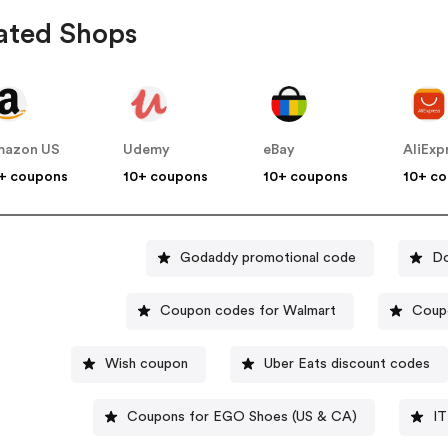
ated Shops
mazon US
Udemy
eBay
AliExp
+ coupons
10+ coupons
10+ coupons
10+ c
Godaddy promotional code
Do
Coupon codes for Walmart
Coup
Wish coupon
Uber Eats discount codes
Coupons for EGO Shoes (US & CA)
IT