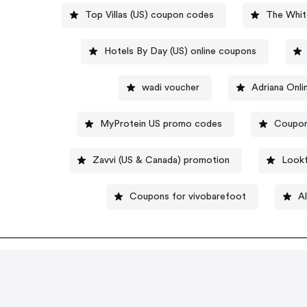
Top Villas (US) coupon codes
The Whit
Hotels By Day (US) online coupons
wadi voucher
Adriana Onl
MyProtein US promo codes
Coupon
Zavvi (US & Canada) promotion
Lookf
Coupons for vivobarefoot
Al