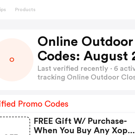
ips
Products
Online Outdoor
Codes: August 
O
Last verified recently · 6 a
tracking Online Outdoor Cl
ified Promo Codes
FREE Gift W/ Purchase-
When You Buy Any Xop