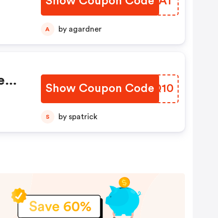
Show Coupon Code
DTQRAT
by agardner
A
ee
Show Coupon Code
HEMQ10
by spatrick
S