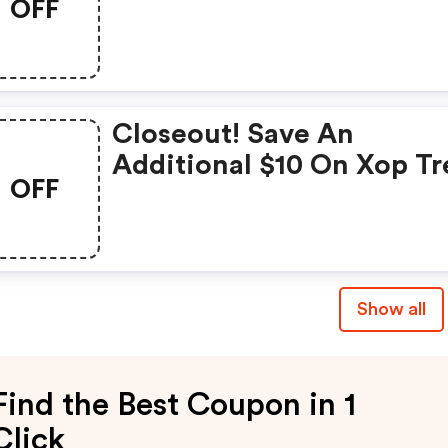
OFF
Maximus- Airraid- Vanish
Evo Tree Stand
Closeout! Save An
Additional $10 On Xop Tr
OFF
Stands + FREE Shipping!
Show all
Find the Best Coupon in 1
Click