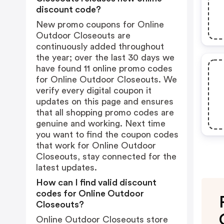
discount code?
New promo coupons for Online
Outdoor Closeouts are
continuously added throughout
the year; over the last 30 days we
have found 11 online promo codes
for Online Outdoor Closeouts. We
verify every digital coupon it
updates on this page and ensures
that all shopping promo codes are
genuine and working. Next time
you want to find the coupon codes
that work for Online Outdoor
Closeouts, stay connected for the
latest updates.
How can I find valid discount
codes for Online Outdoor
Closeouts?
Online Outdoor Closeouts store