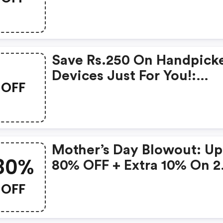
Products From Rs.1099!
Save Rs.250 On Handpick
Devices Just For You!:
OFF
Gonoise Promo Code
Mother’s Day Blowout: Up
80%
80% OFF + Extra 10% On 2
Items!
OFF