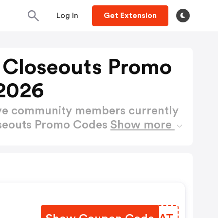
Log In
Get Extension
 Closeouts Promo
2026
ctive community members currently
oseouts Promo Codes
Show more