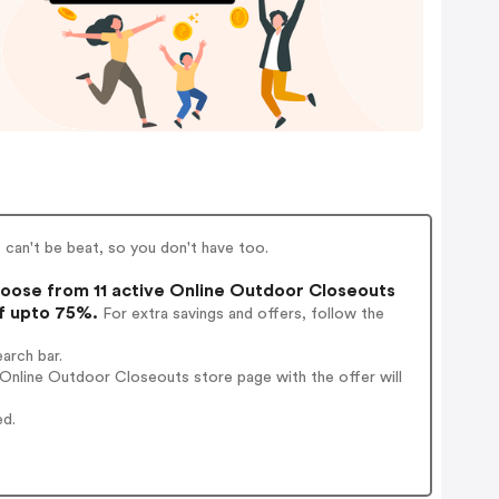
can't be beat, so you don't have too.
oose from 11 active Online Outdoor Closeouts
of upto 75%.
For extra savings and offers, follow the
arch bar.
Online Outdoor Closeouts store page with the offer will
ed.