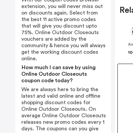
extension, you will never miss out
Rel
on discounts again. Select from
the best 11 active promo codes
that will give you discount upto
75%. Online Outdoor Closeouts
vouchers are added by the
A
community & hence you will always
get the working discount codes
10
online.
How much I can save by using
Online Outdoor Closeouts
coupon code today?
We are always here to bring the
latest and valid online and offline
shopping discount codes for
Online Outdoor Closeouts. On
average Online Outdoor Closeouts
releases new promo codes every 1
days. The coupons can you give