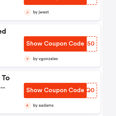
by jwest
J
ed
Show Coupon Code
YYFZ50
by vgonzales
V
 To
Show Coupon Code
NGMQ0
by aadams
A