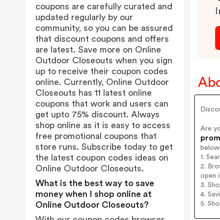
coupons are carefully curated and
I
updated regularly by our
community, so you can be assured
that discount coupons and offers
are latest. Save more on Online
Outdoor Closeouts when you sign
up to receive their coupon codes
Abo
online. Currently, Online Outdoor
Closeouts has 11 latest online
coupons that work and users can
Disco
get upto 75% discount. Always
shop online as it is easy to access
Are y
free promotional coupons that
promo
store runs. Subscribe today to get
below
the latest coupon codes ideas on
1. Se
2. Br
Online Outdoor Closeouts.
open i
What is the best way to save
3. Sh
money when I shop online at
4. Sav
5. Sh
Online Outdoor Closeouts?
With our coupon codes browser