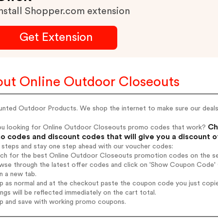
nstall Shopper.com extension
Get Extension
ut Online Outdoor Closeouts
unted Outdoor Products. We shop the internet to make sure our deals 
Ch
ou looking for Online Outdoor Closeouts promo codes that work?
 codes and discount codes that will give you a discount 
 steps and stay one step ahead with our voucher codes:
arch for the best Online Outdoor Closeouts promotion codes on the se
owse through the latest offer codes and click on 'Show Coupon Code' 
n a new tab.
op as normal and at the checkout paste the coupon code you just copi
ings will be reflected immediately on the cart total.
op and save with working promo coupons.