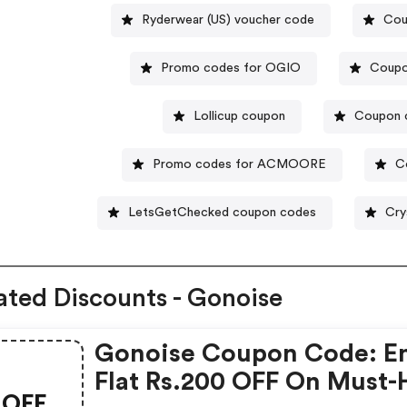
Ryderwear (US) voucher code
Cou
Promo codes for OGIO
Coupo
Lollicup coupon
Coupon c
Promo codes for ACMOORE
C
LetsGetChecked coupon codes
Cry
ated Discounts - Gonoise
Gonoise Coupon Code: E
Flat Rs.200 OFF On Must-
OFF