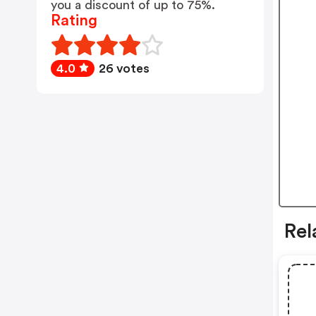
you a discount of up to 75%.
Rating
4.0
26 votes
Rel