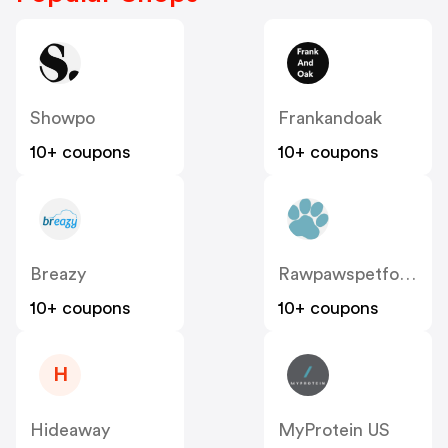
Showpo
Frankandoak
10+ coupons
10+ coupons
Breazy
Rawpawspetfood
10+ coupons
10+ coupons
H
Hideaway
MyProtein US