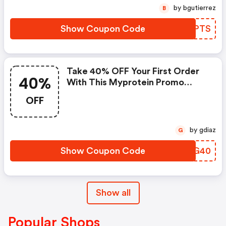
by bgutierrez
B
Show Coupon Code
LNGPTS
Take 40% OFF Your First Order
40%
With This Myprotein Promo
Code
OFF
by gdiaz
G
Show Coupon Code
CDSG40
Show all
Popular Shops