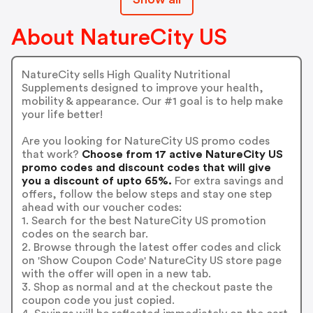
About NatureCity US
NatureCity sells High Quality Nutritional
Supplements designed to improve your health,
mobility & appearance. Our #1 goal is to help make
your life better!
Are you looking for NatureCity US promo codes
that work?
Choose from 17 active NatureCity US
promo codes and discount codes that will give
you a discount of upto 65%.
For extra savings and
offers, follow the below steps and stay one step
ahead with our voucher codes:
1. Search for the best NatureCity US promotion
codes on the search bar.
2. Browse through the latest offer codes and click
on 'Show Coupon Code' NatureCity US store page
with the offer will open in a new tab.
3. Shop as normal and at the checkout paste the
coupon code you just copied.