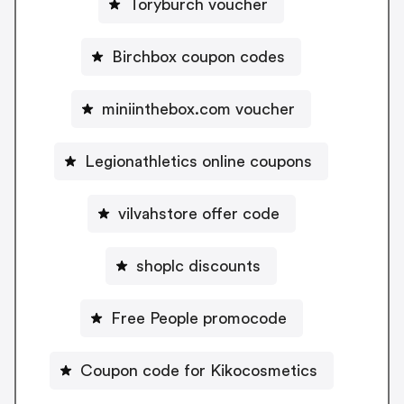
Toryburch voucher
Birchbox coupon codes
miniinthebox.com voucher
Legionathletics online coupons
vilvahstore offer code
shoplc discounts
Free People promocode
Coupon code for Kikocosmetics