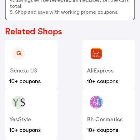
4. Savings will be reflected immediately on the cart
total.
5. Shop and save with working promo coupons.
Related Shops
G
Genexa US
AliExpress
10+ coupons
10+ coupons
YesStyle
Bh Cosmetics
10+ coupons
10+ coupons