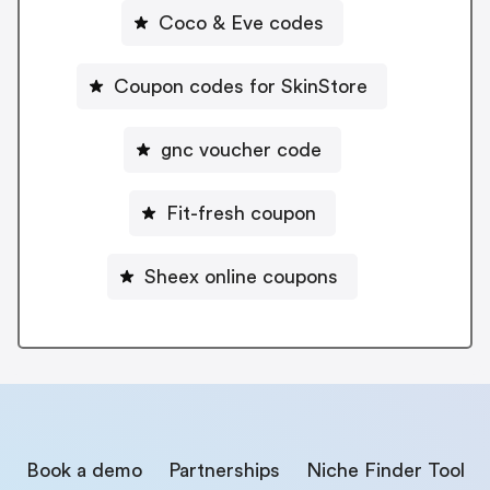
Coco & Eve codes
Coupon codes for SkinStore
gnc voucher code
Fit-fresh coupon
Sheex online coupons
Book a demo
Partnerships
Niche Finder Tool