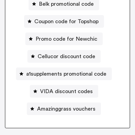
Belk promotional code
Coupon code for Topshop
Promo code for Newchic
Cellucor discount code
a1supplements promotional code
VIDA discount codes
Amazinggrass vouchers