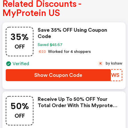
Related Discounts -
MyProtein US
Save 35% OFF Using Coupon
35%
Code
OFF
Saved $45.67
Worked for 4 shoppers
C
C
C
Verified
by kshaw
K
Show Coupon Code
JJKYWS
Receive Up To 50% OFF Your
50%
Total Order With This Myprotein
Promo Code
OFF