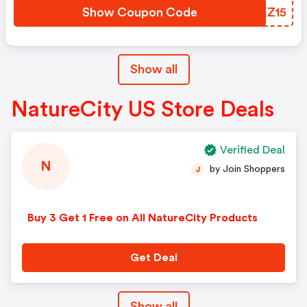
Show Coupon Code
KZKZ15
Show all
NatureCity US Store Deals
Verified Deal
N
by Join Shoppers
J
Buy 3 Get 1 Free on All NatureCity Products
Get Deal
Show all