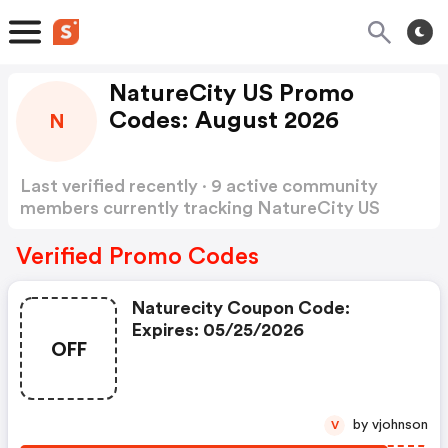
NatureCity US Promo
Codes: August 2026
N
Last verified recently · 9 active community
members currently tracking NatureCity US
Promo Codes
Show more
Verified Promo Codes
Naturecity Coupon Code:
Expires: 05/25/2026
OFF
by vjohnson
V