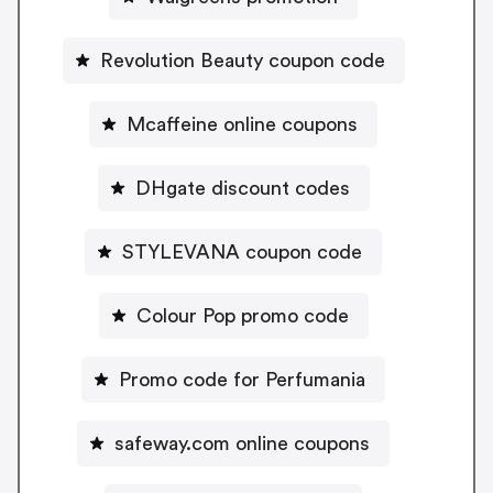
Revolution Beauty coupon code
Mcaffeine online coupons
DHgate discount codes
STYLEVANA coupon code
Colour Pop promo code
Promo code for Perfumania
safeway.com online coupons