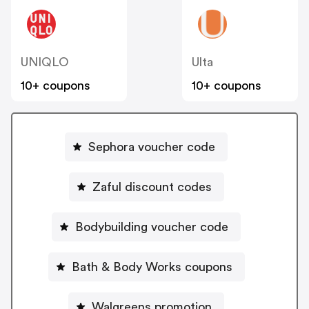
UNIQLO
Ulta
10+ coupons
10+ coupons
Sephora voucher code
Zaful discount codes
Bodybuilding voucher code
Bath & Body Works coupons
Walgreens promotion