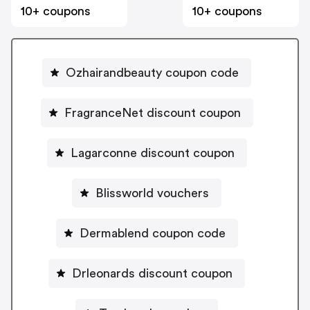
10+ coupons
10+ coupons
Ozhairandbeauty coupon code
FragranceNet discount coupon
Lagarconne discount coupon
Blissworld vouchers
Dermablend coupon code
Drleonards discount coupon