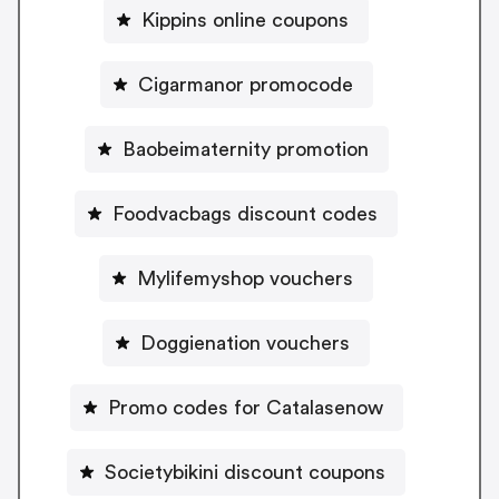
Kippins online coupons
Cigarmanor promocode
Baobeimaternity promotion
Foodvacbags discount codes
Mylifemyshop vouchers
Doggienation vouchers
Promo codes for Catalasenow
Societybikini discount coupons