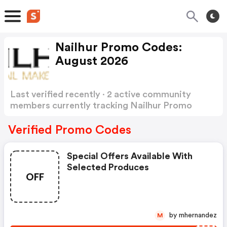
Nailhur Promo Codes:
August 2026
Last verified recently · 2 active community
members currently tracking Nailhur Promo
Codes
Show more
Verified Promo Codes
Special Offers Available With
Selected Produces
OFF
by mhernandez
M