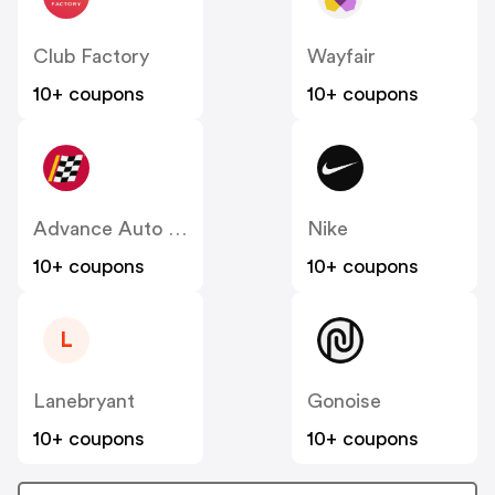
Club Factory
Wayfair
10+ coupons
10+ coupons
Advance Auto Parts
Nike
10+ coupons
10+ coupons
L
Lanebryant
Gonoise
10+ coupons
10+ coupons