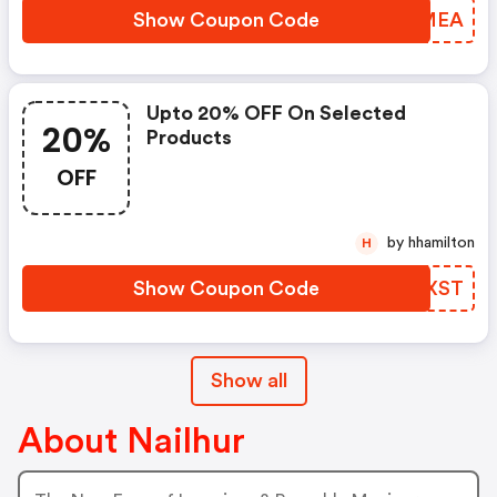
Show Coupon Code
UUIMEA
Upto 20% OFF On Selected
20%
Products
OFF
by hhamilton
H
Show Coupon Code
SNUXST
Show all
About Nailhur