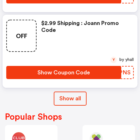
$2.99 Shipping : Joann Promo
Code
OFF
by yhall
Y
Show Coupon Code
NNGPNS
Show all
Popular Shops