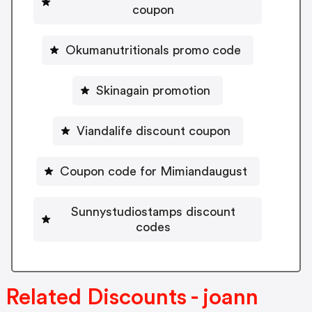
coupon
Okumanutritionals promo code
Skinagain promotion
Viandalife discount coupon
Coupon code for Mimiandaugust
Sunnystudiostamps discount
codes
Related Discounts - joann