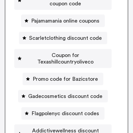
coupon code
Pajamamania online coupons
Scarletclothing discount code
Coupon for
Texashillcountryoliveco
Promo code for Bazicstore
Gadecosmetics discount code
Flagpolenyc discount codes
Addictivewellness discount