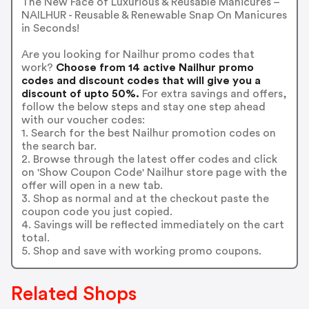
The New Face of Luxurious & Reusable Manicures –
NAILHUR - Reusable & Renewable Snap On Manicures
in Seconds!
Are you looking for Nailhur promo codes that
work?
Choose from 14 active Nailhur promo
codes and discount codes that will give you a
discount of upto 50%.
For extra savings and offers,
follow the below steps and stay one step ahead
with our voucher codes:
1. Search for the best Nailhur promotion codes on
the search bar.
2. Browse through the latest offer codes and click
on 'Show Coupon Code' Nailhur store page with the
offer will open in a new tab.
3. Shop as normal and at the checkout paste the
coupon code you just copied.
4. Savings will be reflected immediately on the cart
total.
5. Shop and save with working promo coupons.
Related Shops