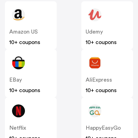
Amazon US
Udemy
10+ coupons
10+ coupons
EBay
AliExpress
10+ coupons
10+ coupons
Netflix
HappyEasyGo