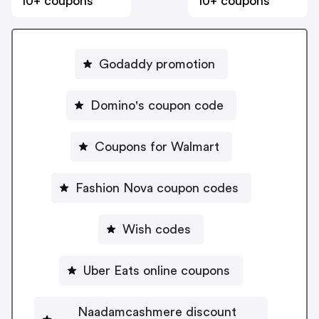
10+ coupons
10+ coupons
Godaddy promotion
Domino's coupon code
Coupons for Walmart
Fashion Nova coupon codes
Wish codes
Uber Eats online coupons
Naadamcashmere discount