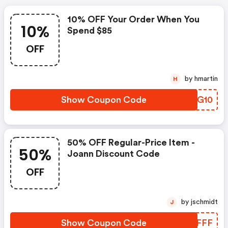
10% OFF Your Order When You
10%
Spend $85
OFF
by hmartin
H
Show Coupon Code
MEPG10
50% OFF Regular-Price Item -
50%
Joann Discount Code
OFF
by jschmidt
J
Show Coupon Code
HWBFFF