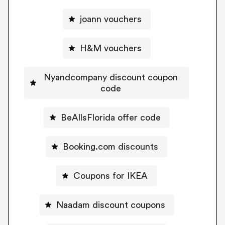
joann vouchers
H&M vouchers
Nyandcompany discount coupon
code
BeAllsFlorida offer code
Booking.com discounts
Coupons for IKEA
Naadam discount coupons