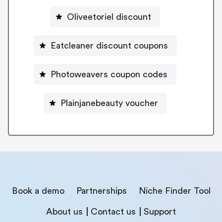
Oliveetoriel discount
Eatcleaner discount coupons
Photoweavers coupon codes
Plainjanebeauty voucher
Book a demo
Partnerships
Niche Finder Tool
About us
Contact us
Support