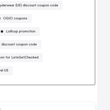
yderwear (US) discount coupon code
OGIO coupons
Lollicup promotion
iscount coupon code
pon for LetsGetChecked
vel US
n