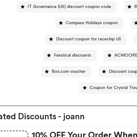
IT Governance (US) discount coupon code
R
Compass Holidays coupon
Discount coupon for racechip US
Fanatical discounts
ACMOORE d
Box.com voucher
Discount cou
Coupon for Crystal Tra
ated Discounts - joann
10% OFF Your Order Whe