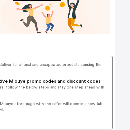
 deliver functional and unexpected products sensing the
tive Mlouye promo codes and discount codes
rs, follow the below steps and stay one step ahead with
louye store page with the offer will open in a new tab.
ed.