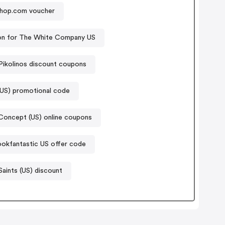
hop.com voucher
n for The White Company US
Pikolinos discount coupons
(US) promotional code
oncept (US) online coupons
ookfantastic US offer code
Saints (US) discount