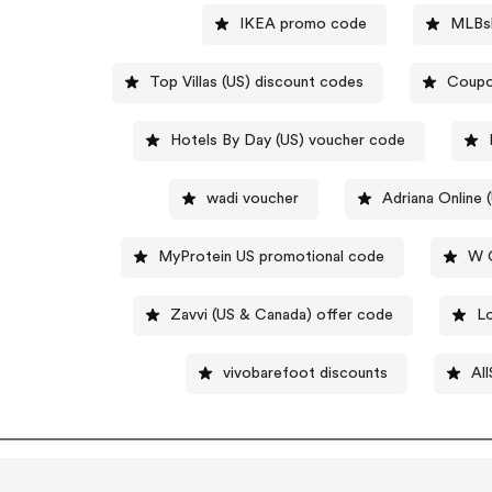
IKEA promo code
MLBs
Top Villas (US) discount codes
Coupo
Hotels By Day (US) voucher code
wadi voucher
Adriana Online 
MyProtein US promotional code
W C
Zavvi (US & Canada) offer code
L
vivobarefoot discounts
All