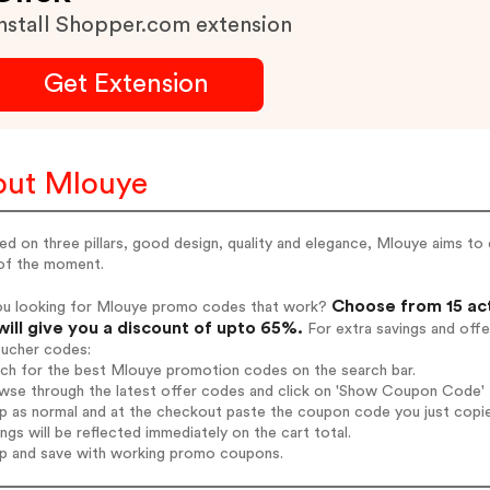
nstall Shopper.com extension
Get Extension
ut Mlouye
d on three pillars, good design, quality and elegance, Mlouye aims to
 of the moment.
Choose from 15 ac
ou looking for Mlouye promo codes that work?
will give you a discount of upto 65%.
For extra savings and offe
oucher codes:
rch for the best Mlouye promotion codes on the search bar.
wse through the latest offer codes and click on 'Show Coupon Code' M
op as normal and at the checkout paste the coupon code you just copi
ings will be reflected immediately on the cart total.
op and save with working promo coupons.