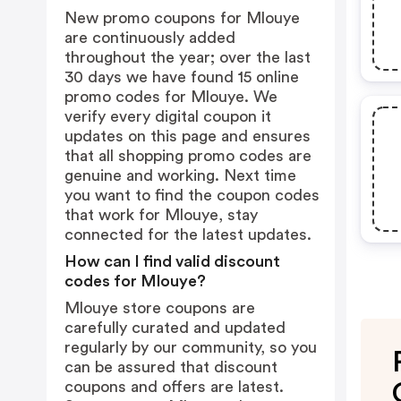
New promo coupons for Mlouye
are continuously added
throughout the year; over the last
30 days we have found 15 online
promo codes for Mlouye. We
verify every digital coupon it
updates on this page and ensures
that all shopping promo codes are
genuine and working. Next time
you want to find the coupon codes
that work for Mlouye, stay
connected for the latest updates.
How can I find valid discount
codes for Mlouye?
Mlouye store coupons are
carefully curated and updated
regularly by our community, so you
can be assured that discount
coupons and offers are latest.