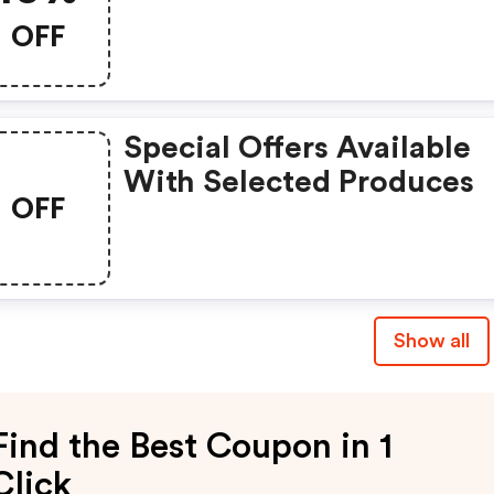
OFF
Special Offers Available
With Selected Produces
OFF
Show all
Find the Best Coupon in 1
Click