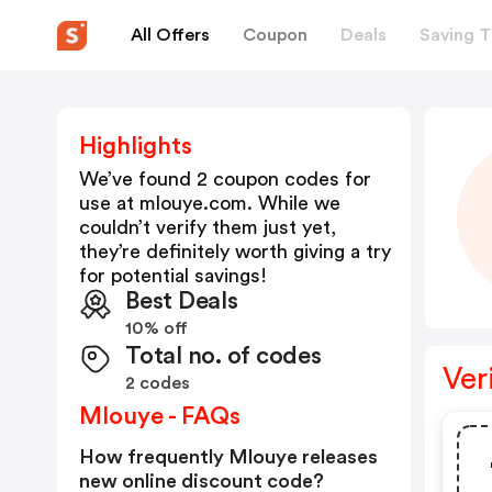
All Offers
Coupon
Deals
Saving T
Highlights
We’ve found 2 coupon codes for
use at
mlouye.com
. While we
couldn’t verify them just yet,
they’re definitely worth giving a try
for potential savings!
Best Deals
10% off
Total no. of codes
Ver
2 codes
Mlouye - FAQs
How frequently Mlouye releases
new online discount code?