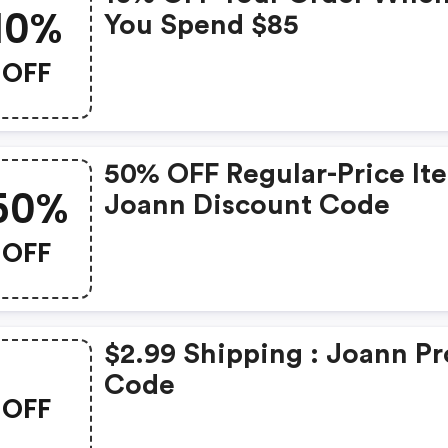
10%
You Spend $85
OFF
50% OFF Regular-Price It
50%
Joann Discount Code
OFF
$2.99 Shipping : Joann P
Code
OFF