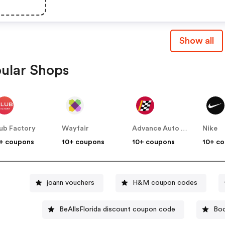
Show all
ular Shops
ub Factory
Wayfair
Advance Auto Parts
Nike
+ coupons
10+ coupons
10+ coupons
10+ c
joann vouchers
H&M coupon codes
BeAllsFlorida discount coupon code
Boo