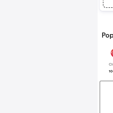
Pop
Cl
10