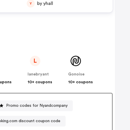
by yhall
Y
L
lanebryant
Gonoise
oupons
10+ coupons
10+ coupons
Promo codes for Nyandcompany
king.com discount coupon code