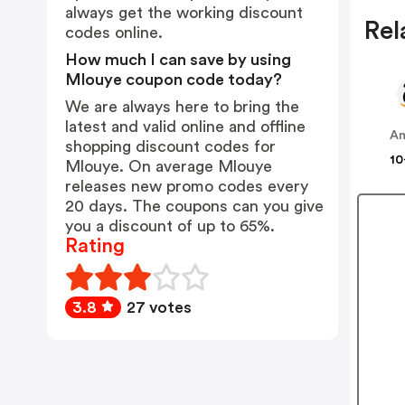
always get the working discount
Rel
codes online.
How much I can save by using
Mlouye coupon code today?
We are always here to bring the
latest and valid online and offline
A
shopping discount codes for
10
Mlouye. On average Mlouye
releases new promo codes every
20 days. The coupons can you give
you a discount of up to 65%.
Rating
3.8
27 votes