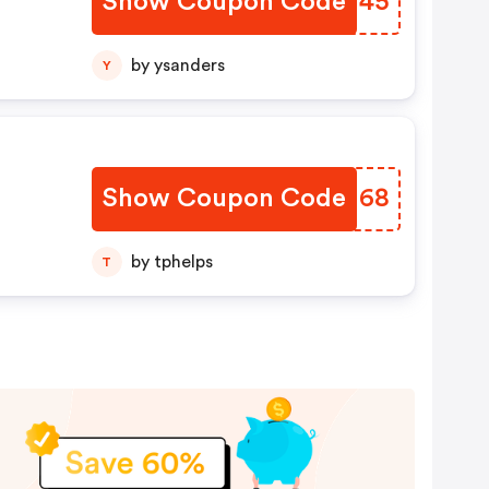
Show Coupon Code
MCMH45
by ysanders
Y
Show Coupon Code
AAKU68
by tphelps
T