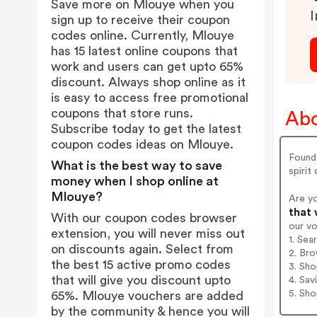
Save more on Mlouye when you
I
sign up to receive their coupon
codes online. Currently, Mlouye
has 15 latest online coupons that
work and users can get upto 65%
discount. Always shop online as it
is easy to access free promotional
coupons that store runs.
Abo
Subscribe today to get the latest
coupon codes ideas on Mlouye.
Founde
What is the best way to save
spirit
money when I shop online at
Mlouye?
Are y
that 
With our coupon codes browser
our v
extension, you will never miss out
1. Sea
on discounts again. Select from
2. Bro
the best 15 active promo codes
3. Sh
that will give you discount upto
4. Sav
5. Sh
65%. Mlouye vouchers are added
by the community & hence you will