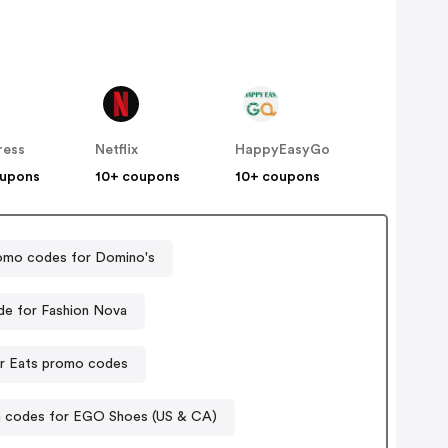
ress
Netflix
HappyEasyGo
oupons
10+ coupons
10+ coupons
omo codes for Domino's
e for Fashion Nova
r Eats promo codes
 codes for EGO Shoes (US & CA)