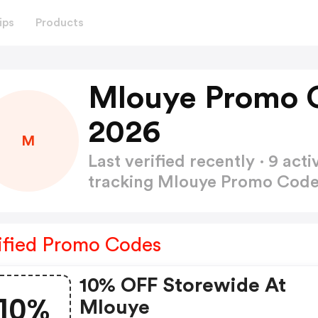
ips
Products
Mlouye Promo 
2026
M
Last verified recently · 9 a
tracking Mlouye Promo Cod
ified Promo Codes
10% OFF Storewide At
10%
Mlouye