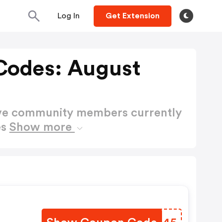
Log In
Get Extension
Codes: August
ctive community members currently
es
Show more