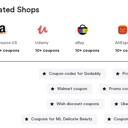
ated Shops
mazon US
Udemy
eBay
AliExp
+ coupons
10+ coupons
10+ coupons
10+ c
Coupon codes for Godaddy
Pr
Walmart coupon
Promo cod
Wish discount coupons
Ube
Coupons for ML Delicate Beauty
Coupon