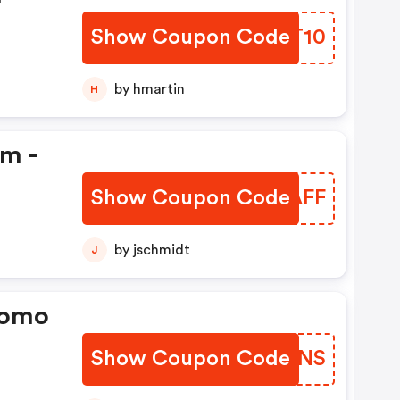
Show Coupon Code
CDDT10
by hmartin
H
em -
Show Coupon Code
LVWAFF
by jschmidt
J
romo
Show Coupon Code
MHHSNS